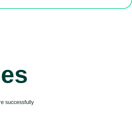
ies
e successfully