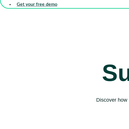
Get your free demo
Su
Discover how 