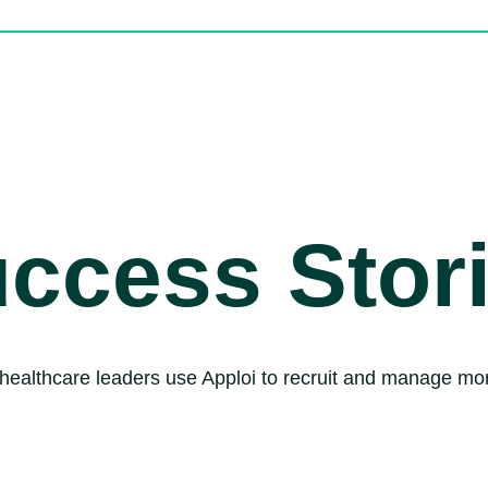
ccess Stor
healthcare leaders use Apploi to recruit and manage mor