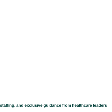
Ex
 staffing, and exclusive guidance from healthcare leaders