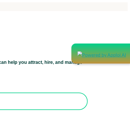
an help you attract, hire, and manage
atform can help you attract, hire, and
manage healthcare staff.
orks