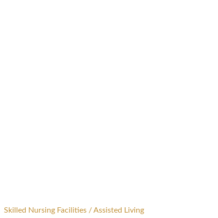
Skilled Nursing Facilities / Assisted Living