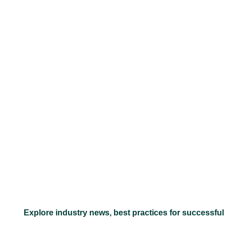
–
Explore industry news, best practices for successful