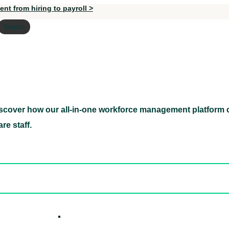
nt from hiring to payroll >
Search
scover how our all-in-one workforce management platform c
Discover how our all-in-one workforce management pl
re staff.
ed hidden
ore Candidates
ickly
How it W
 Easily