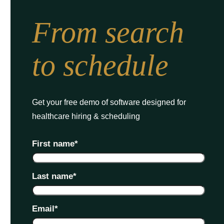
From search
to schedule
Get your free demo of software designed for
healthcare hiring & scheduling
First name
*
Last name
*
Email
*