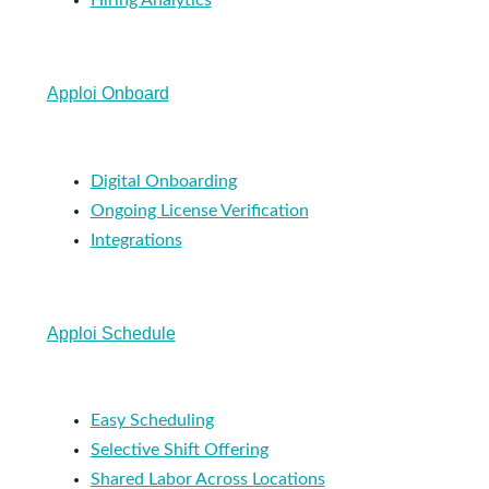
Hiring Analytics
Apploi Onboard
Digital Onboarding
Ongoing License Verification
Integrations
Apploi Schedule
Easy Scheduling
Selective Shift Offering
Shared Labor Across Locations