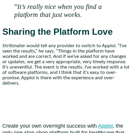
”
It’s really nice when you find a
platform that just works.
Sharing the Platform Love
Strittmater would tell any provider to switch to Apploi. “I’ve
seen the results,” he says. “Things in the platform have
worked and are correct. And if we’ve asked for any changes
or updates, we get a very appropriate, very timely response.
It’s uneventful. The event is the results. I’ve worked with a lot
of software platforms, and I think that it’s easy to over-
promise. Apploi is there with the experience and over-
delivers.
Create your own overnight success with
Apploi
, the
only one-stop-shop platform built for healthcare that