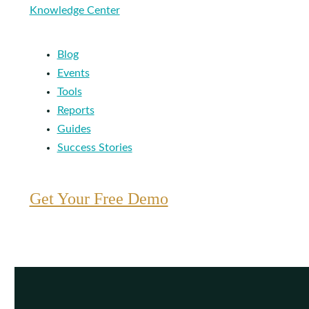
Knowledge Center
Blog
Events
Tools
Reports
Guides
Success Stories
Get Your Free Demo