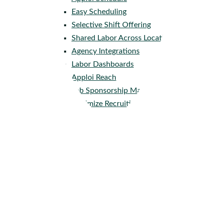
Easy Scheduling
Selective Shift Offering
Shared Labor Across Locations
Agency Integrations
Labor Dashboards
Apploi Reach
Job Sponsorship Management
Optimize Recruiting Spend
Industries
Assisted & Senior Living
Home Health Care
Skilled Nursing
Behavioral Health
Veterinary Care
Company
About