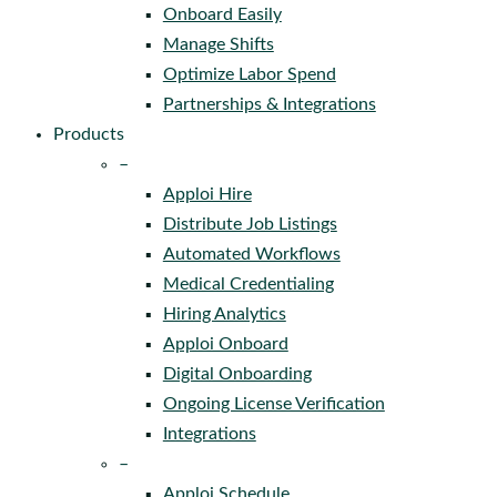
Onboard Easily
Manage Shifts
Optimize Labor Spend
Partnerships & Integrations
Products
–
Apploi Hire
Distribute Job Listings
Automated Workflows
Medical Credentialing
Hiring Analytics
Apploi Onboard
Digital Onboarding
Ongoing License Verification
Integrations
–
Apploi Schedule