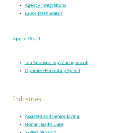
Agency Integrations
Labor Dashboards
Apploi Reach
Job Sponsorship Management
Optimize Recruiting Spend
Industries
Assisted and Senior Living
Home Health Care
Skilled Nursing