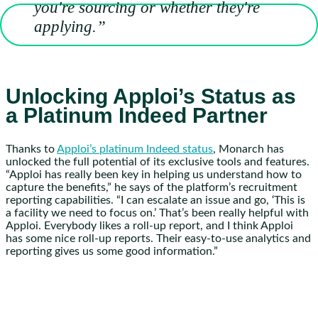
you're sourcing or whether they're
applying.”
Unlocking Apploi’s Status as
a Platinum Indeed Partner
Thanks to
Apploi’s platinum Indeed status
, Monarch has
unlocked the full potential of its exclusive tools and features.
“Apploi has really been key in helping us understand how to
capture the benefits,” he says of the platform’s recruitment
reporting capabilities. “I can escalate an issue and go, ‘This is
a facility we need to focus on.’ That’s been really helpful with
Apploi. Everybody likes a roll-up report, and I think Apploi
has some nice roll-up reports. Their easy-to-use analytics and
reporting gives us some good information.”