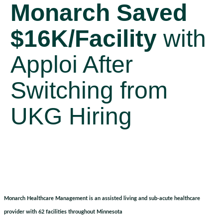
Monarch Saved
$16K/Facility
with
Apploi After
Switching from
UKG Hiring
Monarch Healthcare Management is an assisted living and sub-acute healthcare
provider with 62 facilities throughout Minnesota