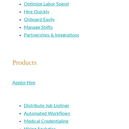
Optimize Labor Spend
Hire Quickly
Onboard Easily
Manage Shifts
Partnerships & Integrations
Products
Apploi Hire
Distribute Job Listings
Automated Workflows
Medical Credentialing