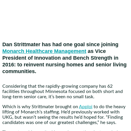
Dan Strittmater has had one goal since joining
Monarch Healthcare Management
as Vice
President of Innovation and Bench Strength in
2016: to reinvent nursing homes and senior living
communities.
Considering that the rapidly-growing company has 62
facilities throughout Minnesota focused on both short and
long-term senior care, it’s been no small task.
Which is why Strittmater brought on
Apploi
to do the heavy
lifting of Monarch’s staffing. He’d previously worked with
UKG, but wasn’t seeing the results he’d hoped for. “Finding
candidates was one of our greatest challenges,” he says.