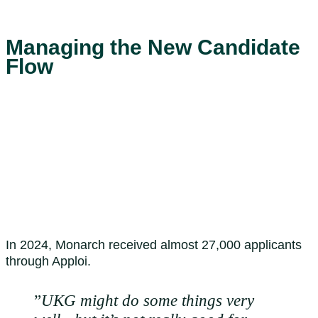
Managing the New Candidate
Flow
In 2024, Monarch received almost 27,000 applicants
through Apploi.
”
UKG might do some things very