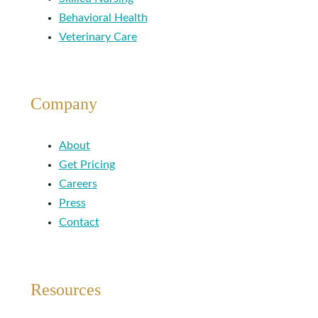
Behavioral Health
Veterinary Care
Company
About
Get Pricing
Careers
Press
Contact
Resources