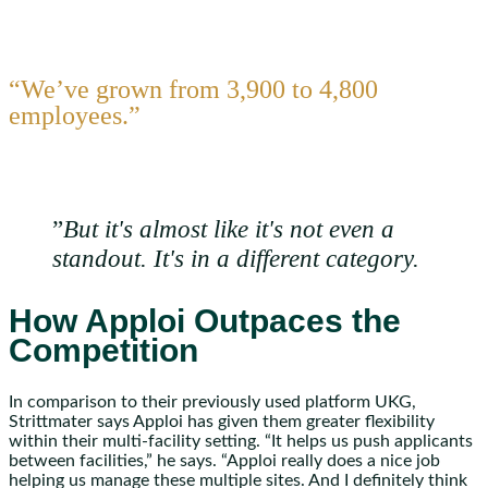
“We’ve grown from 3,900 to 4,800
employees.”
”
But it's almost like it's not even a
standout. It's in a different category.
How Apploi Outpaces the
Competition
In comparison to their previously used platform UKG,
Strittmater says Apploi has given them greater flexibility
within their multi-facility setting. “It helps us push applicants
between facilities,” he says. “Apploi really does a nice job
helping us manage these multiple sites. And I definitely think