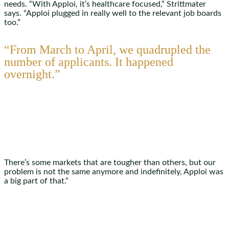
needs. “With Apploi, it’s healthcare focused,” Strittmater
says. “Apploi plugged in really well to the relevant job boards
too.”
“From March to April, we quadrupled the
number of applicants. It happened
overnight.”
There’s some markets that are tougher than others, but our
problem is not the same anymore and indefinitely, Apploi was
a big part of that.”