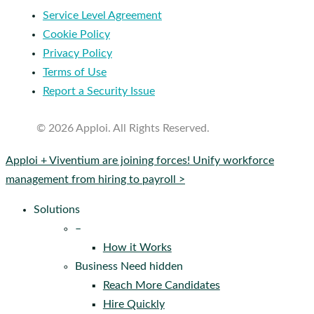
Service Level Agreement
Cookie Policy
Privacy Policy
Terms of Use
Report a Security Issue
© 2026 Apploi. All Rights Reserved.
Close
Apploi + Viventium are joining forces! Unify workforce
Menu
management from hiring to payroll >
Solutions
–
How it Works
Business Need hidden
Reach More Candidates
Hire Quickly