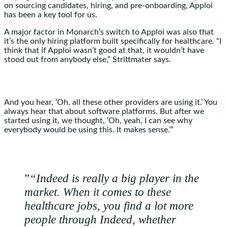
on sourcing candidates, hiring, and pre-onboarding, Apploi
has been a key tool for us.
A major factor in Monarch’s switch to Apploi was also that
it’s the only hiring platform built specifically for healthcare. “I
think that if Apploi wasn’t good at that, it wouldn’t have
stood out from anybody else,” Strittmater says.
And you hear, ‘Oh, all these other providers are using it.’ You
always hear that about software platforms. But after we
started using it, we thought, ‘Oh, yeah, I can see why
everybody would be using this. It makes sense.’”
”
“Indeed is really a big player in the
market. When it comes to these
healthcare jobs, you find a lot more
people through Indeed, whether