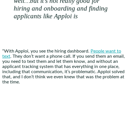
well…but it’s not really good for
hiring and onboarding and finding
applicants like Apploi is
“With Apploi, you see the hiring dashboard.
People want to
text
. They don’t want a phone call. If you send them an email,
you need to text them and let them know, and without an
applicant tracking system that has everything in one place,
including that communication, it’s problematic. Apploi solved
that, and I don’t think we even knew that was the problem at
the time.