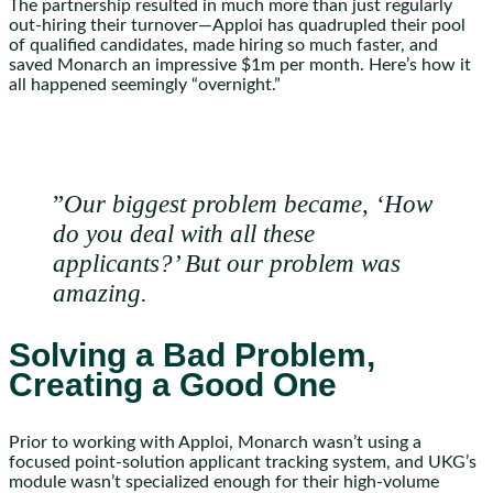
The partnership resulted in much more than just regularly
out-hiring their turnover—Apploi has quadrupled their pool
of qualified candidates, made hiring so much faster, and
saved Monarch an impressive $1m per month. Here’s how it
all happened seemingly “overnight.”
”
Our biggest problem became, ‘How
do you deal with all these
applicants?’ But our problem was
amazing.
Solving a Bad Problem,
Creating a Good One
Prior to working with Apploi, Monarch wasn’t using a
focused point-solution applicant tracking system, and UKG’s
module wasn’t specialized enough for their high-volume