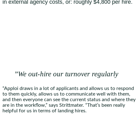
in external agency costs, or: roughly $4,800 per hire.
”
We out-hire our turnover regularly
“Apploi draws in a lot of applicants and allows us to respond
to them quickly, allows us to communicate well with them,
and then everyone can see the current status and where they
are in the workflow,” says Strittmater. “That’s been really
helpful for us in terms of landing hires.