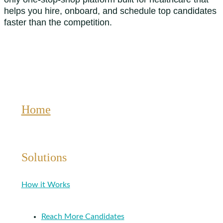
helps you hire, onboard, and schedule top candidates
faster than the competition.
Home
Solutions
How it Works
Reach More Candidates