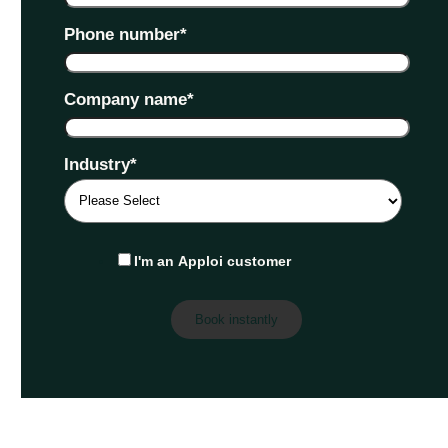
Phone number
*
Company name
*
Industry
*
I'm an Apploi customer