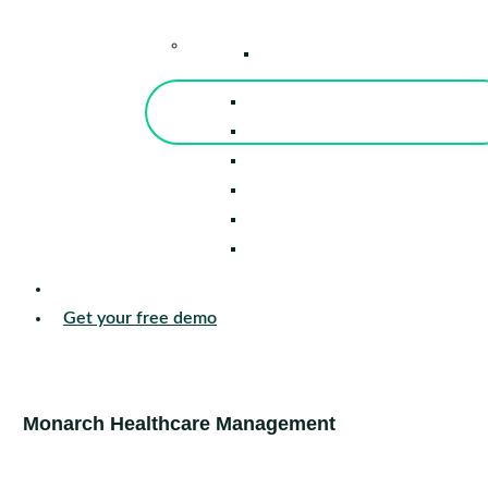
–
Knowledge Center
Blog
Events
Tools
Reports
Guides
Success Stories
Sign in
Get your free demo
Monarch Healthcare Management