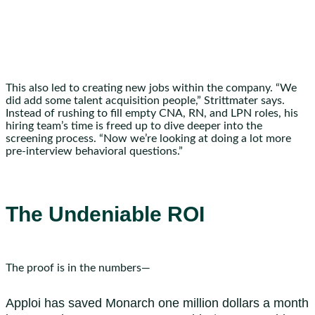
This also led to creating new jobs within the company. “We
did add some talent acquisition people,” Strittmater says.
Instead of rushing to fill empty CNA, RN, and LPN roles, his
hiring team’s time is freed up to dive deeper into the
screening process. “Now we’re looking at doing a lot more
pre-interview behavioral questions.”
The Undeniable ROI
The proof is in the numbers—
Apploi has saved Monarch one million dollars a month