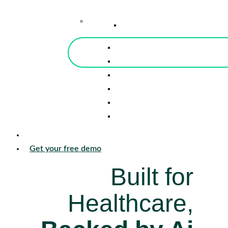
–
Knowledge Center
Blog
Events
Tools
Reports
Guides
Success Stories
Sign in
Get your free demo
Built for
Healthcare,