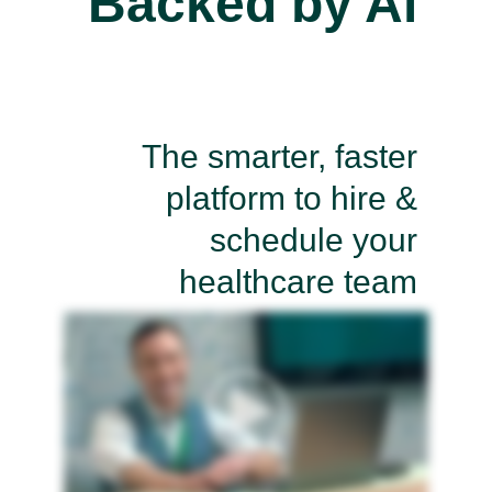
Backed by Ai
The smarter, faster
platform to hire &
schedule your
healthcare team