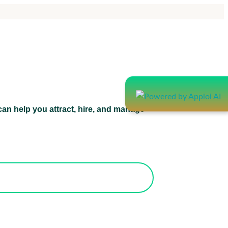
an help you attract, hire, and manage
atform can help you attract, hire, and
manage healthcare staff.
orks