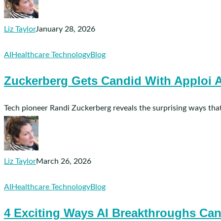
It
Could
Affect
Liz Taylor
January 28, 2026
You
Zuckerberg
AI
Healthcare Technology
Blog
Gets
Zuckerberg Gets Candid With Apploi A
Candid
With
Apploi
Tech pioneer Randi Zuckerberg reveals the surprising ways that
About
AI
in
Healthcare
Liz Taylor
March 26, 2026
4
AI
Healthcare Technology
Blog
Exciting
4 Exciting Ways AI Breakthroughs Can
Ways