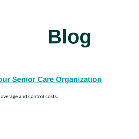
Blog
ur Senior Care Organization
coverage and control costs.