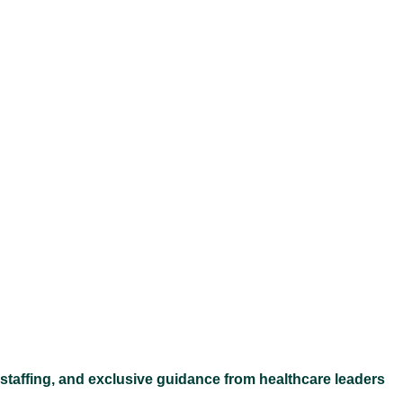
Ex
 staffing, and exclusive guidance from healthcare leaders