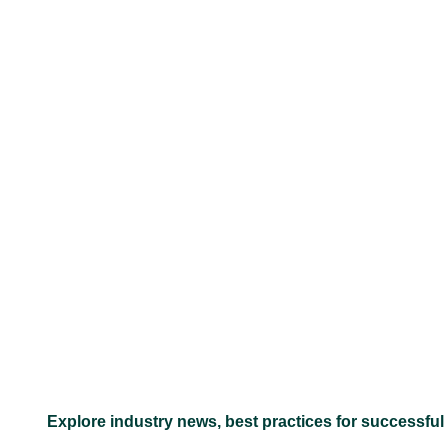
–
Explore industry news, best practices for successful