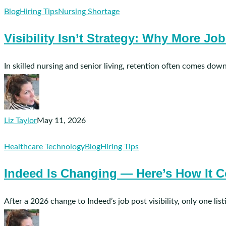
Visibility
Blog
Hiring Tips
Nursing Shortage
Isn’t
Visibility Isn’t Strategy: Why More Jo
Strategy:
Why
More
In skilled nursing and senior living, retention often comes down
Job
Ad
Spend
Doesn’t
Liz Taylor
May 11, 2026
Fix
Indeed
Healthcare Technology
Blog
Hiring Tips
Bad
Is
Hiring
Indeed Is Changing — Here’s How It C
Changing
Practices
—
Here’s
After a 2026 change to Indeed’s job post visibility, only one li
How