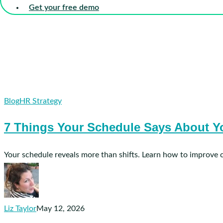
Get your free demo
7
Blog
HR Strategy
Things
7 Things Your Schedule Says About Yo
Your
Schedule
Says
Your schedule reveals more than shifts. Learn how to improve 
About
Your
Senior
Care
Liz Taylor
May 12, 2026
Organization