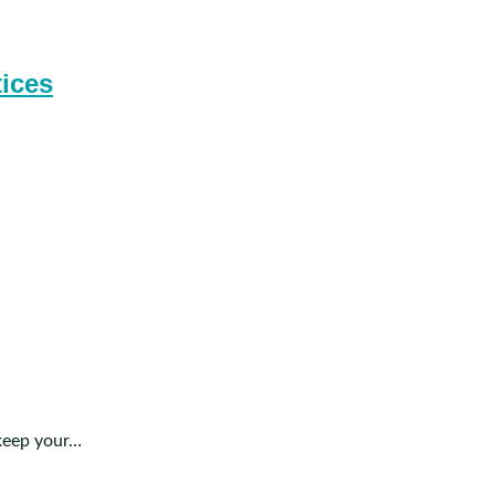
tices
 keep your…