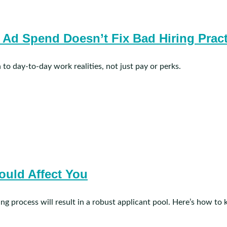
b Ad Spend Doesn’t Fix Bad Hiring Prac
 to day-to-day work realities, not just pay or perks.
ould Affect You
sting process will result in a robust applicant pool. Here’s how to