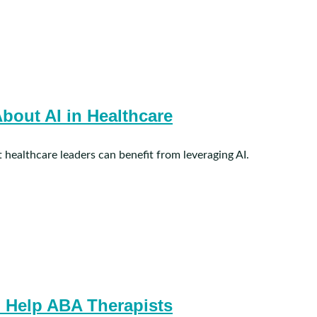
bout AI in Healthcare
 healthcare leaders can benefit from leveraging AI.
 Help ABA Therapists