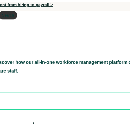
nt from hiring to payroll >
Search
scover how our all-in-one workforce management platform c
Discover how our all-in-one workforce management pl
re staff.
ed hidden
ore Candidates
ickly
How it W
 Easily