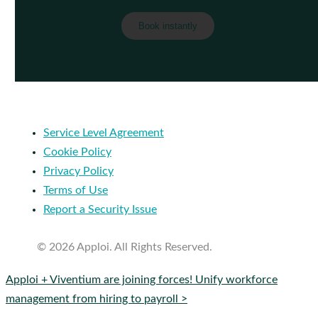
Service Level Agreement
Cookie Policy
Privacy Policy
Terms of Use
Report a Security Issue
© 2026 Apploi. All Rights Reserved.
Close
Apploi + Viventium are joining forces! Unify workforce
Menu
management from hiring to payroll >