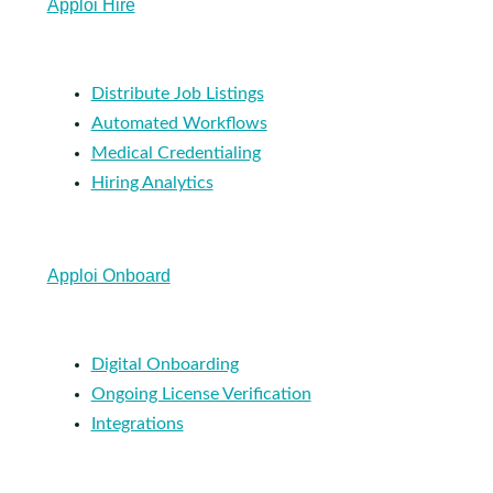
Apploi Hire
Distribute Job Listings
Automated Workflows
Medical Credentialing
Hiring Analytics
Apploi Onboard
Digital Onboarding
Ongoing License Verification
Integrations