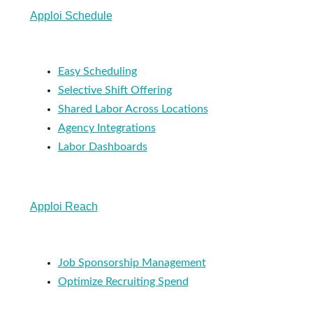
Apploi Schedule
Easy Scheduling
Selective Shift Offering
Shared Labor Across Locations
Agency Integrations
Labor Dashboards
Apploi Reach
Job Sponsorship Management
Optimize Recruiting Spend