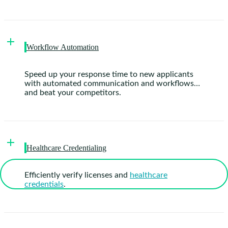
Workflow Automation
Speed up your response time to new applicants
with automated communication and workflows…
and beat your competitors.
Healthcare Credentialing
Efficiently verify licenses and
healthcare
credentials
.