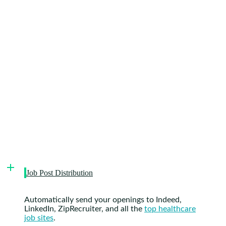
Job Post Distribution
Automatically send your openings to Indeed,
LinkedIn, ZipRecruiter, and all the
top healthcare
job sites
.