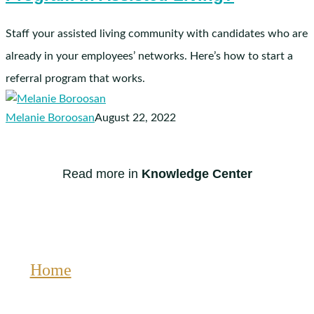
in
Assisted
Staff your assisted living community with candidates who are
Living?
already in your employees’ networks. Here’s how to start a
referral program that works.
Melanie Boroosan
August 22, 2022
Read more in
Knowledge Center
Home