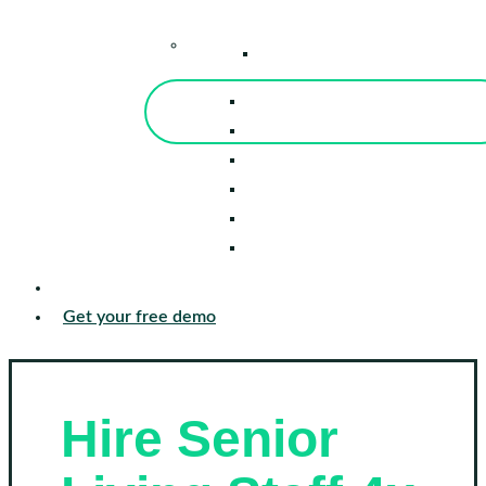
–
Knowledge Center
Blog
Events
Tools
Reports
Guides
Success Stories
Sign in
Get your free demo
Hire Senior