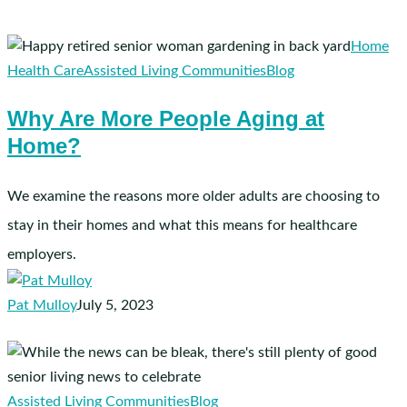
Why
Home
Are
Health Care
Assisted Living Communities
Blog
More
Why Are More People Aging at
People
Home?
Aging
at
Home?
We examine the reasons more older adults are choosing to
stay in their homes and what this means for healthcare
employers.
Pat Mulloy
July 5, 2023
7
Pieces
of
Assisted Living Communities
Blog