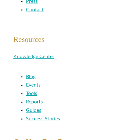
Press
Contact
Resources
Knowledge Center
Blog
Events
Tools
Reports
Guides
Success Stories