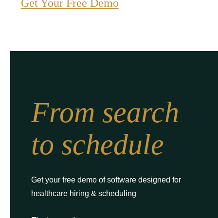
Get Your Free Demo
From search
to schedule
Get your free demo of software designed for
healthcare hiring & scheduling