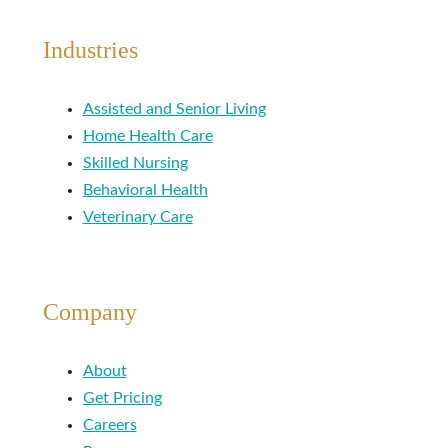
Industries
Assisted and Senior Living
Home Health Care
Skilled Nursing
Behavioral Health
Veterinary Care
Company
About
Get Pricing
Careers