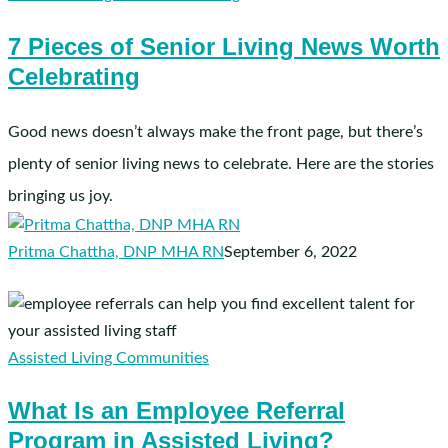
Senior
7 Pieces of Senior Living News Worth
Living
Celebrating
News
Worth
Celebrating
Good news doesn’t always make the front page, but there’s
plenty of senior living news to celebrate. Here are the stories
bringing us joy.
Pritma Chattha, DNP MHA RN
September 6, 2022
What
Is
an
Assisted Living Communities
Employee
What Is an Employee Referral
Referral
Program in Assisted Living?
Program