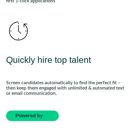
first 1-click applications
Quickly hire top talent
Screen candidates automatically to find the perfect fit –
then keep them engaged with unlimited & automated text
or email communication.
Powered by