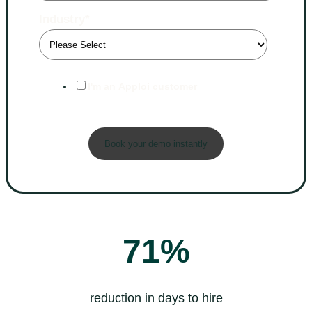
Industry
*
I'm an Apploi customer
71%
reduction in days to hire