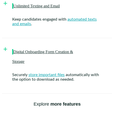
Unlimited Texting and Email
Keep candidates engaged with
automated texts
and emails
.
Digital Onboarding Form Creation &
Storage
Securely
store important files
automatically with
the option to download as needed.
Explore
more features