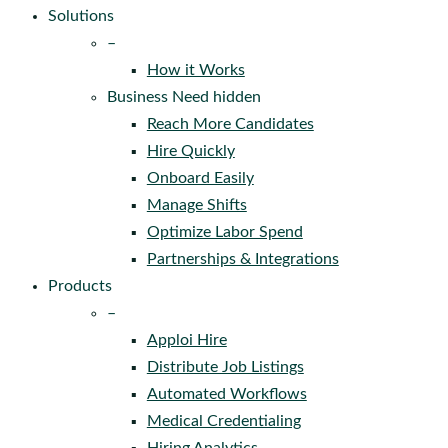
Solutions
–
How it Works
Business Need hidden
Reach More Candidates
Hire Quickly
Onboard Easily
Manage Shifts
Optimize Labor Spend
Partnerships & Integrations
Products
–
Apploi Hire
Distribute Job Listings
Automated Workflows
Medical Credentialing