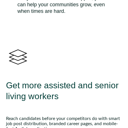
can help your communities grow, even
when times are hard.
Get more assisted and senior
living workers
Reach candidates before your competitors do with smart
job post distribution, branded career pages, and mobile-