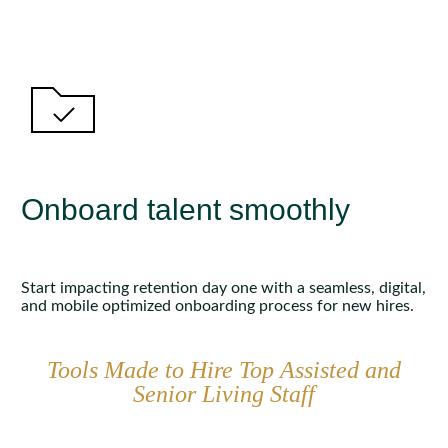
Onboard talent smoothly
Start impacting retention day one with a seamless, digital,
and mobile optimized onboarding process for new hires.
Tools Made to Hire Top Assisted and
Senior Living Staff