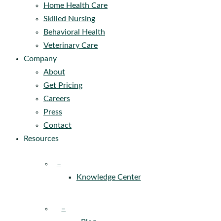
Home Health Care
Skilled Nursing
Behavioral Health
Veterinary Care
Company
About
Get Pricing
Careers
Press
Contact
Resources
–
Knowledge Center
–