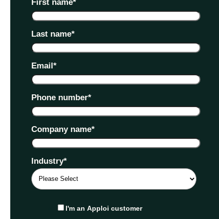
First name
*
Last name
*
Email
*
Phone number
*
Company name
*
Industry
*
I'm an Apploi customer