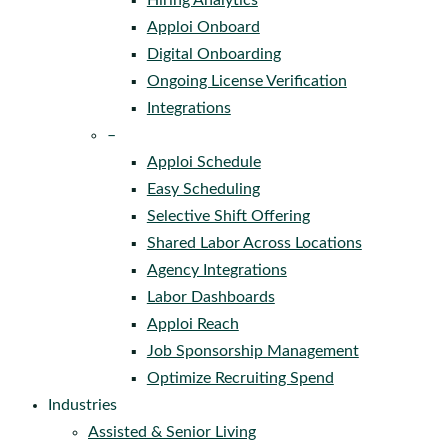
Hiring Analytics
Apploi Onboard
Digital Onboarding
Ongoing License Verification
Integrations
–
Apploi Schedule
Easy Scheduling
Selective Shift Offering
Shared Labor Across Locations
Agency Integrations
Labor Dashboards
Apploi Reach
Job Sponsorship Management
Optimize Recruiting Spend
Industries
Assisted & Senior Living