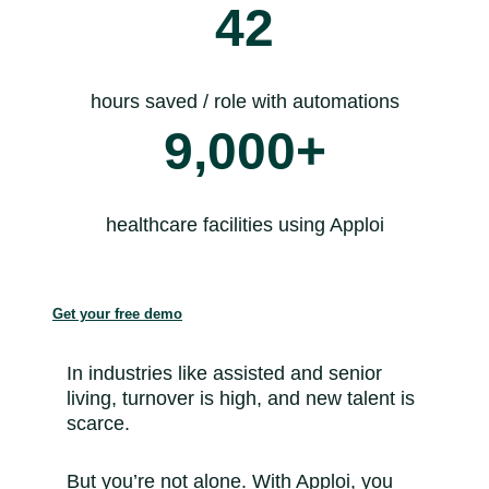
42
hours saved / role with automations
9,000+
healthcare facilities using Apploi
Get your free demo
In industries like assisted and senior
living, turnover is high, and new talent is
scarce.
But you’re not alone. With Apploi, you