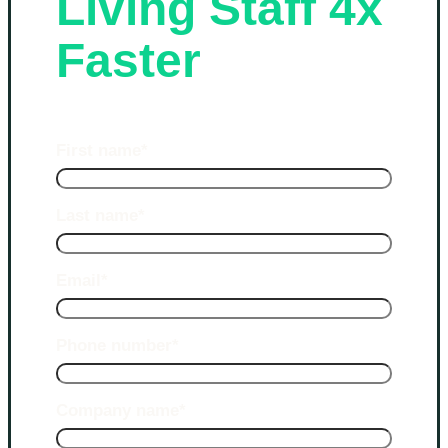
Living Staff 4x
Faster
First name
*
Last name
*
Email
*
Phone number
*
Company name
*