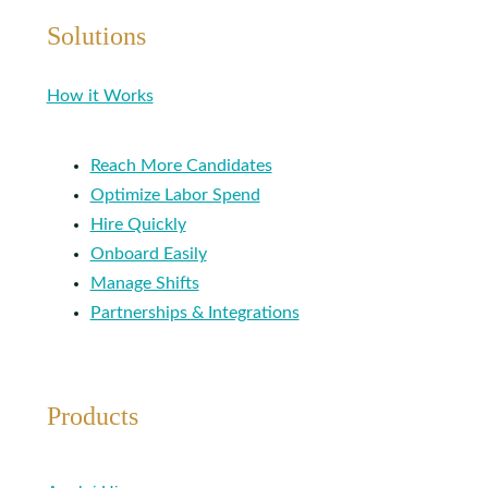
Solutions
How it Works
Reach More Candidates
Optimize Labor Spend
Hire Quickly
Onboard Easily
Manage Shifts
Partnerships & Integrations
Products