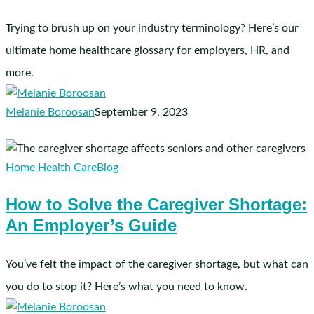
Glossary
Trying to brush up on your industry terminology? Here’s our
ultimate home healthcare glossary for employers, HR, and
more.
Melanie Boroosan
September 9, 2023
How
to
Home Health Care
Blog
Solve
How to Solve the Caregiver Shortage:
the
An Employer’s Guide
Caregiver
Shortage:
An
You’ve felt the impact of the caregiver shortage, but what can
Employer’s
you do to stop it? Here’s what you need to know.
Guide