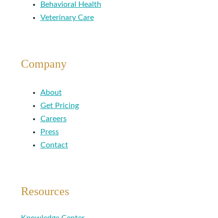
Behavioral Health
Veterinary Care
Company
About
Get Pricing
Careers
Press
Contact
Resources