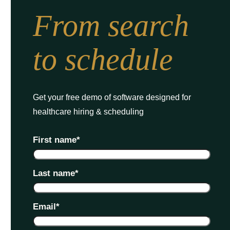
From search
to schedule
Get your free demo of software designed for
healthcare hiring & scheduling
First name
*
Last name
*
Email
*