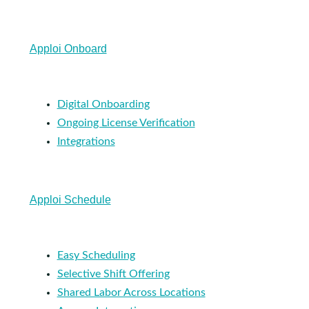
Apploi Onboard
Digital Onboarding
Ongoing License Verification
Integrations
Apploi Schedule
Easy Scheduling
Selective Shift Offering
Shared Labor Across Locations