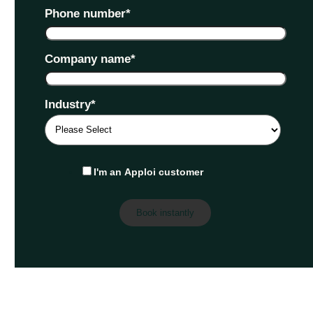
Phone number
*
Company name
*
Industry
*
I'm an Apploi customer