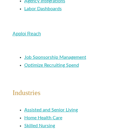
Agency Integrations
Labor Dashboards
Apploi Reach
Job Sponsorship Management
Optimize Recruiting Spend
Industries
Assisted and Senior Living
Home Health Care
Skilled Nursing