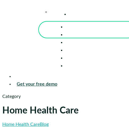
–
Knowledge Center
Blog
Events
Tools
Reports
Guides
Success Stories
Sign in
Get your free demo
Category
Home Health Care
Flipping
Home Health Care
Blog