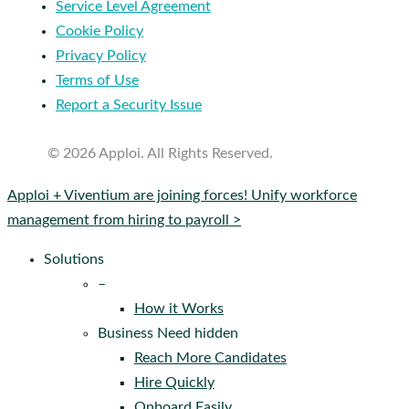
Service Level Agreement
Cookie Policy
Privacy Policy
Terms of Use
Report a Security Issue
© 2026 Apploi. All Rights Reserved.
Close
Apploi + Viventium are joining forces! Unify workforce
Menu
management from hiring to payroll >
Solutions
–
How it Works
Business Need hidden
Reach More Candidates
Hire Quickly
Onboard Easily