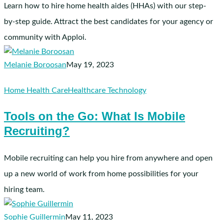
Aides
Learn how to hire home health aides (HHAs) with our step-
by-step guide. Attract the best candidates for your agency or
community with Apploi.
Melanie Boroosan
May 19, 2023
Tools
Home Health Care
Healthcare Technology
on
Tools on the Go: What Is Mobile
the
Recruiting?
Go:
What
Is
Mobile recruiting can help you hire from anywhere and open
Mobile
up a new world of work from home possibilities for your
Recruiting?
hiring team.
Sophie Guillermin
May 11, 2023