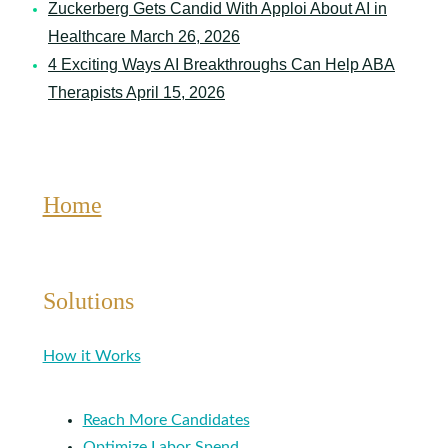
Zuckerberg Gets Candid With Apploi About AI in
Healthcare
March 26, 2026
4 Exciting Ways AI Breakthroughs Can Help ABA
Therapists
April 15, 2026
Home
Solutions
How it Works
Reach More Candidates
Optimize Labor Spend