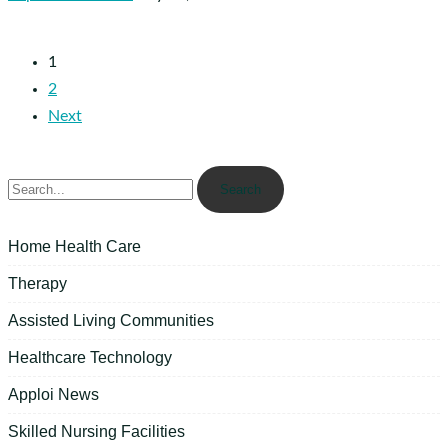
1
2
Next
Search
Home Health Care
Therapy
Assisted Living Communities
Healthcare Technology
Apploi News
Skilled Nursing Facilities