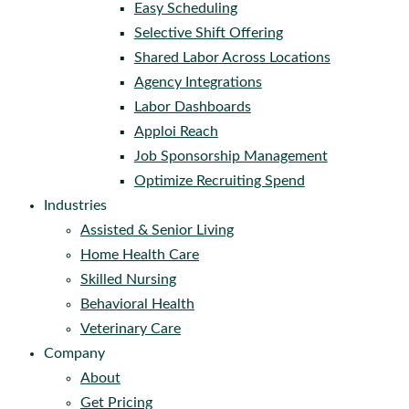
Easy Scheduling
Selective Shift Offering
Shared Labor Across Locations
Agency Integrations
Labor Dashboards
Apploi Reach
Job Sponsorship Management
Optimize Recruiting Spend
Industries
Assisted & Senior Living
Home Health Care
Skilled Nursing
Behavioral Health
Veterinary Care
Company
About
Get Pricing