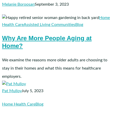
Melanie Boroosan
September 3, 2023
Why
Home
Are
Health Care
Assisted Living Communities
Blog
More
Why Are More People Aging at
People
Home?
Aging
at
Home?
We examine the reasons more older adults are choosing to
stay in their homes and what this means for healthcare
employers.
Pat Mulloy
July 5, 2023
How
Home Health Care
Blog
to