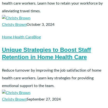
Turnover
health care workers. Learn how to retain your workforce by
alleviating travel times.
Christy Brown
October 3, 2024
Unique
Home Health Care
Blog
Strategies
Unique Strategies to Boost Staff
to
Retention in Home Health Care
Boost
Staff
Retention
Reduce turnover by improving the job satisfaction of home
in
health care workers. Learn key strategies for providing
Home
emotional support to the team.
Health
Care
Christy Brown
September 27, 2024