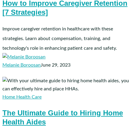
How to Improve Caregiver Retention
Improve
[7 Strategies]
Caregiver
Retention
[7
Improve caregiver retention in healthcare with these
Strategies]
strategies. Learn about compensation, training, and
technology's role in enhancing patient care and safety.
Melanie Boroosan
June 29, 2023
The
Ultimate
Guide
Home Health Care
to
The Ultimate Guide to Hiring Home
Hiring
Health Aides
Home
Health