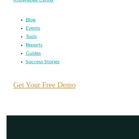
Knowledge Center
Blog
Events
Tools
Reports
Guides
Success Stories
Get Your Free Demo