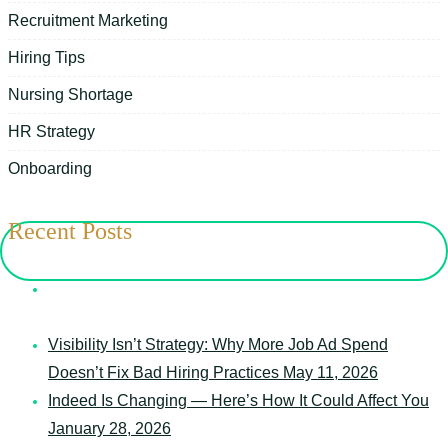
Recruitment Marketing
Hiring Tips
Nursing Shortage
HR Strategy
Onboarding
Recent Posts
7 Things Your Schedule Says About Your Senior Care
Organization
May 12, 2026
Visibility Isn’t Strategy: Why More Job Ad Spend
Doesn’t Fix Bad Hiring Practices
May 11, 2026
Indeed Is Changing — Here’s How It Could Affect You
January 28, 2026