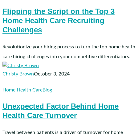
the
Flipping the Script on the Top 3
Script
Home Health Care Recruiting
on
the
Challenges
Top
3
Revolutionize your hiring process to turn the top home health
Home
care hiring challenges into your competitive differentiators.
Health
Care
Christy Brown
October 3, 2024
Recruiting
Challenges
Unexpected
Home Health Care
Blog
Factor
Unexpected Factor Behind Home
Behind
Health Care Turnover
Home
Health
Care
Travel between patients is a driver of turnover for home