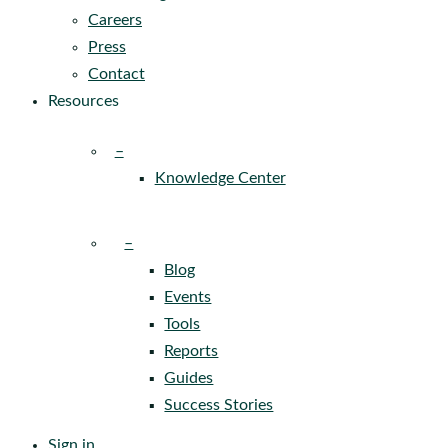
Careers
Press
Contact
Resources
–
Knowledge Center
–
Blog
Events
Tools
Reports
Guides
Success Stories
Sign in