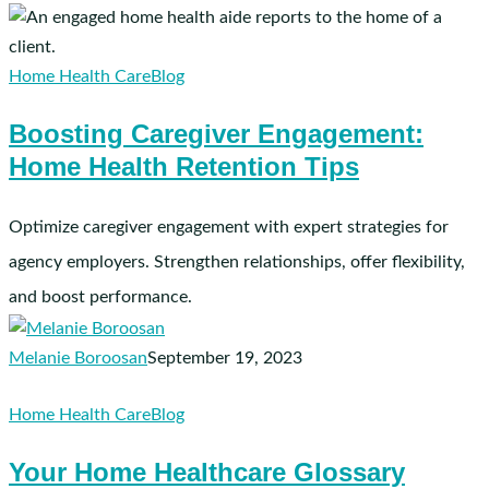
Boosting
Caregiver
Engagement:
Home Health Care
Blog
Home
Boosting Caregiver Engagement:
Health
Home Health Retention Tips
Retention
Tips
Optimize caregiver engagement with expert strategies for
agency employers. Strengthen relationships, offer flexibility,
and boost performance.
Melanie Boroosan
September 19, 2023
Your
Home Health Care
Blog
Home
Your Home Healthcare Glossary
Healthcare