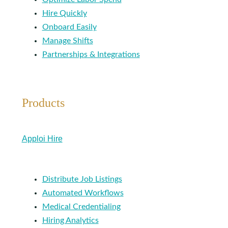
Hire Quickly
Onboard Easily
Manage Shifts
Partnerships & Integrations
Products
Apploi Hire
Distribute Job Listings
Automated Workflows
Medical Credentialing
Hiring Analytics