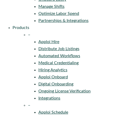
Manage Shifts
Optimize Labor Spend
Partnerships & Integrations
Products
–
Apploi Hire
Distribute Job Listings
Automated Workflows
Medical Credentialing
Hiring Analytics
Apploi Onboard
Digital Onboarding
Ongoing License Verification
Integrations
–
Apploi Schedule