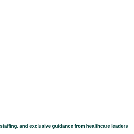
Ex
 staffing, and exclusive guidance from healthcare leaders