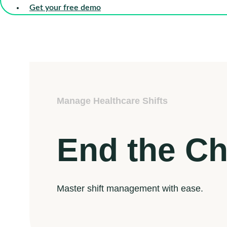
Get your free demo
Manage Healthcare Shifts
End the C
Master shift management with ease.