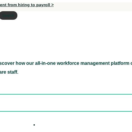
nt from hiring to payroll >
Search
scover how our all-in-one workforce management platform c
Discover how our all-in-one workforce management pl
re staff.
ed hidden
ore Candidates
ickly
How it W
 Easily