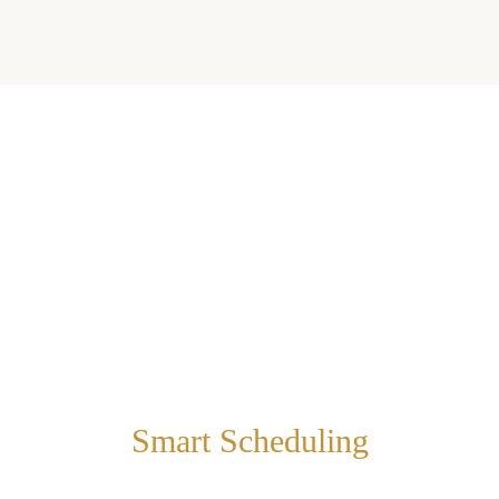
Smart Scheduling