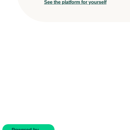
See the platform for yourself
Powered by