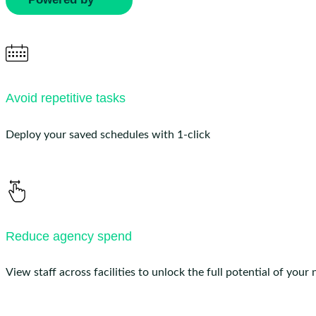
Avoid repetitive tasks
Deploy your saved schedules with 1-click
Reduce agency spend
View staff across facilities to unlock the full potential of your