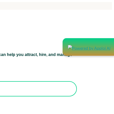
an help you attract, hire, and manage
atform can help you attract, hire, and
manage healthcare staff.
orks