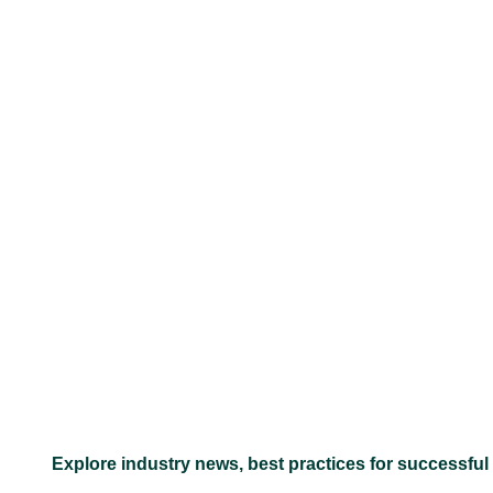
–
Explore industry news, best practices for successful