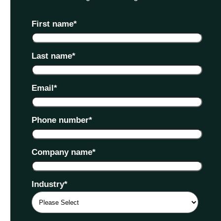
First name
*
Last name
*
Email
*
Phone number
*
Company name
*
Industry
*