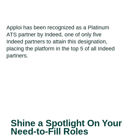
Apploi has been recognized as a Platinum
ATS partner by Indeed, one of only five
Indeed partners to attain this designation,
placing the platform in the top 5 of all Indeed
partners.
Shine a Spotlight On Your
Need-to-Fill Roles