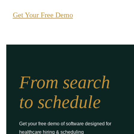
Get Your Free Demo
From search
to schedule
Get your free demo of software designed for
healthcare hiring & scheduling