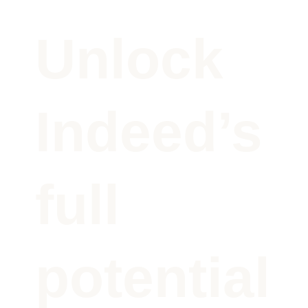
Unlock
Indeed’s
full
potential