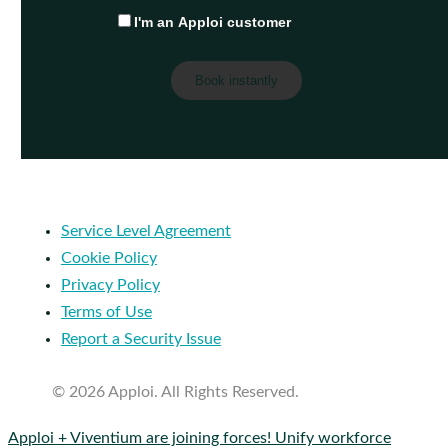
I'm an Apploi customer
Service Level Agreement
Cookie Policy
Privacy Policy
Terms of Use
Report a Security Issue
© 2026 Apploi. All Rights Reserved.
Close
Apploi + Viventium are joining forces! Unify workforce