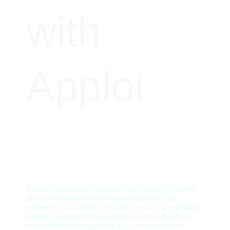
with
Apploi
Apploi’s platinum-level partnership with Indeed
gives you access to tools and features not
otherwise available— and all within a single login
portal. Leverage these features with effective
recruitment strategies to truly stand out on