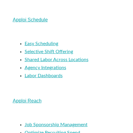
Apploi Schedule
Easy Scheduling
Selective Shift Offering
Shared Labor Across Locations
Agency Integrations
Labor Dashboards
Apploi Reach
Job Sponsorship Management
Optimize Recruiting Spend