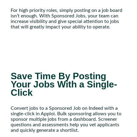
For high priority roles, simply posting on a job board
isn’t enough. With Sponsored Jobs, your team can
increase visibility and give special attention to jobs
that will greatly impact your ability to operate.
Save Time By Posting
Your Jobs With a Single-
Click
Convert jobs to a Sponsored Job on Indeed with a
single-click in Apploi. Bulk sponsoring allows you to
sponsor multiple jobs from a dashboard. Screener
questions and assessments help you vet applicants
and quickly generate a shortlist.