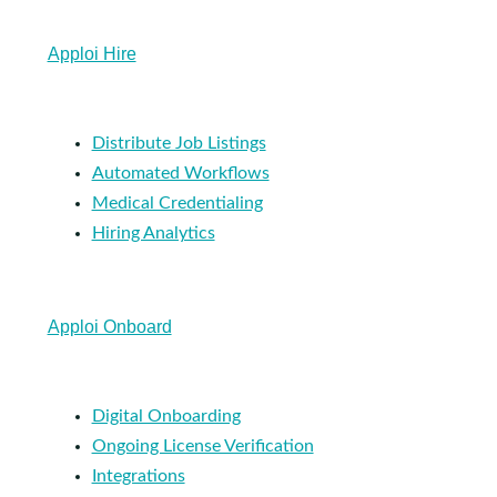
Apploi Hire
Distribute Job Listings
Automated Workflows
Medical Credentialing
Hiring Analytics
Apploi Onboard
Digital Onboarding
Ongoing License Verification
Integrations