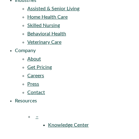
Industries
Assisted & Senior Living
Home Health Care
Skilled Nursing
Behavioral Health
Veterinary Care
Company
About
Get Pricing
Careers
Press
Contact
Resources
–
Knowledge Center