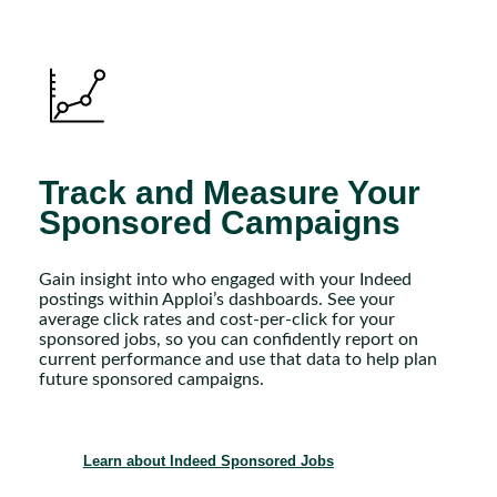
Track and Measure Your
Sponsored Campaigns
Gain insight into who engaged with your Indeed
postings within Apploi’s dashboards. See your
average click rates and cost-per-click for your
sponsored jobs, so you can confidently report on
current performance and use that data to help plan
future sponsored campaigns.
Learn about Indeed Sponsored Jobs