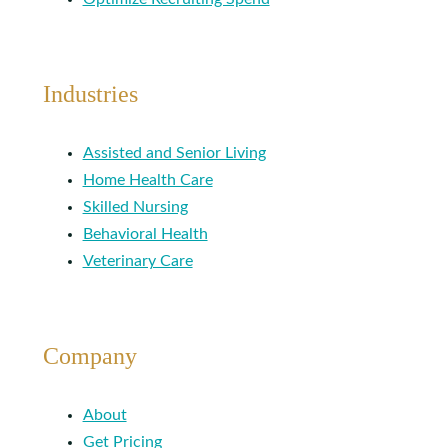
Industries
Assisted and Senior Living
Home Health Care
Skilled Nursing
Behavioral Health
Veterinary Care
Company
About
Get Pricing