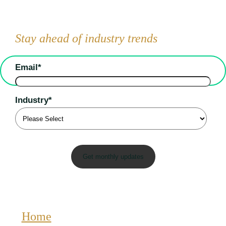
Stay ahead of industry trends
Email
*
Industry
*
Home