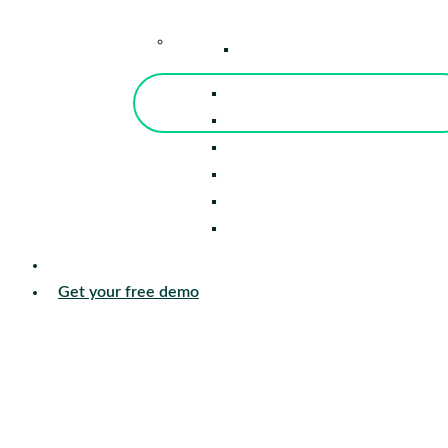
–
Knowledge Center
Blog
Events
Tools
Reports
Guides
Success Stories
Sign in
Get your free demo