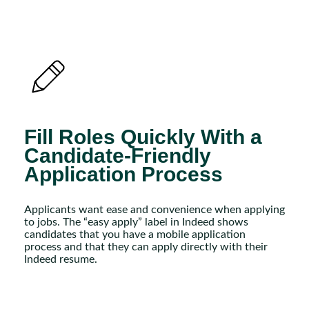
Fill Roles Quickly With a
Candidate-Friendly
Application Process
Applicants want ease and convenience when applying
to jobs. The “easy apply” label in Indeed shows
candidates that you have a mobile application
process and that they can apply directly with their
Indeed resume.