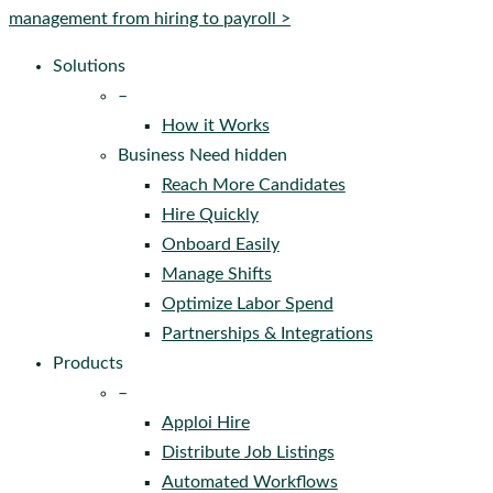
Menu
management from hiring to payroll >
Solutions
–
How it Works
Business Need hidden
Reach More Candidates
Hire Quickly
Onboard Easily
Manage Shifts
Optimize Labor Spend
Partnerships & Integrations
Products
–
Apploi Hire
Distribute Job Listings
Automated Workflows