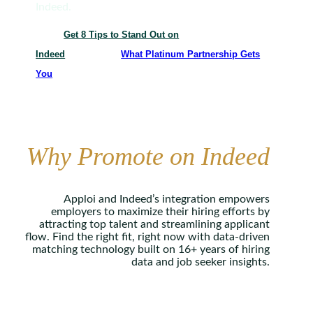
Indeed.
Get 8 Tips to Stand Out on
Indeed
What Platinum Partnership Gets
You
Why Promote on Indeed
Apploi and Indeed’s integration empowers
employers to maximize their hiring efforts by
attracting top talent and streamlining applicant
flow. Find the right fit, right now with data-driven
matching technology built on 16+ years of hiring
data and job seeker insights.