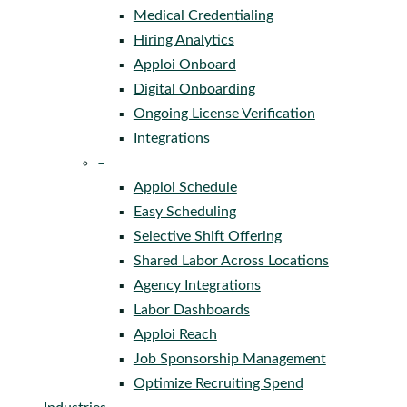
Medical Credentialing
Hiring Analytics
Apploi Onboard
Digital Onboarding
Ongoing License Verification
Integrations
–
Apploi Schedule
Easy Scheduling
Selective Shift Offering
Shared Labor Across Locations
Agency Integrations
Labor Dashboards
Apploi Reach
Job Sponsorship Management
Optimize Recruiting Spend