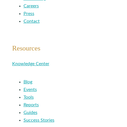
Careers
Press
Contact
Resources
Knowledge Center
Blog
Events
Tools
Reports
Guides
Success Stories