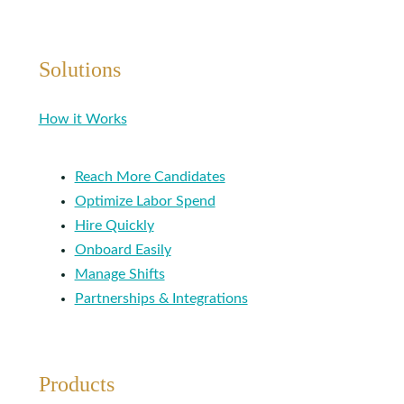
Solutions
How it Works
Reach More Candidates
Optimize Labor Spend
Hire Quickly
Onboard Easily
Manage Shifts
Partnerships & Integrations
Products