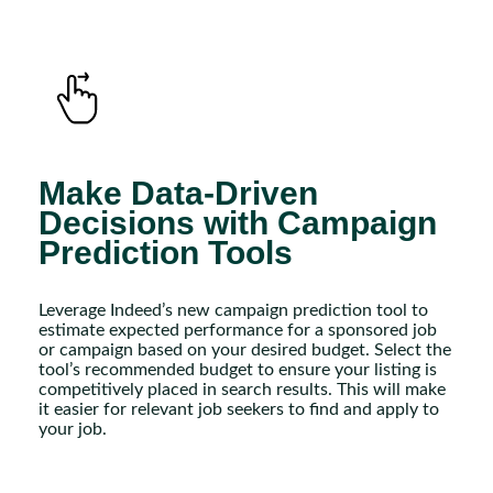
Make Data-Driven
Decisions with Campaign
Prediction Tools
Leverage Indeed’s new campaign prediction tool to
estimate expected performance for a sponsored job
or campaign based on your desired budget. Select the
tool’s recommended budget to ensure your listing is
competitively placed in search results. This will make
it easier for relevant job seekers to find and apply to
your job.