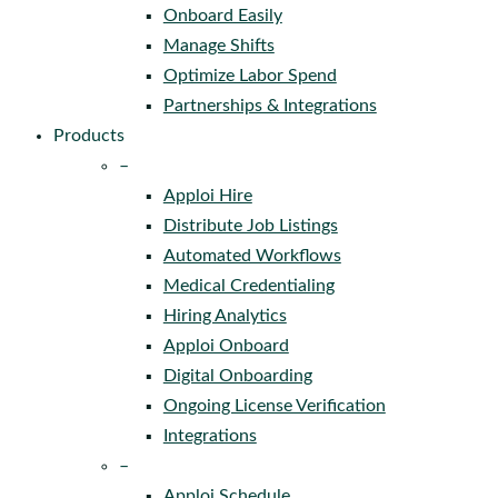
Onboard Easily
Manage Shifts
Optimize Labor Spend
Partnerships & Integrations
Products
–
Apploi Hire
Distribute Job Listings
Automated Workflows
Medical Credentialing
Hiring Analytics
Apploi Onboard
Digital Onboarding
Ongoing License Verification
Integrations
–
Apploi Schedule