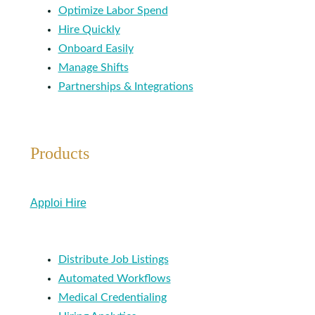
Optimize Labor Spend
Hire Quickly
Onboard Easily
Manage Shifts
Partnerships & Integrations
Products
Apploi Hire
Distribute Job Listings
Automated Workflows
Medical Credentialing