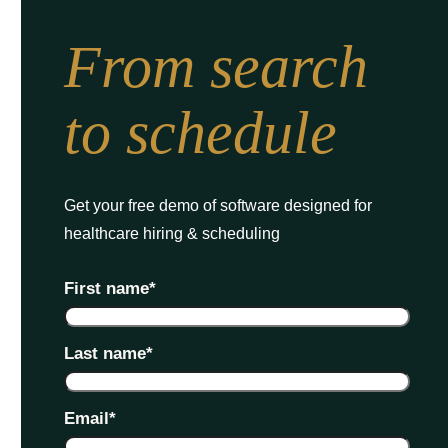
From search
to schedule
Get your free demo of software designed for
healthcare hiring & scheduling
First name
*
Last name
*
Email
*