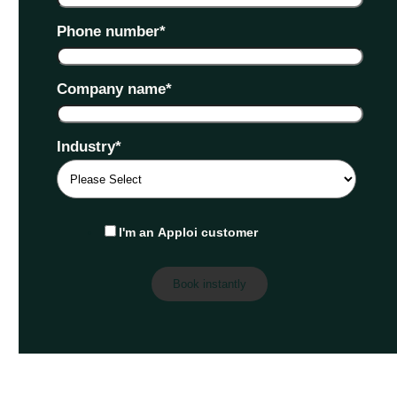
Phone number
*
Company name
*
Industry
*
I'm an Apploi customer