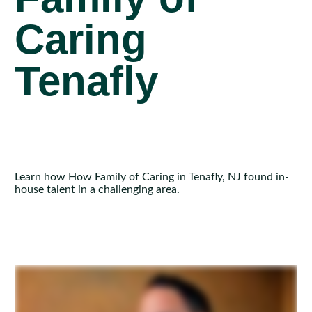
Caring
Tenafly
Learn how How Family of Caring in Tenafly, NJ found in-
house talent in a challenging area.