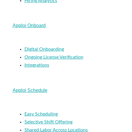
Hiring Analytics
Apploi Onboard
Digital Onboarding
Ongoing License Verification
Integrations
Apploi Schedule
Easy Scheduling
Selective Shift Offering
Shared Labor Across Locations