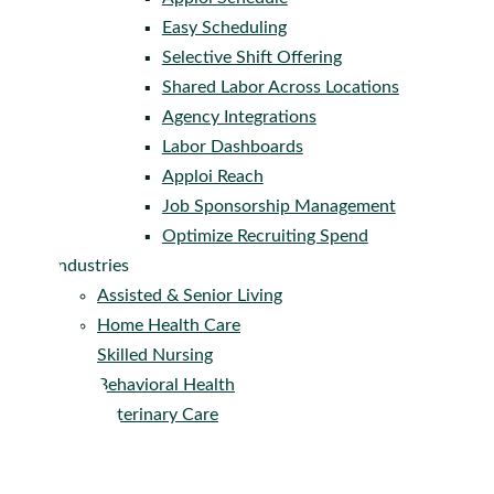
Easy Scheduling
Selective Shift Offering
Shared Labor Across Locations
Agency Integrations
Labor Dashboards
Apploi Reach
Job Sponsorship Management
Optimize Recruiting Spend
Industries
Assisted & Senior Living
Home Health Care
Skilled Nursing
Behavioral Health
Veterinary Care
Company
About