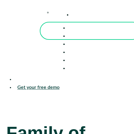
–
Knowledge Center
Blog
Events
Tools
Reports
Guides
Success Stories
Sign in
Get your free demo
Family of