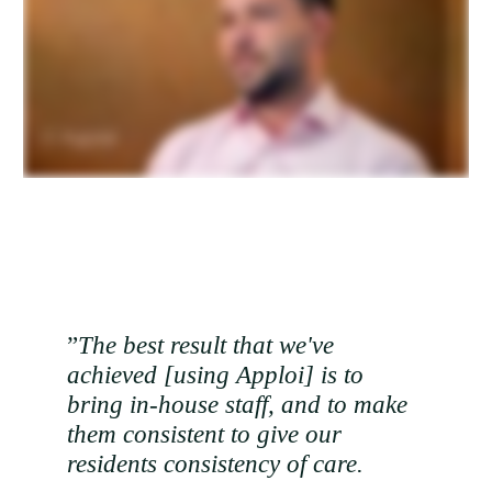
”
The best result that we've
achieved [using Apploi] is to
bring in-house staff, and to make
them consistent to give our
residents consistency of care.