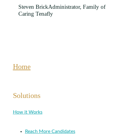
Steven Brick
Administrator, Family of
Caring Tenafly
Home
Solutions
How it Works
Reach More Candidates