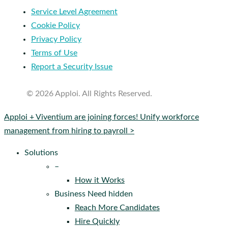
Service Level Agreement
Cookie Policy
Privacy Policy
Terms of Use
Report a Security Issue
© 2026 Apploi. All Rights Reserved.
Close
Apploi + Viventium are joining forces! Unify workforce
Menu
management from hiring to payroll >
Solutions
–
How it Works
Business Need hidden
Reach More Candidates
Hire Quickly