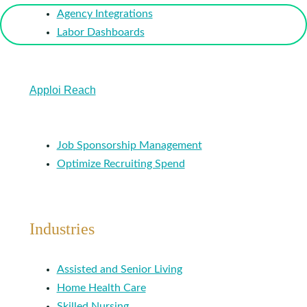
Agency Integrations
Labor Dashboards
Apploi Reach
Job Sponsorship Management
Optimize Recruiting Spend
Industries
Assisted and Senior Living
Home Health Care
Skilled Nursing