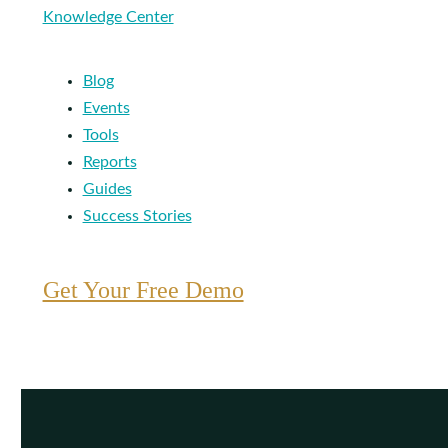
Knowledge Center
Blog
Events
Tools
Reports
Guides
Success Stories
Get Your Free Demo