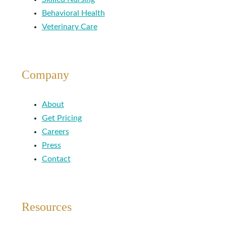
Behavioral Health
Veterinary Care
Company
About
Get Pricing
Careers
Press
Contact
Resources