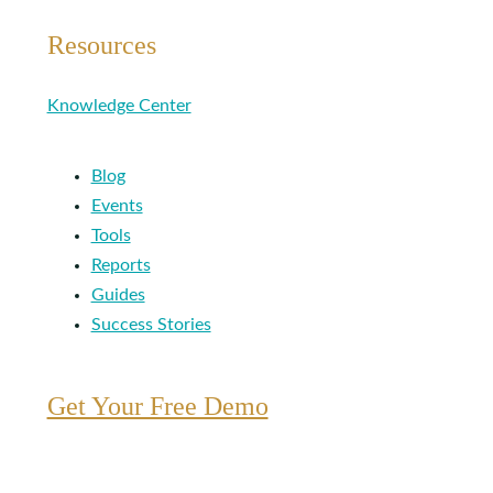
Resources
Knowledge Center
Blog
Events
Tools
Reports
Guides
Success Stories
Get Your Free Demo