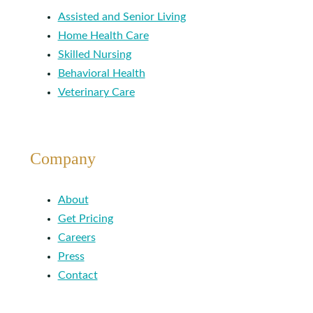
Assisted and Senior Living
Home Health Care
Skilled Nursing
Behavioral Health
Veterinary Care
Company
About
Get Pricing
Careers
Press
Contact