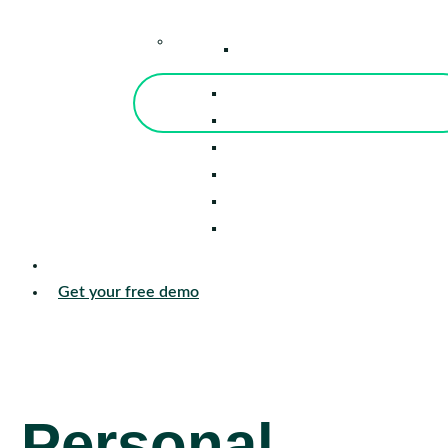
–
Knowledge Center
Blog
Events
Tools
Reports
Guides
Success Stories
Sign in
Get your free demo
Personal