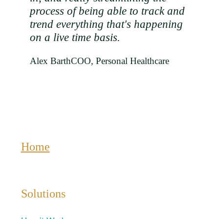
process of being able to track and
trend everything that's happening
on a live time basis.
Alex Barth
COO, Personal Healthcare
Home
Solutions