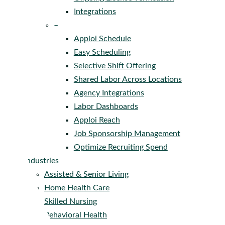
Integrations
–
Apploi Schedule
Easy Scheduling
Selective Shift Offering
Shared Labor Across Locations
Agency Integrations
Labor Dashboards
Apploi Reach
Job Sponsorship Management
Optimize Recruiting Spend
Industries
Assisted & Senior Living
Home Health Care
Skilled Nursing
Behavioral Health