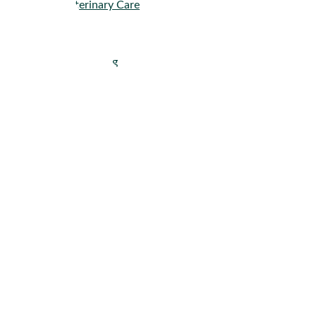
Veterinary Care
Company
About
Get Pricing
Careers
Press
Contact
Resources
–
Knowledge Center
–
Blog
Events
Tools
Reports