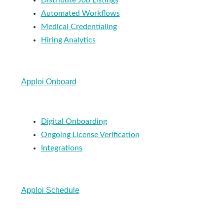
Automated Workflows
Medical Credentialing
Hiring Analytics
Apploi Onboard
Digital Onboarding
Ongoing License Verification
Integrations
Apploi Schedule