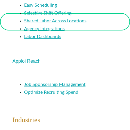
Easy Scheduling
Selective Shift Offering
Shared Labor Across Locations
Agency Integrations
Labor Dashboards
Apploi Reach
Job Sponsorship Management
Optimize Recruiting Spend
Industries