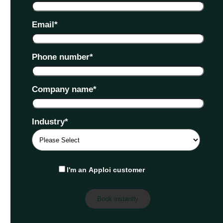
Email
*
Phone number
*
Company name
*
Industry
*
I'm an Apploi customer