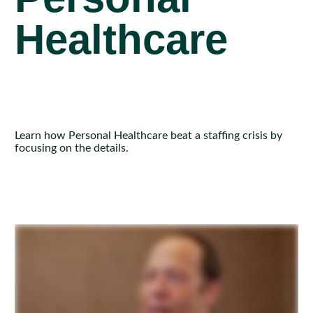
Healthcare
Learn how Personal Healthcare beat a staffing crisis by
focusing on the details.