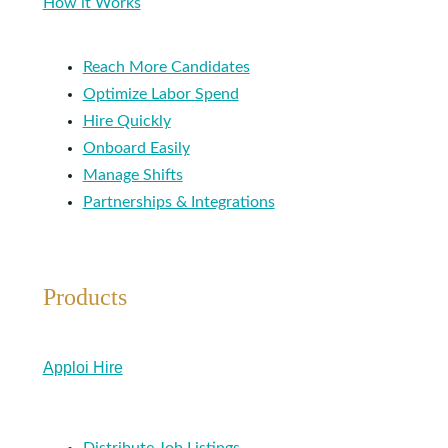
How it Works
Reach More Candidates
Optimize Labor Spend
Hire Quickly
Onboard Easily
Manage Shifts
Partnerships & Integrations
Products
Apploi Hire
Distribute Job Listings