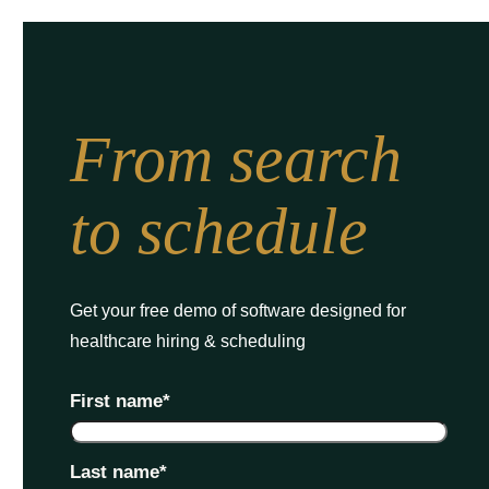
From search
to schedule
Get your free demo of software designed for
healthcare hiring & scheduling
First name
*
Last name
*