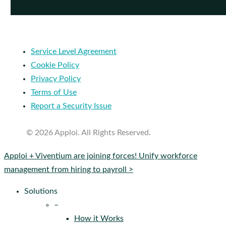
Service Level Agreement
Cookie Policy
Privacy Policy
Terms of Use
Report a Security Issue
© 2026 Apploi. All Rights Reserved.
Close
Apploi + Viventium are joining forces! Unify workforce
Menu
management from hiring to payroll >
Solutions
–
How it Works