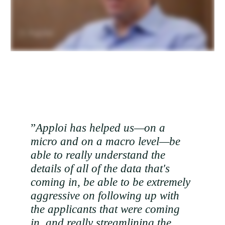
”
Apploi has helped us—on a
micro and on a macro level—be
able to really understand the
details of all of the data that's
coming in, be able to be extremely
aggressive on following up with
the applicants that were coming
in, and really streamlining the