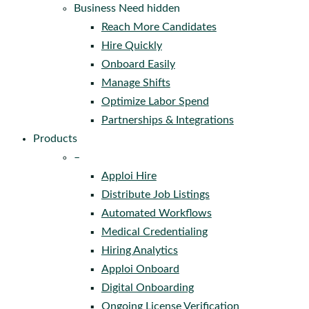
Business Need hidden
Reach More Candidates
Hire Quickly
Onboard Easily
Manage Shifts
Optimize Labor Spend
Partnerships & Integrations
Products
–
Apploi Hire
Distribute Job Listings
Automated Workflows
Medical Credentialing
Hiring Analytics
Apploi Onboard
Digital Onboarding
Ongoing License Verification