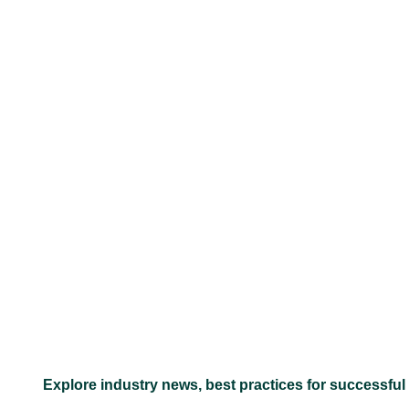
–
Explore industry news, best practices for successful