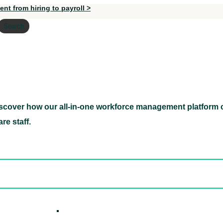
nt from hiring to payroll >
Search
scover how our all-in-one workforce management platform c
Discover how our all-in-one workforce management pl
re staff.
ed hidden
ore Candidates
ickly
How it W
 Easily