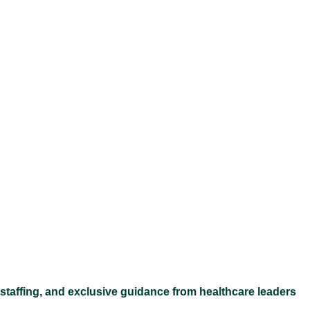
Ex
 staffing, and exclusive guidance from healthcare leaders