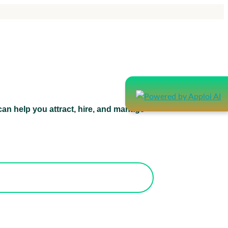
an help you attract, hire, and manage
atform can help you attract, hire, and
manage healthcare staff.
orks