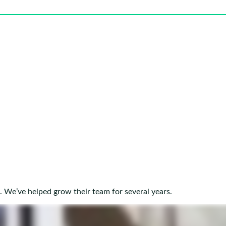
. We’ve helped grow their team for several years.