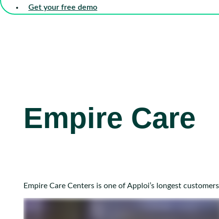
Get your free demo
Empire Care
Empire Care Centers is one of Apploi’s longest customers