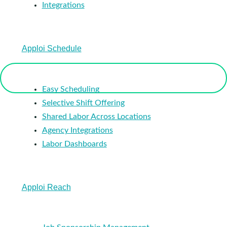
Integrations
Apploi Schedule
Easy Scheduling
Selective Shift Offering
Shared Labor Across Locations
Agency Integrations
Labor Dashboards
Apploi Reach