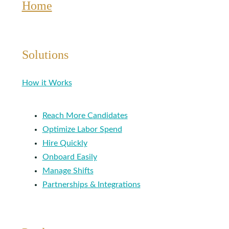
Home
Solutions
How it Works
Reach More Candidates
Optimize Labor Spend
Hire Quickly
Onboard Easily
Manage Shifts
Partnerships & Integrations