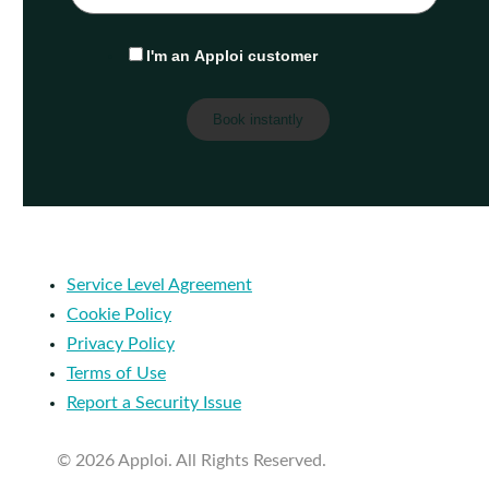
I'm an Apploi customer
Service Level Agreement
Cookie Policy
Privacy Policy
Terms of Use
Report a Security Issue
© 2026 Apploi. All Rights Reserved.