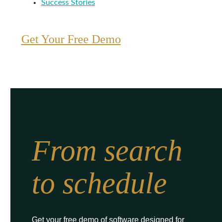
Success Stories
Get Your Free Demo
From search
to schedule
Get your free demo of software designed for