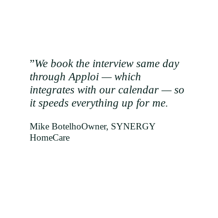
”
We book the interview same day
through Apploi — which
integrates with our calendar — so
it speeds everything up for me.
Mike Botelho
Owner, SYNERGY
HomeCare