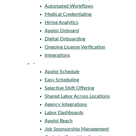
Automated Workflows
Medical Credentialing
Hiring Analytics
Apploi Onboard
Digital Onboarding
Ongoing License Verification
Integrations
–
Apploi Schedule
Easy Scheduling
Selective Shift Offering
Shared Labor Across Locations
Agency Integrations
Labor Dashboards
Apploi Reach
Job Sponsorship Management