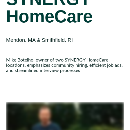
HomeCare
Mendon, MA & Smithfield, RI
Mike Botelho, owner of two SYNERGY HomeCare
locations, emphasizes community hiring, efficient job ads,
and streamlined interview processes