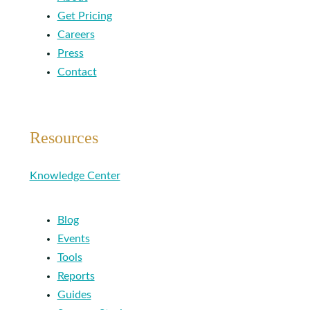
Get Pricing
Careers
Press
Contact
Resources
Knowledge Center
Blog
Events
Tools
Reports
Guides