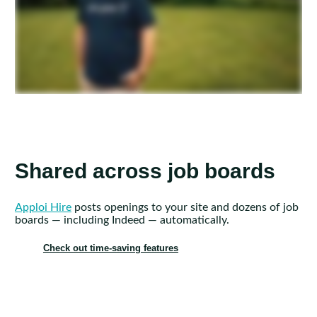
Shared across job boards
Apploi Hire
posts openings to your site and dozens of job
boards — including Indeed — automatically.
Check out time-saving features