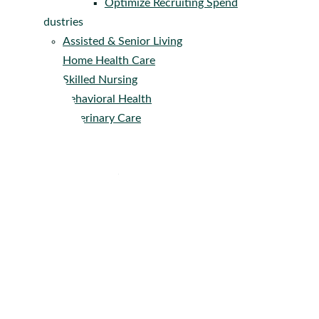
Optimize Recruiting Spend
Industries
Assisted & Senior Living
Home Health Care
Skilled Nursing
Behavioral Health
Veterinary Care
Company
About
Get Pricing
Careers
Press
Contact
Resources
–
Knowledge Center