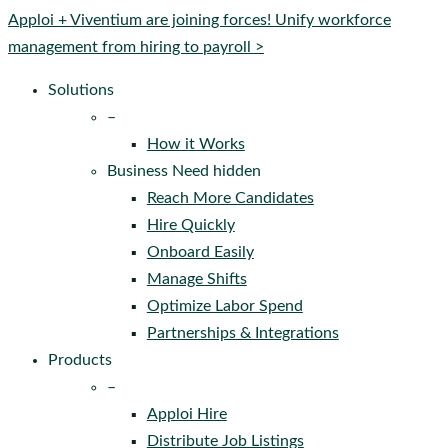
Close
Apploi + Viventium are joining forces! Unify workforce
Menu
management from hiring to payroll >
Solutions
–
How it Works
Business Need hidden
Reach More Candidates
Hire Quickly
Onboard Easily
Manage Shifts
Optimize Labor Spend
Partnerships & Integrations
Products
–
Apploi Hire
Distribute Job Listings