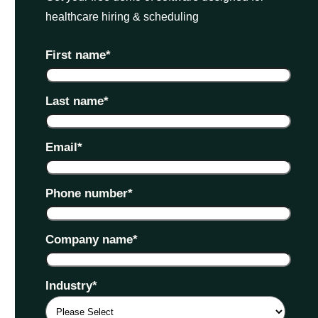
healthcare hiring & scheduling
First name
*
Last name
*
Email
*
Phone number
*
Company name
*
Industry
*