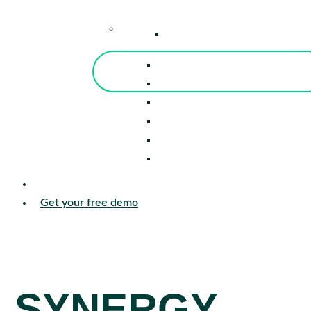
–
Knowledge Center
Blog
Events
Tools
Reports
Guides
Success Stories
Sign in
Get your free demo
SYNERGY