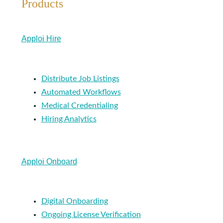
Products
Apploi Hire
Distribute Job Listings
Automated Workflows
Medical Credentialing
Hiring Analytics
Apploi Onboard
Digital Onboarding
Ongoing License Verification