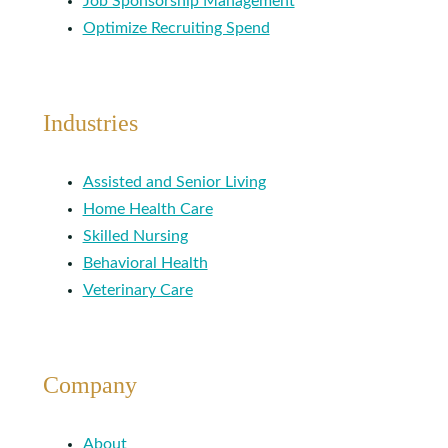
Job Sponsorship Management
Optimize Recruiting Spend
Industries
Assisted and Senior Living
Home Health Care
Skilled Nursing
Behavioral Health
Veterinary Care
Company
About