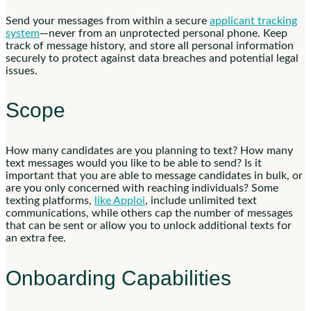
Send your messages from within a secure
applicant tracking
system
—never from an unprotected personal phone. Keep
track of message history, and store all personal information
securely to protect against data breaches and potential legal
issues.
Scope
How many candidates are you planning to text? How many
text messages would you like to be able to send? Is it
important that you are able to message candidates in bulk, or
are you only concerned with reaching individuals? Some
texting platforms,
like Apploi
, include unlimited text
communications, while others cap the number of messages
that can be sent or allow you to unlock additional texts for
an extra fee.
Onboarding Capabilities