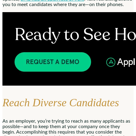
you to meet candidates where they are—on their phones.
Reach Diverse Candidates
As an employer, you’re trying to reach as many applicants as
possible—and to keep them at your company once they
begin. Accomplishing this requires that you consider the