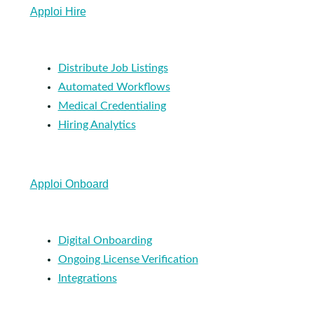
Apploi Hire
Distribute Job Listings
Automated Workflows
Medical Credentialing
Hiring Analytics
Apploi Onboard
Digital Onboarding
Ongoing License Verification
Integrations