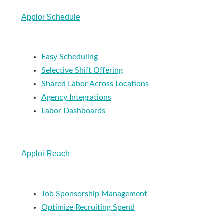
Apploi Schedule
Easy Scheduling
Selective Shift Offering
Shared Labor Across Locations
Agency Integrations
Labor Dashboards
Apploi Reach
Job Sponsorship Management
Optimize Recruiting Spend