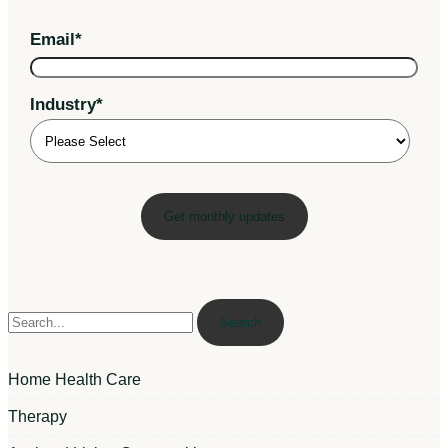
Email
*
Industry
*
Search
Home Health Care
Therapy