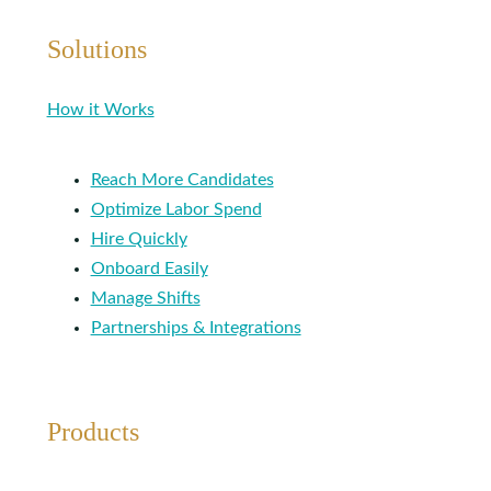
Solutions
How it Works
Reach More Candidates
Optimize Labor Spend
Hire Quickly
Onboard Easily
Manage Shifts
Partnerships & Integrations
Products