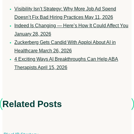
Organization
May 12, 2026
Visibility Isn’t Strategy: Why More Job Ad Spend
Doesn’t Fix Bad Hiring Practices
May 11, 2026
Indeed Is Changing — Here’s How It Could Affect You
January 28, 2026
Zuckerberg Gets Candid With Apploi About AI in
Healthcare
March 26, 2026
4 Exciting Ways AI Breakthroughs Can Help ABA
Therapists
April 15, 2026
Related Posts