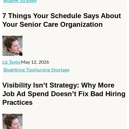
7
Blog
HR Strategy
Things
7 Things Your Schedule Says About
Your
Your Senior Care Organization
Schedule
Says
About
Your
Senior
Liz Taylor
May 12, 2026
Care
Visibility
Blog
Hiring Tips
Nursing Shortage
Organization
Isn’t
Visibility Isn’t Strategy: Why More
Strategy:
Job Ad Spend Doesn’t Fix Bad Hiring
Why
Practices
More
Job
Ad
Spend