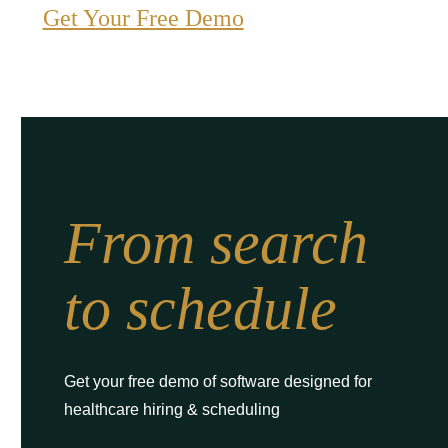
Get Your Free Demo
From search
to schedule
Get your free demo of software designed for
healthcare hiring & scheduling