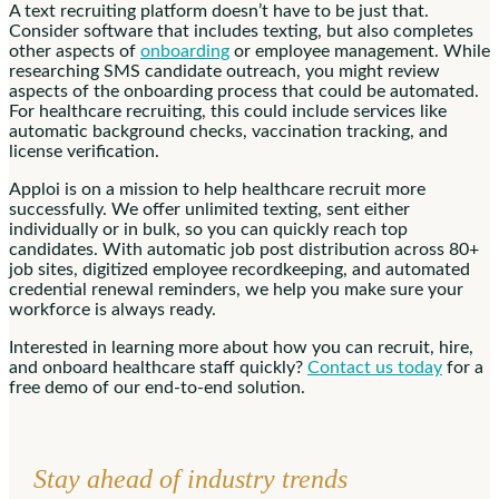
A text recruiting platform doesn’t have to be just that.
Consider software that includes texting, but also completes
other aspects of
onboarding
or employee management. While
researching SMS candidate outreach, you might review
aspects of the onboarding process that could be automated.
For healthcare recruiting, this could include services like
automatic background checks, vaccination tracking, and
license verification.
Apploi is on a mission to help healthcare recruit more
successfully. We offer unlimited texting, sent either
individually or in bulk, so you can quickly reach top
candidates. With automatic job post distribution across 80+
job sites, digitized employee recordkeeping, and automated
credential renewal reminders, we help you make sure your
workforce is always ready.
Interested in learning more about how you can recruit, hire,
and onboard healthcare staff quickly?
Contact us today
for a
free demo of our end-to-end solution.
Stay ahead of industry trends