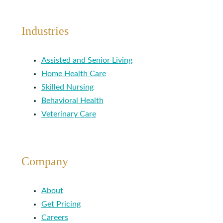
Industries
Assisted and Senior Living
Home Health Care
Skilled Nursing
Behavioral Health
Veterinary Care
Company
About
Get Pricing
Careers