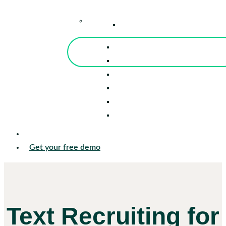
–
Knowledge Center
Blog
Events
Tools
Reports
Guides
Success Stories
Sign in
Get your free demo
Text Recruiting for