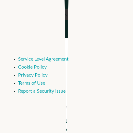
Service Level Agreement
Cookie Policy
Privacy Policy
Terms of Use
Report a Security Issue
© 2026 Apploi. All Rights Reserved.
Close
Apploi + Viventium are joining forces! Unify workforce
Menu
management from hiring to payroll >