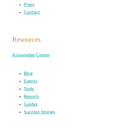
Press
Contact
Resources
Knowledge Center
Blog
Events
Tools
Reports
Guides
Success Stories