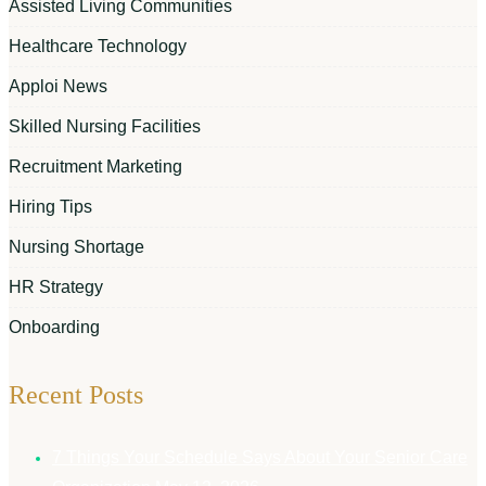
Assisted Living Communities
Healthcare Technology
Apploi News
Skilled Nursing Facilities
Recruitment Marketing
Hiring Tips
Nursing Shortage
HR Strategy
Onboarding
Recent Posts
7 Things Your Schedule Says About Your Senior Care