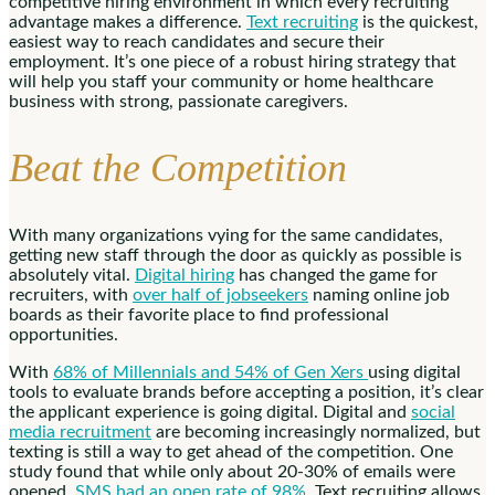
competitive hiring environment in which every recruiting
advantage makes a difference.
Text recruiting
is the quickest,
easiest way to reach candidates and secure their
employment. It’s one piece of a robust hiring strategy that
will help you staff your community or home healthcare
business with strong, passionate caregivers.
Beat the Competition
With many organizations vying for the same candidates,
getting new staff through the door as quickly as possible is
absolutely vital.
Digital hiring
has changed the game for
recruiters, with
over half of jobseekers
naming online job
boards as their favorite place to find professional
opportunities.
With
68% of Millennials and 54% of Gen Xers
using digital
tools to evaluate brands before accepting a position, it’s clear
the applicant experience is going digital. Digital and
social
media recruitment
are becoming increasingly normalized, but
texting is still a way to get ahead of the competition. One
study found that while only about 20-30% of emails were
opened,
SMS had an open rate of 98%
. Text recruiting allows