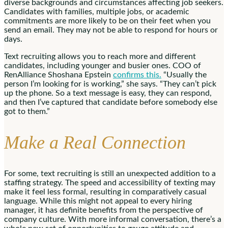
diverse backgrounds and circumstances affecting job seekers.
Candidates with families, multiple jobs, or academic
commitments are more likely to be on their feet when you
send an email. They may not be able to respond for hours or
days.
Text recruiting allows you to reach more and different
candidates, including younger and busier ones. COO of
RenAlliance Shoshana Epstein
confirms this.
“Usually the
person I’m looking for is working,” she says. “They can’t pick
up the phone. So a text message is easy, they can respond,
and then I’ve captured that candidate before somebody else
got to them.”
Make a Real Connection
For some, text recruiting is still an unexpected addition to a
staffing strategy. The speed and accessibility of texting may
make it feel less formal, resulting in comparatively casual
language. While this might not appeal to every hiring
manager, it has definite benefits from the perspective of
company culture. With more informal conversation, there’s a