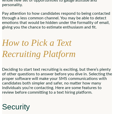
whole new set of opportunities to gauge attitude and
personality.
Pay attention to how candidates respond to being contacted
through a less common channel. You may be able to detect
emotions that would be hidden under the formality of email,
giving you the chance to estimate enthusiasm and fit.
How to Pick a Text
Recruiting Platform
Deciding to start text recruiting is exciting, but there’s plenty
of other questions to answer before you dive in. Selecting the
proper software will make your SMS communications with
candidates both simpler and safer, no matter how many
individuals you’re contacting. Here are some features to
review before committing to a text hiring platform.
Security