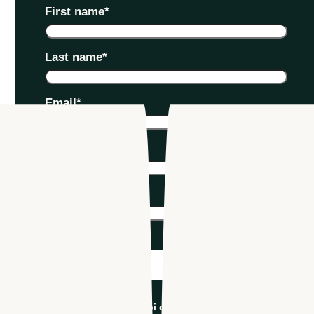
First name
*
Last name
*
Email
*
Phone number
*
Company name
*
Industry
*
I'm an Apploi customer