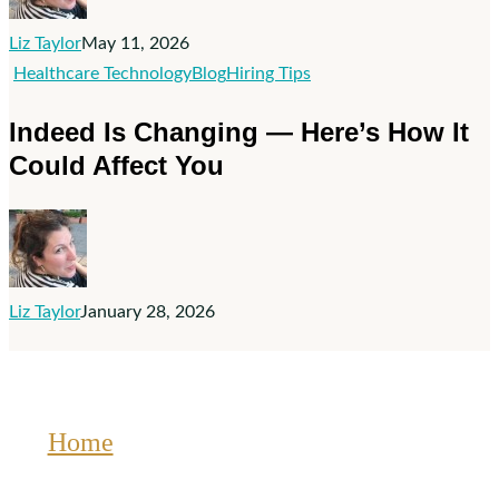
Doesn’t
Fix
Liz Taylor
May 11, 2026
Bad
Indeed
Healthcare Technology
Blog
Hiring Tips
Hiring
Is
Indeed Is Changing — Here’s How It
Practices
Changing
Could Affect You
—
Here’s
How
It
Could
Liz Taylor
January 28, 2026
Affect
You
Home