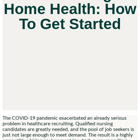
Home Health: How
To Get Started
The COVID-19 pandemic exacerbated an already serious
problem in healthcare recruiting. Qualified nursing
candidates are greatly needed, and the pool of job seekers is
just not large enough to meet demand. The result is a highly