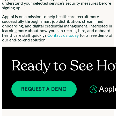
understand your selected service’s security measures before
signing up.
Apploi is on a mission to help healthcare recruit more
successfully through smart job distribution, streamlined
onboarding, and digital credential management. Interested in
learning more about how you can recruit, hire, and onboard
healthcare staff quickly?
Contact us today
for a free demo of
our end-to-end solution.