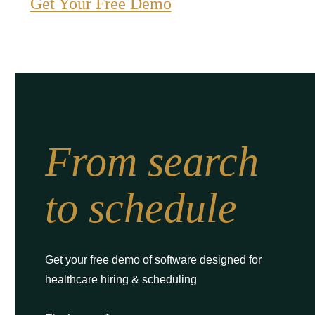
Get Your Free Demo
From search
to schedule
Get your free demo of software designed for
healthcare hiring & scheduling