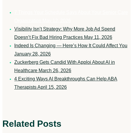
7 Things Your Schedule Says About Your Senior Care
Organization
May 12, 2026
Visibility Isn’t Strategy: Why More Job Ad Spend
Doesn’t Fix Bad Hiring Practices
May 11, 2026
Indeed Is Changing — Here’s How It Could Affect You
January 28, 2026
Zuckerberg Gets Candid With Apploi About AI in
Healthcare
March 26, 2026
4 Exciting Ways AI Breakthroughs Can Help ABA
Therapists
April 15, 2026
Related Posts