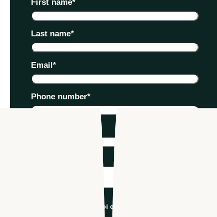
First name
*
Last name
*
Email
*
Phone number
*
Company name
*
Industry
*
I'm an Apploi customer