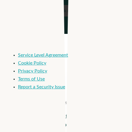
Service Level Agreement
Cookie Policy
Privacy Policy
Terms of Use
Report a Security Issue
© 2026 Apploi. All Rights Reserved.
Close
Apploi + Viventium are joining forces! Unify workforce
Menu
management from hiring to payroll >