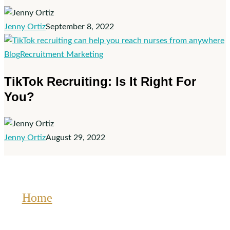
Job
Jenny Ortiz
September 8, 2022
on
Facebook
TikTok
Blog
Recruitment Marketing
Recruiting:
TikTok Recruiting: Is It Right For
Is
You?
It
Right
For
You?
Jenny Ortiz
August 29, 2022
Home