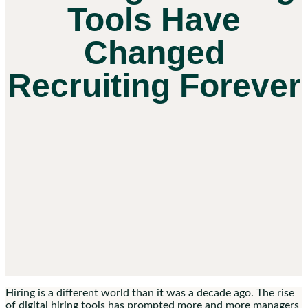
Tools Have
Changed
Recruiting Forever
Hiring is a different world than it was a decade ago. The rise
of digital hiring tools has prompted more and more managers