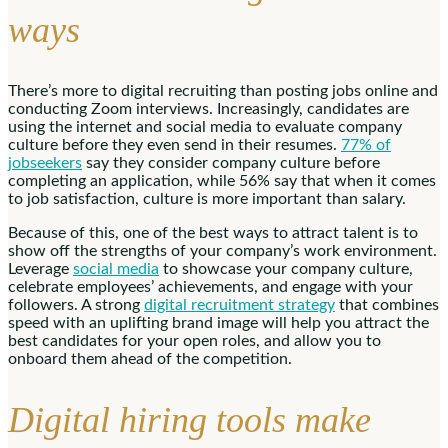
ways
There’s more to digital recruiting than posting jobs online and
conducting Zoom interviews. Increasingly, candidates are
using the internet and social media to evaluate company
culture before they even send in their resumes.
77% of
jobseekers
say they consider company culture before
completing an application, while 56% say that when it comes
to job satisfaction, culture is more important than salary.
Because of this, one of the best ways to attract talent is to
show off the strengths of your company’s work environment.
Leverage
social media
to showcase your company culture,
celebrate employees’ achievements, and engage with your
followers. A strong
digital recruitment strategy
that combines
speed with an uplifting brand image will help you attract the
best candidates for your open roles, and allow you to
onboard them ahead of the competition.
Digital hiring tools make