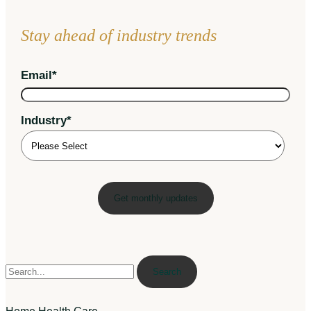
Stay ahead of industry trends
Email
*
Industry
*
Search