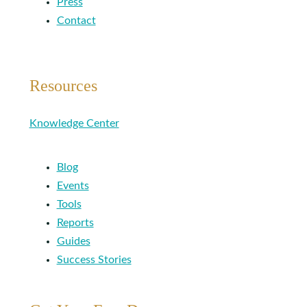
Press
Contact
Resources
Knowledge Center
Blog
Events
Tools
Reports
Guides
Success Stories