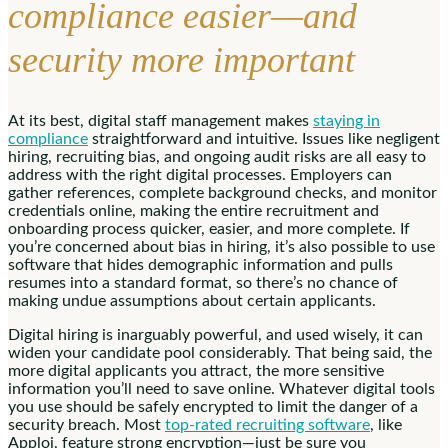
compliance easier—and
security more important
At its best, digital staff management makes
staying in
compliance
straightforward and intuitive. Issues like negligent
hiring, recruiting bias, and ongoing audit risks are all easy to
address with the right digital processes. Employers can
gather references, complete background checks, and monitor
credentials online, making the entire recruitment and
onboarding process quicker, easier, and more complete. If
you’re concerned about bias in hiring, it’s also possible to use
software that hides demographic information and pulls
resumes into a standard format, so there’s no chance of
making undue assumptions about certain applicants.
Digital hiring is inarguably powerful, and used wisely, it can
widen your candidate pool considerably. That being said, the
more digital applicants you attract, the more sensitive
information you’ll need to save online. Whatever digital tools
you use should be safely encrypted to limit the danger of a
security breach. Most
top-rated recruiting software
, like
Apploi, feature strong encryption—just be sure you