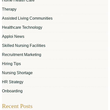
Home Health Care
Therapy
Assisted Living Communities
Healthcare Technology
Apploi News
Skilled Nursing Facilities
Recruitment Marketing
Hiring Tips
Nursing Shortage
HR Strategy
Onboarding
Recent Posts