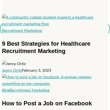
9
Recruitment Marketing
Best
9 Best Strategies for Healthcare
Strategies
Recruitment Marketing
for
Healthcare
Recruitment
Marketing
Jenny Ortiz
February 3, 2023
How
Blog
Recruitment Marketing
to
How to Post a Job on Facebook
Post
a