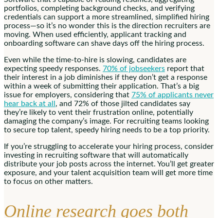
portfolios, completing background checks, and verifying
credentials can support a more streamlined, simplified hiring
process—so it’s no wonder this is the direction recruiters are
moving. When used efficiently, applicant tracking and
onboarding software can shave days off the hiring process.
Even while the time-to-hire is slowing, candidates are
expecting speedy responses.
70% of jobseekers
report that
their interest in a job diminishes if they don’t get a response
within a week of submitting their application. That’s a big
issue for employers, considering that
75% of applicants never
hear back at all
, and 72% of those jilted candidates say
they’re likely to vent their frustration online, potentially
damaging the company’s image. For recruiting teams looking
to secure top talent, speedy hiring needs to be a top priority.
If you’re struggling to accelerate your hiring process, consider
investing in recruiting software that will automatically
distribute your job posts across the internet. You’ll get greater
exposure, and your talent acquisition team will get more time
to focus on other matters.
Online research goes both