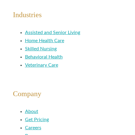
Industries
Assisted and Senior Living
Home Health Care
Skilled Nursing
Behavioral Health
Veterinary Care
Company
About
Get Pricing
Careers