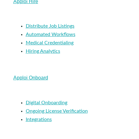
Apploi Hire
Distribute Job Listings
Automated Workflows
Medical Credentialing
Hiring Analytics
Apploi Onboard
Digital Onboarding
Ongoing License Verification
Integrations