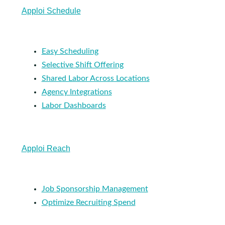
Apploi Schedule
Easy Scheduling
Selective Shift Offering
Shared Labor Across Locations
Agency Integrations
Labor Dashboards
Apploi Reach
Job Sponsorship Management
Optimize Recruiting Spend