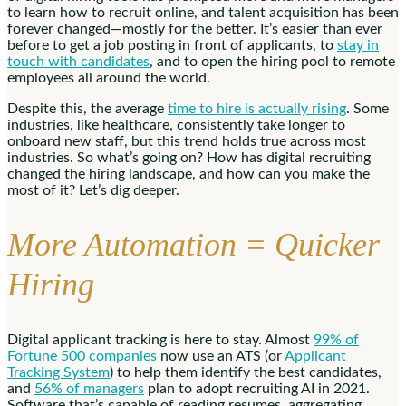
to learn how to recruit online, and talent acquisition has been
forever changed—mostly for the better. It’s easier than ever
before to get a job posting in front of applicants, to
stay in
touch with candidates
, and to open the hiring pool to remote
employees all around the world.
Despite this, the average
time to hire is actually rising
. Some
industries, like healthcare, consistently take longer to
onboard new staff, but this trend holds true across most
industries. So what’s going on? How has digital recruiting
changed the hiring landscape, and how can you make the
most of it? Let’s dig deeper.
More Automation = Quicker
Hiring
Digital applicant tracking is here to stay. Almost
99% of
Fortune 500 companies
now use an ATS (or
Applicant
Tracking System
) to help them identify the best candidates,
and
56% of managers
plan to adopt recruiting AI in 2021.
Software that’s capable of reading resumes, aggregating