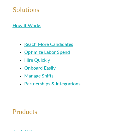
Solutions
How it Works
Reach More Candidates
Optimize Labor Spend
Hire Quickly
Onboard Easily
Manage Shifts
Partnerships & Integrations
Products