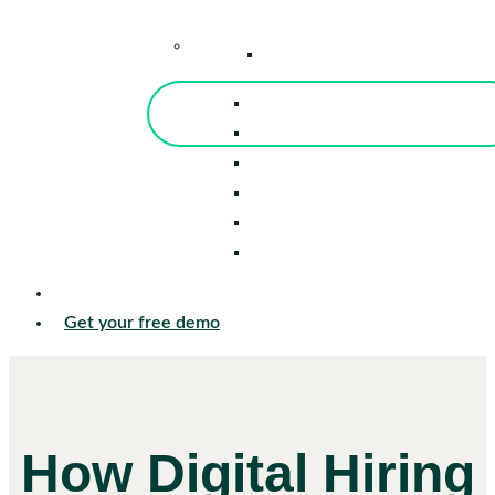
–
Knowledge Center
Blog
Events
Tools
Reports
Guides
Success Stories
Sign in
Get your free demo
How Digital Hiring