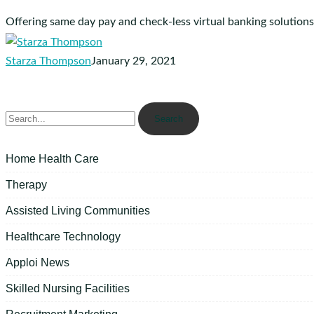
Offering same day pay and check-less virtual banking solutions.
Starza Thompson
January 29, 2021
Search
Home Health Care
Therapy
Assisted Living Communities
Healthcare Technology
Apploi News
Skilled Nursing Facilities