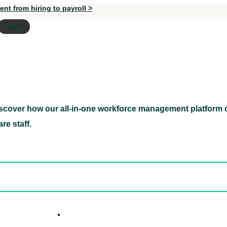
nt from hiring to payroll >
Search
scover how our all-in-one workforce management platform c
Discover how our all-in-one workforce management pl
re staff.
ed hidden
ore Candidates
ickly
How it W
 Easily