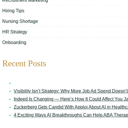
Recruitment Marketing
Hiring Tips
Nursing Shortage
HR Strategy
Onboarding
Recent Posts
7 Things Your Schedule Says About Your Senior Care O
Visibility Isn’t Strategy: Why More Job Ad Spend Doesn’t
Indeed Is Changing — Here’s How It Could Affect You
J
Zuckerberg Gets Candid With Apploi About AI in Healthc
4 Exciting Ways AI Breakthroughs Can Help ABA Therap