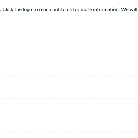
 Click the logo to reach out to us for more information. We will