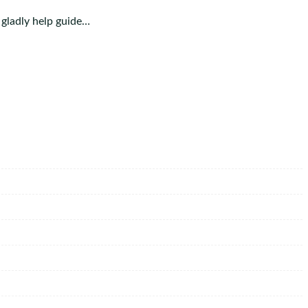
 gladly help guide…