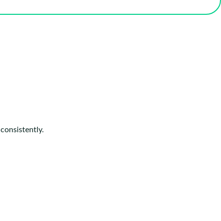
consistently.