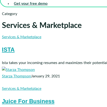
Get your free demo
Category
Services & Marketplace
ISTA
Services & Marketplace
ISTA
Ista takes your incoming resumes and maximizes their potential
Starza Thompson
January 29, 2021
Juice
Services & Marketplace
For
Juice For Business
Business