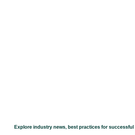
–
Explore industry news, best practices for successful