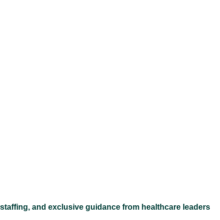
Ex
 staffing, and exclusive guidance from healthcare leaders