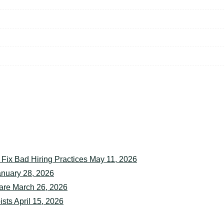
rganization
May 12, 2026
 Fix Bad Hiring Practices
May 11, 2026
anuary 28, 2026
are
March 26, 2026
ists
April 15, 2026