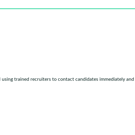
 using trained recruiters to contact candidates immediately and 