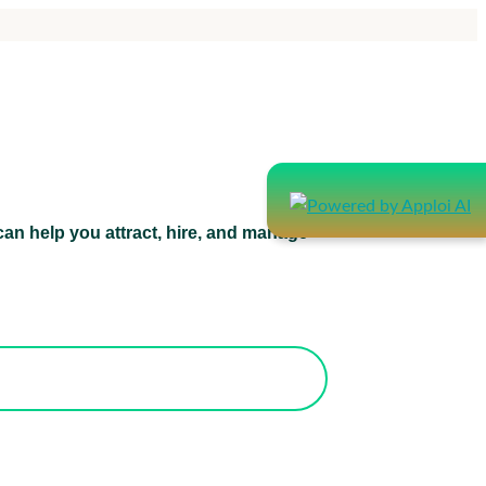
an help you attract, hire, and manage
atform can help you attract, hire, and
manage healthcare staff.
orks