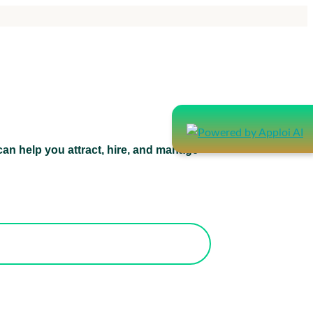
an help you attract, hire, and manage
atform can help you attract, hire, and
manage healthcare staff.
orks