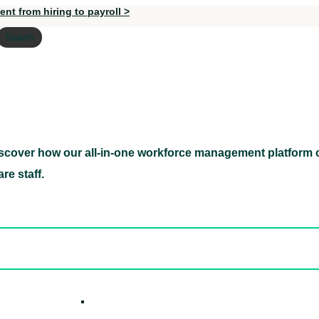
nt from hiring to payroll >
Search
scover how our all-in-one workforce management platform c
Discover how our all-in-one workforce management pl
re staff.
ed hidden
ore Candidates
ickly
How it W
 Easily