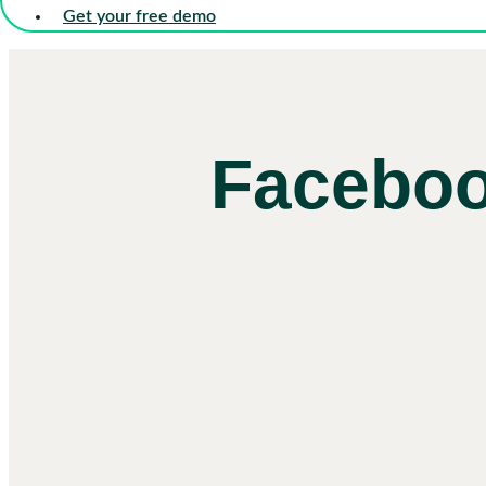
Get your free demo
Faceboo