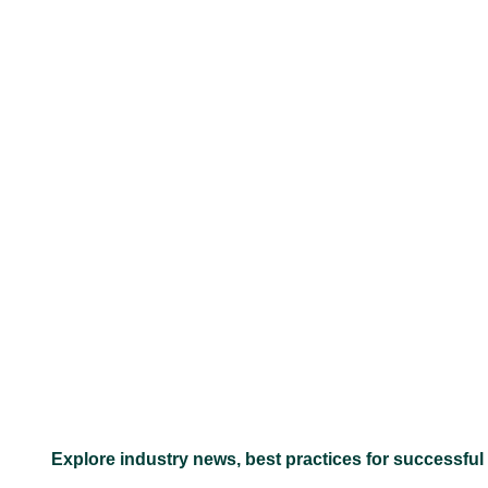
–
Explore industry news, best practices for successful