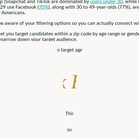
up (Snapchat and TikTok are dominated by
users under 30
, while
-29 use Facebook (
70%
), along with 30 to 49-year-olds (77%), 
r Americans.
be aware of your filtering options so you can actually connect wi
t you target candidates within a zip code by age range or gende
to narrow down your target audience.
 a city or state. You can also target ages 18-65, and gender more
Facebook Busines
an established business page. This page can be a home for job 
 practices to make the most of your Facebook presence.