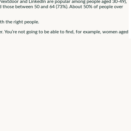
 Nextdoor and LinkedIn are popular among people aged 30-49),
and those between 50 and 64 (73%). About 50% of people over
th the right people.
r. You’re not going to be able to find, for example, women aged
 broadly.
s Presence
posts, candidate engagement, and information about your