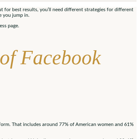
for best results, you’ll need different strategies for different
e you jump in.
ess page.
 of Facebook
tform. That includes around 77% of American women and 61%