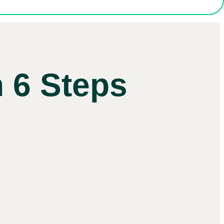
 6 Steps