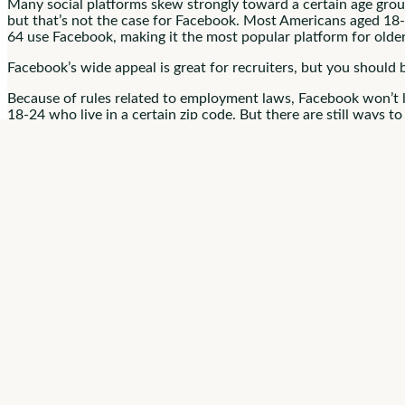
Many social platforms skew strongly toward a certain age gro
but that’s not the case for Facebook. Most Americans aged 18
64 use Facebook, making it the most popular platform for olde
Facebook’s wide appeal is great for recruiters, but you should 
Because of rules related to employment laws, Facebook won’t le
18-24 who live in a certain zip code. But there are still ways 
You can’t target demographics by zip code, but you
can
specify
2. Set Up Your 
Before you jump into Facebook recruiting, make sure you have 
organization.
While you’re setting up your business page, follow these best