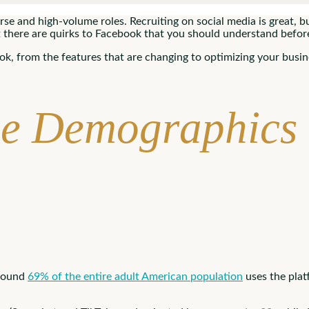
se and high-volume roles. Recruiting on social media is great, but 
 there are quirks to Facebook that you should understand befor
k, from the features that are changing to optimizing your busin
he Demographics
Around
69% of the entire adult American population
uses the pla