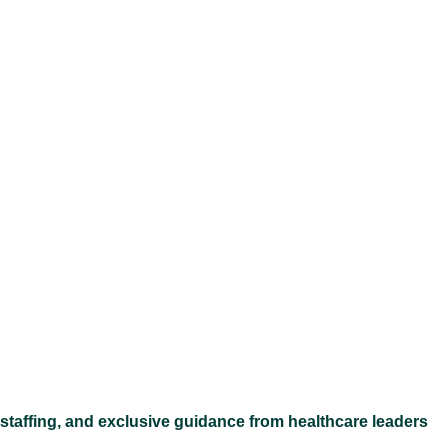
Ex
 staffing, and exclusive guidance from healthcare leaders