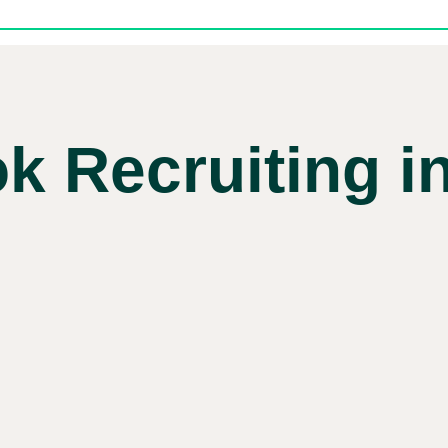
k Recruiting in