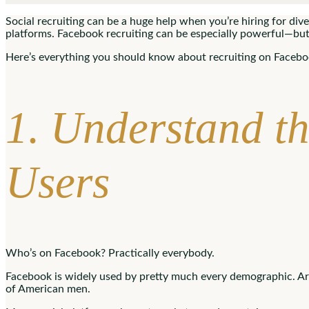
Social recruiting can be a huge help when you’re hiring for diver
platforms. Facebook recruiting can be especially powerful—but
Here’s everything you should know about recruiting on Faceboo
1. Understand t
Users
Who’s on Facebook? Practically everybody.
Facebook is widely used by pretty much every demographic. 
of American men.