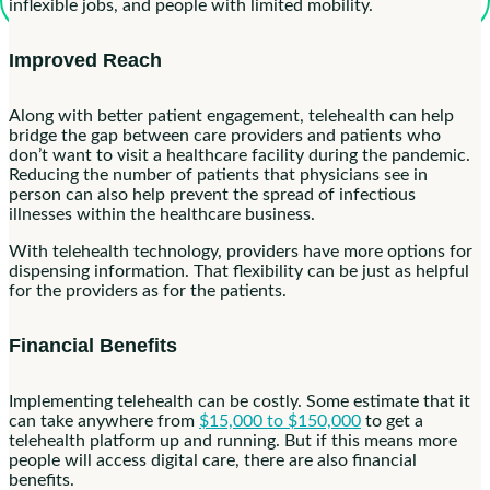
inflexible jobs, and people with limited mobility.
Improved Reach
Along with better patient engagement, telehealth can help
bridge the gap between care providers and patients who
don’t want to visit a healthcare facility during the pandemic.
Reducing the number of patients that physicians see in
person can also help prevent the spread of infectious
illnesses within the healthcare business.
With telehealth technology, providers have more options for
dispensing information. That flexibility can be just as helpful
for the providers as for the patients.
Financial Benefits
Implementing telehealth can be costly. Some estimate that it
can take anywhere from
$15,000 to $150,000
to get a
telehealth platform up and running. But if this means more
people will access digital care, there are also financial
benefits.