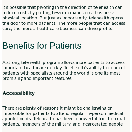
It’s possible that pivoting in the direction of telehealth can
reduce costs by putting fewer demands on a business’s
physical location. But just as importantly, telehealth opens
the door to more patients. The more people that can access
care, the more a healthcare business can drive profits.
Benefits for Patients
A strong telehealth program allows more patients to access
important healthcare quickly. Telehealth’s ability to connect
patients with specialists around the world is one its most
promising and important features.
Accessibility
There are plenty of reasons it might be challenging or
impossible for patients to attend regular in-person medical
appointments. Telehealth has been a powerful tool for rural
patients, members of the military, and incarcerated people.