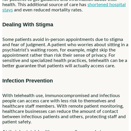
health. This additional source of care has
shortened hospital
stays
and even reduced mortality rates.
Dealing With Stigma
Some patients avoid in-person appointments due to stigma
and fear of judgment. A patient who worries about sitting in a
psychiatrist’s waiting room, for example, might skip the
appointment rather than risk their sense of privacy. For
sensitive and specialized health practices, telehealth can be a
better guarantee that patients will actually access care.
Infection Prevention
With telehealth use, immunocompromised and infectious
people can access care with less risk to themselves and
healthcare staff members. With remote patient monitoring,
healthcare businesses can reduce the amount of contact
between infectious patients and others, protecting staff and
patient safety.