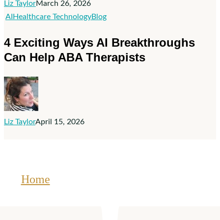
Liz Taylor
March 26, 2026
Healthcare
4
AI
Healthcare Technology
Blog
Exciting
4 Exciting Ways AI Breakthroughs
Ways
Can Help ABA Therapists
AI
Breakthroughs
Can
Help
ABA
Liz Taylor
April 15, 2026
Therapists
Home