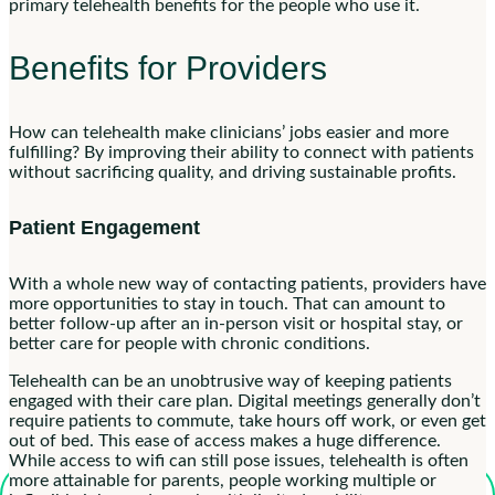
primary telehealth benefits for the people who use it.
Benefits for Providers
How can telehealth make clinicians’ jobs easier and more
fulfilling? By improving their ability to connect with patients
without sacrificing quality, and driving sustainable profits.
Patient Engagement
With a whole new way of contacting patients, providers have
more opportunities to stay in touch. That can amount to
better follow-up after an in-person visit or hospital stay, or
better care for people with chronic conditions.
Telehealth can be an unobtrusive way of keeping patients
engaged with their care plan. Digital meetings generally don’t
require patients to commute, take hours off work, or even get
out of bed. This ease of access makes a huge difference.
While access to wifi can still pose issues, telehealth is often
more attainable for parents, people working multiple or