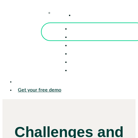
–
Knowledge Center
Blog
Events
Tools
Reports
Guides
Success Stories
Sign in
Get your free demo
Challenges and