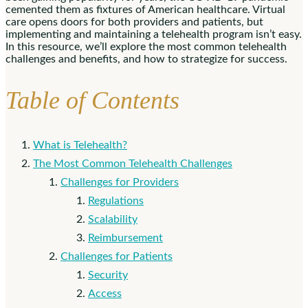
cemented them as fixtures of American healthcare. Virtual
care opens doors for both providers and patients, but
implementing and maintaining a telehealth program isn’t easy.
In this resource, we’ll explore the most common telehealth
challenges and benefits, and how to strategize for success.
Table of Contents
What is Telehealth?
The Most Common Telehealth Challenges
Challenges for Providers
Regulations
Scalability
Reimbursement
Challenges for Patients
Security
Access