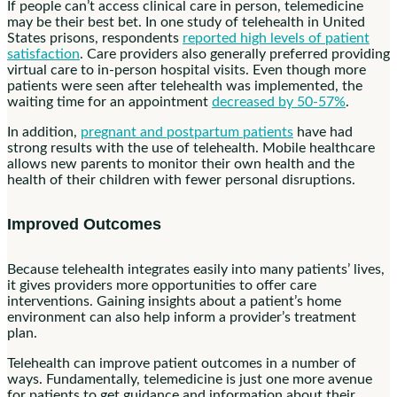
If people can’t access clinical care in person, telemedicine
may be their best bet. In one study of telehealth in United
States prisons, respondents
reported high levels of patient
satisfaction
. Care providers also generally preferred providing
virtual care to in-person hospital visits. Even though more
patients were seen after telehealth was implemented, the
waiting time for an appointment
decreased by 50-57%
.
In addition,
pregnant and postpartum patients
have had
strong results with the use of telehealth. Mobile healthcare
allows new parents to monitor their own health and the
health of their children with fewer personal disruptions.
Improved Outcomes
Because telehealth integrates easily into many patients’ lives,
it gives providers more opportunities to offer care
interventions. Gaining insights about a patient’s home
environment can also help inform a provider’s treatment
plan.
Telehealth can improve patient outcomes in a number of
ways. Fundamentally, telemedicine is just one more avenue
for patients to get guidance and information about their