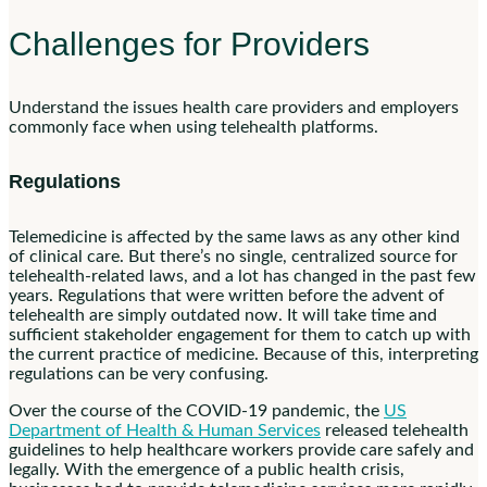
Challenges for Providers
Understand the issues health care providers and employers
commonly face when using telehealth platforms.
Regulations
Telemedicine is affected by the same laws as any other kind
of clinical care. But there’s no single, centralized source for
telehealth-related laws, and a lot has changed in the past few
years. Regulations that were written before the advent of
telehealth are simply outdated now. It will take time and
sufficient stakeholder engagement for them to catch up with
the current practice of medicine. Because of this, interpreting
regulations can be very confusing.
Over the course of the COVID-19 pandemic, the
US
Department of Health & Human Services
released telehealth
guidelines to help healthcare workers provide care safely and
legally. With the emergence of a public health crisis,