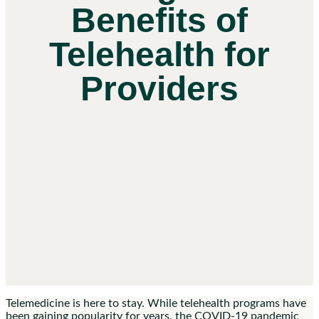
Benefits of
Telehealth for
Providers
Telemedicine is here to stay. While telehealth programs have
been gaining popularity for years, the COVID-19 pandemic