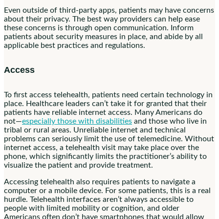
Even outside of third-party apps, patients may have concerns
about their privacy. The best way providers can help ease
these concerns is through open communication. Inform
patients about security measures in place, and abide by all
applicable best practices and regulations.
Access
To first access telehealth, patients need certain technology in
place. Healthcare leaders can’t take it for granted that their
patients have reliable internet access. Many Americans do
not—
especially those with disabilities
and those who live in
tribal or rural areas. Unreliable internet and technical
problems can seriously limit the use of telemedicine. Without
internet access, a telehealth visit may take place over the
phone, which significantly limits the practitioner’s ability to
visualize the patient and provide treatment.
Accessing telehealth also requires patients to navigate a
computer or a mobile device. For some patients, this is a real
hurdle. Telehealth interfaces aren’t always accessible to
people with limited mobility or cognition, and older
Americans often don’t have smartphones that would allow