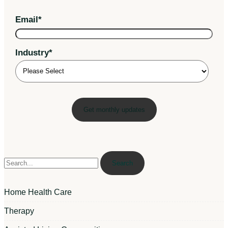
Email
*
Industry
*
Search
Home Health Care
Therapy