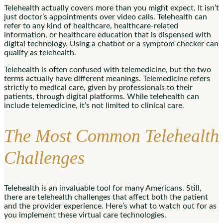
Telehealth actually covers more than you might expect. It isn’t
just doctor’s appointments over video calls. Telehealth can
refer to any kind of healthcare, healthcare-related
information, or healthcare education that is dispensed with
digital technology. Using a chatbot or a symptom checker can
qualify as telehealth.
Telehealth is often confused with telemedicine, but the two
terms actually have different meanings. Telemedicine refers
strictly to medical care, given by professionals to their
patients, through digital platforms. While telehealth can
include telemedicine, it’s not limited to clinical care.
The Most Common Telehealth
Challenges
Telehealth is an invaluable tool for many Americans. Still,
there are telehealth challenges that affect both the patient
and the provider experience. Here’s what to watch out for as
you implement these virtual care technologies.