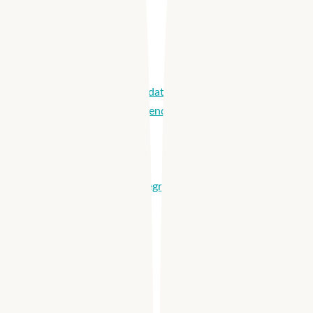
Solutions
How it Works
Reach More Candidates
Optimize Labor Spend
Hire Quickly
Onboard Easily
Manage Shifts
Partnerships & Integrations
Products
Apploi Hire