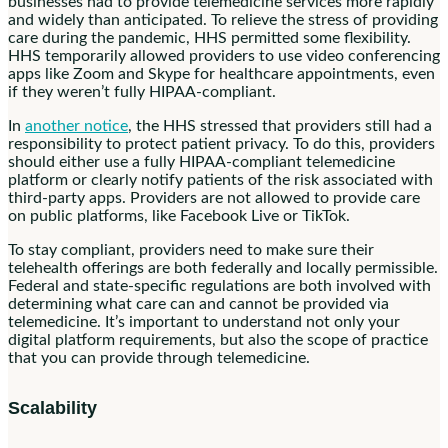
businesses had to provide telemedicine services more rapidly
and widely than anticipated. To relieve the stress of providing
care during the pandemic, HHS permitted some flexibility.
HHS temporarily allowed providers to use video conferencing
apps like Zoom and Skype for healthcare appointments, even
if they weren’t fully HIPAA-compliant.
In
another notice
, the HHS stressed that providers still had a
responsibility to protect patient privacy. To do this, providers
should either use a fully HIPAA-compliant telemedicine
platform or clearly notify patients of the risk associated with
third-party apps. Providers are not allowed to provide care
on public platforms, like Facebook Live or TikTok.
To stay compliant, providers need to make sure their
telehealth offerings are both federally and locally permissible.
Federal and state-specific regulations are both involved with
determining what care can and cannot be provided via
telemedicine. It’s important to understand not only your
digital platform requirements, but also the scope of practice
that you can provide through telemedicine.
Scalability