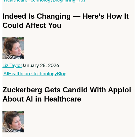
Is
Indeed Is Changing — Here’s How It
Changing
Could Affect You
—
Here’s
How
It
Could
Liz Taylor
January 28, 2026
Affect
Zuckerberg
AI
Healthcare Technology
Blog
You
Gets
Zuckerberg Gets Candid With Apploi
Candid
About AI in Healthcare
With
Apploi
About
AI
in