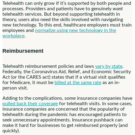
Telehealth can only grow if it’s supported by both people and
processes. Providers and patients have to genuinely
want
telehealth services. But beyond supporting telehealth in
theory, users also need the skills involved with navigating
new technology. To this end, healthcare employers must train
employees and
normalize using new technology in the
workplace
.
Reimbursement
Telehealth reimbursement policies and laws
vary by state
.
Federally, the Coronavirus Aid, Relief, and Economic Security
Act (or the CARES act) states that if a virtual visit qualifies
for Medicare, it must be
billed at the same rate
as an in-
person visit.
Adding to the complications, some insurance companies have
pulled back their coverage
for telehealth visits. In some cases,
insurance companies are concerned that the popularity of
telehealth during the pandemic has encouraged patients to
seek unnecessary appointments. Insurance pushback can
make it hard for businesses to get reimbursed properly (and
quickly).