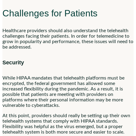
Challenges for Patients
Healthcare providers should also understand the telehealth
challenges facing their patients. In order for telemedicine to
grow in popularity and performance, these issues will need to
be addressed.
Security
While HIPAA mandates that telehealth platforms must be
encrypted, the federal government has allowed some
increased flexibility during the pandemic. As a result, it is
possible that patients are meeting with providers on
platforms where their personal information may be more
vulnerable to cyberattacks.
At this point, providers should really be setting up their own
telehealth systems that comply with HIPAA standards.
Flexibility was helpful as the virus emerged, but a proper
telehealth system is both more secure and easier to scale.