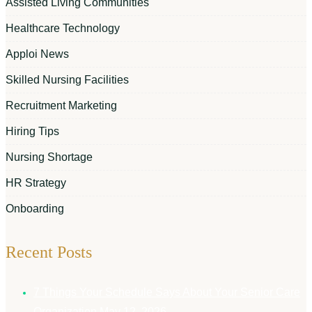
Assisted Living Communities
Healthcare Technology
Apploi News
Skilled Nursing Facilities
Recruitment Marketing
Hiring Tips
Nursing Shortage
HR Strategy
Onboarding
Recent Posts
7 Things Your Schedule Says About Your Senior Care
Organization
May 12, 2026