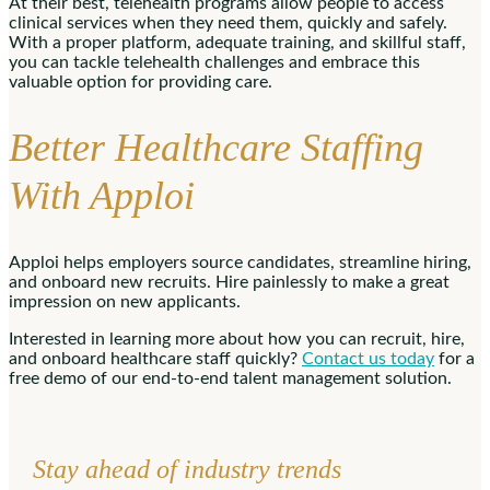
At their best, telehealth programs allow people to access
clinical services when they need them, quickly and safely.
With a proper platform, adequate training, and skillful staff,
you can tackle telehealth challenges and embrace this
valuable option for providing care.
Better Healthcare Staffing
With Apploi
Apploi helps employers source candidates, streamline hiring,
and onboard new recruits. Hire painlessly to make a great
impression on new applicants.
Interested in learning more about how you can recruit, hire,
and onboard healthcare staff quickly?
Contact us today
for a
free demo of our end-to-end talent management solution.
Stay ahead of industry trends