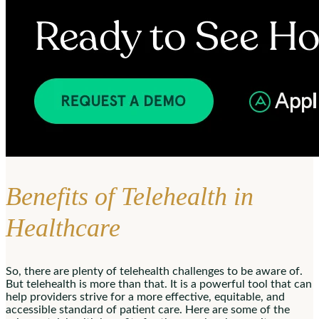
Benefits of Telehealth in
Healthcare
So, there are plenty of telehealth challenges to be aware of.
But telehealth is more than that. It is a powerful tool that can
help providers strive for a more effective, equitable, and
accessible standard of patient care. Here are some of the