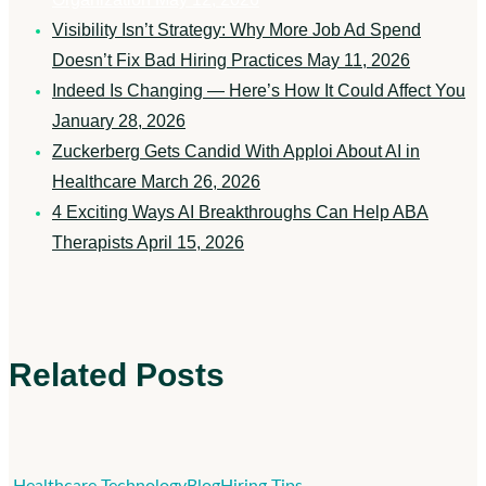
Visibility Isn’t Strategy: Why More Job Ad Spend
Doesn’t Fix Bad Hiring Practices
May 11, 2026
Indeed Is Changing — Here’s How It Could Affect You
January 28, 2026
Zuckerberg Gets Candid With Apploi About AI in
Healthcare
March 26, 2026
4 Exciting Ways AI Breakthroughs Can Help ABA
Therapists
April 15, 2026
Related Posts
Indeed
Healthcare Technology
Blog
Hiring Tips