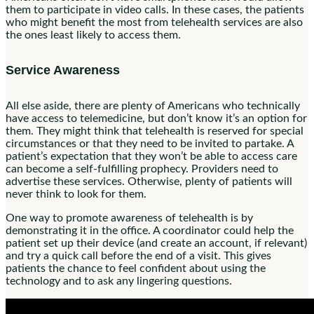
them to participate in video calls. In these cases, the patients
who might benefit the most from telehealth services are also
the ones least likely to access them.
Service Awareness
All else aside, there are plenty of Americans who technically
have access to telemedicine, but don’t know it’s an option for
them. They might think that telehealth is reserved for special
circumstances or that they need to be invited to partake. A
patient’s expectation that they won’t be able to access care
can become a self-fulfilling prophecy. Providers need to
advertise these services. Otherwise, plenty of patients will
never think to look for them.
One way to promote awareness of telehealth is by
demonstrating it in the office. A coordinator could help the
patient set up their device (and create an account, if relevant)
and try a quick call before the end of a visit. This gives
patients the chance to feel confident about using the
technology and to ask any lingering questions.