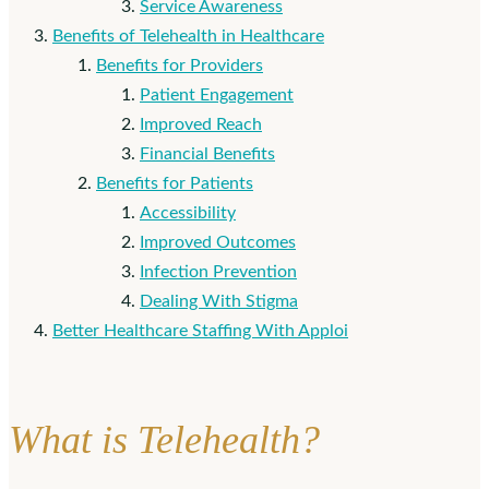
Service Awareness
Benefits of Telehealth in Healthcare
Benefits for Providers
Patient Engagement
Improved Reach
Financial Benefits
Benefits for Patients
Accessibility
Improved Outcomes
Infection Prevention
Dealing With Stigma
Better Healthcare Staffing With Apploi
What is Telehealth?