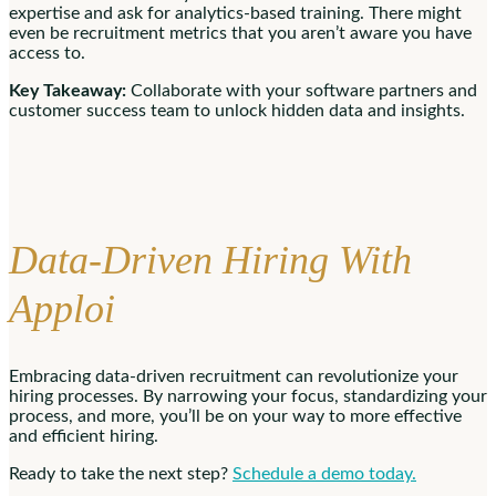
expertise and ask for analytics-based training. There might
even be recruitment metrics that you aren’t aware you have
access to.
Key Takeaway:
Collaborate with your software partners and
customer success team to unlock hidden data and insights.
Data-Driven Hiring With
Apploi
Embracing data-driven recruitment can revolutionize your
hiring processes. By narrowing your focus, standardizing your
process, and more, you’ll be on your way to more effective
and efficient hiring.
Ready to take the next step?
Schedule a demo today.