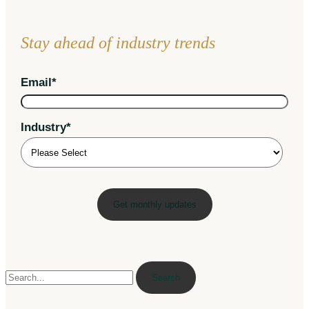
Stay ahead of industry trends
Email
*
Industry
*
Search