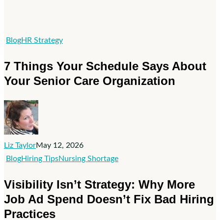
7
Blog
HR Strategy
Things
7 Things Your Schedule Says About
Your
Your Senior Care Organization
Schedule
Says
About
Your
Senior
Liz Taylor
May 12, 2026
Care
Visibility
Blog
Hiring Tips
Nursing Shortage
Organization
Isn’t
Visibility Isn’t Strategy: Why More
Strategy:
Job Ad Spend Doesn’t Fix Bad Hiring
Why
Practices
More