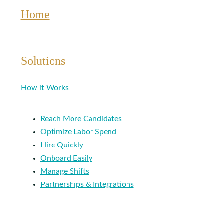
Home
Solutions
How it Works
Reach More Candidates
Optimize Labor Spend
Hire Quickly
Onboard Easily
Manage Shifts
Partnerships & Integrations