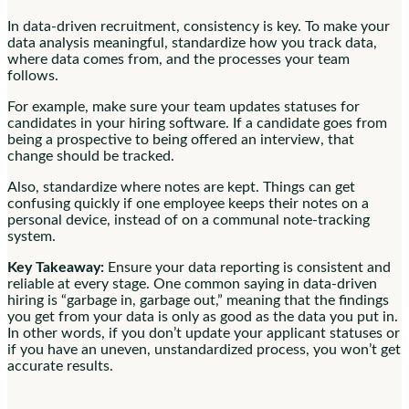
In data-driven recruitment, consistency is key. To make your
data analysis meaningful, standardize how you track data,
where data comes from, and the processes your team
follows.
For example, make sure your team updates statuses for
candidates in your hiring software. If a candidate goes from
being a prospective to being offered an interview, that
change should be tracked.
Also, standardize where notes are kept. Things can get
confusing quickly if one employee keeps their notes on a
personal device, instead of on a communal note-tracking
system.
Key Takeaway:
Ensure your data reporting is consistent and
reliable at every stage. One common saying in data-driven
hiring is “garbage in, garbage out,” meaning that the findings
you get from your data is only as good as the data you put in.
In other words, if you don’t update your applicant statuses or
if you have an uneven, unstandardized process, you won’t get
accurate results.