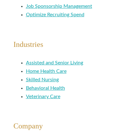
Job Sponsorship Management
Optimize Recruiting Spend
Industries
Assisted and Senior Living
Home Health Care
Skilled Nursing
Behavioral Health
Veterinary Care
Company