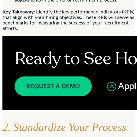
adjustments in the offer or recruitment process.
Key Takeaway:
Identify the key performance indicators (KPIs)
that align with your hiring objectives. These KPIs will serve as
benchmarks for measuring the success of your recruitment
efforts.
2. Standardize Your Process