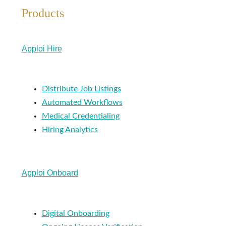
Products
Apploi Hire
Distribute Job Listings
Automated Workflows
Medical Credentialing
Hiring Analytics
Apploi Onboard
Digital Onboarding