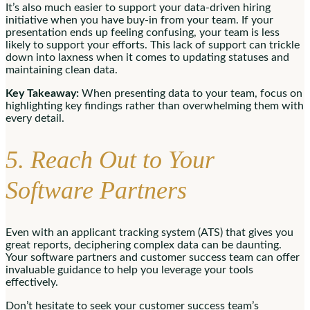
It’s also much easier to support your data-driven hiring
initiative when you have buy-in from your team. If your
presentation ends up feeling confusing, your team is less
likely to support your efforts. This lack of support can trickle
down into laxness when it comes to updating statuses and
maintaining clean data.
Key Takeaway:
When presenting data to your team, focus on
highlighting key findings rather than overwhelming them with
every detail.
5. Reach Out to Your
Software Partners
Even with an applicant tracking system (ATS) that gives you
great reports, deciphering complex data can be daunting.
Your software partners and customer success team can offer
invaluable guidance to help you leverage your tools
effectively.
Don’t hesitate to seek your customer success team’s