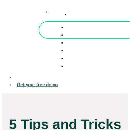
–
Knowledge Center
Blog
Events
Tools
Reports
Guides
Success Stories
Sign in
Get your free demo
5 Tips and Tricks