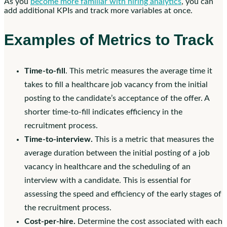
As you
become more familiar with hiring analytics
, you can
add additional KPIs and track more variables at once.
Examples of Metrics to Track
Time-to-fill
. This metric measures the average time it
takes to fill a healthcare job vacancy from the initial
posting to the candidate’s acceptance of the offer. A
shorter time-to-fill indicates efficiency in the
recruitment process.
Time-to-interview.
This is a metric that measures the
average duration between the initial posting of a job
vacancy in healthcare and the scheduling of an
interview with a candidate. This is essential for
assessing the speed and efficiency of the early stages of
the recruitment process.
Cost-per-hire.
Determine the cost associated with each