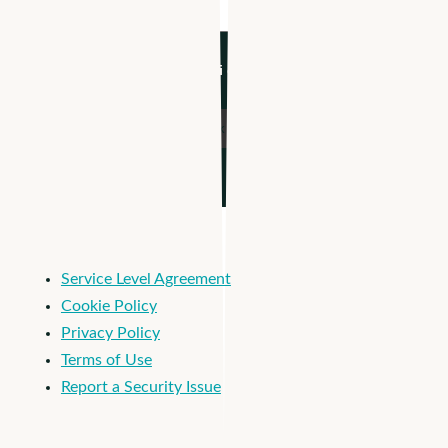
I'm an Apploi customer
Service Level Agreement
Cookie Policy
Privacy Policy
Terms of Use
Report a Security Issue
© 2026 Apploi. All Rights Reserved.