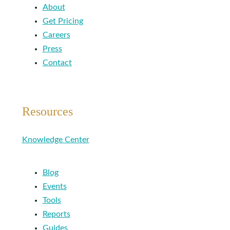
About
Get Pricing
Careers
Press
Contact
Resources
Knowledge Center
Blog
Events
Tools
Reports
Guides