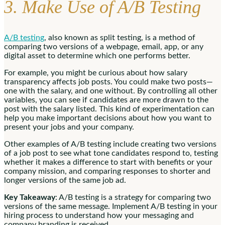
3. Make Use of A/B Testing
A/B testing
, also known as split testing, is a method of
comparing two versions of a webpage, email, app, or any
digital asset to determine which one performs better.
For example, you might be curious about how salary
transparency affects job posts. You could make two posts—
one with the salary, and one without. By controlling all other
variables, you can see if candidates are more drawn to the
post with the salary listed. This kind of experimentation can
help you make important decisions about how you want to
present your jobs and your company.
Other examples of A/B testing include creating two versions
of a job post to see what tone candidates respond to, testing
whether it makes a difference to start with benefits or your
company mission, and comparing responses to shorter and
longer versions of the same job ad.
Key Takeaway
: A/B testing is a strategy for comparing two
versions of the same message. Implement A/B testing in your
hiring process to understand how your messaging and
company branding is received.