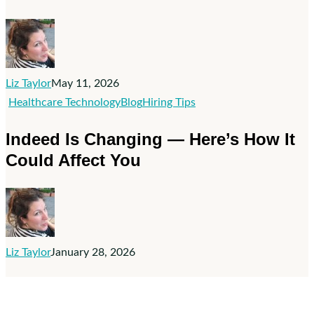
Job
Ad
Spend
Doesn’t
Fix
Liz Taylor
May 11, 2026
Bad
Indeed
Healthcare Technology
Blog
Hiring Tips
Hiring
Is
Indeed Is Changing — Here’s How It
Practices
Changing
Could Affect You
—
Here’s
How
It
Could
Liz Taylor
January 28, 2026
Affect
You