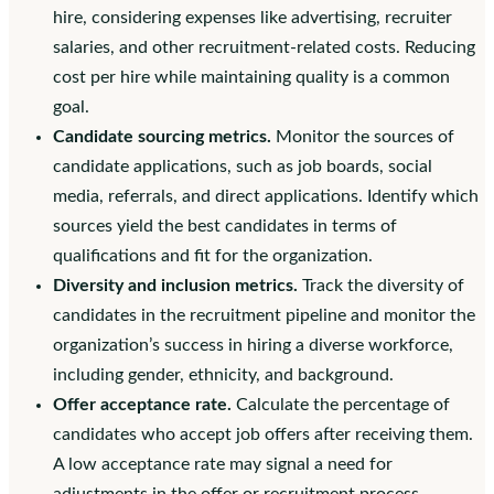
hire, considering expenses like advertising, recruiter
salaries, and other recruitment-related costs. Reducing
cost per hire while maintaining quality is a common
goal.
Candidate sourcing metrics.
Monitor the sources of
candidate applications, such as job boards, social
media, referrals, and direct applications. Identify which
sources yield the best candidates in terms of
qualifications and fit for the organization.
Diversity and inclusion metrics.
Track the diversity of
candidates in the recruitment pipeline and monitor the
organization’s success in hiring a diverse workforce,
including gender, ethnicity, and background.
Offer acceptance rate.
Calculate the percentage of
candidates who accept job offers after receiving them.
A low acceptance rate may signal a need for