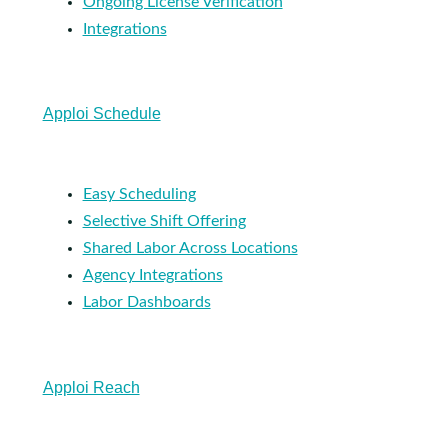
Ongoing License Verification
Integrations
Apploi Schedule
Easy Scheduling
Selective Shift Offering
Shared Labor Across Locations
Agency Integrations
Labor Dashboards
Apploi Reach