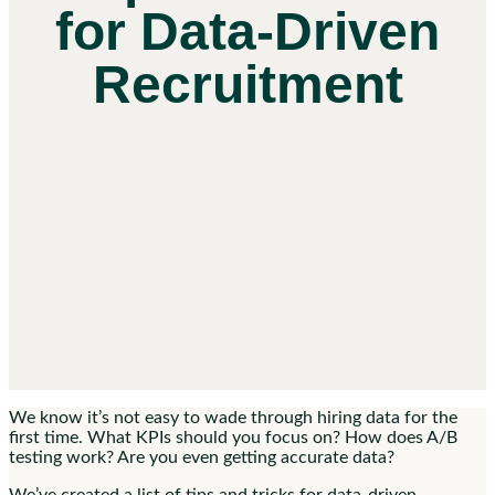
for Data-Driven
Recruitment
We know it’s not easy to wade through hiring data for the
first time. What KPIs should you focus on? How does A/B
testing work? Are you even getting accurate data?
We’ve created a list of tips and tricks for data-driven