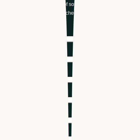
Get your free demo of software designed for
healthcare hiring & scheduling
First name
*
Last name
*
Email
*
Phone number
*
Company name
*
Industry
*