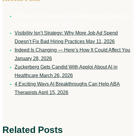
7 Things Your Schedule Says About Your Senior Care
Organization
May 12, 2026
Visibility Isn’t Strategy: Why More Job Ad Spend
Doesn’t Fix Bad Hiring Practices
May 11, 2026
Indeed Is Changing — Here’s How It Could Affect You
January 28, 2026
Zuckerberg Gets Candid With Apploi About AI in
Healthcare
March 26, 2026
4 Exciting Ways AI Breakthroughs Can Help ABA
Therapists
April 15, 2026
Related Posts