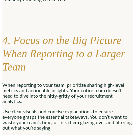
4. Focus on the Big Picture
When Reporting to a Larger
Team
When reporting to your team, prioritize sharing high-level
metrics and actionable insights. Your entire team doesn’t
need to dive into the nitty-gritty of your recruitment
analytics.
Use clear visuals and concise explanations to ensure
everyone grasps the essential takeaways. You don’t want to
waste your team’s time, or risk them glazing over and filtering
out what you’re saying.