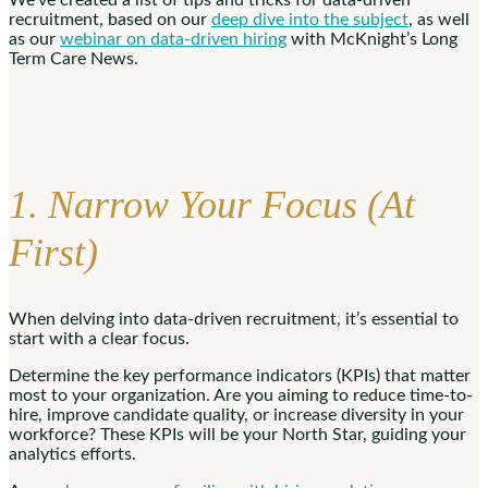
recruitment, based on our
deep dive into the subject
, as well
as our
webinar on data-driven hiring
with McKnight’s Long
Term Care News.
1. Narrow Your Focus (At
First)
When delving into data-driven recruitment, it’s essential to
start with a clear focus.
Determine the key performance indicators (KPIs) that matter
most to your organization. Are you aiming to reduce time-to-
hire, improve candidate quality, or increase diversity in your
workforce? These KPIs will be your North Star, guiding your
analytics efforts.