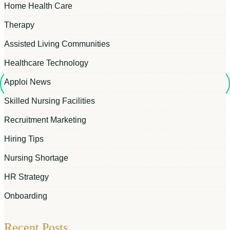
Home Health Care
Therapy
Assisted Living Communities
Healthcare Technology
Apploi News
Skilled Nursing Facilities
Recruitment Marketing
Hiring Tips
Nursing Shortage
HR Strategy
Onboarding
Recent Posts