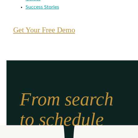
Success Stories
Get Your Free Demo
From search
to schedule