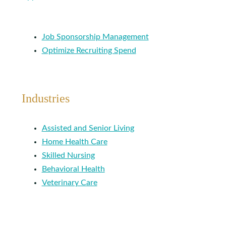
Job Sponsorship Management
Optimize Recruiting Spend
Industries
Assisted and Senior Living
Home Health Care
Skilled Nursing
Behavioral Health
Veterinary Care