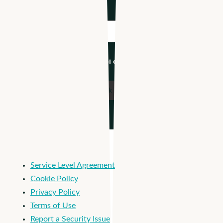
Industry
*
I'm an Apploi customer
Service Level Agreement
Cookie Policy
Privacy Policy
Terms of Use
Report a Security Issue