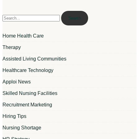
Search
Home Health Care
Therapy
Assisted Living Communities
Healthcare Technology
Apploi News
Skilled Nursing Facilities
Recruitment Marketing
Hiring Tips
Nursing Shortage