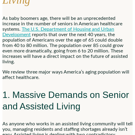
Living
As baby boomers age, there will be an unprecedented
increase in the number of seniors in American healthcare
systems.
The U.S. Department of Housing and Urban
Development
reports that over the next 40 years, the
population of Americans over the age of 65 could double
from 40 to 80 million. The population over 85 could grow
even more dramatically, going from 6 to 20 million. These
increases will have a direct impact on the future of assisted
living.
We review three major ways America’s aging population will
affect healthcare.
1. Massive Demands on Senior
and Assisted Living
As anyone who works in an assisted living community will tell
you, managing residents and staffing shortages already isn’t
easy. Assisted living is dealing with two contradictory