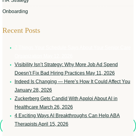
HR Strategy
Onboarding
Recent Posts
7 Things Your Schedule Says About Your Senior Care
Organization
May 12, 2026
Visibility Isn’t Strategy: Why More Job Ad Spend
Doesn’t Fix Bad Hiring Practices
May 11, 2026
Indeed Is Changing — Here’s How It Could Affect You
January 28, 2026
Zuckerberg Gets Candid With Apploi About AI in
Healthcare
March 26, 2026
4 Exciting Ways AI Breakthroughs Can Help ABA
Therapists
April 15, 2026