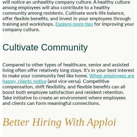
will notice an unhealthy company culture. A healthy culture
among employees will also contribute to a healthy
community among residents. Cultivate work-life balance,
offer flexible benefits, and invest in your employees through
training and workshops.
Explore more tips
for improving your
company culture.
Cultivate Community
Compared to other types of healthcare, senior and assisted
living often offer relatively long stays. It’s in your best interest
to make your community feel like home.
When employees are
happy, clients notice
(and vice versa). Competitive
compensation, shift flexibility, and flexible benefits can all
boost both employee satisfaction and resident retention.
Take initiative to create an environment where employees
and clients can form meaningful connections.
Better Hiring With Apploi