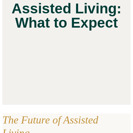
Assisted Living:
What to Expect
The Future of Assisted