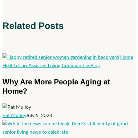
Related Posts
Home
Why
Health Care
Assisted Living Communities
Blog
Are
Why Are More People Aging at
More
Home?
People
Aging
at
Home?
Pat Mulloy
July 5, 2023