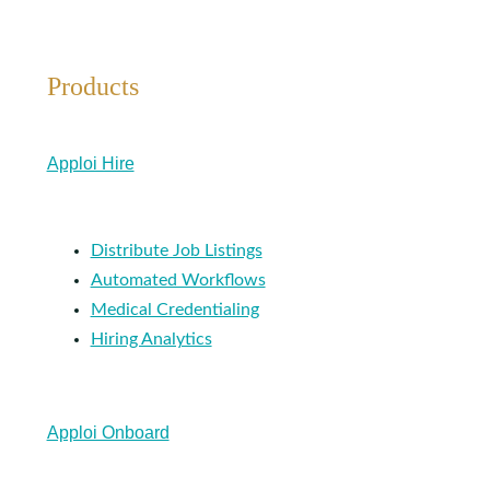
Products
Apploi Hire
Distribute Job Listings
Automated Workflows
Medical Credentialing
Hiring Analytics
Apploi Onboard