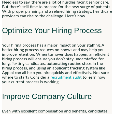
Needless to say, there are a lot of hurdles facing senior care.
But there’s still time to prepare for the new surge of patients.
With proper planning and a refined hiring strategy, healthcare
providers can rise to the challenge. Here’s how.
Optimize Your Hiring Process
Your hiring process has a major impact on your staffing. A
better hiring process reduces no-shows and may help you
improve retention. When turnover does happen, an efficient
hiring process will ensure you don’t stay understaffed for
long. Texting candidates, automating routine steps in the
hiring process, and using an applicant tracking system like
Apploi can all help you hire quickly and effectively. Not sure
where to start? Consider a
recruitment audit
to learn how
your current process is working.
Improve Company Culture
Even with excellent compensation and benefits, candidates