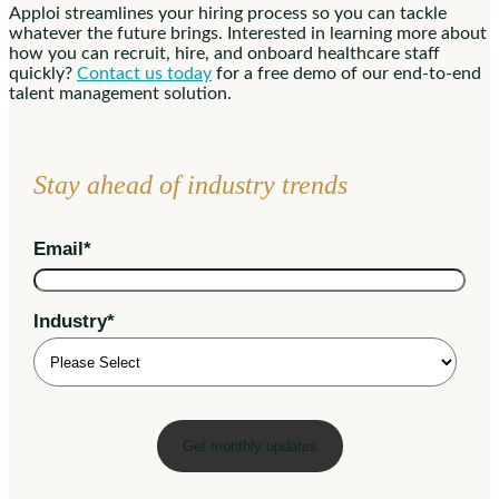
Apploi streamlines your hiring process so you can tackle
whatever the future brings. Interested in learning more about
how you can recruit, hire, and onboard healthcare staff
quickly?
Contact us today
for a free demo of our end-to-end
talent management solution.
Stay ahead of industry trends
Email
*
Industry
*