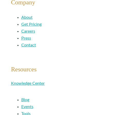
Company
About
Get Pricing
Careers
Press
Contact
Resources
Knowledge Center
Blog
Events
Tools