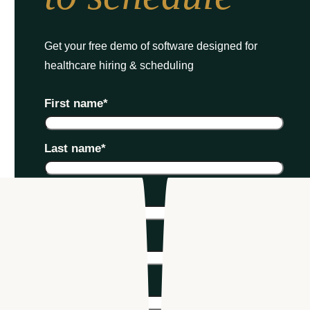
Get your free demo of software designed for
healthcare hiring & scheduling
First name
*
Last name
*
Email
*
Phone number
*
Company name
*