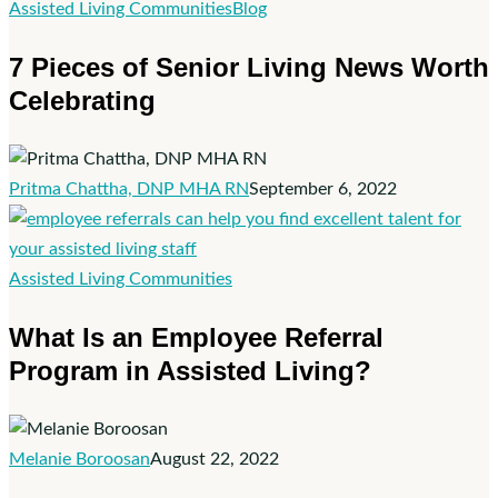
7
Assisted Living Communities
Blog
Pieces
7 Pieces of Senior Living News Worth
of
Celebrating
Senior
Living
News
Worth
Pritma Chattha, DNP MHA RN
September 6, 2022
Celebrating
What
Assisted Living Communities
Is
What Is an Employee Referral
an
Program in Assisted Living?
Employee
Referral
Program
in
Melanie Boroosan
August 22, 2022
Assisted