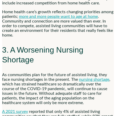
include increased competition from home health care.
Home health care’s growth reflects changing priorities among
patients;
more and more people want to age at home
.
Community and connection are more valued than ever. In
order to compete, assisted living communities will have to
create an environment for their residents that really feels like
home.
3. A Worsening Nursing
Shortage
As communities plan for the future of assisted living, they
face nursing shortages in the present. The
nursing shortage
,
which has strained healthcare so dramatically over the
course of the COVID-19 pandemic, will continue to cause
issues in the future. Without adequate staff to care for
patients, the impact of the aging population on the
healthcare system will only be more extreme.
A 2021 survey
reported that only 4% of assisted living