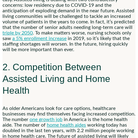
concerns: low residency due to COVID-19 and the
anticipation of exploding demand in the near future. Assisted
living communities will be challenged to tackle an increased
volume of patients in the years to come. In fact, it’s predicted
that the number of senior adults needing long-term care will
triple by 2050
. To make matters worse, nursing schools only
saw
a 5% enrollment increase
in 2019, so it’s likely that the
staffing shortages will worsen. In the future, hiring quickly
will be more important than ever.
2. Competition Between
Assisted Living and Home
Health
As older Americans look for care options, healthcare
businesses may find themselves facing increased competition.
The number
one growth job
in America is the home health
aide. The number of
home health aides
working today has
doubled in the last ten years, with 2.2 million people working
in home health care. The future of assisted living will likely