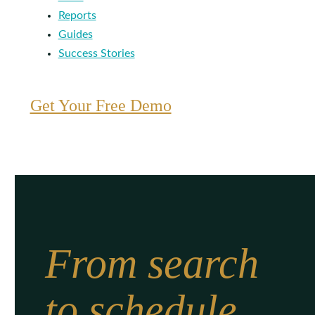
Reports
Guides
Success Stories
Get Your Free Demo
From search
to schedule