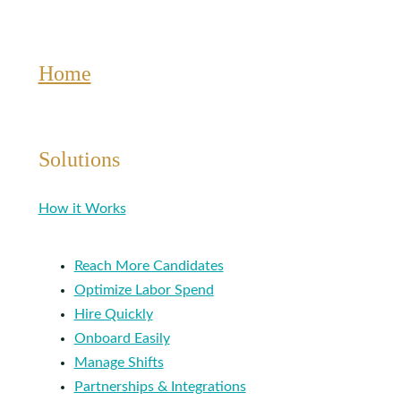
Living?
Home
Solutions
How it Works
Reach More Candidates
Optimize Labor Spend
Hire Quickly
Onboard Easily
Manage Shifts
Partnerships & Integrations