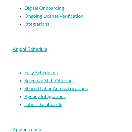
Digital Onboarding
Ongoing License Verification
Integrations
Apploi Schedule
Easy Scheduling
Selective Shift Offering
Shared Labor Across Locations
Agency Integrations
Labor Dashboards
Apploi Reach