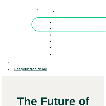
–
Knowledge Center
Blog
Events
Tools
Reports
Guides
Success Stories
Sign in
Get your free demo
The Future of