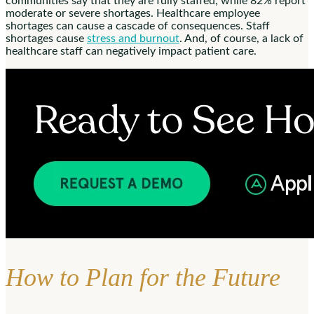
communities say that they are fully staffed, while 82% report
moderate or severe shortages. Healthcare employee
shortages can cause a cascade of consequences. Staff
shortages cause
stress and burnout
. And, of course, a lack of
healthcare staff can negatively impact patient care.
How to Plan for the Future