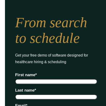
From search
to schedule
Get your free demo of software designed for
healthcare hiring & scheduling
First name
*
Last name
*
Email
*