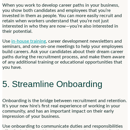
When you work to develop career paths in your business,
you show both candidates and employees that you’re
invested in them as people. You can more easily recruit and
retain when workers understand that you’re not just
interested in who they are now—you’re also interested in
their potential.
Use
in-house training
, career development newsletters and
seminars, and one-on-one meetings to help your employees
build careers. Ask your candidates about their dream career
paths during the recruitment process, and make them aware
of any additional training or educational opportunities that
you have.
5. Streamline Onboarding
Onboarding is the bridge between recruitment and retention.
It’s your new hire’s first real experience of working in your
community, and has an important impact on their early
impression of your business.
Use onboarding to communicate duties and responsibilities