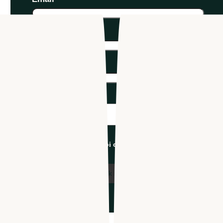
Phone number
*
Company name
*
Industry
*
I'm an Apploi customer