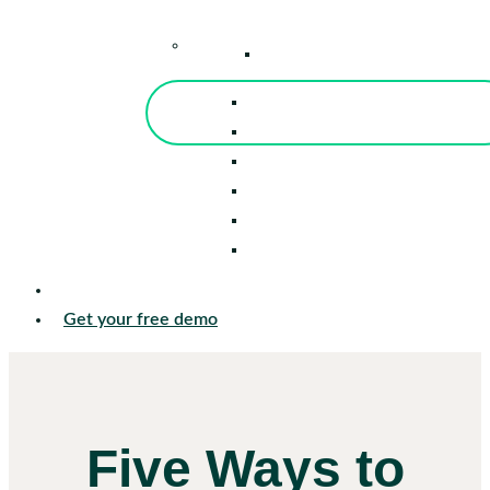
–
Knowledge Center
Blog
Events
Tools
Reports
Guides
Success Stories
Sign in
Get your free demo
Five Ways to