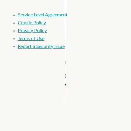
Service Level Agreement
Cookie Policy
Privacy Policy
Terms of Use
Report a Security Issue
© 2026 Apploi. All Rights Reserved.
Close
Apploi + Viventium are joining forces! Unify workforce
Menu
management from hiring to payroll >
Solutions
–
How it Works
Business Need hidden
Reach More Candidates