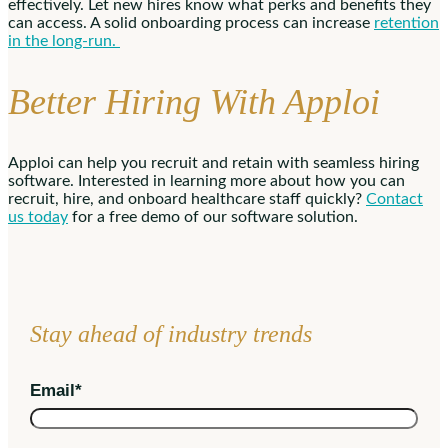
effectively. Let new hires know what perks and benefits they
can access. A solid onboarding process can increase
retention
in the long-run.
Better Hiring With Apploi
Apploi can help you recruit and retain with seamless hiring
software. Interested in learning more about how you can
recruit, hire, and onboard healthcare staff quickly?
Contact
us today
for a free demo of our software solution.
Stay ahead of industry trends
Email
*