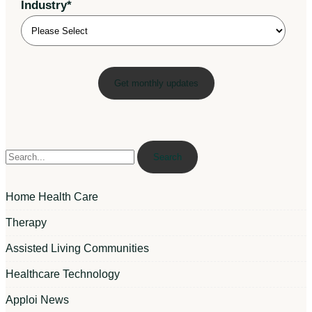
Industry
*
Search
Home Health Care
Therapy
Assisted Living Communities
Healthcare Technology
Apploi News