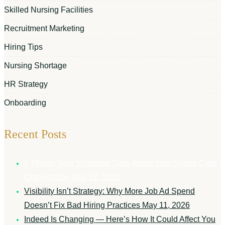
Skilled Nursing Facilities
Recruitment Marketing
Hiring Tips
Nursing Shortage
HR Strategy
Onboarding
Recent Posts
7 Things Your Schedule Says About Your Senior Care
Organization
May 12, 2026
Visibility Isn’t Strategy: Why More Job Ad Spend
Doesn’t Fix Bad Hiring Practices
May 11, 2026
Indeed Is Changing — Here’s How It Could Affect You