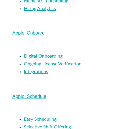
Medical Credentialing
Hiring Analytics
Apploi Onboard
Digital Onboarding
Ongoing License Verification
Integrations
Apploi Schedule
Easy Scheduling
Selective Shift Offering