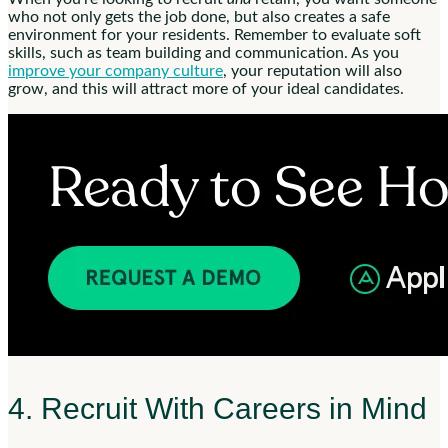
who not only gets the job done, but also creates a safe
environment for your residents. Remember to evaluate soft
skills, such as team building and communication. As you
improve your company culture
, your reputation will also
grow, and this will attract more of your ideal candidates.
4. Recruit With Careers in Mind