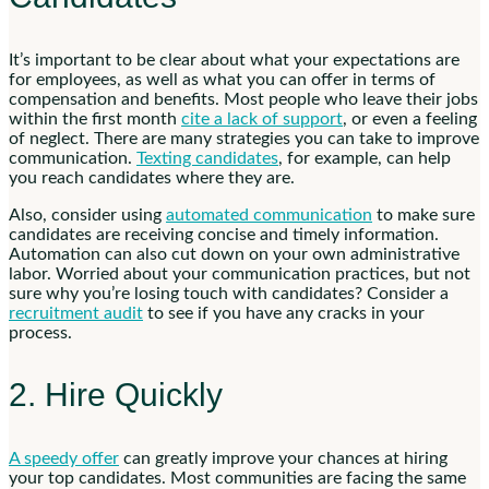
It’s important to be clear about what your expectations are
for employees, as well as what you can offer in terms of
compensation and benefits. Most people who leave their jobs
within the first month
cite a lack of support
, or even a feeling
of neglect. There are many strategies you can take to improve
communication.
Texting candidates
, for example, can help
you reach candidates where they are.
Also, consider using
automated communication
to make sure
candidates are receiving concise and timely information.
Automation can also cut down on your own administrative
labor.
Worried about your communication practices, but not
sure why you’re losing touch with candidates? Consider a
recruitment audit
to see if you have any cracks in your
process.
2. Hire Quickly
A speedy offer
can greatly improve your chances at hiring
your top candidates. Most communities are facing the same