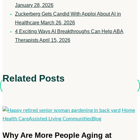
January 28, 2026
Zuckerberg Gets Candid With Apploi About AI in
Healthcare
March 26, 2026
4 Exciting Ways AI Breakthroughs Can Help ABA
Therapists
April 15, 2026
Related Posts
Home
Why
Health Care
Assisted Living Communities
Blog
Are
Why Are More People Aging at
More