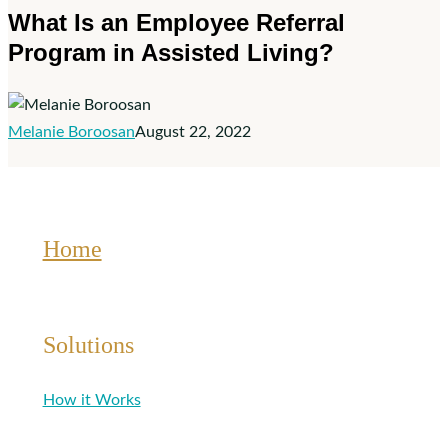
What Is an Employee Referral
an
Program in Assisted Living?
Employee
Referral
Program
in
Melanie Boroosan
August 22, 2022
Assisted
Living?
Home
Solutions
How it Works