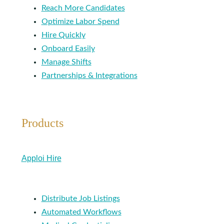
Reach More Candidates
Optimize Labor Spend
Hire Quickly
Onboard Easily
Manage Shifts
Partnerships & Integrations
Products
Apploi Hire
Distribute Job Listings
Automated Workflows