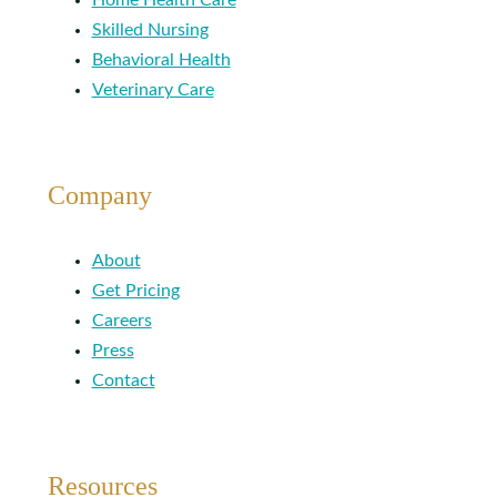
Skilled Nursing
Behavioral Health
Veterinary Care
Company
About
Get Pricing
Careers
Press
Contact
Resources