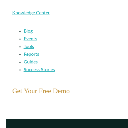
Knowledge Center
Blog
Events
Tools
Reports
Guides
Success Stories
Get Your Free Demo