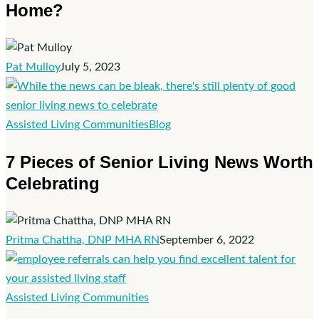
Home?
People
Aging
at
Home?
Pat Mulloy
July 5, 2023
7
Assisted Living Communities
Blog
Pieces
7 Pieces of Senior Living News Worth
of
Celebrating
Senior
Living
News
Worth
Pritma Chattha, DNP MHA RN
September 6, 2022
Celebrating
What
Assisted Living Communities
Is