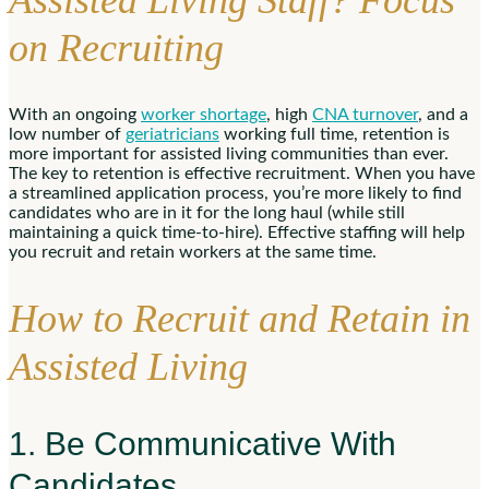
Assisted Living Staff? Focus
on Recruiting
With an ongoing
worker shortage
, high
CNA turnover
, and a
low number of
geriatricians
working full time, retention is
more important for assisted living communities than ever.
The key to retention is effective recruitment. When you have
a streamlined application process, you’re more likely to find
candidates who are in it for the long haul (while still
maintaining a quick time-to-hire). Effective staffing will help
you recruit and retain workers at the same time.
How to Recruit and Retain in
Assisted Living
1. Be Communicative With
Candidates