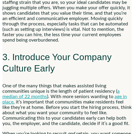
staffing strain that you are, so your ideal candidates may be
juggling multiple offers. When you make your offer quickly, it
shows candidates that you value their time, and that you’re
an efficient and communicative employer. Moving quickly
through the process, especially tasks that can be automated
(such as setting up interviews) is vital. Not to mention, the
faster you can hire, the less time your current employees
spend being overburdened.
3. Introduce Your Company
Culture Early
One of the many things that makes assisted living
communities unique is the length of patient residency (
a
median of 22 months
). With more seniors wanting to
age in
place
, it’s important that communities make residents feel
like they’re at home. Before you start the hiring process, think
about what you want your community to feel like.
Communicating this to your candidates early can help both
you, the employer, and the candidate, decide if it’s a good fit.
When you’re looking to recruit
and
retain, you want someone