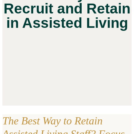
Recruit and Retain
in Assisted Living
The Best Way to Retain