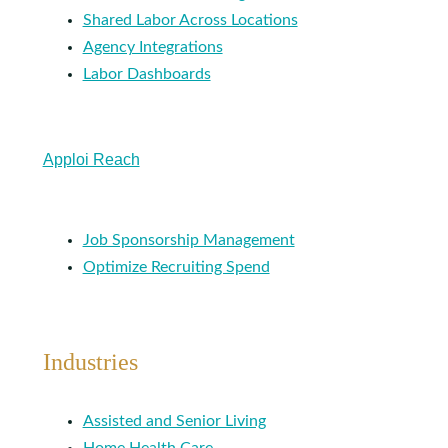
Shared Labor Across Locations
Agency Integrations
Labor Dashboards
Apploi Reach
Job Sponsorship Management
Optimize Recruiting Spend
Industries
Assisted and Senior Living
Home Health Care