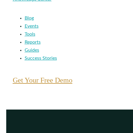
Blog
Events
Tools
Reports
Guides
Success Stories
Get Your Free Demo