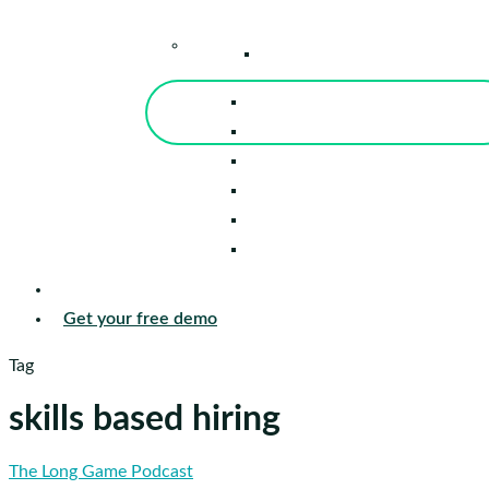
–
Knowledge Center
Blog
Events
Tools
Reports
Guides
Success Stories
Sign in
Get your free demo
Tag
skills based hiring
Adam
The Long Game Podcast