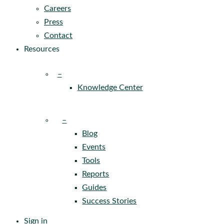
Careers
Press
Contact
Resources
–
Knowledge Center
–
Blog
Events
Tools
Reports
Guides
Success Stories
Sign in