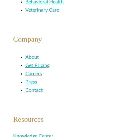
Behavioral Health
Veterinary Care
Company
About
Get Pricing
Careers
Press
Contact
Resources
Knowledge Center