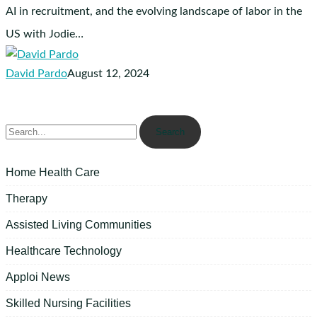
AI in recruitment, and the evolving landscape of labor in the
US with Jodie…
David Pardo
August 12, 2024
Search
Home Health Care
Therapy
Assisted Living Communities
Healthcare Technology
Apploi News
Skilled Nursing Facilities