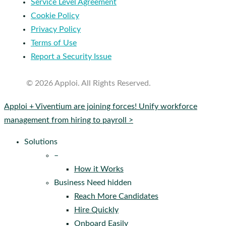
Service Level Agreement
Cookie Policy
Privacy Policy
Terms of Use
Report a Security Issue
© 2026 Apploi. All Rights Reserved.
Close
Apploi + Viventium are joining forces! Unify workforce
Menu
management from hiring to payroll >
Solutions
–
How it Works
Business Need hidden
Reach More Candidates
Hire Quickly
Onboard Easily