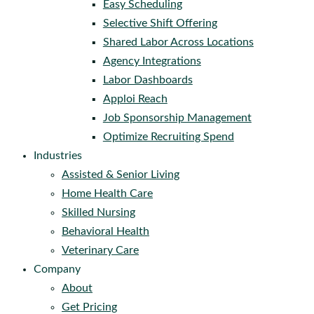
Easy Scheduling
Selective Shift Offering
Shared Labor Across Locations
Agency Integrations
Labor Dashboards
Apploi Reach
Job Sponsorship Management
Optimize Recruiting Spend
Industries
Assisted & Senior Living
Home Health Care
Skilled Nursing
Behavioral Health
Veterinary Care
Company
About
Get Pricing