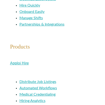
Hire Quickly
Onboard Easily
Manage Shifts
Partnerships & Integrations
Products
Apploi Hire
Distribute Job Listings
Automated Workflows
Medical Credentialing
Hiring Analytics