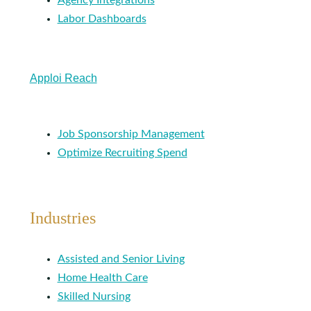
Agency Integrations
Labor Dashboards
Apploi Reach
Job Sponsorship Management
Optimize Recruiting Spend
Industries
Assisted and Senior Living
Home Health Care
Skilled Nursing