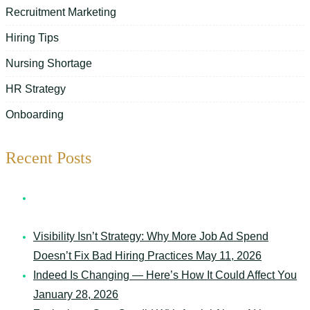
Recruitment Marketing
Hiring Tips
Nursing Shortage
HR Strategy
Onboarding
Recent Posts
7 Things Your Schedule Says About Your Senior Care
Organization
May 12, 2026
Visibility Isn’t Strategy: Why More Job Ad Spend
Doesn’t Fix Bad Hiring Practices
May 11, 2026
Indeed Is Changing — Here’s How It Could Affect You
January 28, 2026