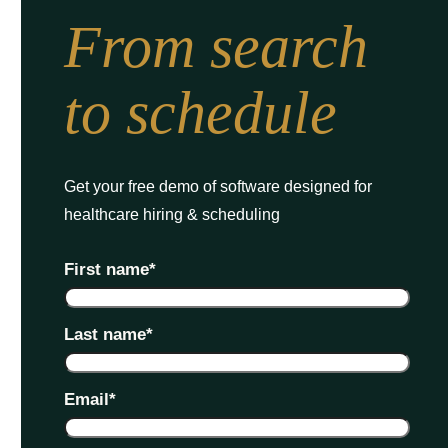
From search
to schedule
Get your free demo of software designed for
healthcare hiring & scheduling
First name
*
Last name
*
Email
*