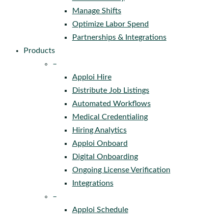
Manage Shifts
Optimize Labor Spend
Partnerships & Integrations
Products
–
Apploi Hire
Distribute Job Listings
Automated Workflows
Medical Credentialing
Hiring Analytics
Apploi Onboard
Digital Onboarding
Ongoing License Verification
Integrations
–
Apploi Schedule