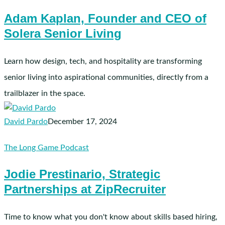
Kaplan,
Adam Kaplan, Founder and CEO of
Founder
Solera Senior Living
and
CEO
of
Learn how design, tech, and hospitality are transforming
Solera
senior living into aspirational communities, directly from a
Senior
trailblazer in the space.
Living
David Pardo
December 17, 2024
Jodie
The Long Game Podcast
Prestinario,
Jodie Prestinario, Strategic
Strategic
Partnerships at ZipRecruiter
Partnerships
at
ZipRecruiter
Time to know what you don't know about skills based hiring,