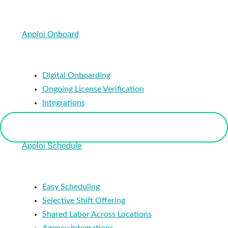
Apploi Onboard
Digital Onboarding
Ongoing License Verification
Integrations
Apploi Schedule
Easy Scheduling
Selective Shift Offering
Shared Labor Across Locations