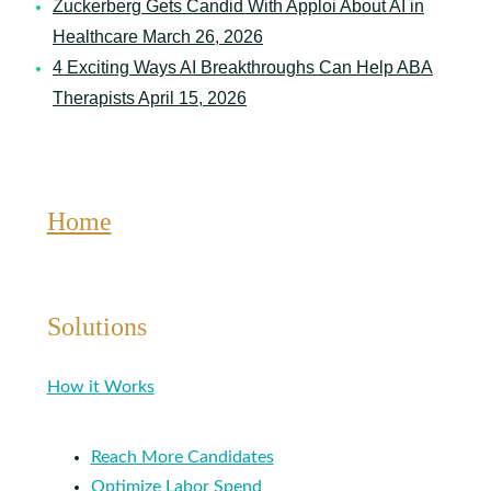
Zuckerberg Gets Candid With Apploi About AI in
Healthcare
March 26, 2026
4 Exciting Ways AI Breakthroughs Can Help ABA
Therapists
April 15, 2026
Home
Solutions
How it Works
Reach More Candidates
Optimize Labor Spend