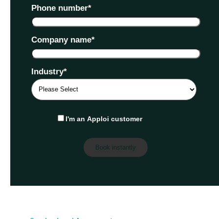
Phone number
*
Company name
*
Industry
*
I'm an Apploi customer