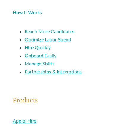
How it Works
Reach More Candidates
Optimize Labor Spend
Hire Quickly
Onboard Easily
Manage Shifts
Partnerships & Integrations
Products
Apploi Hire