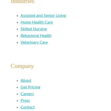
Industries
Assisted and Senior Living
Home Health Care
Skilled Nursing
Behavioral Health
Veterinary Care
Company
About
Get Pricing
Careers
Press
Contact