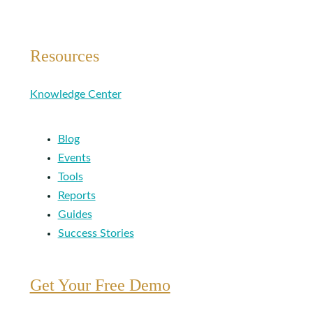
Resources
Knowledge Center
Blog
Events
Tools
Reports
Guides
Success Stories
Get Your Free Demo