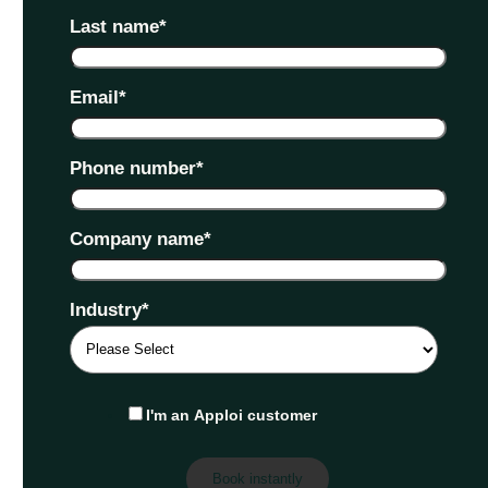
Last name
*
Email
*
Phone number
*
Company name
*
Industry
*
I'm an Apploi customer