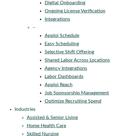
Digital Onboarding
Ongoing License Verification
Integrations
–
Apploi Schedule
Easy Scheduling
Selective Shift Offering
Shared Labor Across Locations
Agency Integrations
Labor Dashboards
Apploi Reach
Job Sponsorship Management
Optimize Recruiting Spend
Industries
Assisted & Senior Living
Home Health Care
Skilled Nursing