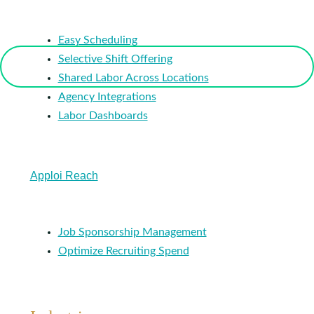
Easy Scheduling
Selective Shift Offering
Shared Labor Across Locations
Agency Integrations
Labor Dashboards
Apploi Reach
Job Sponsorship Management
Optimize Recruiting Spend