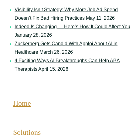
Organization
May 12, 2026
Visibility Isn’t Strategy: Why More Job Ad Spend
Doesn’t Fix Bad Hiring Practices
May 11, 2026
Indeed Is Changing — Here’s How It Could Affect You
January 28, 2026
Zuckerberg Gets Candid With Apploi About AI in
Healthcare
March 26, 2026
4 Exciting Ways AI Breakthroughs Can Help ABA
Therapists
April 15, 2026
Home
Solutions