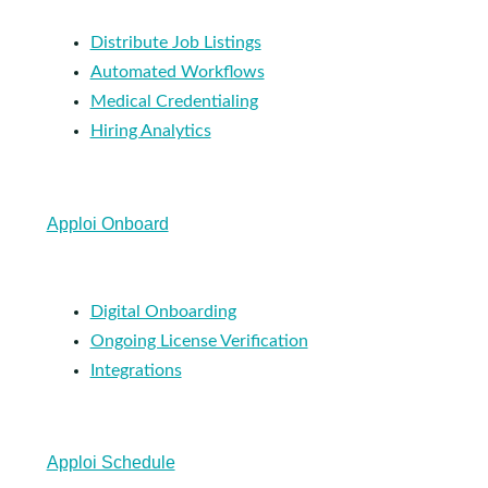
Distribute Job Listings
Automated Workflows
Medical Credentialing
Hiring Analytics
Apploi Onboard
Digital Onboarding
Ongoing License Verification
Integrations
Apploi Schedule