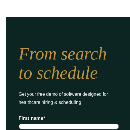
From search
to schedule
Get your free demo of software designed for
healthcare hiring & scheduling
First name
*