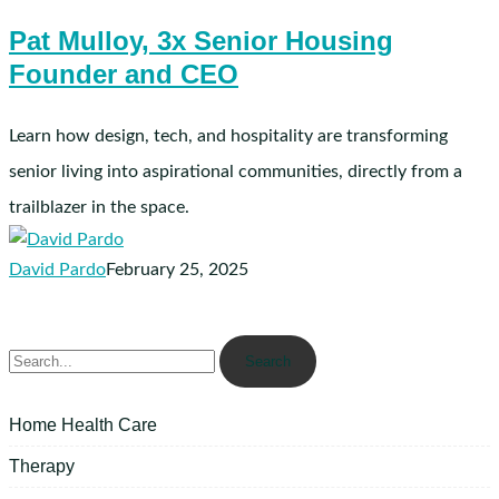
Mulloy,
Pat Mulloy, 3x Senior Housing
3x
Founder and CEO
Senior
Housing
Founder
Learn how design, tech, and hospitality are transforming
and
senior living into aspirational communities, directly from a
CEO
trailblazer in the space.
David Pardo
February 25, 2025
Search
Home Health Care
Therapy