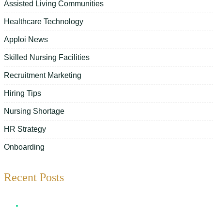
Assisted Living Communities
Healthcare Technology
Apploi News
Skilled Nursing Facilities
Recruitment Marketing
Hiring Tips
Nursing Shortage
HR Strategy
Onboarding
Recent Posts
7 Things Your Schedule Says About Your Senior Care