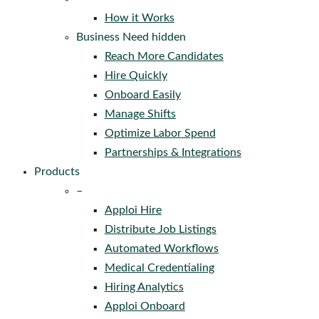
How it Works
Business Need hidden
Reach More Candidates
Hire Quickly
Onboard Easily
Manage Shifts
Optimize Labor Spend
Partnerships & Integrations
Products
–
Apploi Hire
Distribute Job Listings
Automated Workflows
Medical Credentialing
Hiring Analytics
Apploi Onboard