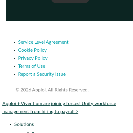
Service Level Agreement
Cookie Policy
Privacy Policy
Terms of Use
Report a Security Issue
© 2026 Apploi. All Rights Reserved.
Close
Apploi + Viventium are joining forces! Unify workforce
Menu
management from hiring to payroll >
Solutions
–