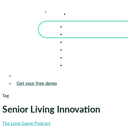
–
Knowledge Center
Blog
Events
Tools
Reports
Guides
Success Stories
Sign in
Get your free demo
Tag
Senior Living Innovation
Pat
The Long Game Podcast