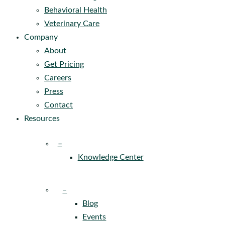
Behavioral Health
Veterinary Care
Company
About
Get Pricing
Careers
Press
Contact
Resources
–
Knowledge Center
–
Blog
Events