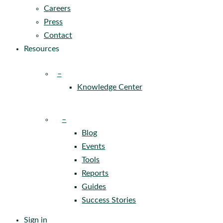
Careers
Press
Contact
Resources
–
Knowledge Center
–
Blog
Events
Tools
Reports
Guides
Success Stories
Sign in