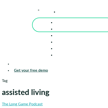
–
Knowledge Center
Blog
Events
Tools
Reports
Guides
Success Stories
Sign in
Get your free demo
Tag
assisted living
Pat
The Long Game Podcast