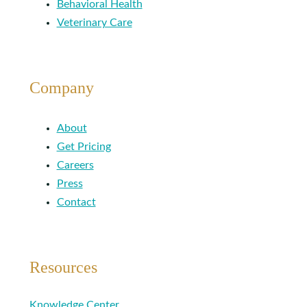
Behavioral Health
Veterinary Care
Company
About
Get Pricing
Careers
Press
Contact
Resources
Knowledge Center