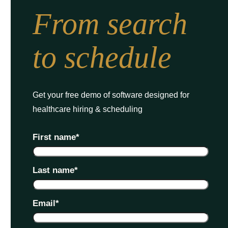
From search
to schedule
Get your free demo of software designed for
healthcare hiring & scheduling
First name
*
Last name
*
Email
*