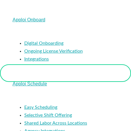
Apploi Onboard
Digital Onboarding
Ongoing License Verification
Integrations
Apploi Schedule
Easy Scheduling
Selective Shift Offering
Shared Labor Across Locations