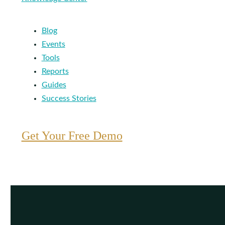
Blog
Events
Tools
Reports
Guides
Success Stories
Get Your Free Demo