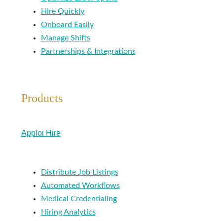
Hire Quickly
Onboard Easily
Manage Shifts
Partnerships & Integrations
Products
Apploi Hire
Distribute Job Listings
Automated Workflows
Medical Credentialing
Hiring Analytics