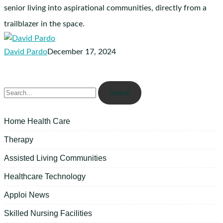
Solera
senior living into aspirational communities, directly from a
Senior
trailblazer in the space.
Living
David Pardo
December 17, 2024
Search
Home Health Care
Therapy
Assisted Living Communities
Healthcare Technology
Apploi News
Skilled Nursing Facilities