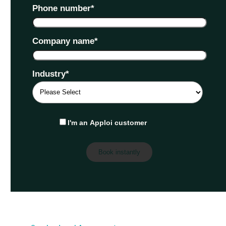
Phone number
*
Company name
*
Industry
*
I'm an Apploi customer