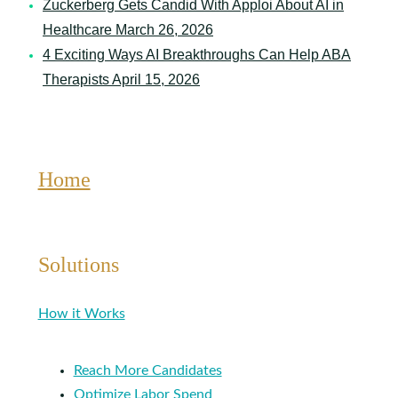
Zuckerberg Gets Candid With Apploi About AI in
Healthcare
March 26, 2026
4 Exciting Ways AI Breakthroughs Can Help ABA
Therapists
April 15, 2026
Home
Solutions
How it Works
Reach More Candidates
Optimize Labor Spend