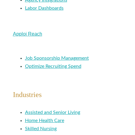
Agency Integrations
Labor Dashboards
Apploi Reach
Job Sponsorship Management
Optimize Recruiting Spend
Industries
Assisted and Senior Living
Home Health Care
Skilled Nursing