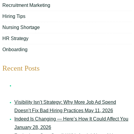
Recruitment Marketing
Hiring Tips
Nursing Shortage
HR Strategy
Onboarding
Recent Posts
7 Things Your Schedule Says About Your Senior Care
Organization
May 12, 2026
Visibility Isn’t Strategy: Why More Job Ad Spend
Doesn’t Fix Bad Hiring Practices
May 11, 2026
Indeed Is Changing — Here’s How It Could Affect You
January 28, 2026