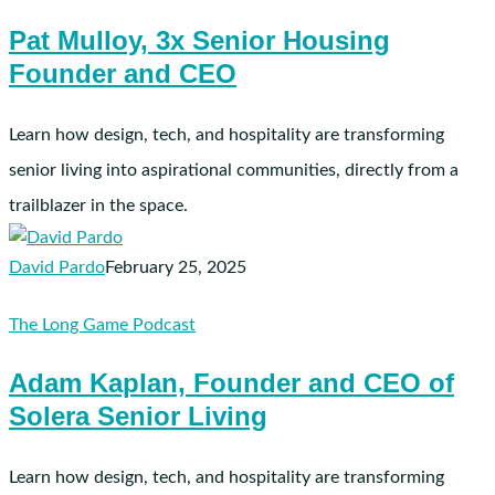
Mulloy,
Pat Mulloy, 3x Senior Housing
3x
Founder and CEO
Senior
Housing
Founder
Learn how design, tech, and hospitality are transforming
and
senior living into aspirational communities, directly from a
CEO
trailblazer in the space.
David Pardo
February 25, 2025
Adam
The Long Game Podcast
Kaplan,
Adam Kaplan, Founder and CEO of
Founder
Solera Senior Living
and
CEO
of
Learn how design, tech, and hospitality are transforming