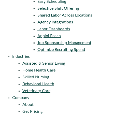
Easy Scheduling
Selective Shift Offering
Shared Labor Across Locations
Agency Integrations
Labor Dashboards
Apploi Reach
Job Sponsorship Management
Optimize Recruiting Spend
Industries
Assisted & Senior Living
Home Health Care
Skilled Nursing
Behavioral Health
Veterinary Care
Company
About
Get Pricing