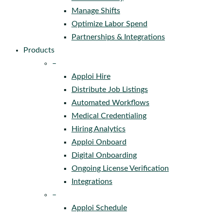
Manage Shifts
Optimize Labor Spend
Partnerships & Integrations
Products
–
Apploi Hire
Distribute Job Listings
Automated Workflows
Medical Credentialing
Hiring Analytics
Apploi Onboard
Digital Onboarding
Ongoing License Verification
Integrations
–
Apploi Schedule