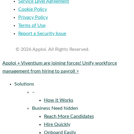
Service Level Agreement
Cookie Policy
Privacy Policy
Terms of Use
Report a Security Issue
© 2026 Apploi. All Rights Reserved.
Close
Apploi + Viventium are joining forces! Unify workforce
Menu
management from hiring to payroll >
Solutions
–
How it Works
Business Need hidden
Reach More Candidates
Hire Quickly
Onboard Easily