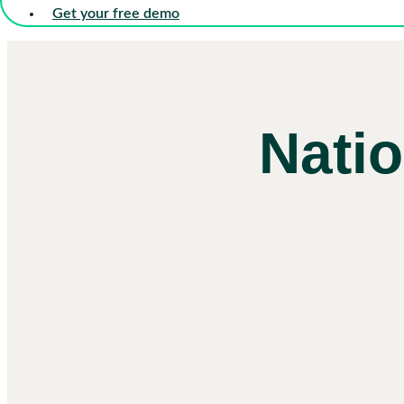
Get your free demo
Nati