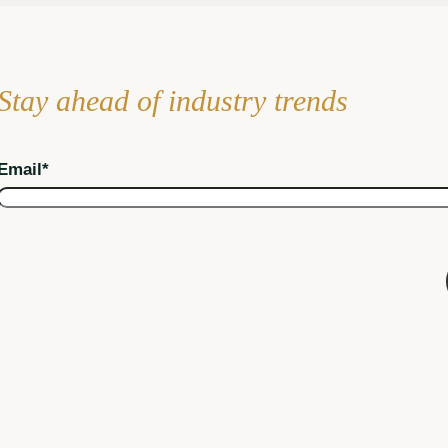
Stay ahead of industry trends
Email
*