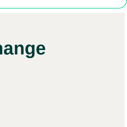
hange