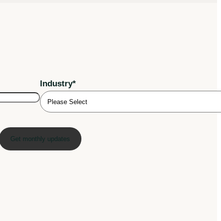
Industry
*