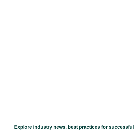
–
Explore industry news, best practices for successful