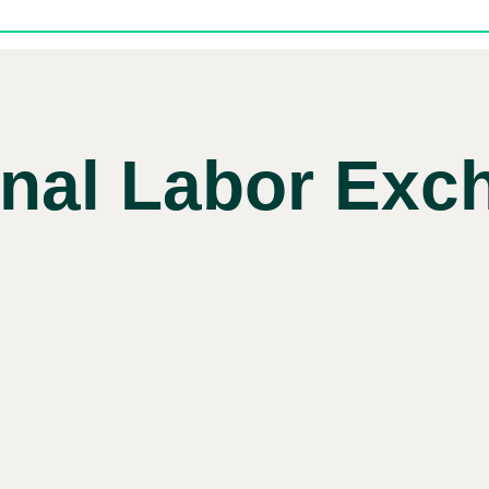
onal Labor Exc