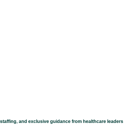
Ex
 staffing, and exclusive guidance from healthcare leaders