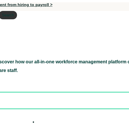
nt from hiring to payroll >
Search
scover how our all-in-one workforce management platform c
Discover how our all-in-one workforce management pl
re staff.
ed hidden
ore Candidates
ickly
How it W
 Easily