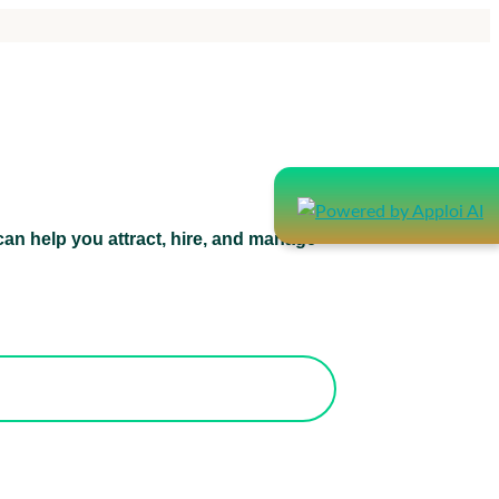
an help you attract, hire, and manage
atform can help you attract, hire, and
manage healthcare staff.
orks