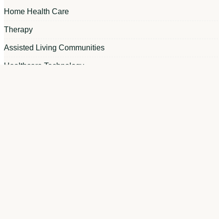
Home Health Care
Therapy
Assisted Living Communities
Healthcare Technology
Apploi News
Skilled Nursing Facilities
Recruitment Marketing
Hiring Tips
Nursing Shortage
HR Strategy
Onboarding