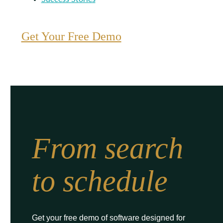
Get Your Free Demo
From search
to schedule
Get your free demo of software designed for