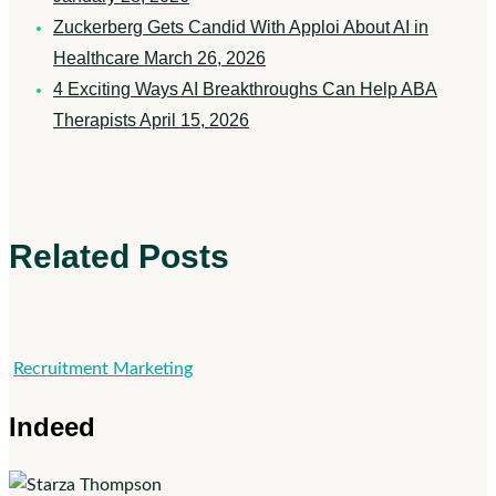
Zuckerberg Gets Candid With Apploi About AI in
Healthcare
March 26, 2026
4 Exciting Ways AI Breakthroughs Can Help ABA
Therapists
April 15, 2026
Related Posts
Indeed
Recruitment Marketing
Indeed