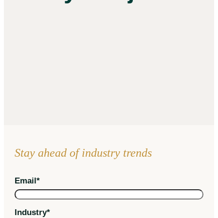
Stay ahead of industry trends
Email
*
Industry
*