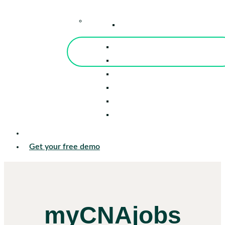
–
Knowledge Center
Blog
Events
Tools
Reports
Guides
Success Stories
Sign in
Get your free demo
myCNAjobs