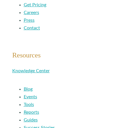
Get Pricing
Careers
Press
Contact
Resources
Knowledge Center
Blog
Events
Tools
Reports
Guides
Success Stories