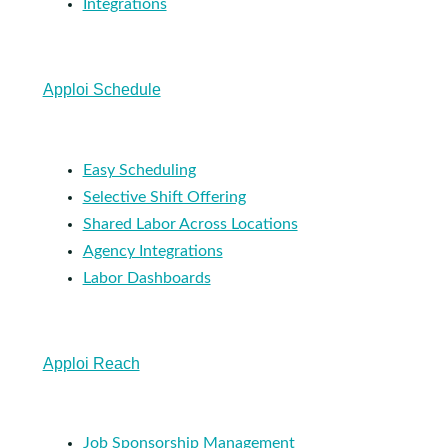
Integrations
Apploi Schedule
Easy Scheduling
Selective Shift Offering
Shared Labor Across Locations
Agency Integrations
Labor Dashboards
Apploi Reach
Job Sponsorship Management