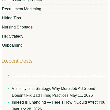
Recruitment Marketing
Hiring Tips
Nursing Shortage
HR Strategy
Onboarding
Recent Posts
7 Things Your Schedule Says About Your Senior Care
Organization
May 12, 2026
Visibility Isn’t Strategy: Why More Job Ad Spend
Doesn’t Fix Bad Hiring Practices
May 11, 2026
Indeed Is Changing — Here’s How It Could Affect You
January 28, 2026