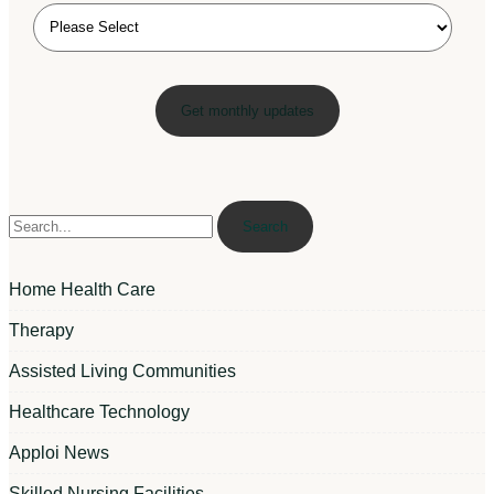
Search
Home Health Care
Therapy
Assisted Living Communities
Healthcare Technology
Apploi News
Skilled Nursing Facilities