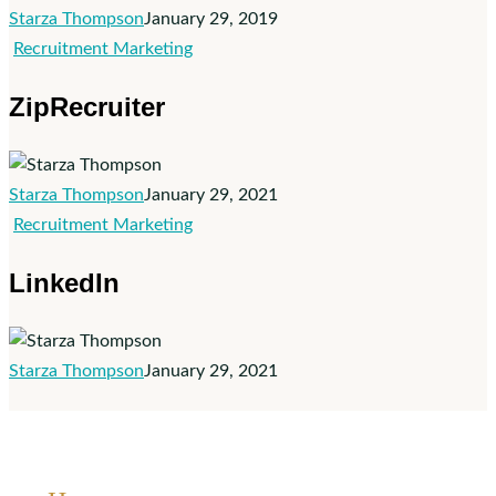
Starza Thompson
January 29, 2019
ZipRecruiter
Recruitment Marketing
ZipRecruiter
Starza Thompson
January 29, 2021
LinkedIn
Recruitment Marketing
LinkedIn
Starza Thompson
January 29, 2021