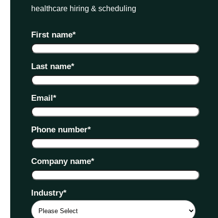
healthcare hiring & scheduling
First name
*
Last name
*
Email
*
Phone number
*
Company name
*
Industry
*