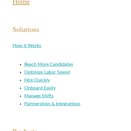
Home
Solutions
How it Works
Reach More Candidates
Optimize Labor Spend
Hire Quickly
Onboard Easily
Manage Shifts
Partnerships & Integrations