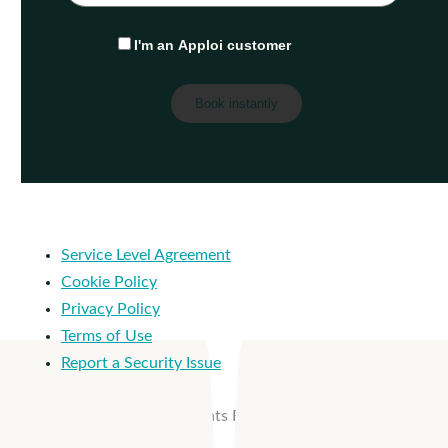
I'm an Apploi customer
Service Level Agreement
Cookie Policy
Privacy Policy
Terms of Use
Report a Security Issue
© 2026 Apploi. All Rights Reserved.