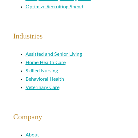
Optimize Recruiting Spend
Industries
Assisted and Senior Living
Home Health Care
Skilled Nursing
Behavioral Health
Veterinary Care
Company
About