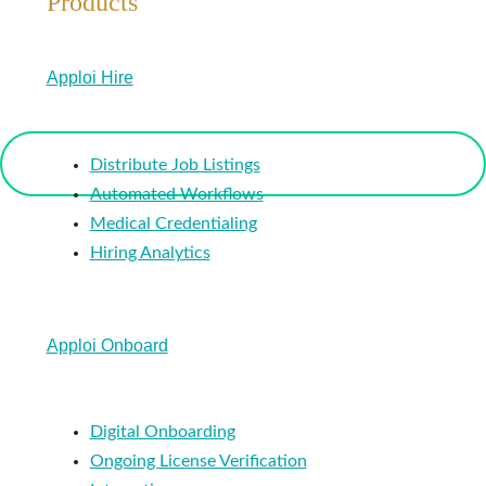
Products
Apploi Hire
Distribute Job Listings
Automated Workflows
Medical Credentialing
Hiring Analytics
Apploi Onboard
Digital Onboarding
Ongoing License Verification