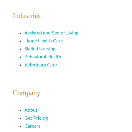
Industries
Assisted and Senior Living
Home Health Care
Skilled Nursing
Behavioral Health
Veterinary Care
Company
About
Get Pricing
Careers