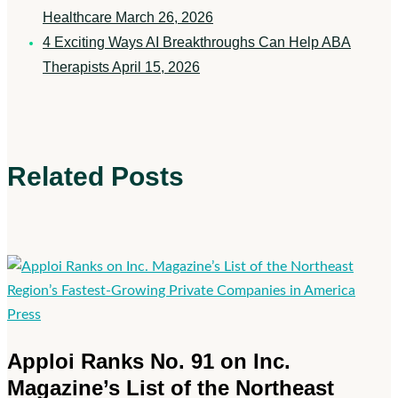
Healthcare
March 26, 2026
4 Exciting Ways AI Breakthroughs Can Help ABA
Therapists
April 15, 2026
Related Posts
Apploi
Press
Ranks
Apploi Ranks No. 91 on Inc.
No.
Magazine’s List of the Northeast
91