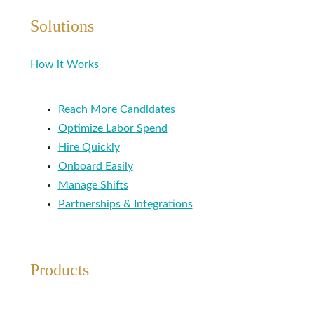
Solutions
How it Works
Reach More Candidates
Optimize Labor Spend
Hire Quickly
Onboard Easily
Manage Shifts
Partnerships & Integrations
Products