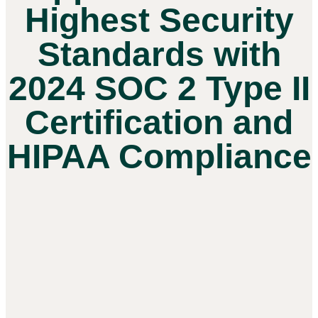
Highest Security
Standards with
2024 SOC 2 Type II
Certification and
HIPAA Compliance