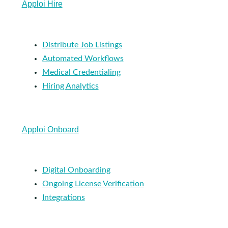
Apploi Hire
Distribute Job Listings
Automated Workflows
Medical Credentialing
Hiring Analytics
Apploi Onboard
Digital Onboarding
Ongoing License Verification
Integrations