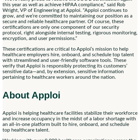
this year as well as achieve HIPAA compliance,” said Rob
Wright, VP of Engineering at Apploi. “Apploi continues to
grow, and we’re committed to maintaining our position as a
secure and reliable healthcare partner. Of course, these
certifications are only one component of our security
protocol, right alongside internal testing, rigorous monitoring,
encryption, and user permissions.”
These certifications are critical to Apploi’s mission to help
healthcare employers hire, onboard, and schedule top talent
with streamlined and user-friendly software tools. These
verify that Apploi is responsibly protecting its customers’
sensitive data—and, by extension, sensitive information
pertaining to healthcare workers around the nation.
About Apploi
Apploi is helping healthcare facilities stabilize their workforce
and increase occupancy in the midst of a labor shortage with
an all-in-one platform built to hire, onboard, and schedule
top healthcare talent.