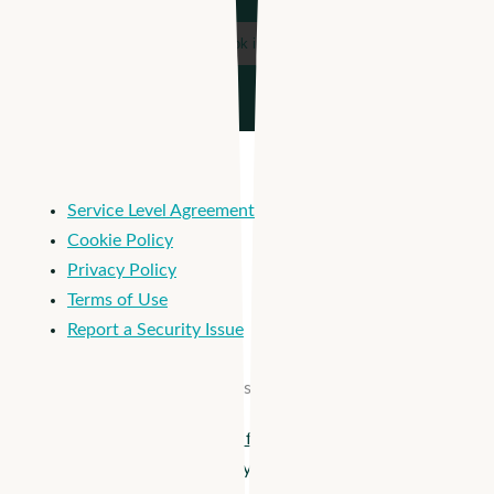
Service Level Agreement
Cookie Policy
Privacy Policy
Terms of Use
Report a Security Issue
© 2026 Apploi. All Rights Reserved.
Close
Apploi + Viventium are joining forces! Unify workforce
Menu
management from hiring to payroll >