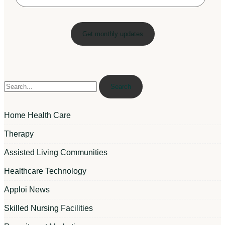
Search
Home Health Care
Therapy
Assisted Living Communities
Healthcare Technology
Apploi News
Skilled Nursing Facilities