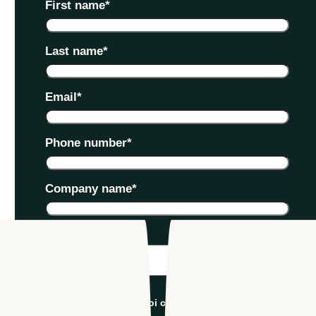
First name
*
Last name
*
Email
*
Phone number
*
Company name
*
Industry
*
I'm an Apploi customer