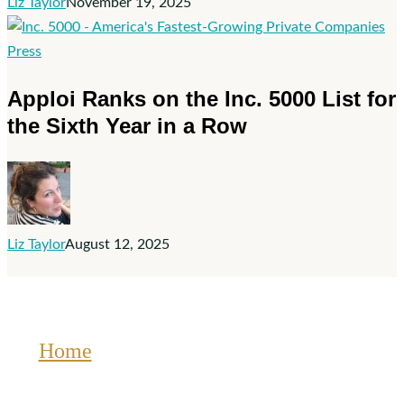
2025
Liz Taylor
November 19, 2025
Deloitte
Technology
Apploi
Press
Fast
Ranks
Apploi Ranks on the Inc. 5000 List for
500™
on
the Sixth Year in a Row
the
Inc.
5000
List
for
Liz Taylor
August 12, 2025
the
Sixth
Year
in
a
Home
Row