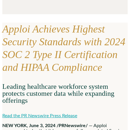
Apploi Achieves Highest
Security Standards with 2024
SOC 2 Type II Certification
and HIPAA Compliance
Leading healthcare workforce system
protects customer data while expanding
offerings
Read the PR Newswire Press Release
NEW YORK, June 3, 2024 /PRNewswire/
— Apploi