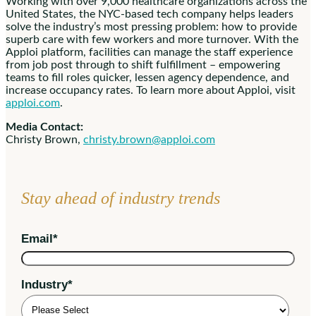
Working with over 9,000 healthcare organizations across the
United States, the NYC-based tech company helps leaders
solve the industry’s most pressing problem: how to provide
superb care with few workers and more turnover. With the
Apploi platform, facilities can manage the staff experience
from job post through to shift fulfillment – empowering
teams to fill roles quicker, lessen agency dependence, and
increase occupancy rates. To learn more about Apploi, visit
apploi.com
.
Media Contact:
Christy Brown,
christy.brown@apploi.com
Stay ahead of industry trends
Email
*
Industry
*