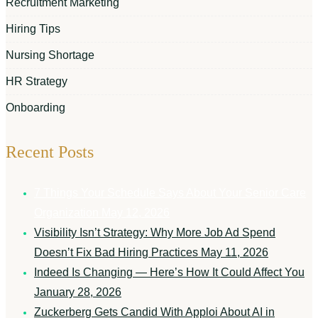
Recruitment Marketing
Hiring Tips
Nursing Shortage
HR Strategy
Onboarding
Recent Posts
7 Things Your Schedule Says About Your Senior Care
Organization
May 12, 2026
Visibility Isn’t Strategy: Why More Job Ad Spend
Doesn’t Fix Bad Hiring Practices
May 11, 2026
Indeed Is Changing — Here’s How It Could Affect You
January 28, 2026
Zuckerberg Gets Candid With Apploi About AI in