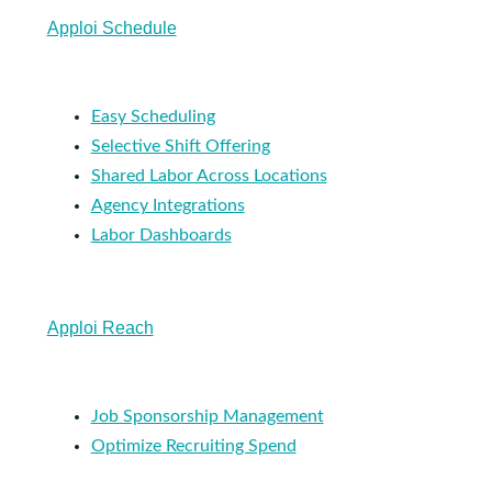
Apploi Schedule
Easy Scheduling
Selective Shift Offering
Shared Labor Across Locations
Agency Integrations
Labor Dashboards
Apploi Reach
Job Sponsorship Management
Optimize Recruiting Spend