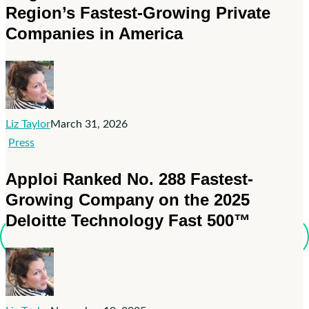
Region’s Fastest-Growing Private
on
Inc.
Companies in America
Magazine’s
List
of
the
Northeast
Liz Taylor
March 31, 2026
Region’s
Apploi
Press
Fastest-
Ranked
Apploi Ranked No. 288 Fastest-
Growing
No.
Private
Growing Company on the 2025
288
Companies
Deloitte Technology Fast 500™
Fastest-
in
Growing
America
Company
on
the