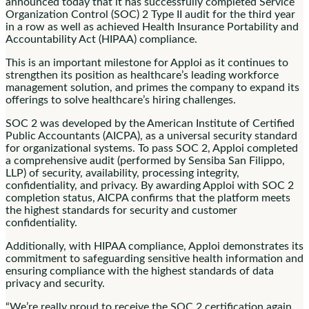
announced today that it has successfully completed Service
Organization Control (SOC) 2 Type II audit for the third year
in a row as well as achieved Health Insurance Portability and
Accountability Act (HIPAA) compliance.
This is an important milestone for Apploi as it continues to
strengthen its position as healthcare’s leading workforce
management solution, and primes the company to expand its
offerings to solve healthcare’s hiring challenges.
SOC 2 was developed by the American Institute of Certified
Public Accountants (AICPA), as a universal security standard
for organizational systems. To pass SOC 2, Apploi completed
a comprehensive audit (performed by Sensiba San Filippo,
LLP) of security, availability, processing integrity,
confidentiality, and privacy. By awarding Apploi with SOC 2
completion status, AICPA confirms that the platform meets
the highest standards for security and customer
confidentiality.
Additionally, with HIPAA compliance, Apploi demonstrates its
commitment to safeguarding sensitive health information and
ensuring compliance with the highest standards of data
privacy and security.
“We’re really proud to receive the SOC 2 certification again