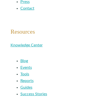
Press
Contact
Resources
Knowledge Center
Blog
Events
Tools
Reports
Guides
Success Stories