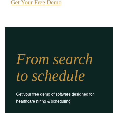
Get Your Free Demo
From search
to schedule
Get your free demo of software designed for
healthcare hiring & scheduling