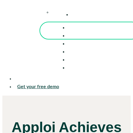
–
Knowledge Center
Blog
Events
Tools
Reports
Guides
Success Stories
Sign in
Get your free demo
Apploi Achieves