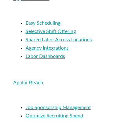
Easy Scheduling
Selective Shift Offering
Shared Labor Across Locations
Agency Integrations
Labor Dashboards
Apploi Reach
Job Sponsorship Management
Optimize Recruiting Spend