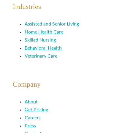
Industries
Assisted and Senior Living
Home Health Care
Skilled Nursing
Behavioral Health
Veterinary Care
Company
About
Get Pricing
Careers
Press