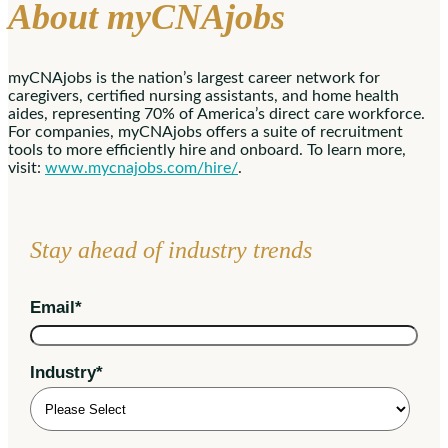
About myCNAjobs
myCNAjobs is the nation’s largest career network for
caregivers, certified nursing assistants, and home health
aides, representing 70% of America’s direct care workforce.
For companies, myCNAjobs offers a suite of recruitment
tools to more efficiently hire and onboard. To learn more,
visit:
www.mycnajobs.com/hire/
.
Stay ahead of industry trends
Email
*
Industry
*