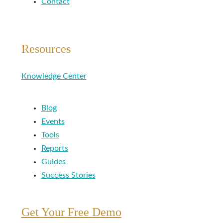
Contact
Resources
Knowledge Center
Blog
Events
Tools
Reports
Guides
Success Stories
Get Your Free Demo