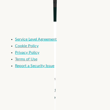
Service Level Agreement
Cookie Policy
Privacy Policy
Terms of Use
Report a Security Issue
© 2026 Apploi. All Rights Reserved.
Close
Apploi + Viventium are joining forces! Unify workforce
Menu
management from hiring to payroll >
Solutions