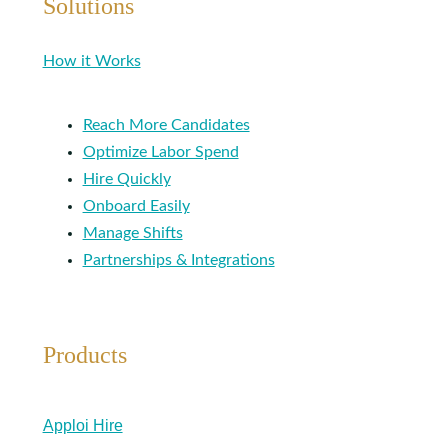
Solutions
How it Works
Reach More Candidates
Optimize Labor Spend
Hire Quickly
Onboard Easily
Manage Shifts
Partnerships & Integrations
Products
Apploi Hire