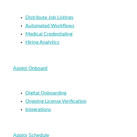
Distribute Job Listings
Automated Workflows
Medical Credentialing
Hiring Analytics
Apploi Onboard
Digital Onboarding
Ongoing License Verification
Integrations
Apploi Schedule