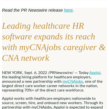
Read the PR Newswire release
here
.
Leading healthcare HR
software expands its reach
with myCNAjobs caregiver &
CNA network
NEW YORK
,
Sept. 6, 2022
/PRNewswire/ — Today
Apploi
,
the leading hiring platform for healthcare employers,
announced a new partnership with
myCNAjobs
, one of the
largest direct care worker career networks in the nation,
representing 70%+ of the direct care workforce.
Apploi works with healthcare employers nationwide to
source, screen, hire, and onboard new workers. Through its
partnership with myCNAjobs, Apploi is expected to expand