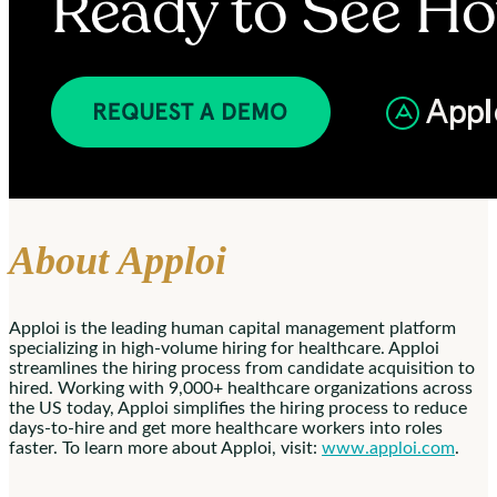
About Apploi
Apploi is the leading human capital management platform
specializing in high-volume hiring for healthcare. Apploi
streamlines the hiring process from candidate acquisition to
hired. Working with 9,000+ healthcare organizations across
the US today, Apploi simplifies the hiring process to reduce
days-to-hire and get more healthcare workers into roles
faster. To learn more about Apploi, visit:
www.apploi.com
.