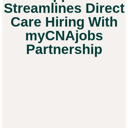
Streamlines Direct
Care Hiring With
myCNAjobs
Partnership