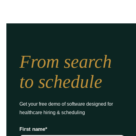
From search
to schedule
Get your free demo of software designed for
healthcare hiring & scheduling
First name
*