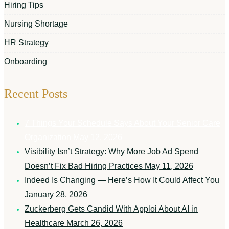
Hiring Tips
Nursing Shortage
HR Strategy
Onboarding
Recent Posts
7 Things Your Schedule Says About Your Senior Care
Organization
May 12, 2026
Visibility Isn’t Strategy: Why More Job Ad Spend
Doesn’t Fix Bad Hiring Practices
May 11, 2026
Indeed Is Changing — Here’s How It Could Affect You
January 28, 2026
Zuckerberg Gets Candid With Apploi About AI in
Healthcare
March 26, 2026