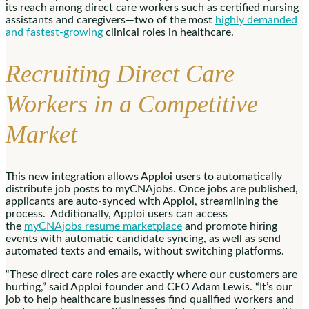
its reach among direct care workers such as certified nursing
assistants and caregivers—two of the most
highly demanded
and fastest-growing
clinical roles in healthcare.
Recruiting Direct Care
Workers in a Competitive
Market
This new integration allows Apploi users to automatically
distribute job posts to myCNAjobs. Once jobs are published,
applicants are auto-synced with Apploi, streamlining the
process. Additionally, Apploi users can access
the
myCNAjobs resume marketplace
and promote hiring
events with automatic candidate syncing, as well as send
automated texts and emails, without switching platforms.
“These direct care roles are exactly where our customers are
hurting,” said Apploi founder and CEO
Adam Lewis
. “It’s our
job to help healthcare businesses find qualified workers and