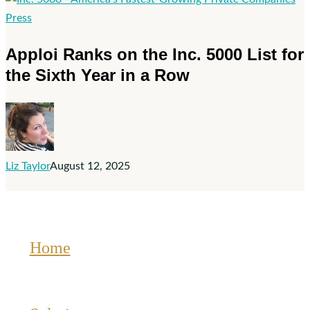
Technology
Apploi
Press
Fast
Ranks
Apploi Ranks on the Inc. 5000 List for
500™
on
the Sixth Year in a Row
the
Inc.
5000
List
for
Liz Taylor
August 12, 2025
the
Sixth
Year
in
a
Home
Row