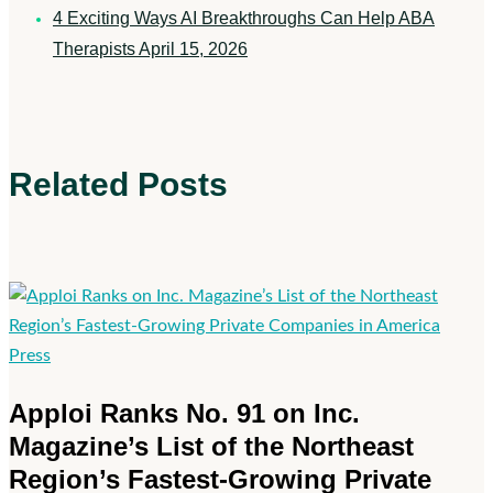
4 Exciting Ways AI Breakthroughs Can Help ABA
Therapists
April 15, 2026
Related Posts
Apploi
Press
Ranks
Apploi Ranks No. 91 on Inc.
No.
Magazine’s List of the Northeast
91
Region’s Fastest-Growing Private
on