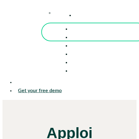
–
Knowledge Center
Blog
Events
Tools
Reports
Guides
Success Stories
Sign in
Get your free demo
Apploi