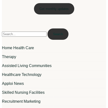
Search
Home Health Care
Therapy
Assisted Living Communities
Healthcare Technology
Apploi News
Skilled Nursing Facilities
Recruitment Marketing