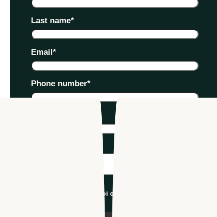
Last name
*
Email
*
Phone number
*
Company name
*
Industry
*
I'm an Apploi customer