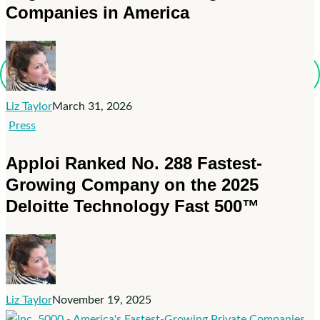
Inc.
Companies in America
Magazine’s
List
of
the
Northeast
Liz Taylor
March 31, 2026
Region’s
Apploi
Press
Fastest-
Ranked
Apploi Ranked No. 288 Fastest-
Growing
No.
Private
Growing Company on the 2025
288
Companies
Deloitte Technology Fast 500™
Fastest-
in
Growing
America
Company
on
the
2025
Liz Taylor
November 19, 2025
Deloitte