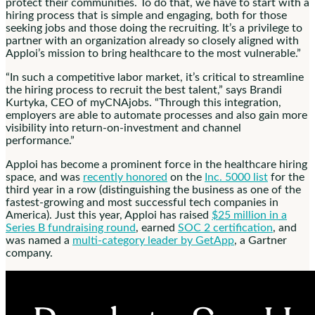
protect their communities. To do that, we have to start with a
hiring process that is simple and engaging, both for those
seeking jobs and those doing the recruiting. It’s a privilege to
partner with an organization already so closely aligned with
Apploi’s mission to bring healthcare to the most vulnerable.”
“In such a competitive labor market, it’s critical to streamline
the hiring process to recruit the best talent,” says
Brandi
Kurtyka
, CEO of myCNAjobs. “Through this integration,
employers are able to automate processes and also gain more
visibility into return-on-investment and channel
performance.”
Apploi has become a prominent force in the healthcare hiring
space, and was
recently honored
on the
Inc. 5000 list
for the
third year in a row (distinguishing the business as one of the
fastest-growing and most successful tech companies in
America). Just this year, Apploi has raised
$25 million
in a
Series B fundraising round
, earned
SOC 2 certification
, and
was named a
multi-category leader by GetApp
, a Gartner
company.