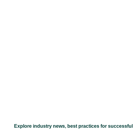
–
Explore industry news, best practices for successful