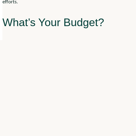
efforts.
What’s Your Budget?
Competitive pay can help attract your ideal candidates, but rais
being transparent can help you attract candidates. Being clear 
deciding your budget, make sure to take benefits into account. 
What Do You Value in a C
Residents of assisted living communities stay a median of
22 m
invested in the community. More Americans are choosing to
ag
home.
This starts with staffing. Assess your candidates on soft skills,
experience can help your candidates develop the skills they nee