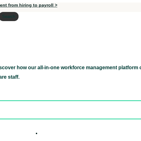
nt from hiring to payroll >
Search
scover how our all-in-one workforce management platform c
Discover how our all-in-one workforce management pl
re staff.
ed hidden
ore Candidates
ickly
How it W
 Easily