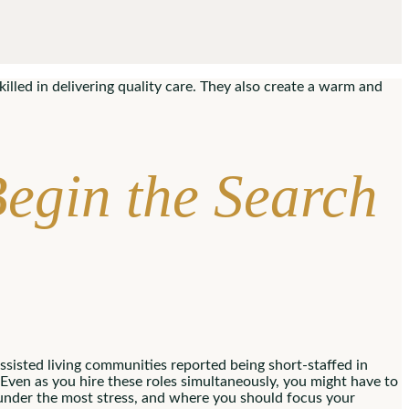
illed in delivering quality care. They also create a warm and
Begin the Search
sisted living communities reported being short-staffed in
Even as you hire these roles simultaneously, you might have to
nder the most stress, and where you should focus your