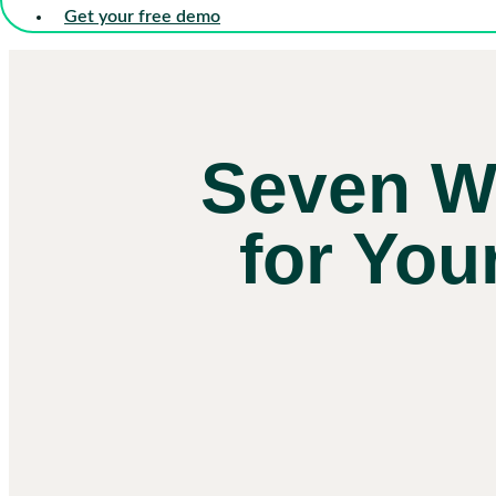
Get your free demo
Seven W
for You