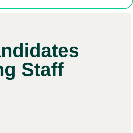
ndidates
ng Staff