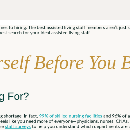
s to hiring. The best assisted living staff members aren’t just sk
t search for your ideal assisted living staff.
self Before You 
ng For?
g shortage. In fact,
99% of skilled nursing facilities
and 96% of as
feels like you need more of everyone—physicians, nurses, CNAs. 
Use
staff surveys
to help you understand which departments are u