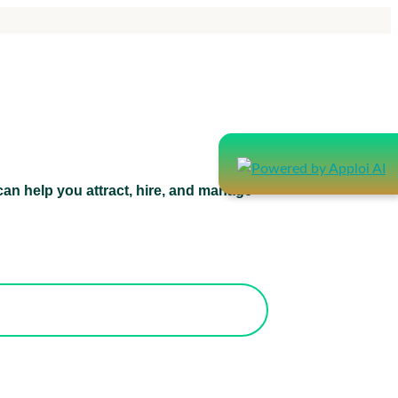
an help you attract, hire, and manage
atform can help you attract, hire, and
manage healthcare staff.
orks