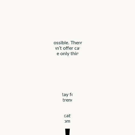
ing salaries isn’t always possible. There are still ways you can s
about what you can and can’t offer can help you find candidates w
And remember, pay isn’t the only thing candidates look for. A hea
andidate?
onths
. Since residents often stay for months or years, it’s in you
e at home
. To respond to this trend, assisted living communitie
 such as interpersonal communication and bedside manner. Soft skil
d to make your patients feel comfortable. A staff trained on soft