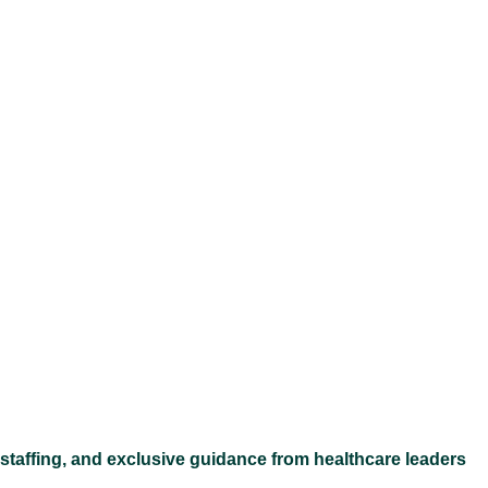
Ex
 staffing, and exclusive guidance from healthcare leaders