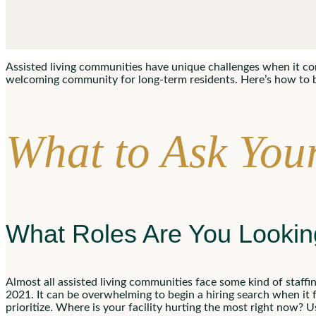
Assisted living communities have unique challenges when it come
welcoming community for long-term residents. Here’s how to bes
What to Ask Your
What Roles Are You Looki
Almost all assisted living communities face some kind of staffin
2021. It can be overwhelming to begin a hiring search when it 
prioritize. Where is your facility hurting the most right now? 