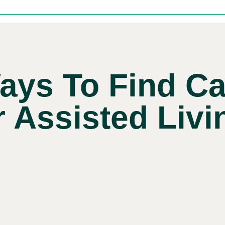
ays To Find Ca
r Assisted Livi