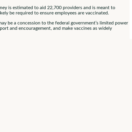
ney is estimated to aid 22,700 providers and is meant to
likely be required to ensure employees are vaccinated.
 may be a concession to the federal government’s limited power
support and encouragement, and make vaccines as widely
e Have Popular
rt these mandates. That’s important since
the WHO
says
d be treated as a last resort if other pro-vaccination