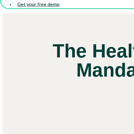
Get your free demo
The Heal
Mandat