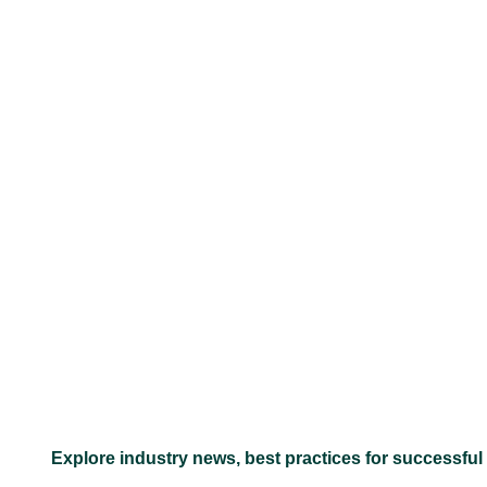
–
Explore industry news, best practices for successful