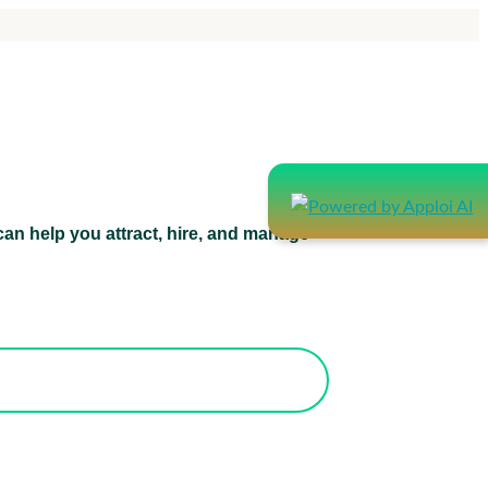
an help you attract, hire, and manage
atform can help you attract, hire, and
manage healthcare staff.
orks