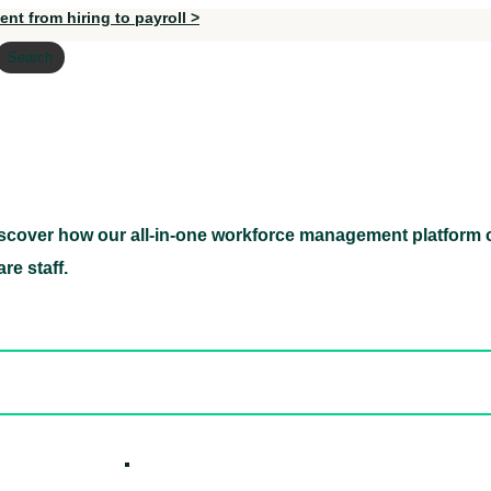
nt from hiring to payroll >
Search
scover how our all-in-one workforce management platform c
Discover how our all-in-one workforce management pl
re staff.
ed hidden
ore Candidates
ickly
How it W
 Easily