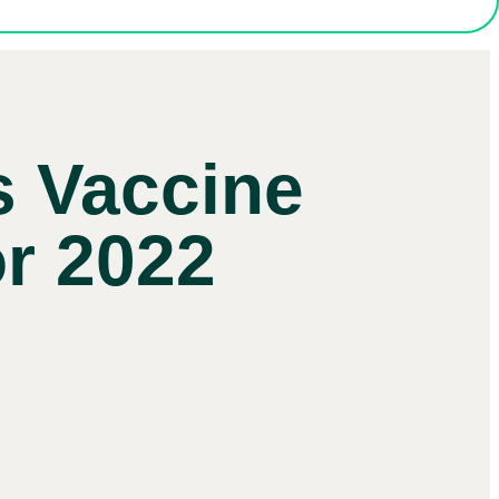
s Vaccine
or 2022