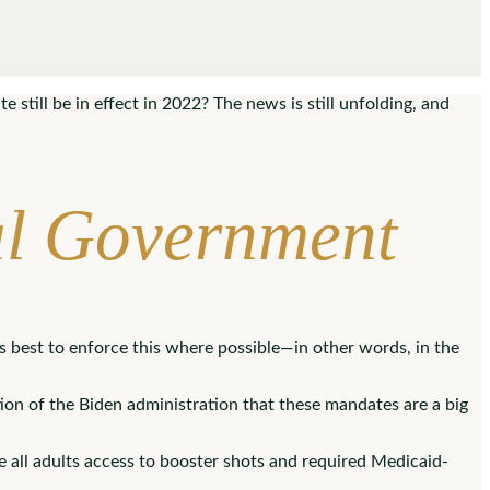
still be in effect in 2022? The news is still unfolding, and
al Government
s best to enforce this where possible—in other words, in the
tion of the Biden administration that these mandates are a big
e all adults access to booster shots and required Medicaid-