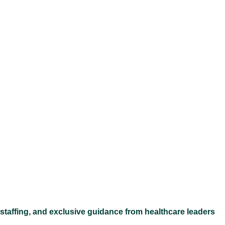
Ex
 staffing, and exclusive guidance from healthcare leaders