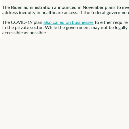
The Biden administration announced in November plans to inv
address inequity in healthcare access. If the federal governmen
The COVID-19 plan
also called on businesses
to either require
in the private sector. While the government may not be legally
accessible as possible.
Vaccine Mandate
Support
Overall, the idea of a vaccine mandate for healthcare workers 
mandates like these will only work if they’re supported by the pu
campaigns don’t work.