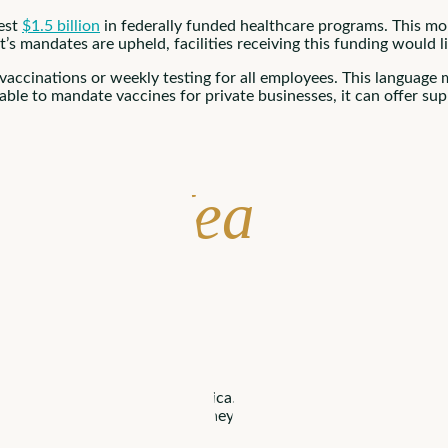
est
$1.5 billion
in federally funded healthcare programs. This mo
t’s mandates are upheld, facilities receiving this funding would 
 vaccinations or weekly testing for all employees. This language
 able to mandate vaccines for private businesses, it can offer 
s for Healthcar
has been well received in America. A
majority of Americans
suppo
blic. Without this support, they’re likely to fall short and shoul