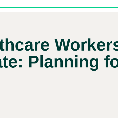
thcare Worker
e: Planning f