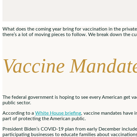
What does the coming year bring for vaccination in the private 
there’s a lot of moving pieces to follow. We break down the c
Vaccine Mandate
The federal government is hoping to see every American get va
public sector.
According to a
White House briefing
, vaccine mandates have in
part of protecting the American public.
President Biden’s COVID-19 plan from early December included l
participating businesses to educate families about vaccinations