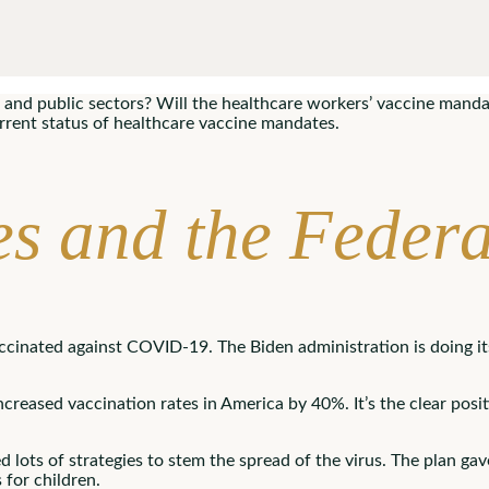
and public sectors? Will the healthcare workers’ vaccine mandate 
urrent status of healthcare vaccine mandates.
s and the Feder
ccinated against COVID-19. The Biden administration is doing it
creased vaccination rates in America by 40%. It’s the clear posi
ots of strategies to stem the spread of the virus. The plan gav
 for children.