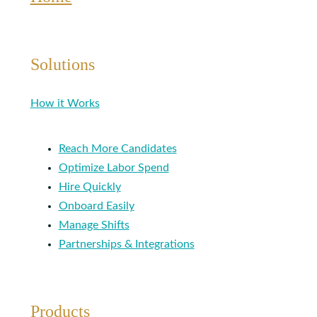
Solutions
How it Works
Reach More Candidates
Optimize Labor Spend
Hire Quickly
Onboard Easily
Manage Shifts
Partnerships & Integrations
Products