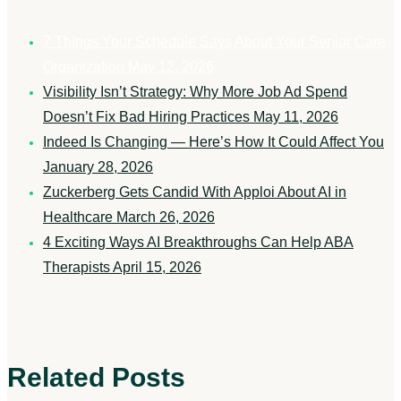
7 Things Your Schedule Says About Your Senior Care
Organization
May 12, 2026
Visibility Isn’t Strategy: Why More Job Ad Spend
Doesn’t Fix Bad Hiring Practices
May 11, 2026
Indeed Is Changing — Here’s How It Could Affect You
January 28, 2026
Zuckerberg Gets Candid With Apploi About AI in
Healthcare
March 26, 2026
4 Exciting Ways AI Breakthroughs Can Help ABA
Therapists
April 15, 2026
Related Posts