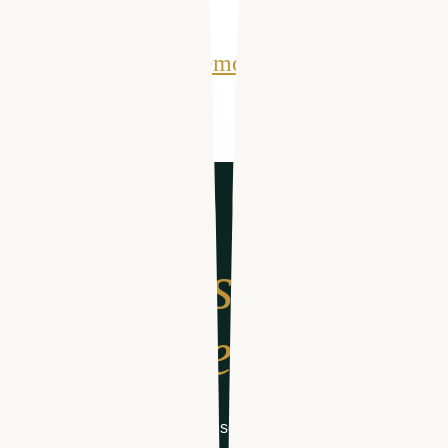
Get Your Free Demo
From search
to schedule
Get your free demo of software designed for