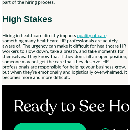
part of the hiring process.
High Stakes
Hiring in healthcare directly impacts
quality of care,
something many healthcare HR professionals are acutely
aware of. The urgency can make it difficult for healthcare HR
workers to slow down, take a breath, and take moments for
themselves. They know that if they don’t fill an open position,
someone may not get the care that they deserve. HR
professionals are responsible for helping your business grow,
but when they’re emotionally and logistically overwhelmed, it
becomes more and more difficult.