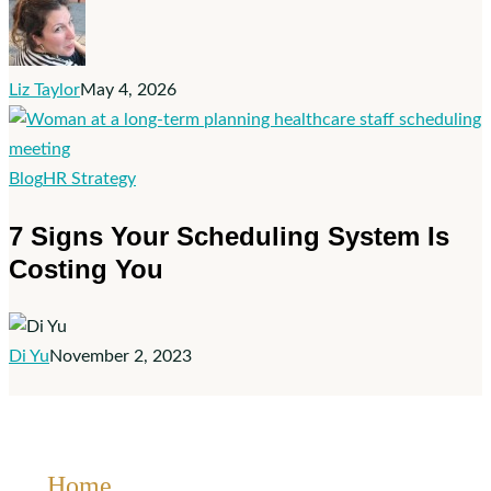
frontline
retention
strategy
Liz Taylor
May 4, 2026
7
Blog
HR Strategy
Signs
7 Signs Your Scheduling System Is
Your
Costing You
Scheduling
System
Is
Costing
Di Yu
November 2, 2023
You
Home