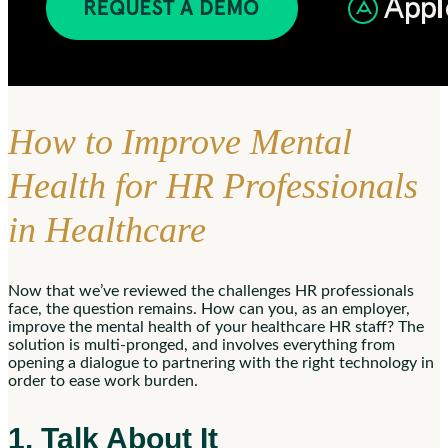
How to Improve Mental
Health for HR Professionals
in Healthcare
Now that we’ve reviewed the challenges HR professionals
face, the question remains. How can you, as an employer,
improve the mental health of your healthcare HR staff? The
solution is multi-pronged, and involves everything from
opening a dialogue to partnering with the right technology in
order to ease work burden.
1. Talk About It