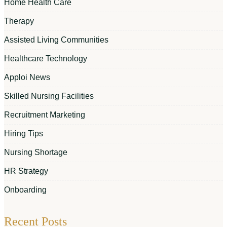
Home Health Care
Therapy
Assisted Living Communities
Healthcare Technology
Apploi News
Skilled Nursing Facilities
Recruitment Marketing
Hiring Tips
Nursing Shortage
HR Strategy
Onboarding
Recent Posts