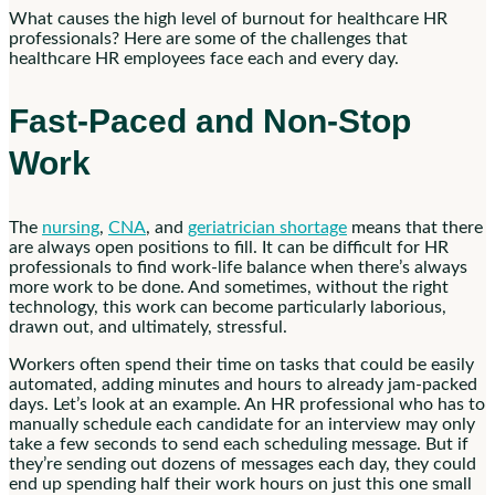
What causes the high level of burnout for healthcare HR
professionals? Here are some of the challenges that
healthcare HR employees face each and every day.
Fast-Paced and Non-Stop
Work
The
nursing
,
CNA
, and
geriatrician shortage
means that there
are always open positions to fill. It can be difficult for HR
professionals to find work-life balance when there’s always
more work to be done. And sometimes, without the right
technology, this work can become particularly laborious,
drawn out, and ultimately, stressful.
Workers often spend their time on tasks that could be easily
automated, adding minutes and hours to already jam-packed
days. Let’s look at an example. An HR professional who has to
manually schedule each candidate for an interview may only
take a few seconds to send each scheduling message. But if
they’re sending out dozens of messages each day, they could
end up spending half their work hours on just this one small