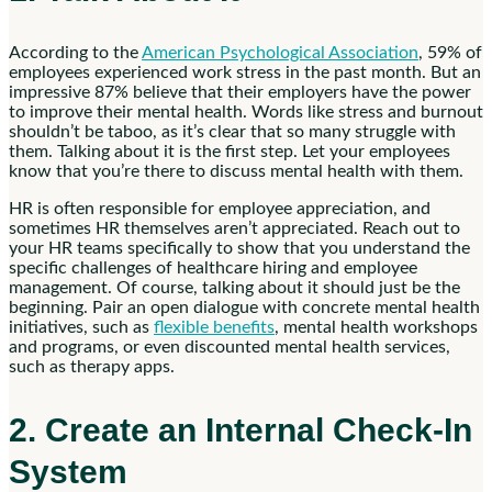
According to the
American Psychological Association
, 59% of
employees experienced work stress in the past month. But an
impressive 87% believe that their employers have the power
to improve their mental health. Words like stress and burnout
shouldn’t be taboo, as it’s clear that so many struggle with
them. Talking about it is the first step. Let your employees
know that you’re there to discuss mental health with them.
HR is often responsible for employee appreciation, and
sometimes HR themselves aren’t appreciated. Reach out to
your HR teams specifically to show that you understand the
specific challenges of healthcare hiring and employee
management. Of course, talking about it should just be the
beginning. Pair an open dialogue with concrete mental health
initiatives, such as
flexible benefits
, mental health workshops
and programs, or even discounted mental health services,
such as therapy apps.
2. Create an Internal Check-In
System