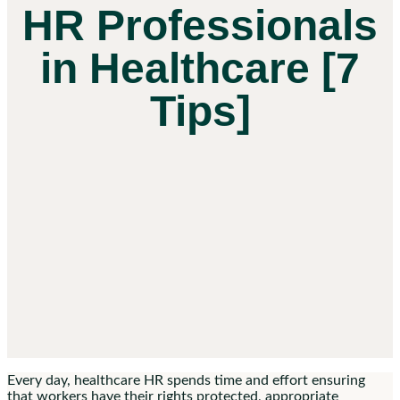
HR Professionals
in Healthcare [7
Tips]
Every day, healthcare HR spends time and effort ensuring
that workers have their rights protected, appropriate