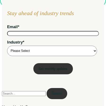
Stay ahead of industry trends
Email
*
Industry
*
Search