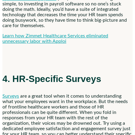
simple, to investing in payroll software so no one’s stuck
doing the math. Ideally, you’d have a suite of integrated
technology that decreases the time your HR team spends
doing busywork, so they have time to think big-picture and
care for themselves.
Learn how Zimmet Healthcare Services eliminated
unnecessary labor with Apploi
4. HR-Specific Surveys
Surveys
are a great tool when it comes to understanding
what your employees want in the workplace. But the needs
of frontline healthcare workers and those of HR
professionals can be quite different. When you fold in
responses from your HR team with the rest of the
organization, their voices may be drowned out. Try using a
dedicated employee satisfaction and engagement survey just
for your HR team, so you can better understand their specific