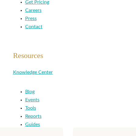
Get Pricing
Careers
Press
Contact
Resources
Knowledge Center
Blog
Events
Tools
Reports
Guides
Success Stories