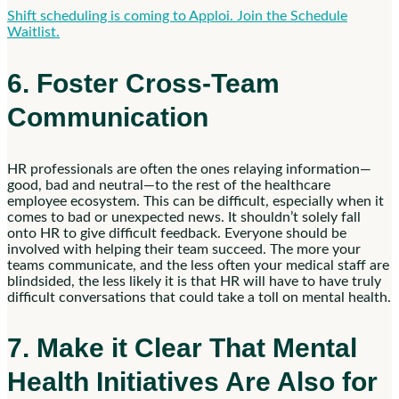
Shift scheduling is coming to Apploi. Join the Schedule
Waitlist.
6. Foster Cross-Team
Communication
HR professionals are often the ones relaying information—
good, bad and neutral—to the rest of the healthcare
employee ecosystem. This can be difficult, especially when it
comes to bad or unexpected news. It shouldn’t solely fall
onto HR to give difficult feedback. Everyone should be
involved with helping their team succeed. The more your
teams communicate, and the less often your medical staff are
blindsided, the less likely it is that HR will have to have truly
difficult conversations that could take a toll on mental health.
7. Make it Clear That Mental
Health Initiatives Are Also for