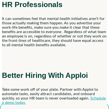
HR Professionals
It can sometimes feel that mental health initiatives aren’t for
those actually making them happen. As you advertise your
work-life benefits, make sure you make it clear that these
benefits are accessible to everyone . Regardless of what team
an employee is on, regardless of whether or not they work on
the front-lines of healthcare, they should have equal access
to all mental health benefits available.
Better Hiring With Apploi
Take some work off of your plate. Partner with Apploi to
automate tasks, easily attract candidates, and onboard
quickly, so your HR team is never overloaded again.
Schedule
a demo today.