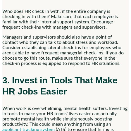
Who does HR check in with, if the entire company is
checking in with them? Make sure that each employee is
familiar with their internal support system. Encourage
frequent check-ins with managers and supervisors.
Managers and supervisors should also have a point of
contact who they can talk to about stress and workload.
Consider establishing lateral check-ins for employees who
aren’t able to have frequent managerial check-ins. If you do
choose to go this route, make sure that everyone in the
check-in process is equipped to respond to HR situations.
3. Invest in Tools That Make
HR Jobs Easier
When work is overwhelming, mental health suffers. Investing
in tools to make your HR teams’ lives easier can actually
promote mental health while simultaneously boosting
productivity. This could mean anything from using an
applicant tracking system
(ATS) to ensure that hiring is