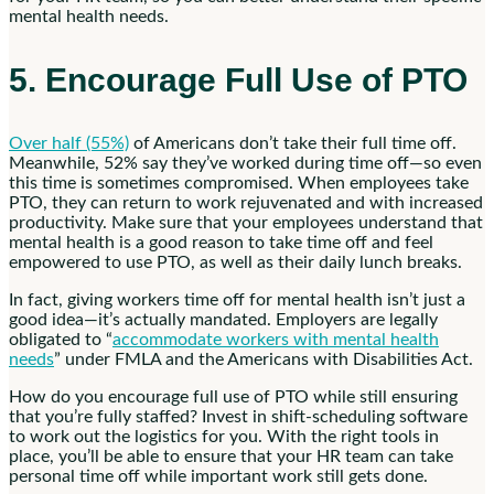
mental health needs.
5. Encourage Full Use of PTO
Over half (55%)
of Americans don’t take their full time off.
Meanwhile, 52% say they’ve worked during time off—so even
this time is sometimes compromised. When employees take
PTO, they can return to work rejuvenated and with increased
productivity. Make sure that your employees understand that
mental health is a good reason to take time off and feel
empowered to use PTO, as well as their daily lunch breaks.
In fact, giving workers time off for mental health isn’t just a
good idea—it’s actually mandated. Employers are legally
obligated to “
accommodate workers with mental health
needs
” under FMLA and the Americans with Disabilities Act.
How do you encourage full use of PTO while still ensuring
that you’re fully staffed? Invest in shift-scheduling software
to work out the logistics for you. With the right tools in
place, you’ll be able to ensure that your HR team can take
personal time off while important work still gets done.