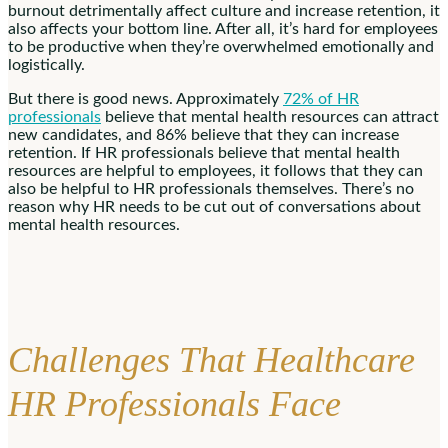
burnout detrimentally affect culture and increase retention, it
also affects your bottom line. After all, it’s hard for employees
to be productive when they’re overwhelmed emotionally and
logistically.
But there is good news. Approximately
72% of HR
professionals
believe that mental health resources can attract
new candidates, and 86% believe that they can increase
retention. If HR professionals believe that mental health
resources are helpful to employees, it follows that they can
also be helpful to HR professionals themselves. There’s no
reason why HR needs to be cut out of conversations about
mental health resources.
Challenges That Healthcare
HR Professionals Face