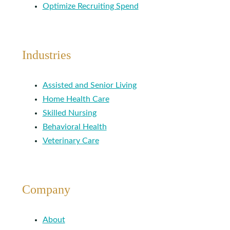
Optimize Recruiting Spend
Industries
Assisted and Senior Living
Home Health Care
Skilled Nursing
Behavioral Health
Veterinary Care
Company
About