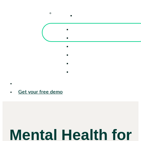
–
Knowledge Center
Blog
Events
Tools
Reports
Guides
Success Stories
Sign in
Get your free demo
Mental Health for