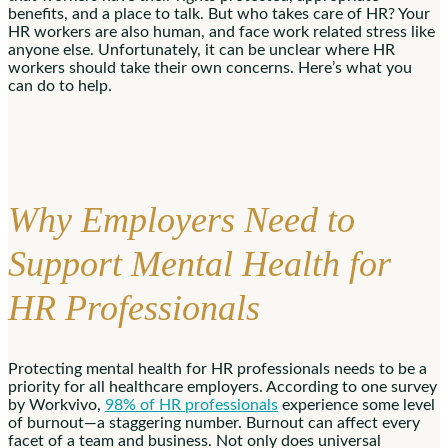
benefits, and a place to talk. But who takes care of HR? Your
HR workers are also human, and face work related stress like
anyone else. Unfortunately, it can be unclear where HR
workers should take their own concerns. Here’s what you
can do to help.
Why Employers Need to
Support Mental Health for
HR Professionals
Protecting mental health for HR professionals needs to be a
priority for all healthcare employers. According to one survey
by Workvivo,
98% of HR professionals
experience some level
of burnout—a staggering number. Burnout can affect every
facet of a team and business. Not only does universal