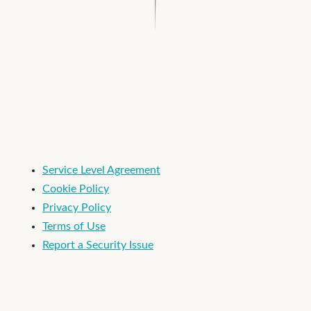
I'm an Apploi customer
Service Level Agreement
Cookie Policy
Privacy Policy
Terms of Use
Report a Security Issue
© 2026 Apploi. All Rights Reserved.