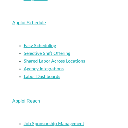
Apploi Schedule
Easy Scheduling
Selective Shift Offering
Shared Labor Across Locations
Agency Integrations
Labor Dashboards
Apploi Reach
Job Sponsorship Management