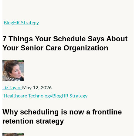
7
Blog
HR Strategy
Things
7 Things Your Schedule Says About
Your
Your Senior Care Organization
Schedule
Says
About
Your
Senior
Liz Taylor
May 12, 2026
Care
Why
Healthcare Technology
Blog
HR Strategy
Organization
scheduling
Why scheduling is now a frontline
is
retention strategy
now
a