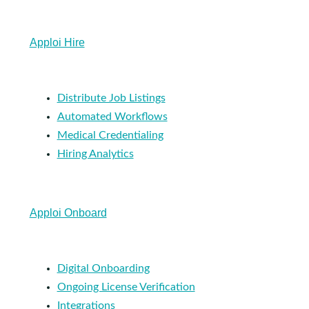
Apploi Hire
Distribute Job Listings
Automated Workflows
Medical Credentialing
Hiring Analytics
Apploi Onboard
Digital Onboarding
Ongoing License Verification
Integrations