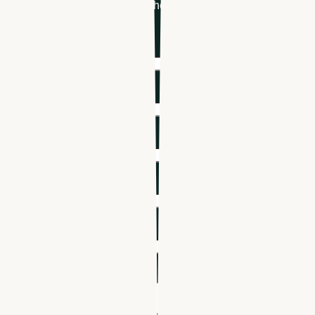
healthcare hiring & scheduling
First name
*
Last name
*
Email
*
Phone number
*
Company name
*
Industry
*