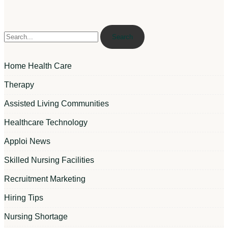
Search
Home Health Care
Therapy
Assisted Living Communities
Healthcare Technology
Apploi News
Skilled Nursing Facilities
Recruitment Marketing
Hiring Tips
Nursing Shortage