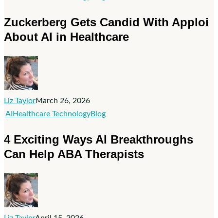
Gets
Zuckerberg Gets Candid With Apploi
Candid
About AI in Healthcare
With
Apploi
About
AI
in
Liz Taylor
March 26, 2026
Healthcare
4
AI
Healthcare Technology
Blog
Exciting
4 Exciting Ways AI Breakthroughs
Ways
Can Help ABA Therapists
AI
Breakthroughs
Can
Help
ABA