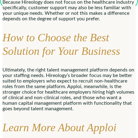
Because Hireology does not focus on the healthcare industry
specifically, customer support may also be less familiar with
your unique needs. Whether or not this makes a difference
depends on the degree of support you prefer.
How to Choose the Best
Solution for Your Business
Ultimately, the right talent management platform depends on
your staffing needs. Hireology’s broader focus may be better
suited to employers who expect to recruit non-healthcare
roles from the same platform. Apploi, meanwhile, is the
stronger choice for healthcare employers hiring high volumes
of clinical and non-clinical roles, and those who want a
human capital management platform with functionality that
goes beyond talent management.
Learn More About Apploi