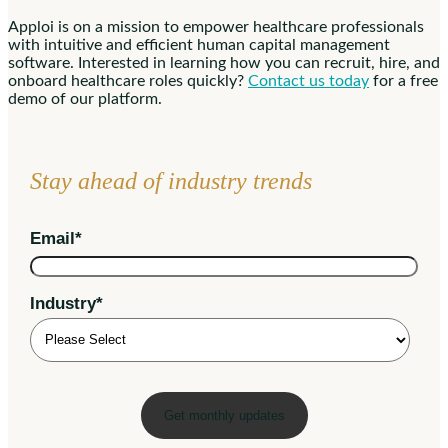
Apploi is on a mission to empower healthcare professionals
with intuitive and efficient human capital management
software. Interested in learning how you can recruit, hire, and
onboard healthcare roles quickly?
Contact us today
for a free
demo of our platform.
Stay ahead of industry trends
Email
*
Industry
*