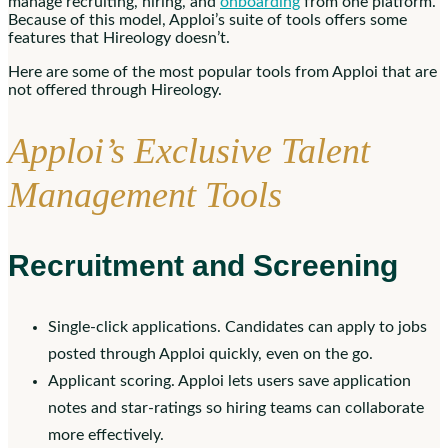
manage recruiting, hiring, and
onboarding
from one platform.
Because of this model, Apploi’s suite of tools offers some
features that Hireology doesn’t.
Here are some of the most popular tools from Apploi that are
not offered through Hireology.
Apploi’s Exclusive Talent
Management Tools
Recruitment and Screening
Single-click applications. Candidates can apply to jobs
posted through Apploi quickly, even on the go.
Applicant scoring. Apploi lets users save application
notes and star-ratings so hiring teams can collaborate
more effectively.