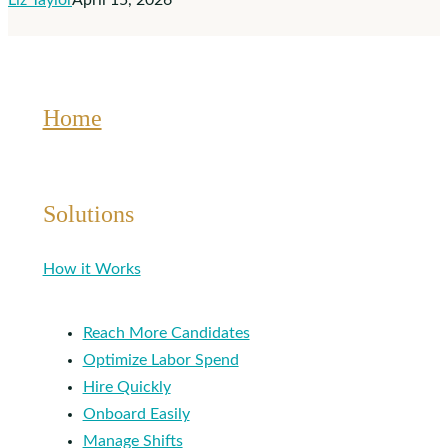
Liz Taylor
April 15, 2026
Therapists
Home
Solutions
How it Works
Reach More Candidates
Optimize Labor Spend
Hire Quickly
Onboard Easily
Manage Shifts