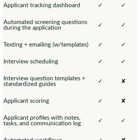
Applicant tracking dashboard
✓
✓
Automated screening questions
✓
✓
during the application
Texting + emailing (w/templates)
✓
✓
Interview scheduling
✓
✓
Interview question templates +
✓
✘
standardized guides
Applicant scoring
✓
✘
Applicant profiles with notes,
✓
✓
tasks, and communication log