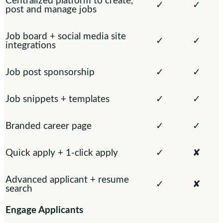
Centralized platform to create,
✓
✓
post and manage jobs
Job board + social media site
✓
✓
integrations
Job post sponsorship
✓
✓
Job snippets + templates
✓
✓
Branded career page
✓
✓
Quick apply + 1-click apply
✓
✘
Advanced applicant + resume
✓
✘
search
Engage Applicants