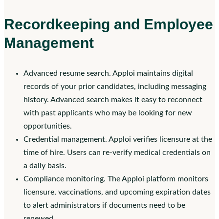
Recordkeeping and Employee
Management
Advanced resume search. Apploi maintains digital
records of your prior candidates, including messaging
history. Advanced search makes it easy to reconnect
with past applicants who may be looking for new
opportunities.
Credential management. Apploi verifies licensure at the
time of hire. Users can re-verify medical credentials on
a daily basis.
Compliance monitoring. The Apploi platform monitors
licensure, vaccinations, and upcoming expiration dates
to alert administrators if documents need to be
renewed.