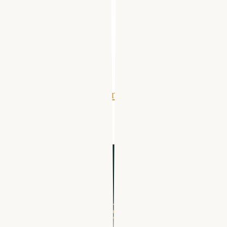
Events
Tools
Reports
Guides
Success Stories
Get Your Free Demo
From search