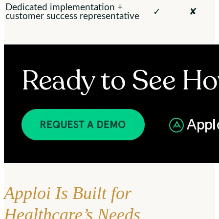
Dedicated implementation +
✓
✘
customer success representative
Apploi Is Built for
Healthcare’s Needs