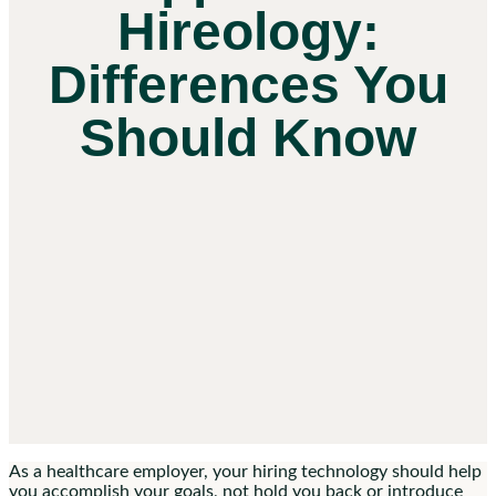
Hireology:
Differences You
Should Know
As a healthcare employer, your hiring technology should help
you accomplish your goals, not hold you back or introduce