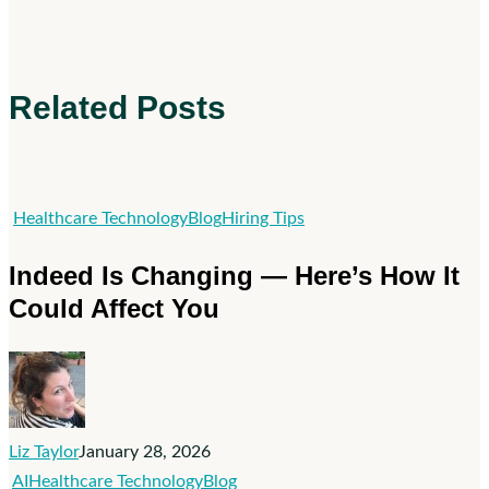
Related Posts
Indeed
Healthcare Technology
Blog
Hiring Tips
Is
Indeed Is Changing — Here’s How It
Changing
Could Affect You
—
Here’s
How
It
Could
Liz Taylor
January 28, 2026
Affect
Zuckerberg
AI
Healthcare Technology
Blog
You