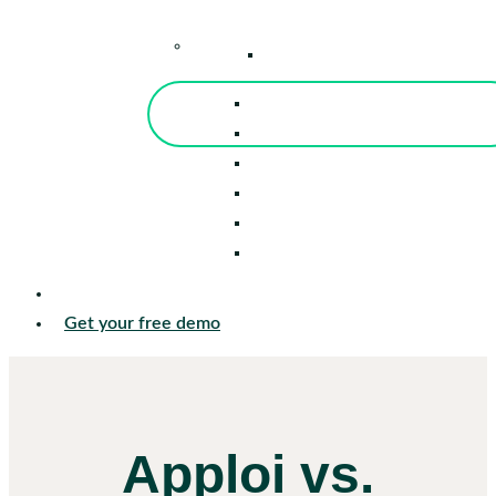
–
Knowledge Center
Blog
Events
Tools
Reports
Guides
Success Stories
Sign in
Get your free demo
Apploi vs.