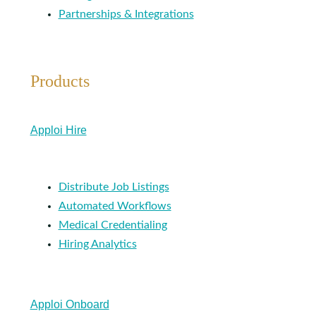
Partnerships & Integrations
Products
Apploi Hire
Distribute Job Listings
Automated Workflows
Medical Credentialing
Hiring Analytics
Apploi Onboard