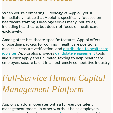
When you’re comparing Hireology vs. Apploi, you’ll
immediately notice that Apploi is specifically focused on
healthcare staffing. Hireology serves many industries,
including healthcare, but does not focus on healthcare
exclusively.
Among other healthcare-specific features, Apploi offers
onboarding packets for common healthcare positions,
medical licensure verification, and
distribution to healthcare
job sites
. Apploi also provides
candidate engagement
tools
like 1-click apply and unlimited texting to help healthcare
employers secure talent in an extremely competitive industry.
Full-Service Human Capital
Management Platform
Apploi’s platform operates with a full-service talent
management model. In other words, it helps employers