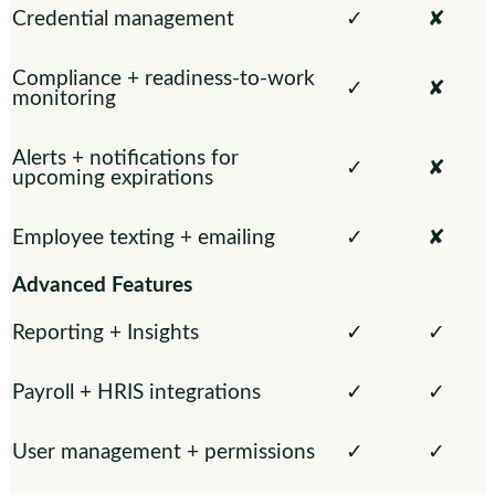
Credential management
✓
✘
Compliance + readiness-to-work
✓
✘
monitoring
Alerts + notifications for
✓
✘
upcoming expirations
Employee texting + emailing
✓
✘
Advanced Features
Reporting + Insights
✓
✓
Payroll + HRIS integrations
✓
✓
User management + permissions
✓
✓