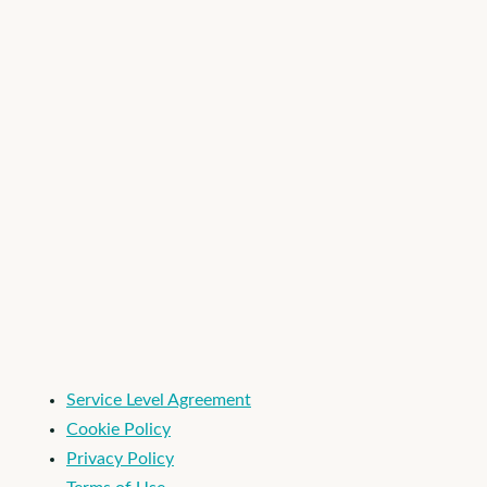
Industry
*
I'm an Apploi customer
Service Level Agreement
Cookie Policy
Privacy Policy