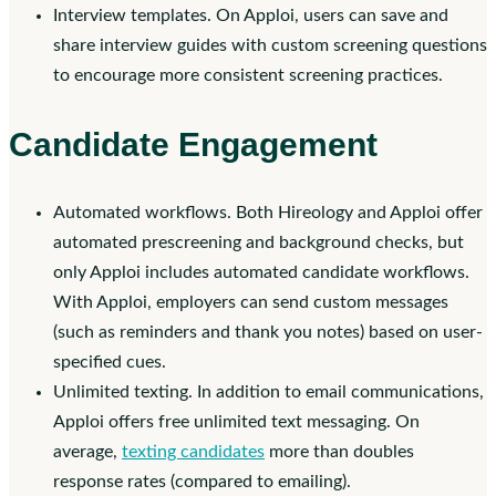
Interview templates. On Apploi, users can save and
share interview guides with custom screening questions
to encourage more consistent screening practices.
Candidate Engagement
Automated workflows. Both Hireology and Apploi offer
automated prescreening and background checks, but
only Apploi includes automated candidate workflows.
With Apploi, employers can send custom messages
(such as reminders and thank you notes) based on user-
specified cues.
Unlimited texting. In addition to email communications,
Apploi offers free unlimited text messaging. On
average,
texting candidates
more than doubles
response rates (compared to emailing).