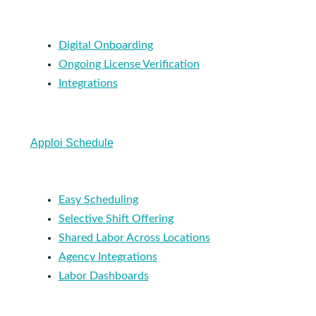
Digital Onboarding
Ongoing License Verification
Integrations
Apploi Schedule
Easy Scheduling
Selective Shift Offering
Shared Labor Across Locations
Agency Integrations
Labor Dashboards