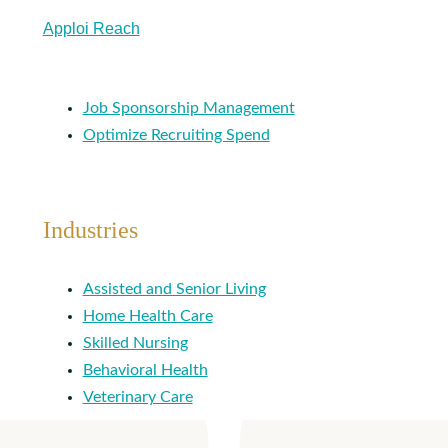
Apploi Reach
Job Sponsorship Management
Optimize Recruiting Spend
Industries
Assisted and Senior Living
Home Health Care
Skilled Nursing
Behavioral Health
Veterinary Care