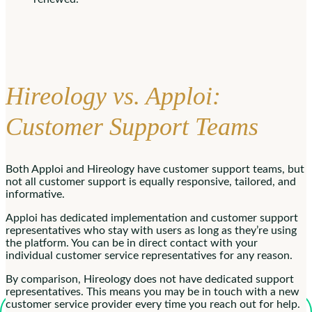
Hireology vs. Apploi:
Customer Support Teams
Both Apploi and Hireology have customer support teams, but
not all customer support is equally responsive, tailored, and
informative.
Apploi has dedicated implementation and customer support
representatives who stay with users as long as they’re using
the platform. You can be in direct contact with your
individual customer service representatives for any reason.
By comparison, Hireology does not have dedicated support
representatives. This means you may be in touch with a new
customer service provider every time you reach out for help.