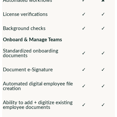
Automated workflows
✓
✘
License verifications
✓
✓
Background checks
✓
✓
Onboard & Manage Teams
Standardized onboarding
✓
✓
documents
Document e-Signature
✓
✓
Automated digital employee file
✓
✓
creation
Ability to add + digitize existing
✓
✓
employee documents