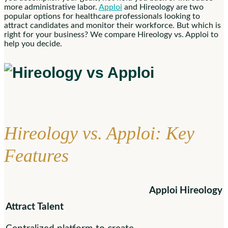
more administrative labor.
Apploi
and Hireology are two
popular options for healthcare professionals looking to
attract candidates and monitor their workforce. But which is
right for your business? We compare Hireology vs. Apploi to
help you decide.
Hireology vs. Apploi: Key
Features
Apploi
Hireology
Attract Talent