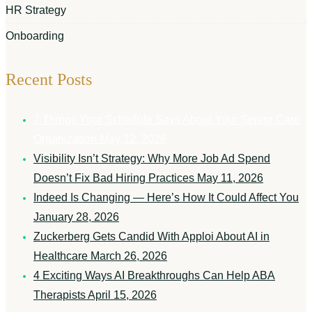
HR Strategy
Onboarding
Recent Posts
7 Things Your Schedule Says About Your Senior Care
Organization
May 12, 2026
Visibility Isn’t Strategy: Why More Job Ad Spend
Doesn’t Fix Bad Hiring Practices
May 11, 2026
Indeed Is Changing — Here’s How It Could Affect You
January 28, 2026
Zuckerberg Gets Candid With Apploi About AI in
Healthcare
March 26, 2026
4 Exciting Ways AI Breakthroughs Can Help ABA
Therapists
April 15, 2026