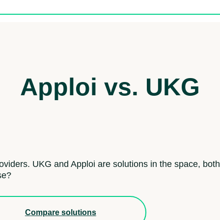
Apploi vs. UKG
roviders. UKG and Apploi are solutions in the space, both
se?
Compare solutions