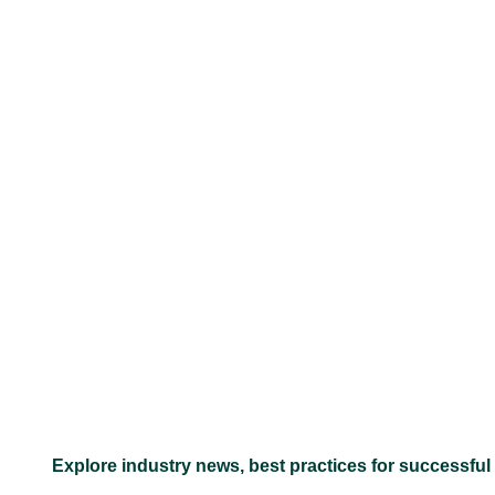
–
Explore industry news, best practices for successful