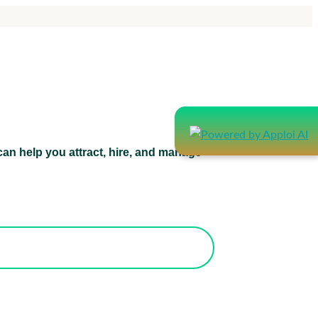
an help you attract, hire, and manage
atform can help you attract, hire, and
manage healthcare staff.
orks