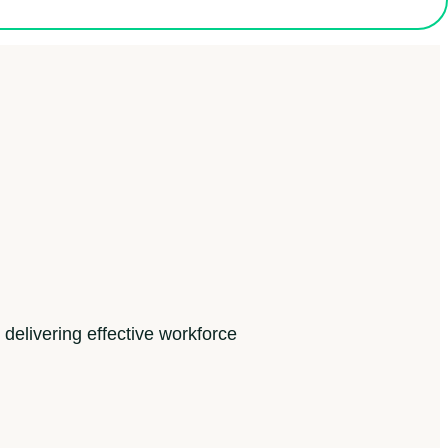
 delivering effective workforce