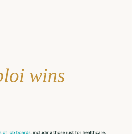
loi wins
 of job boards
, including those just for healthcare.