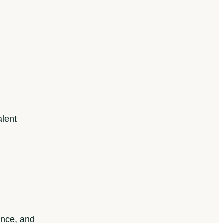
alent
ance, and