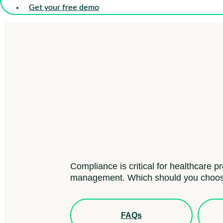
Get your free demo
Compliance is critical for healthcare p
management. Which should you choo
FAQs