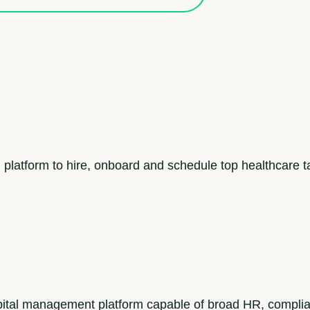
 platform to hire, onboard and schedule top healthcare t
tal management platform capable of broad HR, compli