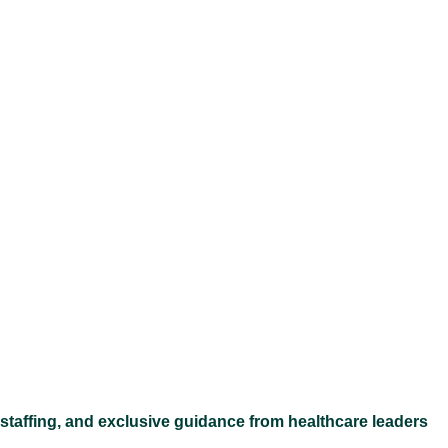
Ex
 staffing, and exclusive guidance from healthcare leaders