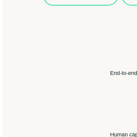
End-to-end
Human capi