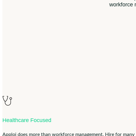
workforce
Healthcare Focused
Apploi does more than workforce management. Hire for many loc