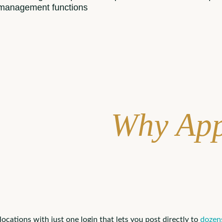
 management functions
Why App
ations with just one login that lets you post directly to
dozens