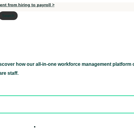
nt from hiring to payroll >
Search
scover how our all-in-one workforce management platform c
Discover how our all-in-one workforce management pl
re staff.
ed hidden
ore Candidates
ickly
How it W
 Easily