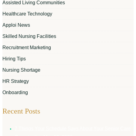
Assisted Living Communities
Healthcare Technology
Apploi News
Skilled Nursing Facilities
Recruitment Marketing
Hiring Tips
Nursing Shortage
HR Strategy
Onboarding
Recent Posts
7 Things Your Schedule Says About Your Senior Care