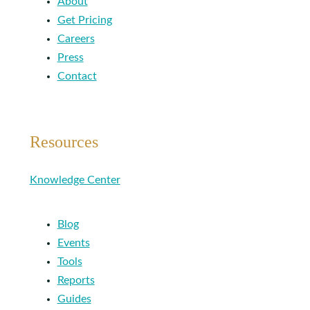
About
Get Pricing
Careers
Press
Contact
Resources
Knowledge Center
Blog
Events
Tools
Reports
Guides