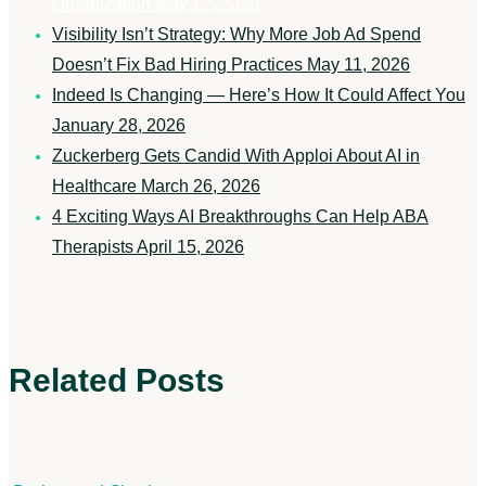
Organization
May 12, 2026
Visibility Isn’t Strategy: Why More Job Ad Spend
Doesn’t Fix Bad Hiring Practices
May 11, 2026
Indeed Is Changing — Here’s How It Could Affect You
January 28, 2026
Zuckerberg Gets Candid With Apploi About AI in
Healthcare
March 26, 2026
4 Exciting Ways AI Breakthroughs Can Help ABA
Therapists
April 15, 2026
Related Posts