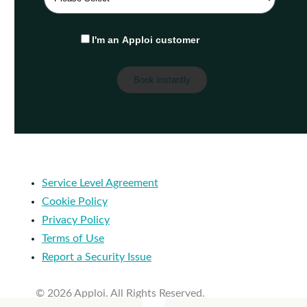
I'm an Apploi customer
Service Level Agreement
Cookie Policy
Privacy Policy
Terms of Use
Report a Security Issue
© 2026 Apploi. All Rights Reserved.