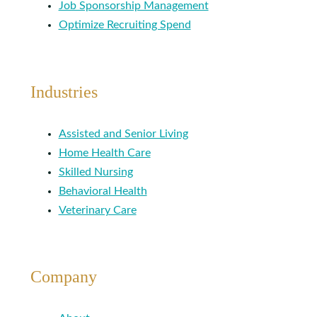
Job Sponsorship Management
Optimize Recruiting Spend
Industries
Assisted and Senior Living
Home Health Care
Skilled Nursing
Behavioral Health
Veterinary Care
Company