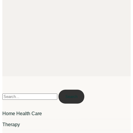
Search
Home Health Care
Therapy