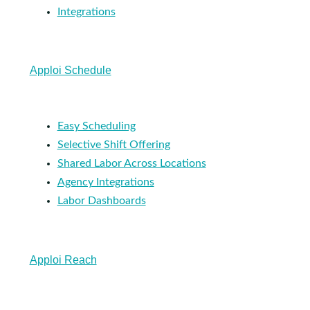
Integrations
Apploi Schedule
Easy Scheduling
Selective Shift Offering
Shared Labor Across Locations
Agency Integrations
Labor Dashboards
Apploi Reach