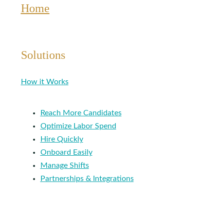
Home
Solutions
How it Works
Reach More Candidates
Optimize Labor Spend
Hire Quickly
Onboard Easily
Manage Shifts
Partnerships & Integrations