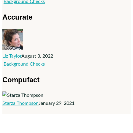
Accurate
Background Checks
Accurate
Liz Taylor
August 3, 2022
Compufact
Background Checks
Compufact
Starza Thompson
January 29, 2021