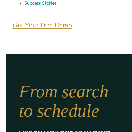
Success Stories
Get Your Free Demo
From search
to schedule