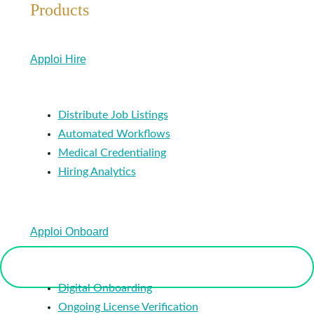
Products
Apploi Hire
Distribute Job Listings
Automated Workflows
Medical Credentialing
Hiring Analytics
Apploi Onboard
Digital Onboarding
Ongoing License Verification