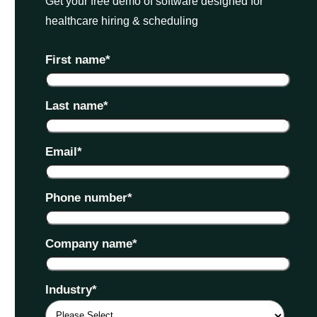
Get your free demo of software designed for
healthcare hiring & scheduling
First name
*
Last name
*
Email
*
Phone number
*
Company name
*
Industry
*