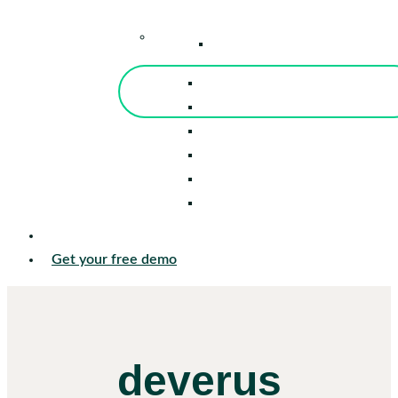
–
Knowledge Center
Blog
Events
Tools
Reports
Guides
Success Stories
Sign in
Get your free demo
deverus