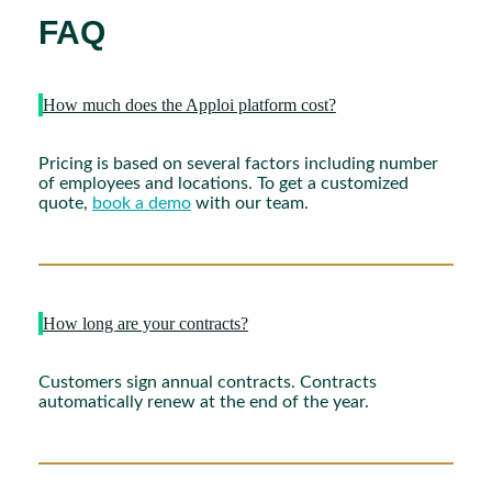
FAQ
How much does the Apploi platform cost?
Pricing is based on several factors including number
of employees and locations. To get a customized
quote,
book a demo
with our team.
How long are your contracts?
Customers sign annual contracts. Contracts
automatically renew at the end of the year.