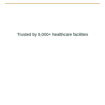
Trusted by 9,000+ healthcare facilities