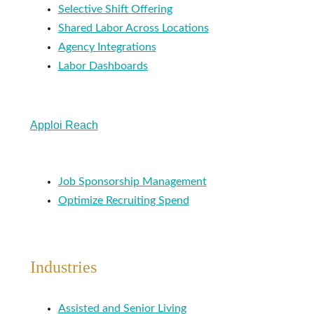
Selective Shift Offering
Shared Labor Across Locations
Agency Integrations
Labor Dashboards
Apploi Reach
Job Sponsorship Management
Optimize Recruiting Spend
Industries
Assisted and Senior Living