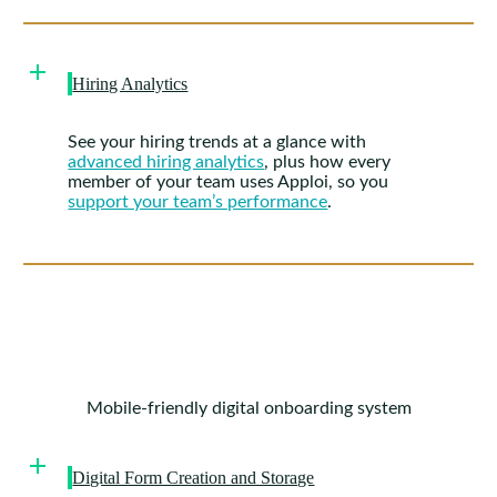
Hiring Analytics
See your hiring trends at a glance with
advanced hiring analytics
, plus how every
member of your team uses Apploi, so you
support your team’s performance
.
Mobile-friendly digital onboarding system
Digital Form Creation and Storage