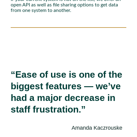
open API as well as file sharing options to get data
from one system to another.
“Ease of use is one of the
biggest features — we’ve
had a major decrease in
staff frustration.”
Amanda Kaczrouske