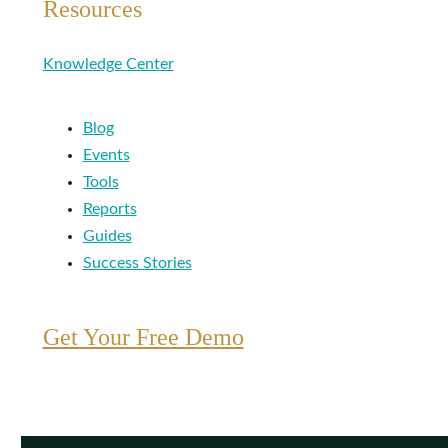
Resources
Knowledge Center
Blog
Events
Tools
Reports
Guides
Success Stories
Get Your Free Demo