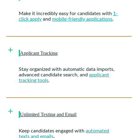
Make it incredibly easy for candidates with
1-
click apply
and
mobile-friendly applications
.
Applicant Tracking
Stay organized with automatic data imports,
advanced candidate search, and
applicant
tracking tools
.
Unlimited Texting and Email
Keep candidates engaged with
automated
texts and emails
.