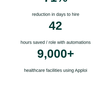
reduction in days to hire
42
hours saved / role with automations
9,000+
healthcare facilities using Apploi