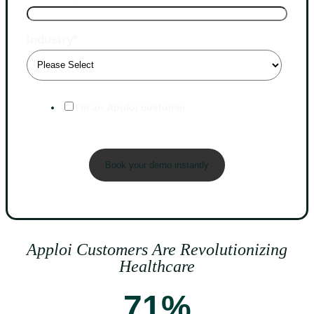
Industry
*
I'm an Apploi customer
Apploi Customers Are Revolutionizing
Healthcare
71%