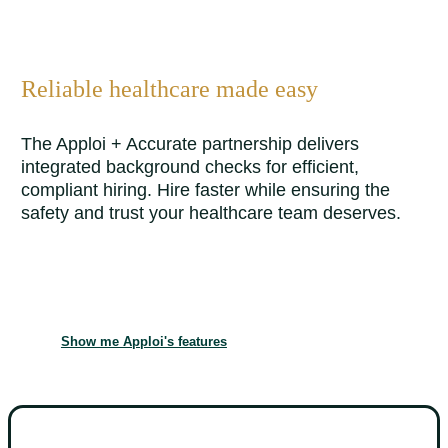
Reliable healthcare made easy
The Apploi + Accurate partnership delivers
integrated background checks for efficient,
compliant hiring. Hire faster while ensuring the
safety and trust your healthcare team deserves.
Show me Apploi's features