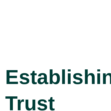
Establishi
Trust