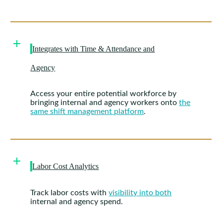
Integrates with Time & Attendance and
Agency
Access your entire potential workforce by
bringing internal and agency workers onto
the
same shift management platform
.
Labor Cost Analytics
Track labor costs with
visibility into both
internal and agency spend.