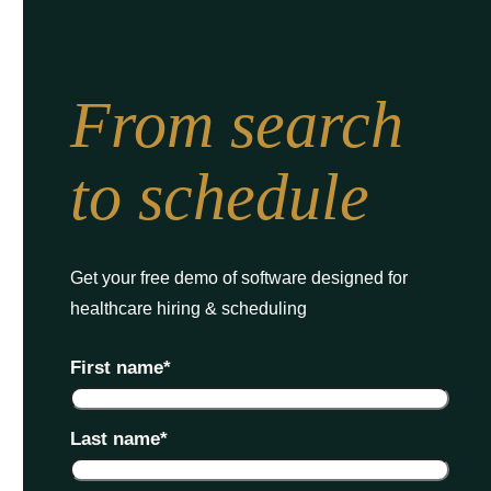
From search
to schedule
Get your free demo of software designed for
healthcare hiring & scheduling
First name
*
Last name
*