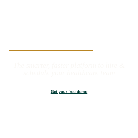
The smarter, faster platform to hire &
schedule your healthcare team
Get your free demo