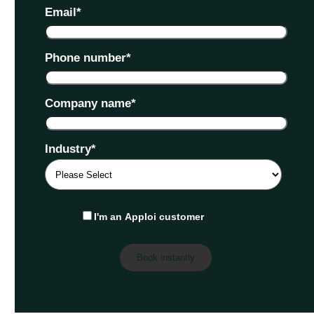
Email
*
Phone number
*
Company name
*
Industry
*
I'm an Apploi customer