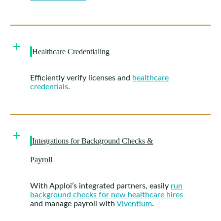
Healthcare Credentialing
Efficiently verify licenses and
healthcare
credentials
.
Integrations for Background Checks &
Payroll
With Apploi’s integrated partners, easily
run
background checks for new healthcare hires
and manage payroll with
Viventium
.