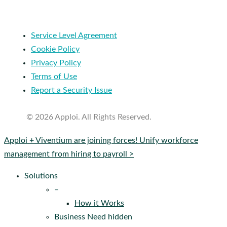
Service Level Agreement
Cookie Policy
Privacy Policy
Terms of Use
Report a Security Issue
© 2026 Apploi. All Rights Reserved.
Close
Apploi + Viventium are joining forces! Unify workforce
Menu
management from hiring to payroll >
Solutions
–
How it Works
Business Need hidden