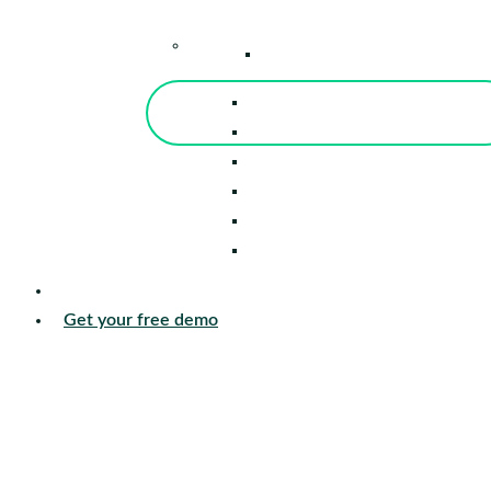
–
Knowledge Center
Blog
Events
Tools
Reports
Guides
Success Stories
Sign in
Get your free demo