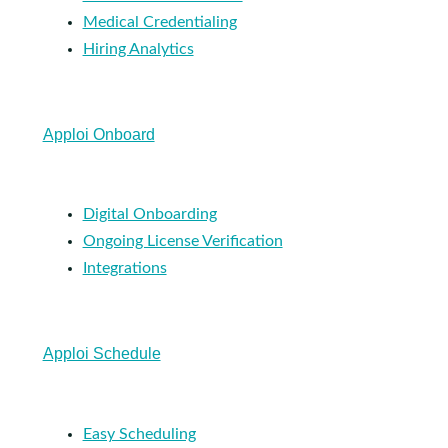
Medical Credentialing
Hiring Analytics
Apploi Onboard
Digital Onboarding
Ongoing License Verification
Integrations
Apploi Schedule
Easy Scheduling