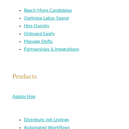
Reach More Candidates
Optimize Labor Spend
Hire Quickly
Onboard Easily
Manage Shifts
Partnerships & Integrations
Products
Apploi Hire
Distribute Job Listings
Automated Workflows