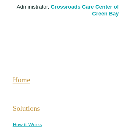
Administrator,
Crossroads Care Center of
Green Bay
Home
Solutions
How it Works