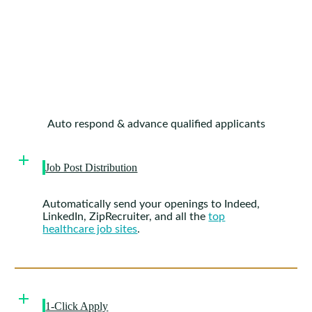
Auto respond & advance qualified applicants
Job Post Distribution
Automatically send your openings to Indeed,
LinkedIn, ZipRecruiter, and all the
top
healthcare job sites
.
1-Click Apply