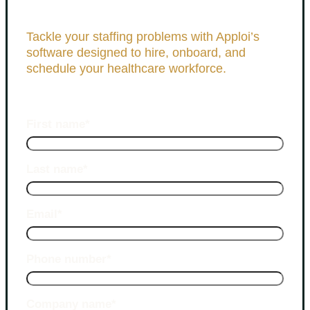
Tackle your staffing problems with Apploi’s
software designed to hire, onboard, and
schedule your healthcare workforce.
First name
*
Last name
*
Email
*
Phone number
*
Company name
*