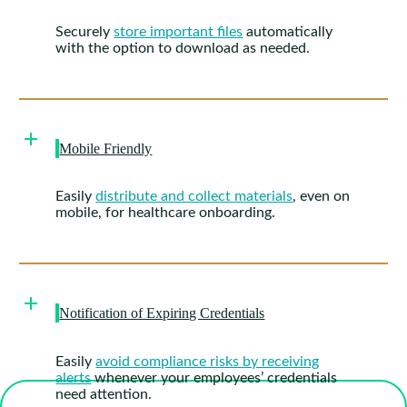
Securely
store important files
automatically
with the option to download as needed.
Mobile Friendly
Easily
distribute and collect materials
, even on
mobile, for healthcare onboarding.
Notification of Expiring Credentials
Easily
avoid compliance risks by receiving
alerts
whenever your employees’ credentials
need attention.