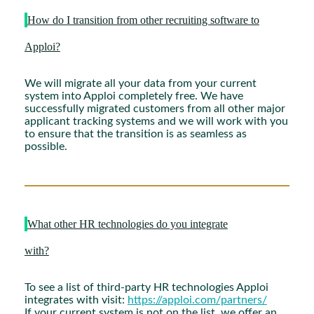
How do I transition from other recruiting software to
Apploi?
We will migrate all your data from your current
system into Apploi completely free. We have
successfully migrated customers from all other major
applicant tracking systems and we will work with you
to ensure that the transition is as seamless as
possible.
What other HR technologies do you integrate
with?
To see a list of third-party HR technologies Apploi
integrates with visit:
https://apploi.com/partners/
If your current system is not on the list, we offer an