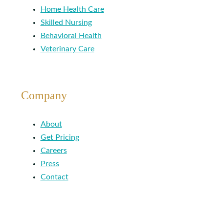
Home Health Care
Skilled Nursing
Behavioral Health
Veterinary Care
Company
About
Get Pricing
Careers
Press
Contact