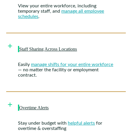
View your entire workforce, including
temporary staff, and
manage all employee
schedules
.
Staff Sharing Across Locations
Easily
manage shifts for your entire workforce
— no matter the facility or employment
contract.
Overtime Alerts
Stay under budget with
helpful alerts
for
overtime & overstaffing