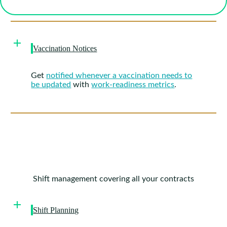
Vaccination Notices
Get
notified whenever a vaccination needs to
be updated
with
work-readiness metrics
.
Shift management covering all your contracts
Shift Planning