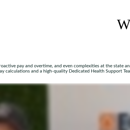
W
troactive pay and overtime, and even complexities at the state an
pay calculations and a high-quality Dedicated Health Support Te