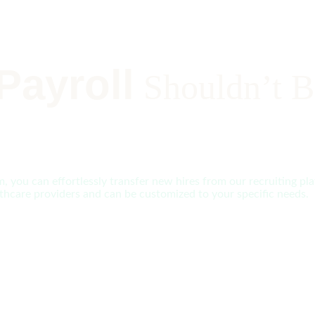
Payroll
Shouldn’t B
 you can effortlessly transfer new hires from our recruiting plat
ealthcare providers and can be customized to your specific needs.