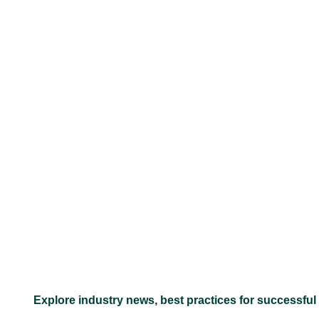
–
Explore industry news, best practices for successful