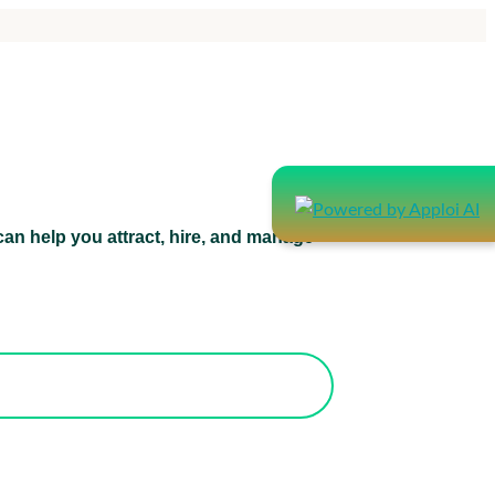
an help you attract, hire, and manage
atform can help you attract, hire, and
manage healthcare staff.
orks