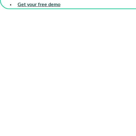
Get your free demo