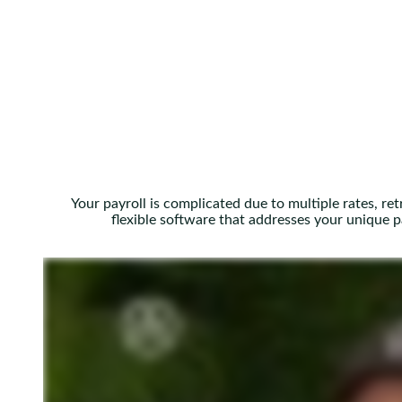
Your payroll is complicated due to multiple rates, re
flexible software that addresses your unique 