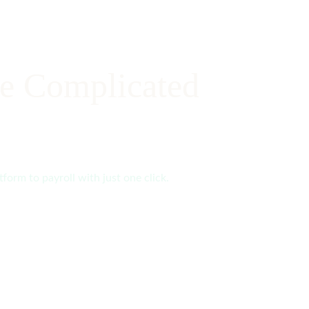
e Complicated
form to payroll with just one click.