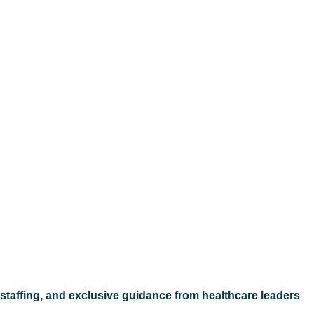
Ex
 staffing, and exclusive guidance from healthcare leaders