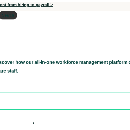
nt from hiring to payroll >
Search
scover how our all-in-one workforce management platform c
Discover how our all-in-one workforce management pl
re staff.
ed hidden
ore Candidates
ickly
How it W
 Easily