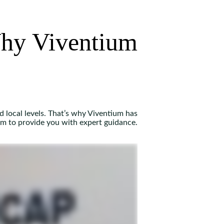
hy Viventium
d local levels. That’s why Viventium has
am to provide you with expert guidance.