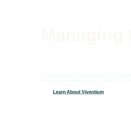
Managing 
Through Apploi’s partnership with Viventium,
Viventium’s flexible solution is built for h
Learn About Viventium