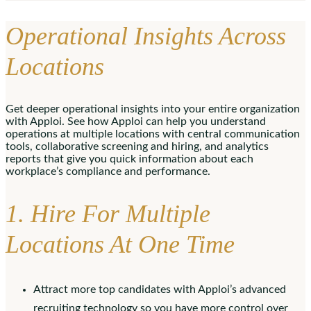
Operational Insights Across
Locations
Get deeper operational insights into your entire organization
with Apploi. See how Apploi can help you understand
operations at multiple locations with central communication
tools, collaborative screening and hiring, and analytics
reports that give you quick information about each
workplace’s compliance and performance.
1. Hire For Multiple
Locations At One Time
Attract more top candidates with Apploi’s advanced
recruiting technology so you have more control over