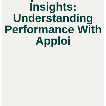
Insights:
Understanding
Performance With
Apploi