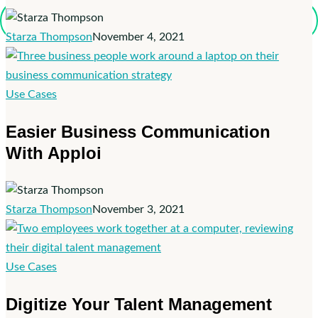
Apploi
Recruiting
Starza Thompson
November 4, 2021
Easier
Use Cases
Business
Easier Business Communication
Communication
With Apploi
With
Apploi
Starza Thompson
November 3, 2021
Digitize
Use Cases
Your
Digitize Your Talent Management
Talent