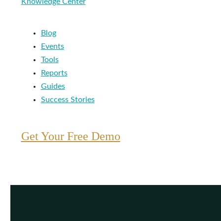
Knowledge Center
Blog
Events
Tools
Reports
Guides
Success Stories
Get Your Free Demo