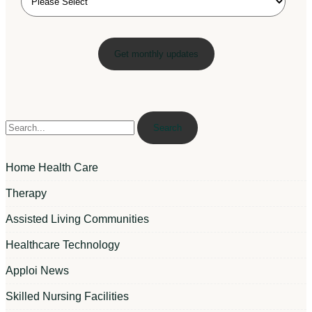
Search
Home Health Care
Therapy
Assisted Living Communities
Healthcare Technology
Apploi News
Skilled Nursing Facilities