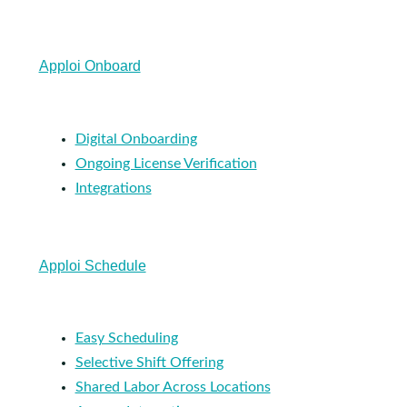
Apploi Onboard
Digital Onboarding
Ongoing License Verification
Integrations
Apploi Schedule
Easy Scheduling
Selective Shift Offering
Shared Labor Across Locations