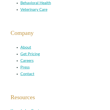
Behavioral Health
Veterinary Care
Company
About
Get Pricing
Careers
Press
Contact
Resources