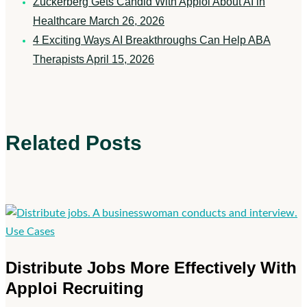
Zuckerberg Gets Candid With Apploi About AI in
Healthcare
March 26, 2026
4 Exciting Ways AI Breakthroughs Can Help ABA
Therapists
April 15, 2026
Related Posts
Distribute
Use Cases
Jobs
Distribute Jobs More Effectively With
More
Apploi Recruiting
Effectively
With