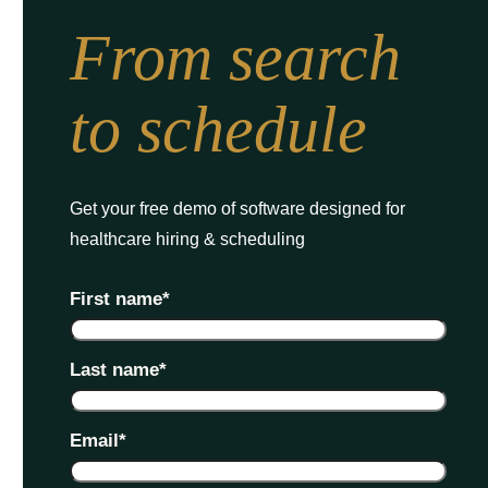
From search
to schedule
Get your free demo of software designed for
healthcare hiring & scheduling
First name
*
Last name
*
Email
*