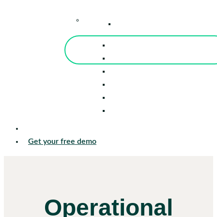
–
Knowledge Center
Blog
Events
Tools
Reports
Guides
Success Stories
Sign in
Get your free demo
Operational