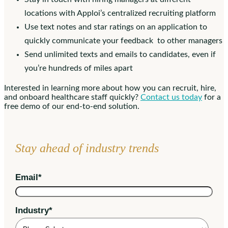
locations with Apploi’s centralized recruiting platform
Use text notes and star ratings on an application to
quickly communicate your feedback to other managers
Send unlimited texts and emails to candidates, even if
you’re hundreds of miles apart
Interested in learning more about how you can recruit, hire,
and onboard healthcare staff quickly?
Contact us today
for a
free demo of our end-to-end solution.
Stay ahead of industry trends
Email
*
Industry
*