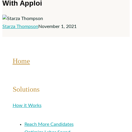
With Apploi
Management
With
Apploi
Starza Thompson
November 1, 2021
Home
Solutions
How it Works
Reach More Candidates