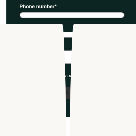
Phone number
*
Company name
*
Industry
*
I'm an Apploi customer