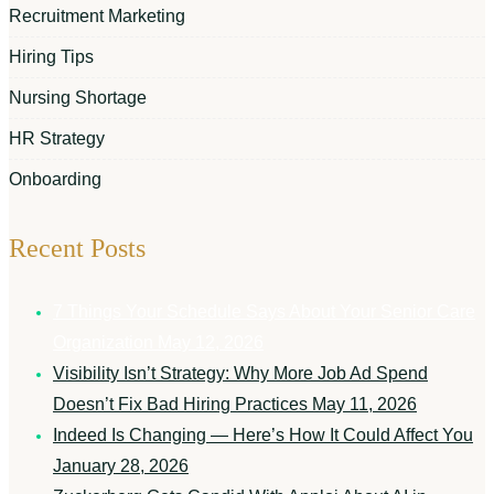
Recruitment Marketing
Hiring Tips
Nursing Shortage
HR Strategy
Onboarding
Recent Posts
7 Things Your Schedule Says About Your Senior Care
Organization
May 12, 2026
Visibility Isn’t Strategy: Why More Job Ad Spend
Doesn’t Fix Bad Hiring Practices
May 11, 2026
Indeed Is Changing — Here’s How It Could Affect You
January 28, 2026