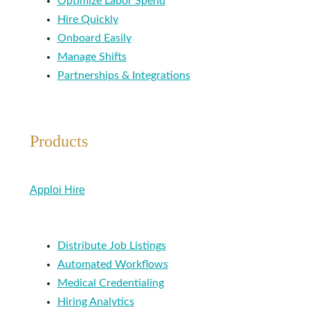
Optimize Labor Spend
Hire Quickly
Onboard Easily
Manage Shifts
Partnerships & Integrations
Products
Apploi Hire
Distribute Job Listings
Automated Workflows
Medical Credentialing
Hiring Analytics