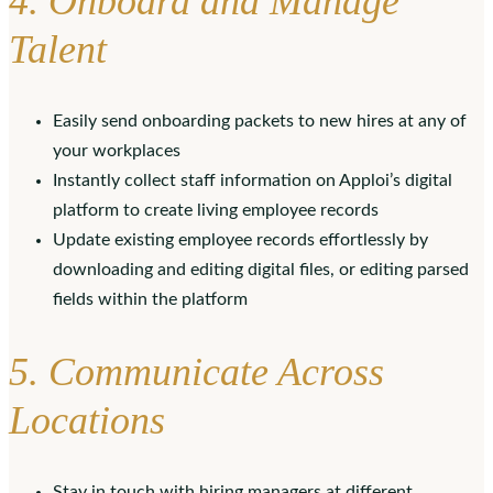
4. Onboard and Manage
Talent
Easily send onboarding packets to new hires at any of
your workplaces
Instantly collect staff information on Apploi’s digital
platform to create living employee records
Update existing employee records effortlessly by
downloading and editing digital files, or editing parsed
fields within the platform
5. Communicate Across
Locations
Stay in touch with hiring managers at different