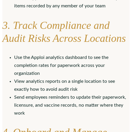
items recorded by any member of your team
3. Track Compliance and
Audit Risks Across Locations
Use the Apploi analytics dashboard to see the
completion rates for paperwork across your
organization
View analytics reports on a single location to see
exactly how to avoid audit risk
Send employees reminders to update their paperwork,
licensure, and vaccine records, no matter where they
work