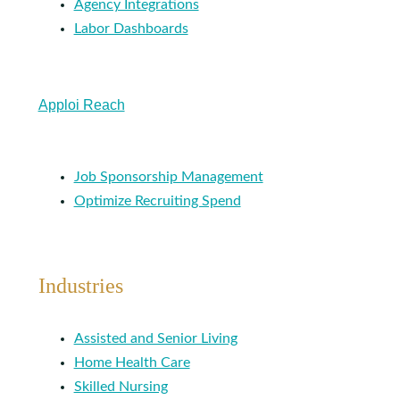
Agency Integrations
Labor Dashboards
Apploi Reach
Job Sponsorship Management
Optimize Recruiting Spend
Industries
Assisted and Senior Living
Home Health Care
Skilled Nursing