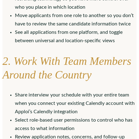
who you place in which location
Move applicants from one role to another so you don’t
have to review the same candidate information twice
See all applications from one platform, and toggle
between universal and location-specific views
2. Work With Team Members
Around the Country
Share interview your schedule with your entire team
when you connect your existing Calendly account with
Apploi’s Calendly integration
Select role-based user permissions to control who has
access to what information
Review application notes, concerns, and follow-up