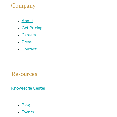
Company
About
Get Pricing
Careers
Press
Contact
Resources
Knowledge Center
Blog
Events