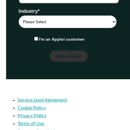
Industry
*
I'm an Apploi customer
Service Level Agreement
Cookie Policy
Privacy Policy
Terms of Use