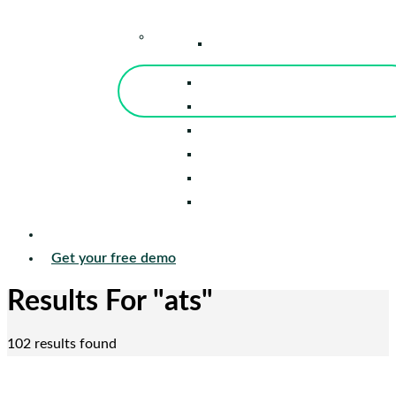
–
Knowledge Center
Blog
Events
Tools
Reports
Guides
Success Stories
Sign in
Get your free demo
Results For
"ats"
102 results found