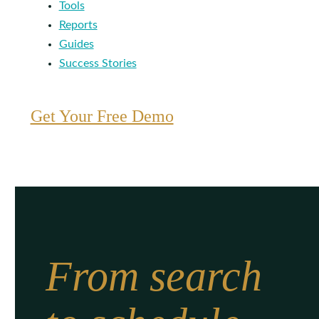
Tools
Reports
Guides
Success Stories
Get Your Free Demo
From search