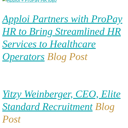
Apploi Partners with ProPay
HR to Bring Streamlined HR
Services to Healthcare
Operators
Blog Post
Yitzy Weinberger, CEO, Elite
Standard Recruitment
Blog
Post