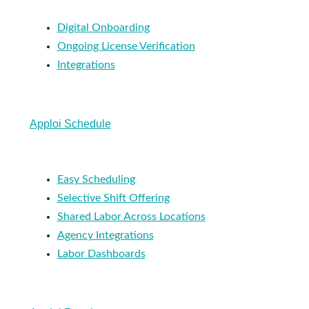
Digital Onboarding
Ongoing License Verification
Integrations
Apploi Schedule
Easy Scheduling
Selective Shift Offering
Shared Labor Across Locations
Agency Integrations
Labor Dashboards