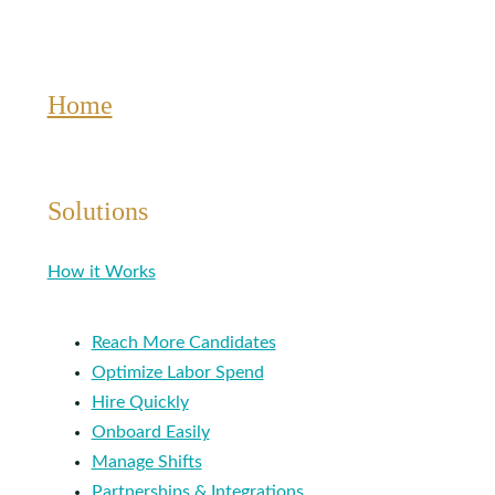
Home
Solutions
How it Works
Reach More Candidates
Optimize Labor Spend
Hire Quickly
Onboard Easily
Manage Shifts
Partnerships & Integrations