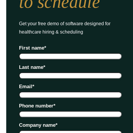
to schedule
Get your free demo of software designed for
healthcare hiring & scheduling
First name
*
Last name
*
Email
*
Phone number
*
Company name
*