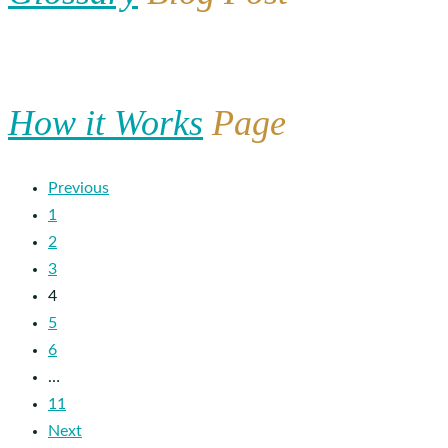
How it Works
Page
Previous
1
2
3
4
5
6
…
11
Next