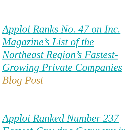
Apploi Ranks No. 47 on Inc.
Magazine’s List of the
Northeast Region’s Fastest-
Growing Private Companies
Blog Post
Apploi Ranked Number 237