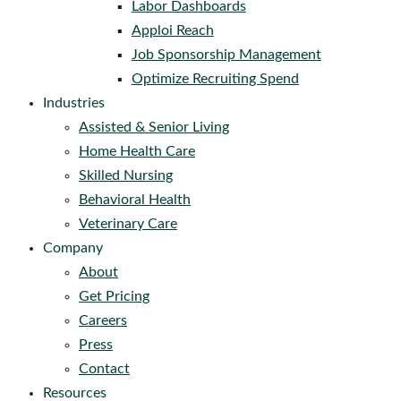
Labor Dashboards
Apploi Reach
Job Sponsorship Management
Optimize Recruiting Spend
Industries
Assisted & Senior Living
Home Health Care
Skilled Nursing
Behavioral Health
Veterinary Care
Company
About
Get Pricing
Careers
Press
Contact
Resources