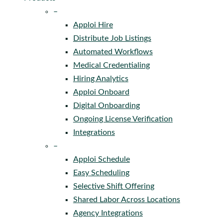
–
Apploi Hire
Distribute Job Listings
Automated Workflows
Medical Credentialing
Hiring Analytics
Apploi Onboard
Digital Onboarding
Ongoing License Verification
Integrations
–
Apploi Schedule
Easy Scheduling
Selective Shift Offering
Shared Labor Across Locations
Agency Integrations