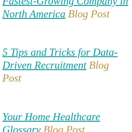
Fastest-Growing Company in
North America
Blog Post
5 Tips and Tricks for Data-
Driven Recruitment
Blog
Post
Your Home Healthcare
Glossary
Blog Post