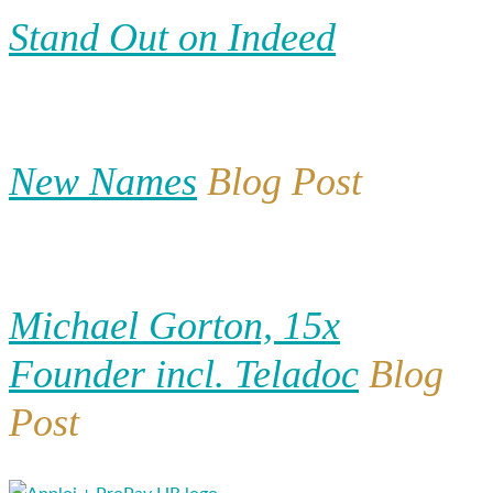
Stand Out on Indeed
New Names
Blog Post
Michael Gorton, 15x
Founder incl. Teladoc
Blog
Post