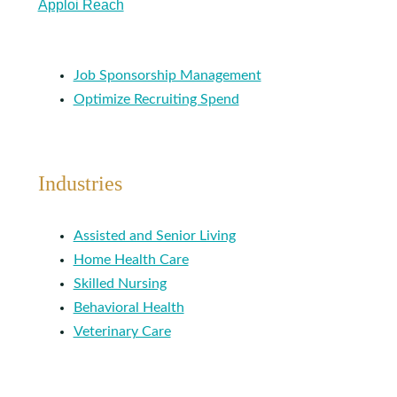
Apploi Reach
Job Sponsorship Management
Optimize Recruiting Spend
Industries
Assisted and Senior Living
Home Health Care
Skilled Nursing
Behavioral Health
Veterinary Care