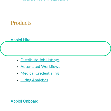
Products
Apploi Hire
Distribute Job Listings
Automated Workflows
Medical Credentialing
Hiring Analytics
Apploi Onboard