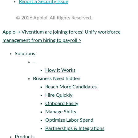
Report a Security Issue
© 2026 Apploi. All Rights Reserved.
Close
Apploi + Viventium are joining forces! Unify workforce
Menu
management from hiring to payroll >
Solutions
–
How it Works
Business Need hidden
Reach More Candidates
Hire Quickly
Onboard Easily
Manage Shifts
Optimize Labor Spend
Partnerships & Integrations
Products