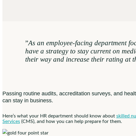
”
As an employee-facing department focu
have a strategy to stay current on medi
their way and increase their rating at 
Passing routine audits, accreditation surveys, and heal
can stay in business.
Here’s what your HR department should know about
skilled nu
Services
(CMS), and how you can help prepare for them.