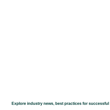
–
Explore industry news, best practices for successful