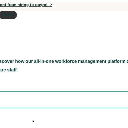
nt from hiring to payroll >
Search
scover how our all-in-one workforce management platform c
Discover how our all-in-one workforce management pl
re staff.
ed hidden
ore Candidates
ickly
How it W
 Easily