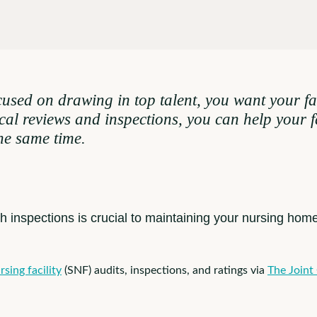
sed on drawing in top talent, you want your fac
cal reviews and inspections, you can help your 
the same time.
th inspections is crucial to maintaining your nursing hom
rsing facility
(SNF) audits, inspections, and ratings via
The Joint