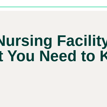
Nursing Facilit
 You Need to