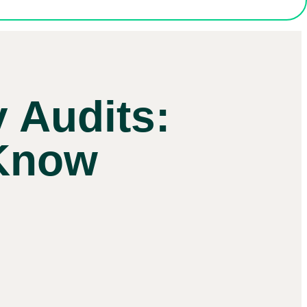
y Audits:
 Know