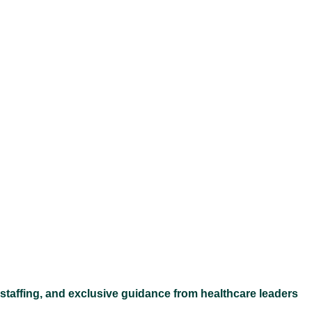
Ex
 staffing, and exclusive guidance from healthcare leaders