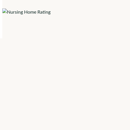
Skilled Nursing 
System