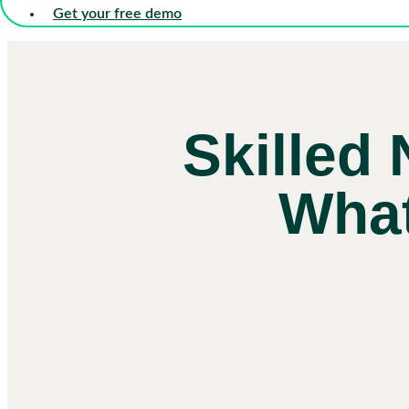
Get your free demo
Skilled 
What