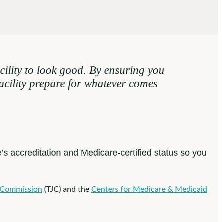
ility to look good. By ensuring you
facility prepare for whatever comes
e’s accreditation and Medicare-certified status so you
 Commission
(TJC) and the
Centers for Medicare & Medicaid