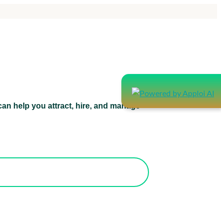
an help you attract, hire, and manage
atform can help you attract, hire, and
manage healthcare staff.
orks