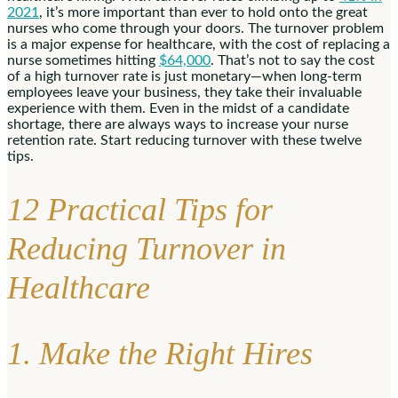
2021
, it’s more important than ever to hold onto the great
nurses who come through your doors. The turnover problem
is a major expense for healthcare, with the cost of replacing a
nurse sometimes hitting
$64,000
. That’s not to say the cost
of a high turnover rate is just monetary—when long-term
employees leave your business, they take their invaluable
experience with them. Even in the midst of a candidate
shortage, there are always ways to increase your nurse
retention rate. Start reducing turnover with these twelve
tips.
12 Practical Tips for
Reducing Turnover in
Healthcare
1. Make the Right Hires