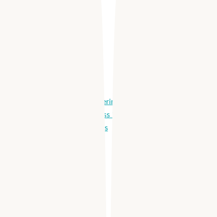
Integrations
Apploi Schedule
Easy Scheduling
Selective Shift Offering
Shared Labor Across Locations
Agency Integrations
Labor Dashboards
Apploi Reach