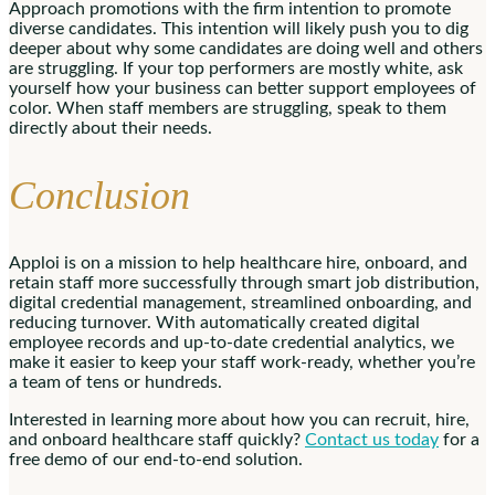
Approach promotions with the firm intention to promote
diverse candidates. This intention will likely push you to dig
deeper about why some candidates are doing well and others
are struggling. If your top performers are mostly white, ask
yourself how your business can better support employees of
color. When staff members are struggling, speak to them
directly about their needs.
Conclusion
Apploi is on a mission to help healthcare hire, onboard, and
retain staff more successfully through smart job distribution,
digital credential management, streamlined onboarding, and
reducing turnover. With automatically created digital
employee records and up-to-date credential analytics, we
make it easier to keep your staff work-ready, whether you’re
a team of tens or hundreds.
Interested in learning more about how you can recruit, hire,
and onboard healthcare staff quickly?
Contact us today
for a
free demo of our end-to-end solution.