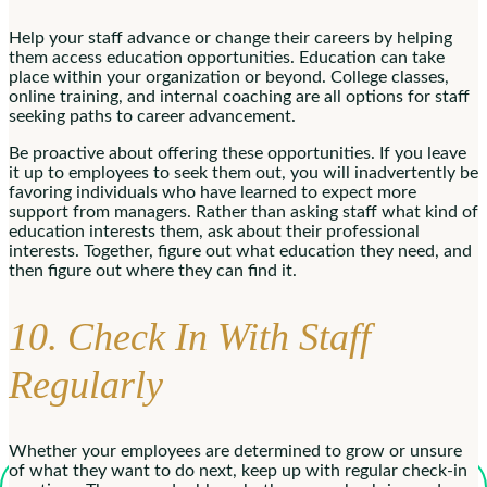
Help your staff advance or change their careers by helping
them access education opportunities. Education can take
place within your organization or beyond. College classes,
online training, and internal coaching are all options for staff
seeking paths to career advancement.
Be proactive about offering these opportunities. If you leave
it up to employees to seek them out, you will inadvertently be
favoring individuals who have learned to expect more
support from managers. Rather than asking staff what kind of
education interests them, ask about their professional
interests. Together, figure out what education they need, and
then figure out where they can find it.
10. Check In With Staff
Regularly
Whether your employees are determined to grow or unsure
of what they want to do next, keep up with regular check-in