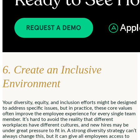
6. Create an Inclusive
Environment
Your diversity, equity, and inclusion efforts might be designed
to address specific issues, but in practice, these core values
often improve the employee experience for every single team
member. It’s hard to avoid the reality that different
workplaces have different cultures, and new hires may be
under great pressure to fit in. A strong diversity strategy can’t
always change this, but it can give all employees access to