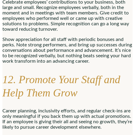
Celebrate employees’ contributions to your business, both
large and small. Recognize employees verbally, both in the
moment and in meetings with team members. Give credit to
employees who performed well or came up with creative
solutions to problems. Simple recognition can go a long way
toward reducing turnover.
Show appreciation for all staff with periodic bonuses and
perks. Note strong performers, and bring up successes during
conversations about performance and advancement. It’s nice
to be recognized verbally, but nothing beats seeing your hard
work transform into an advancing career.
12. Promote Your Staff and
Help Them Grow
Career planning, inclusivity efforts, and regular check-ins are
only meaningful if you back them up with actual promotions.
If an employee is giving their all and seeing no growth, they’re
likely to pursue career development elsewhere.