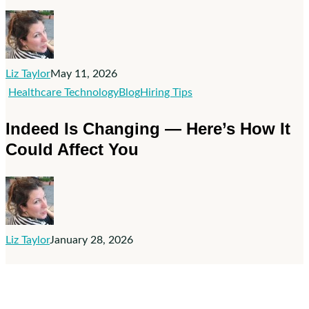
Ad
Spend
Doesn’t
Fix
Liz Taylor
May 11, 2026
Bad
Indeed
Healthcare Technology
Blog
Hiring Tips
Hiring
Is
Indeed Is Changing — Here’s How It
Practices
Changing
Could Affect You
—
Here’s
How
It
Could
Liz Taylor
January 28, 2026
Affect
You