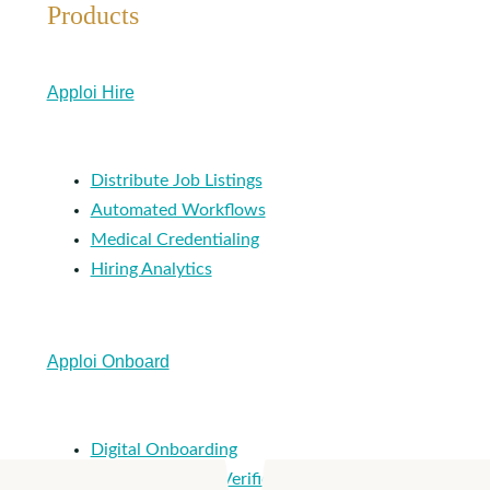
Products
Apploi Hire
Distribute Job Listings
Automated Workflows
Medical Credentialing
Hiring Analytics
Apploi Onboard
Digital Onboarding
Ongoing License Verification