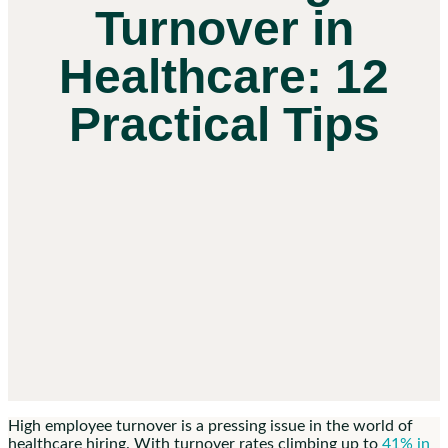
Turnover in
Healthcare: 12
Practical Tips
High employee turnover is a pressing issue in the world of
healthcare hiring. With turnover rates climbing up to
41% in