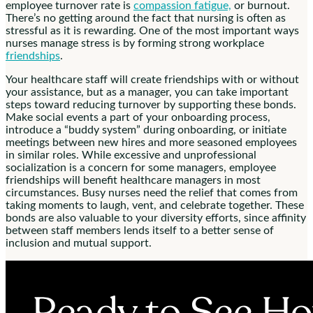
employee turnover rate is
compassion fatigue,
or burnout.
There’s no getting around the fact that nursing is often as
stressful as it is rewarding. One of the most important ways
nurses manage stress is by forming strong workplace
friendships
.
Your healthcare staff will create friendships with or without
your assistance, but as a manager, you can take important
steps toward reducing turnover by supporting these bonds.
Make social events a part of your onboarding process,
introduce a “buddy system” during onboarding, or initiate
meetings between new hires and more seasoned employees
in similar roles. While excessive and unprofessional
socialization is a concern for some managers, employee
friendships will benefit healthcare managers in most
circumstances. Busy nurses need the relief that comes from
taking moments to laugh, vent, and celebrate together. These
bonds are also valuable to your diversity efforts, since affinity
between staff members lends itself to a better sense of
inclusion and mutual support.