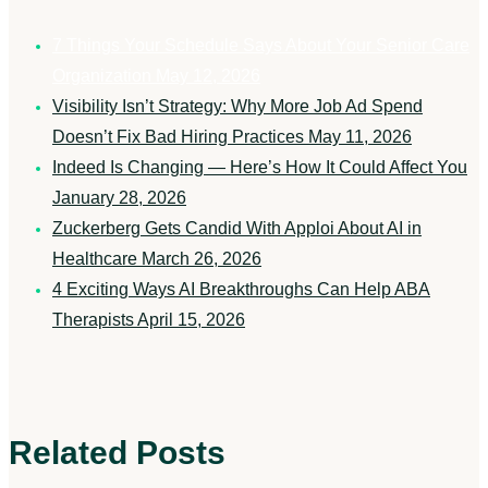
7 Things Your Schedule Says About Your Senior Care
Organization
May 12, 2026
Visibility Isn’t Strategy: Why More Job Ad Spend
Doesn’t Fix Bad Hiring Practices
May 11, 2026
Indeed Is Changing — Here’s How It Could Affect You
January 28, 2026
Zuckerberg Gets Candid With Apploi About AI in
Healthcare
March 26, 2026
4 Exciting Ways AI Breakthroughs Can Help ABA
Therapists
April 15, 2026
Related Posts