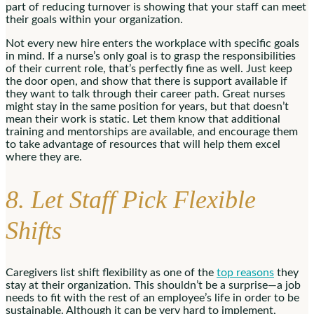
part of reducing turnover is showing that your staff can meet
their goals within your organization.
Not every new hire enters the workplace with specific goals
in mind. If a nurse’s only goal is to grasp the responsibilities
of their current role, that’s perfectly fine as well. Just keep
the door open, and show that there is support available if
they want to talk through their career path. Great nurses
might stay in the same position for years, but that doesn’t
mean their work is static. Let them know that additional
training and mentorships are available, and encourage them
to take advantage of resources that will help them excel
where they are.
8. Let Staff Pick Flexible
Shifts
Caregivers list shift flexibility as one of the
top reasons
they
stay at their organization. This shouldn’t be a surprise—a job
needs to fit with the rest of an employee’s life in order to be
sustainable. Although it can be very hard to implement,