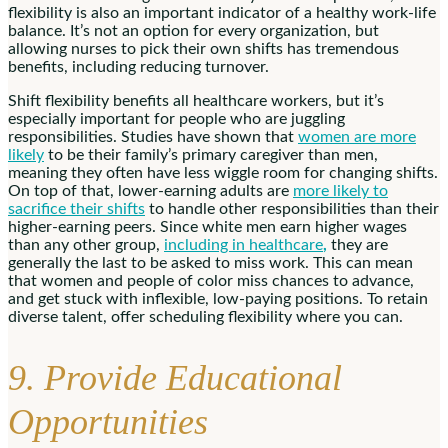
flexibility is also an important indicator of a healthy work-life
balance. It’s not an option for every organization, but
allowing nurses to pick their own shifts has tremendous
benefits, including reducing turnover.
Shift flexibility benefits all healthcare workers, but it’s
especially important for people who are juggling
responsibilities. Studies have shown that
women are more
likely
to be their family’s primary caregiver than men,
meaning they often have less wiggle room for changing shifts.
On top of that, lower-earning adults are
more likely to
sacrifice their shifts
to handle other responsibilities than their
higher-earning peers. Since white men earn higher wages
than any other group,
including in healthcare
,
they are
generally the last to be asked to miss work. This can mean
that women and people of color miss chances to advance,
and get stuck with inflexible, low-paying positions. To retain
diverse talent, offer scheduling flexibility where you can.
9. Provide Educational
Opportunities