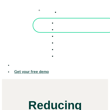
–
Knowledge Center
Blog
Events
Tools
Reports
Guides
Success Stories
Sign in
Get your free demo
Reducing