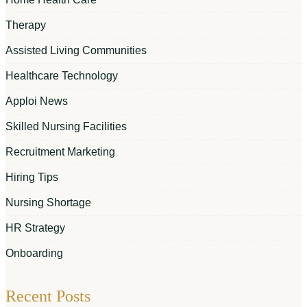
Therapy
Assisted Living Communities
Healthcare Technology
Apploi News
Skilled Nursing Facilities
Recruitment Marketing
Hiring Tips
Nursing Shortage
HR Strategy
Onboarding
Recent Posts