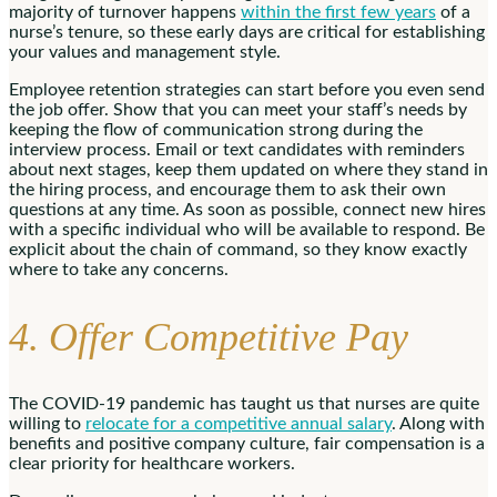
majority of turnover happens
within the first few years
of a
nurse’s tenure, so these early days are critical for establishing
your values and management style.
Employee retention strategies can start before you even send
the job offer. Show that you can meet your staff’s needs by
keeping the flow of communication strong during the
interview process. Email or text candidates with reminders
about next stages, keep them updated on where they stand in
the hiring process, and encourage them to ask their own
questions at any time. As soon as possible, connect new hires
with a specific individual who will be available to respond. Be
explicit about the chain of command, so they know exactly
where to take any concerns.
4. Offer Competitive Pay
The COVID-19 pandemic has taught us that nurses are quite
willing to
relocate for a competitive annual salary
. Along with
benefits and positive company culture, fair compensation is a
clear priority for healthcare workers.