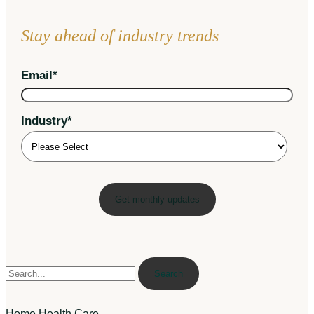
Stay ahead of industry trends
Email
*
Industry
*
Search
Home Health Care