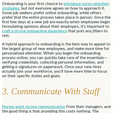
Onboarding is your first chance to
introduce nurse retention
strategies
, but not everyone agrees on how to approach it.
Some job seekers prefer online onboarding, while others
prefer that the entire process takes place in person. Since the
first few days at a new job are exactly when employees begin
formulating opinions about their employers, it’s important to
craft a strong onboarding experience
that puts any jitters to
rest.
A hybrid approach to onboarding is the best way to appeal to
the largest group of new employees, and make more time for
personalized attention. When you begin the onboarding
process online, you can quickly take care of the essentials—
verifying credentials, collecting personal information, and
getting e-signatures on paperwork. Once your new hires
actually join your workforce, you’ll have more time to focus
on their specific duties and goals.
3. Communicate With Staff
Nurses want strong communication
from their managers, and
the good thing is that providing this costs nothing. The