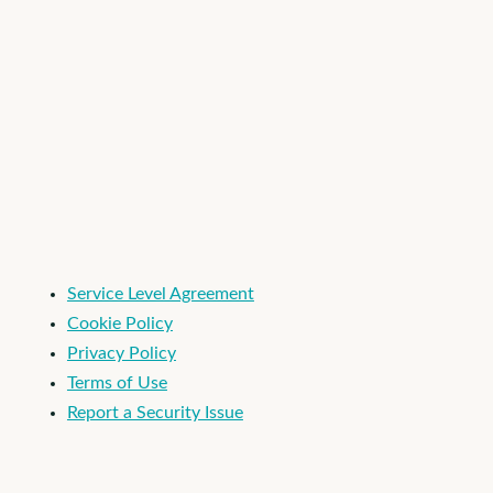
I'm an Apploi customer
Service Level Agreement
Cookie Policy
Privacy Policy
Terms of Use
Report a Security Issue
© 2026 Apploi. All Rights Reserved.