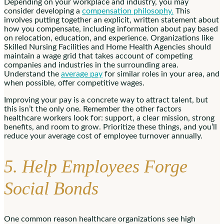
Depending on your workplace and industry, you may
consider developing a
compensation philosophy.
This
involves putting together an explicit, written statement about
how you compensate, including information about pay based
on relocation, education, and experience. Organizations like
Skilled Nursing Facilities and Home Health Agencies should
maintain a wage grid that takes account of competing
companies and industries in the surrounding area.
Understand the
average pay
for similar roles in your area, and
when possible, offer competitive wages.
Improving your pay is a concrete way to attract talent, but
this isn’t the only one. Remember the other factors
healthcare workers look for: support, a clear mission, strong
benefits, and room to grow. Prioritize these things, and you’ll
reduce your average cost of employee turnover annually.
5. Help Employees Forge
Social Bonds
One common reason healthcare organizations see high