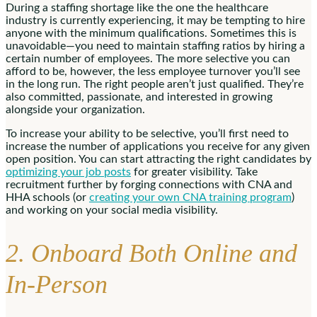
During a staffing shortage like the one the healthcare
industry is currently experiencing, it may be tempting to hire
anyone with the minimum qualifications. Sometimes this is
unavoidable—you need to maintain staffing ratios by hiring a
certain number of employees. The more selective you can
afford to be, however, the less employee turnover you’ll see
in the long run. The right people aren’t just qualified. They’re
also committed, passionate, and interested in growing
alongside your organization.
To increase your ability to be selective, you’ll first need to
increase the number of applications you receive for any given
open position. You can start attracting the right candidates by
optimizing your job posts
for greater visibility. Take
recruitment further by forging connections with CNA and
HHA schools (or
creating your own CNA training program
)
and working on your social media visibility.
2. Onboard Both Online and
In-Person