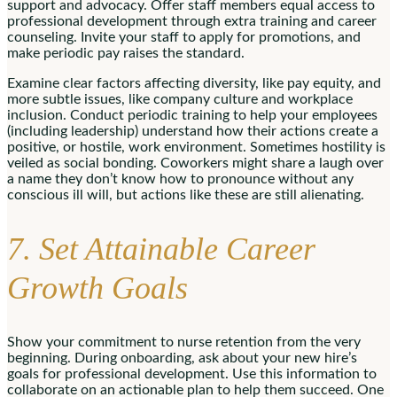
support and advocacy. Offer staff members equal access to
professional development through extra training and career
counseling. Invite your staff to apply for promotions, and
make periodic pay raises the standard.
Examine clear factors affecting diversity, like pay equity, and
more subtle issues, like company culture and workplace
inclusion. Conduct periodic training to help your employees
(including leadership) understand how their actions create a
positive, or hostile, work environment. Sometimes hostility is
veiled as social bonding. Coworkers might share a laugh over
a name they don’t know how to pronounce without any
conscious ill will, but actions like these are still alienating.
7. Set Attainable Career
Growth Goals
Show your commitment to nurse retention from the very
beginning. During onboarding, ask about your new hire’s
goals for professional development. Use this information to
collaborate on an actionable plan to help them succeed. One