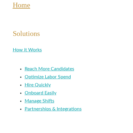
Home
Solutions
How it Works
Reach More Candidates
Optimize Labor Spend
Hire Quickly
Onboard Easily
Manage Shifts
Partnerships & Integrations