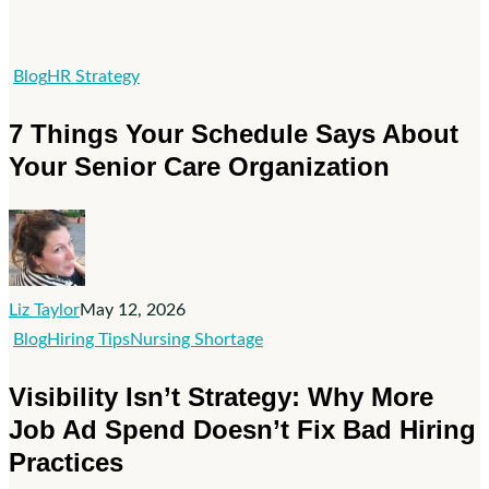
7
Blog
HR Strategy
Things
7 Things Your Schedule Says About
Your
Your Senior Care Organization
Schedule
Says
About
Your
Senior
Liz Taylor
May 12, 2026
Care
Visibility
Blog
Hiring Tips
Nursing Shortage
Organization
Isn’t
Visibility Isn’t Strategy: Why More
Strategy:
Job Ad Spend Doesn’t Fix Bad Hiring
Why
Practices
More
Job