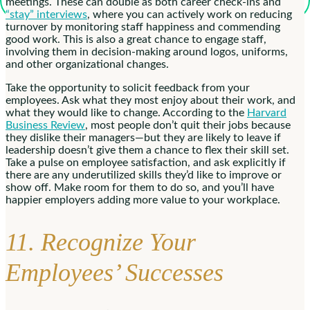
meetings. These can double as both career check-ins and
“stay” interviews
, where you can actively work on reducing
turnover by monitoring staff happiness and commending
good work. This is also a great chance to engage staff,
involving them in decision-making around logos, uniforms,
and other organizational changes.
Take the opportunity to solicit feedback from your
employees. Ask what they most enjoy about their work, and
what they would like to change. According to the
Harvard
Business Review
, most people don’t quit their jobs because
they dislike their managers—but they are likely to leave if
leadership doesn’t give them a chance to flex their skill set.
Take a pulse on employee satisfaction, and ask explicitly if
there are any underutilized skills they’d like to improve or
show off. Make room for them to do so, and you’ll have
happier employers adding more value to your workplace.
11. Recognize Your
Employees’ Successes