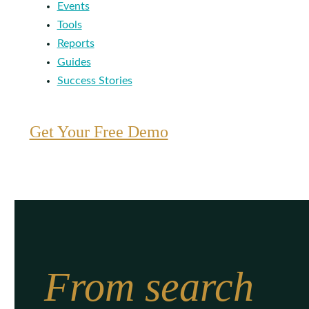
Events
Tools
Reports
Guides
Success Stories
Get Your Free Demo
From search