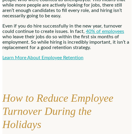
while more people are actively looking for jobs, there still
aren’t enough candidates to fill every role, and hiring isn’t
necessarily going to be easy.
Even if you do hire successfully in the new year, turnover
could continue to create issues. In fact,
40% of employees
who leave their jobs do so within the first six months of
employment. So while hiring is incredibly important, it isn’t a
replacement for a good retention strategy.
Learn More About Employee Retention
How to Reduce Employee
Turnover During the
Holidays