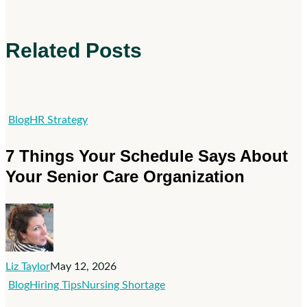
Related Posts
7
Blog
HR Strategy
Things
7 Things Your Schedule Says About
Your
Your Senior Care Organization
Schedule
Says
About
Your
Senior
Liz Taylor
May 12, 2026
Care
Visibility
Blog
Hiring Tips
Nursing Shortage
Organization
Isn’t