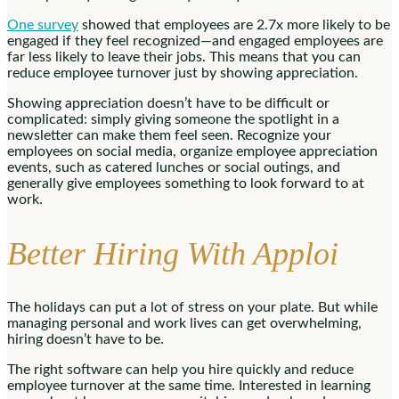
One survey
showed that employees are 2.7x more likely to be
engaged if they feel recognized—and engaged employees are
far less likely to leave their jobs. This means that you can
reduce employee turnover just by showing appreciation.
Showing appreciation doesn’t have to be difficult or
complicated: simply giving someone the spotlight in a
newsletter can make them feel seen. Recognize your
employees on social media, organize employee appreciation
events, such as catered lunches or social outings, and
generally give employees something to look forward to at
work.
Better Hiring With Apploi
The holidays can put a lot of stress on your plate. But while
managing personal and work lives can get overwhelming,
hiring doesn’t have to be.
The right software can help you hire quickly and reduce
employee turnover at the same time. Interested in learning