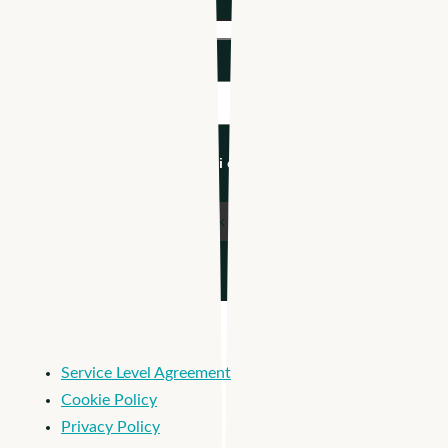
Company name
*
Industry
*
I'm an Apploi customer
Service Level Agreement
Cookie Policy
Privacy Policy