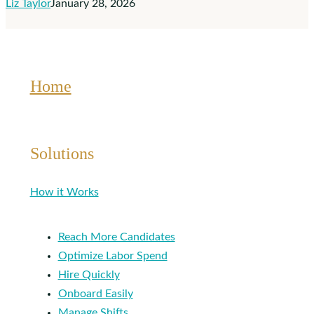
Liz Taylor
January 28, 2026
Affect
You
Home
Solutions
How it Works
Reach More Candidates
Optimize Labor Spend
Hire Quickly
Onboard Easily
Manage Shifts