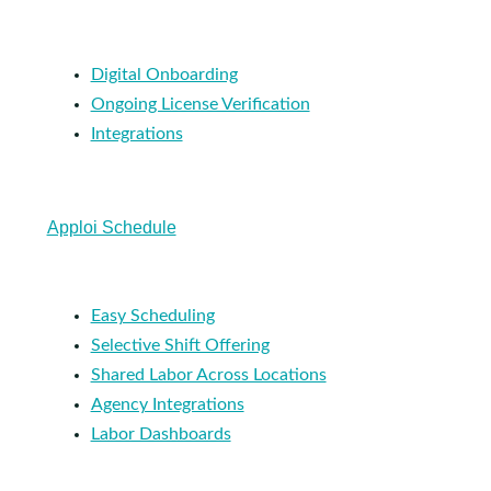
Digital Onboarding
Ongoing License Verification
Integrations
Apploi Schedule
Easy Scheduling
Selective Shift Offering
Shared Labor Across Locations
Agency Integrations
Labor Dashboards