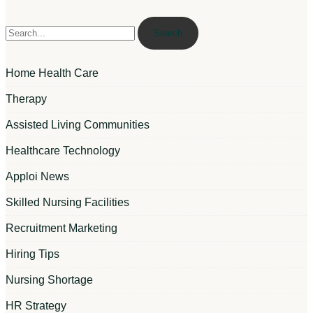
Search
Home Health Care
Therapy
Assisted Living Communities
Healthcare Technology
Apploi News
Skilled Nursing Facilities
Recruitment Marketing
Hiring Tips
Nursing Shortage
HR Strategy