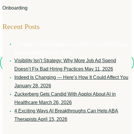
Onboarding
Recent Posts
7 Things Your Schedule Says About Your Senior Care
Organization
May 12, 2026
Visibility Isn’t Strategy: Why More Job Ad Spend
Doesn’t Fix Bad Hiring Practices
May 11, 2026
Indeed Is Changing — Here’s How It Could Affect You
January 28, 2026
Zuckerberg Gets Candid With Apploi About AI in
Healthcare
March 26, 2026
4 Exciting Ways AI Breakthroughs Can Help ABA
Therapists
April 15, 2026