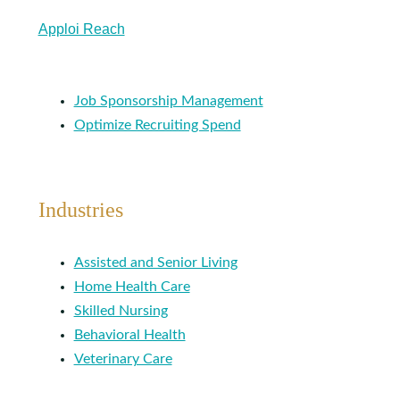
Apploi Reach
Job Sponsorship Management
Optimize Recruiting Spend
Industries
Assisted and Senior Living
Home Health Care
Skilled Nursing
Behavioral Health
Veterinary Care