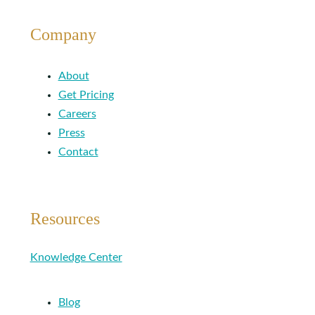
Company
About
Get Pricing
Careers
Press
Contact
Resources
Knowledge Center
Blog