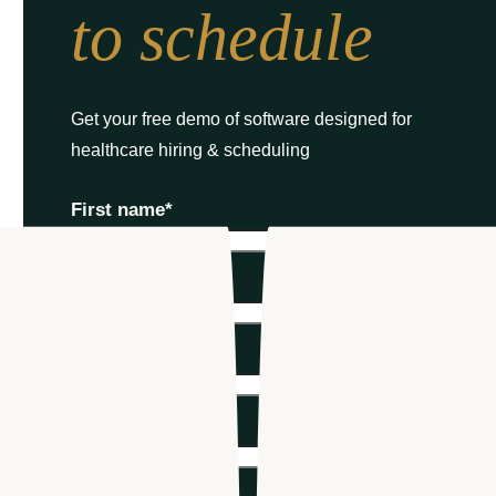
to schedule
Get your free demo of software designed for
healthcare hiring & scheduling
First name
*
Last name
*
Email
*
Phone number
*