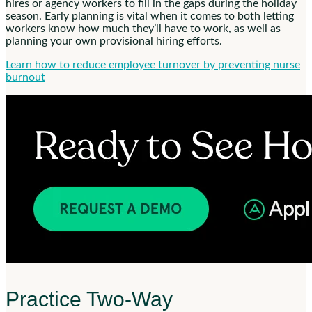
hires or agency workers to fill in the gaps during the holiday
season. Early planning is vital when it comes to both letting
workers know how much they’ll have to work, as well as
planning your own provisional hiring efforts.
Learn how to reduce employee turnover by preventing nurse
burnout
Practice Two-Way