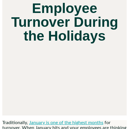
Employee
Turnover During
the Holidays
Traditionally,
January is one of the highest months
for
turnover. When January hits and your employees are thinking