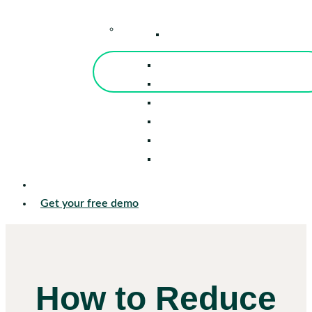
–
Knowledge Center
Blog
Events
Tools
Reports
Guides
Success Stories
Sign in
Get your free demo
How to Reduce