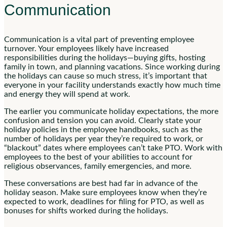
Communication
Communication is a vital part of preventing employee
turnover. Your employees likely have increased
responsibilities during the holidays—buying gifts, hosting
family in town, and planning vacations. Since working during
the holidays can cause so much stress, it’s important that
everyone in your facility understands exactly how much time
and energy they will spend at work.
The earlier you communicate holiday expectations, the more
confusion and tension you can avoid. Clearly state your
holiday policies in the employee handbooks, such as the
number of holidays per year they’re required to work, or
“blackout” dates where employees can’t take PTO. Work with
employees to the best of your abilities to account for
religious observances, family emergencies, and more.
These conversations are best had far in advance of the
holiday season. Make sure employees know when they’re
expected to work, deadlines for filing for PTO, as well as
bonuses for shifts worked during the holidays.