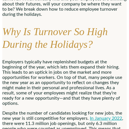
about their futures, will your company be where they want
to be? We break down how to reduce employee turnover
during the holidays.
Why Is Turnover So High
During the Holidays?
Employers typically have replenished budgets at the
beginning of the year, which lets them expand their hiring.
This leads to an uptick in jobs on the market and more
opportunities for workers. On top of that, many people use
the new year as an opportunity to reflect on changes they
might make in their personal and professional lives. As a
result, some of your employees might realize that they’re
ready for a new opportunity—and that they have plenty of
options.
Despite the number of candidates looking for new jobs, the
new year is still competitive for employers.
In January 2022
,
there were 11.3 million job openings, but only 6.3 million
people who were counted as unemployed. This means that