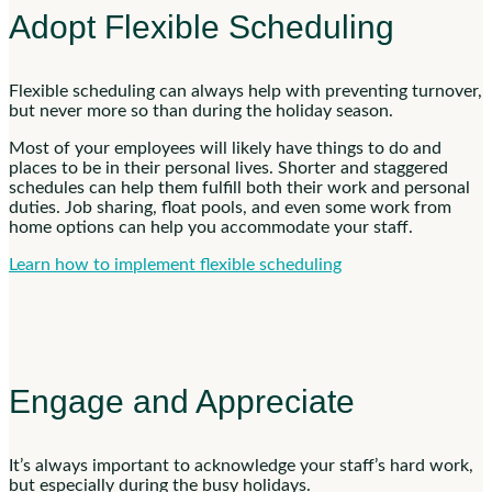
Adopt Flexible Scheduling
Flexible scheduling can always help with preventing turnover,
but never more so than during the holiday season.
Most of your employees will likely have things to do and
places to be in their personal lives. Shorter and staggered
schedules can help them fulfill both their work and personal
duties. Job sharing, float pools, and even some work from
home options can help you accommodate your staff.
Learn how to implement flexible scheduling
Engage and Appreciate
It’s always important to acknowledge your staff’s hard work,
but especially during the busy holidays.