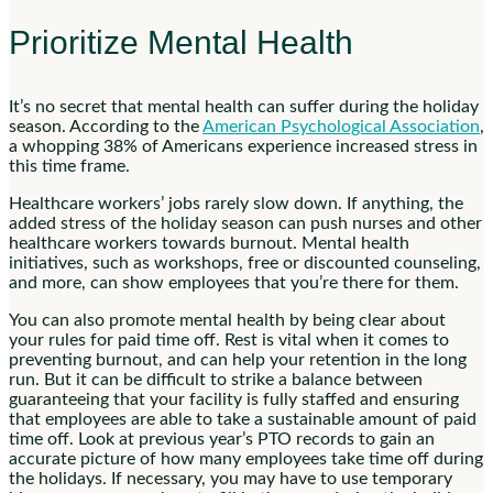
Prioritize Mental Health
It’s no secret that mental health can suffer during the holiday
season. According to the
American Psychological Association
,
a whopping 38% of Americans experience increased stress in
this time frame.
Healthcare workers’ jobs rarely slow down. If anything, the
added stress of the holiday season can push nurses and other
healthcare workers towards burnout. Mental health
initiatives, such as workshops, free or discounted counseling,
and more, can show employees that you’re there for them.
You can also promote mental health by being clear about
your rules for paid time off. Rest is vital when it comes to
preventing burnout, and can help your retention in the long
run. But it can be difficult to strike a balance between
guaranteeing that your facility is fully staffed and ensuring
that employees are able to take a sustainable amount of paid
time off. Look at previous year’s PTO records to gain an
accurate picture of how many employees take time off during
the holidays. If necessary, you may have to use temporary