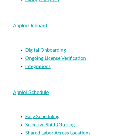
Apploi Onboard
Digital Onboarding
Ongoing License Verification
Integrations
Apploi Schedule
Easy Scheduling
Selective Shift Offering
Shared Labor Across Locations