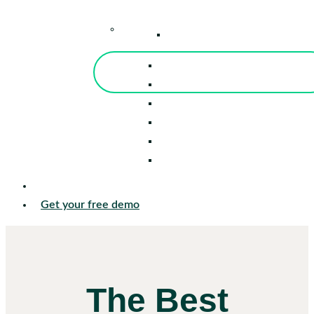
–
Knowledge Center
Blog
Events
Tools
Reports
Guides
Success Stories
Sign in
Get your free demo
The Best