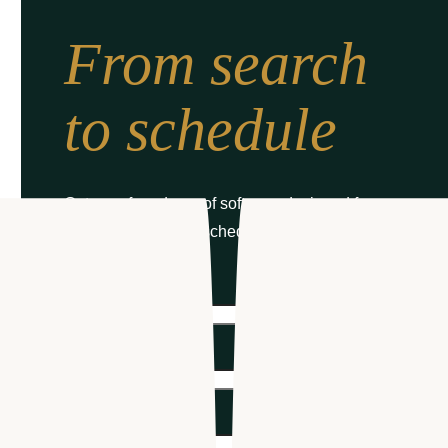
From search
to schedule
Get your free demo of software designed for
healthcare hiring & scheduling
First name
*
Last name
*
Email
*