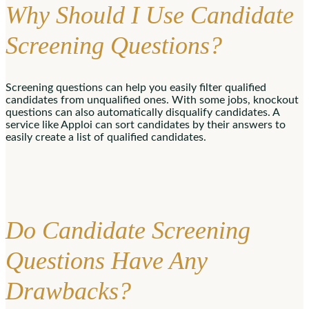
Why Should I Use Candidate
Screening Questions?
Screening questions can help you easily filter qualified
candidates from unqualified ones. With some jobs, knockout
questions can also automatically disqualify candidates. A
service like Apploi can sort candidates by their answers to
easily create a list of qualified candidates.
Do Candidate Screening
Questions Have Any
Drawbacks?