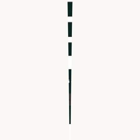
Phone number
*
Company name
*
Industry
*
I'm an Apploi customer