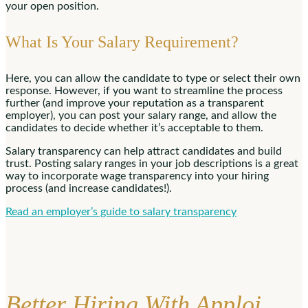
your open position.
What Is Your Salary Requirement?
Here, you can allow the candidate to type or select their own
response. However, if you want to streamline the process
further (and improve your reputation as a transparent
employer), you can post your salary range, and allow the
candidates to decide whether it’s acceptable to them.
Salary transparency can help attract candidates and build
trust. Posting salary ranges in your job descriptions is a great
way to incorporate wage transparency into your hiring
process (and increase candidates!).
Read an employer’s guide to salary transparency
Better Hiring With Apploi