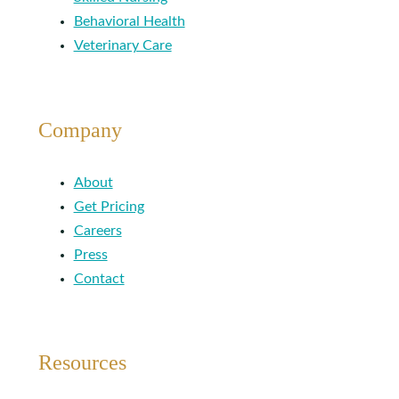
Behavioral Health
Veterinary Care
Company
About
Get Pricing
Careers
Press
Contact
Resources