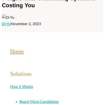
Costing You
Scheduling
System
Is
Costing
Di Yu
November 2, 2023
You
Home
Solutions
How it Works
Reach More Candidates