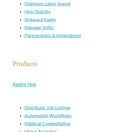
Optimize Labor Spend
Hire Quickly
Onboard Easily
Manage Shifts
Partnerships & Integrations
Products
Apploi Hire
Distribute Job Listings
Automated Workflows
Medical Credentialing
Hiring Analytics