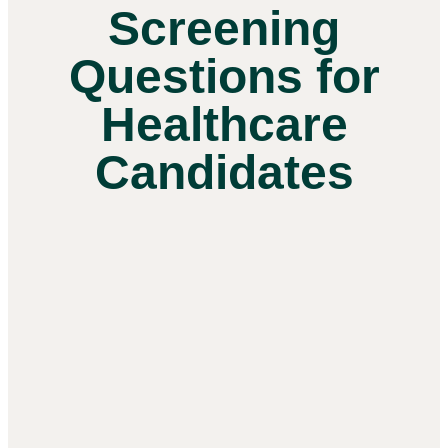
Screening
Questions for
Healthcare
Candidates