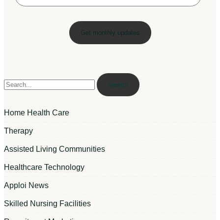
Search
Home Health Care
Therapy
Assisted Living Communities
Healthcare Technology
Apploi News
Skilled Nursing Facilities