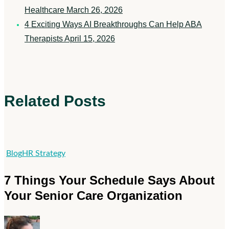
Healthcare
March 26, 2026
4 Exciting Ways AI Breakthroughs Can Help ABA
Therapists
April 15, 2026
Related Posts
7
Blog
HR Strategy
Things
7 Things Your Schedule Says About
Your
Your Senior Care Organization
Schedule
Says
About