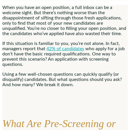
When you have an open position, a full inbox can be a
welcome sight. But there’s nothing worse than the
disappointment of sifting through those fresh applications,
only to find that most of your new candidates are
unqualified. You’re no closer to filling your open position, and
the candidates who’ve applied have also wasted their time.
If this situation is familiar to you, you’re not alone. In fact,
managers report that
42% of candidates
who apply for a job
don’t have the basic required qualifications. One way to
prevent this scenario? An application with screening
questions.
Using a few well-chosen questions can quickly qualify (or
disqualify) candidates. But what questions should you ask?
And how many? We break it down.
What Are Pre-Screening or