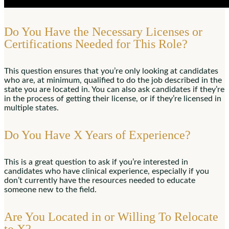
Do You Have the Necessary Licenses or
Certifications Needed for This Role?
This question ensures that you’re only looking at candidates
who are, at minimum, qualified to do the job described in the
state you are located in. You can also ask candidates if they’re
in the process of getting their license, or if they’re licensed in
multiple states.
Do You Have X Years of Experience?
This is a great question to ask if you’re interested in
candidates who have clinical experience, especially if you
don’t currently have the resources needed to educate
someone new to the field.
Are You Located in or Willing To Relocate