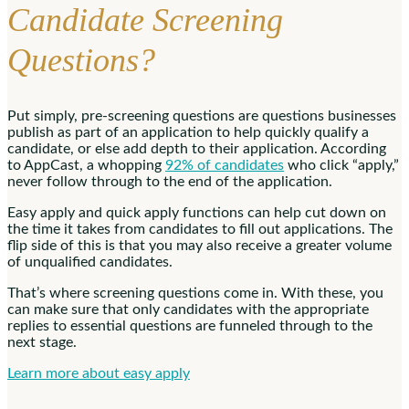
Candidate Screening
Questions?
Put simply, pre-screening questions are questions businesses
publish as part of an application to help quickly qualify a
candidate, or else add depth to their application. According
to AppCast, a whopping
92% of candidates
who click “apply,”
never follow through to the end of the application.
Easy apply and quick apply functions can help cut down on
the time it takes from candidates to fill out applications. The
flip side of this is that you may also receive a greater volume
of unqualified candidates.
That’s where screening questions come in. With these, you
can make sure that only candidates with the appropriate
replies to essential questions are funneled through to the
next stage.
Learn more about easy apply