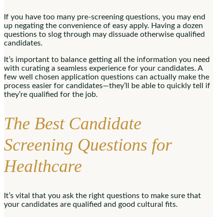
If you have too many pre-screening questions, you may end
up negating the convenience of easy apply. Having a dozen
questions to slog through may dissuade otherwise qualified
candidates.
It’s important to balance getting all the information you need
with curating a seamless experience for your candidates. A
few well chosen application questions can actually make the
process easier for candidates—they’ll be able to quickly tell if
they’re qualified for the job.
The Best Candidate
Screening Questions for
Healthcare
It’s vital that you ask the right questions to make sure that
your candidates are qualified and good cultural fits.