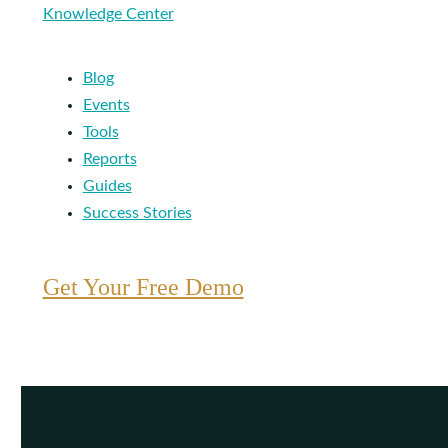
Knowledge Center
Blog
Events
Tools
Reports
Guides
Success Stories
Get Your Free Demo