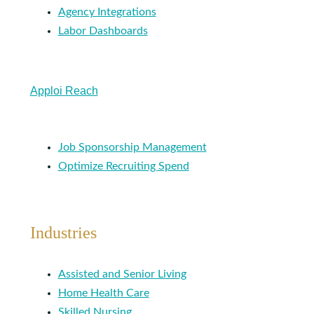
Agency Integrations
Labor Dashboards
Apploi Reach
Job Sponsorship Management
Optimize Recruiting Spend
Industries
Assisted and Senior Living
Home Health Care
Skilled Nursing