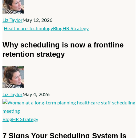
Your
Senior
Liz Taylor
May 12, 2026
Care
Why
Healthcare Technology
Blog
HR Strategy
Organization
scheduling
Why scheduling is now a frontline
is
retention strategy
now
a
frontline
retention
strategy
Liz Taylor
May 4, 2026
7
Blog
HR Strategy
Signs
7 Signs Your Scheduling System Is
Your