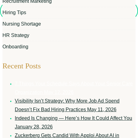
Recruitment Marketing
Hiring Tips
Nursing Shortage
HR Strategy
Onboarding
Recent Posts
7 Things Your Schedule Says About Your Senior Care
Organization
May 12, 2026
Visibility Isn’t Strategy: Why More Job Ad Spend
Doesn’t Fix Bad Hiring Practices
May 11, 2026
Indeed Is Changing — Here’s How It Could Affect You
January 28, 2026
Zuckerberg Gets Candid With Apploi About AI in