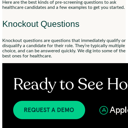
Here are the best kinds of pre-screening questions to ask
healthcare candidates and a few examples to get you started.
Knockout Questions
Knockout questions are questions that immediately qualify or
disqualify a candidate for their role. They’re typically multiple
choice, and can be answered quickly. We dig into some of the
best ones for healthcare.