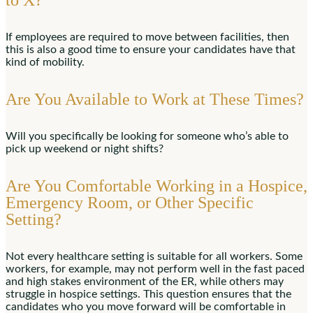
to X?
If employees are required to move between facilities, then
this is also a good time to ensure your candidates have that
kind of mobility.
Are You Available to Work at These Times?
Will you specifically be looking for someone who’s able to
pick up weekend or night shifts?
Are You Comfortable Working in a Hospice,
Emergency Room, or Other Specific
Setting?
Not every healthcare setting is suitable for all workers. Some
workers, for example, may not perform well in the fast paced
and high stakes environment of the ER, while others may
struggle in hospice settings. This question ensures that the
candidates who you move forward will be comfortable in