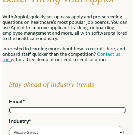
With Apploi, quickly set up easy apply and pre-screening
questions on healthcare’s most popular job boards. You can
use Apploi to improve applicant tracking, onboarding,
employee management and more, all with software tailored
to the healthcare industry.
Interested in learning more about how to recruit, hire, and
onboard staff quicker than the competition?
Contact us
today
for a free demo of our end-to-end solution.
Stay ahead of industry trends
Email
*
Industry
*