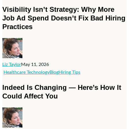
Isn’t
Visibility Isn’t Strategy: Why More
Strategy:
Job Ad Spend Doesn’t Fix Bad Hiring
Why
Practices
More
Job
Ad
Spend
Doesn’t
Fix
Liz Taylor
May 11, 2026
Bad
Indeed
Healthcare Technology
Blog
Hiring Tips
Hiring
Is
Indeed Is Changing — Here’s How It
Practices
Changing
Could Affect You
—
Here’s
How
It
Could