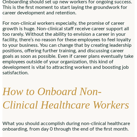
Onboarding should set up new workers for ongoing success.
This is the first moment to start laying the groundwork for
career development and retention.
For non-clinical workers especially, the promise of career
growth is huge. Non-clinical staff receive career support all
too rarely. Without the ability to envision a career in your
facility, there’s no reason for these employees to feel loyalty
to your business. You can change that by creating leadership
positions, offering further training, and discussing career
goals as soon as possible. Even if career plans eventually take
employees outside of your organization, this kind of
development is vital to attracting workers and boosting job
satisfaction.
How to Onboard Non-
Clinical Healthcare Workers
What you should accomplish during non-clinical healthcare
onboarding, from day 0 through the end of the first month.