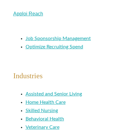
Apploi Reach
Job Sponsorship Management
Optimize Recruiting Spend
Industries
Assisted and Senior Living
Home Health Care
Skilled Nursing
Behavioral Health
Veterinary Care