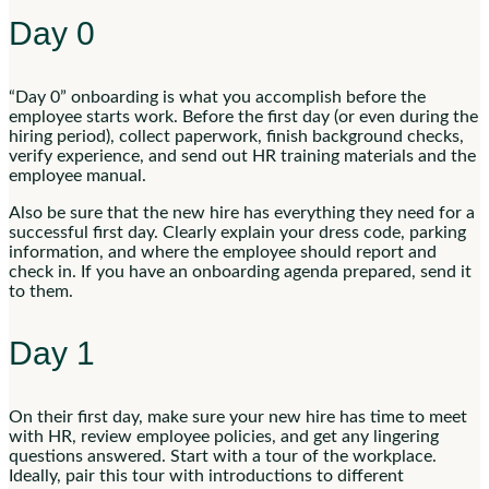
Day 0
“Day 0” onboarding is what you accomplish before the
employee starts work. Before the first day (or even during the
hiring period), collect paperwork, finish background checks,
verify experience, and send out HR training materials and the
employee manual.
Also be sure that the new hire has everything they need for a
successful first day. Clearly explain your dress code, parking
information, and where the employee should report and
check in. If you have an onboarding agenda prepared, send it
to them.
Day 1
On their first day, make sure your new hire has time to meet
with HR, review employee policies, and get any lingering
questions answered. Start with a tour of the workplace.
Ideally, pair this tour with introductions to different