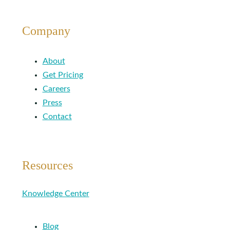
Company
About
Get Pricing
Careers
Press
Contact
Resources
Knowledge Center
Blog