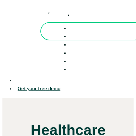
–
Knowledge Center
Blog
Events
Tools
Reports
Guides
Success Stories
Sign in
Get your free demo
Healthcare