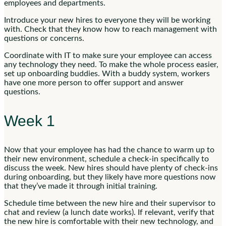
employees and departments.
Introduce your new hires to everyone they will be working
with. Check that they know how to reach management with
questions or concerns.
Coordinate with IT to make sure your employee can access
any technology they need. To make the whole process easier,
set up onboarding buddies. With a buddy system, workers
have one more person to offer support and answer
questions.
Week 1
Now that your employee has had the chance to warm up to
their new environment, schedule a check-in specifically to
discuss the week. New hires should have plenty of check-ins
during onboarding, but they likely have more questions now
that they’ve made it through initial training.
Schedule time between the new hire and their supervisor to
chat and review (a lunch date works). If relevant, verify that
the new hire is comfortable with their new technology, and