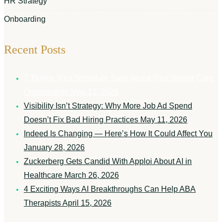
HR Strategy
Onboarding
Recent Posts
7 Things Your Schedule Says About Your Senior Care
Organization
May 12, 2026
Visibility Isn’t Strategy: Why More Job Ad Spend
Doesn’t Fix Bad Hiring Practices
May 11, 2026
Indeed Is Changing — Here’s How It Could Affect You
January 28, 2026
Zuckerberg Gets Candid With Apploi About AI in
Healthcare
March 26, 2026
4 Exciting Ways AI Breakthroughs Can Help ABA
Therapists
April 15, 2026