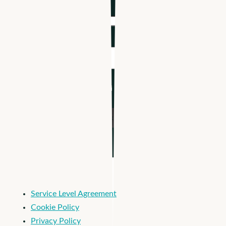
Company name
*
Industry
*
I'm an Apploi customer
Service Level Agreement
Cookie Policy
Privacy Policy