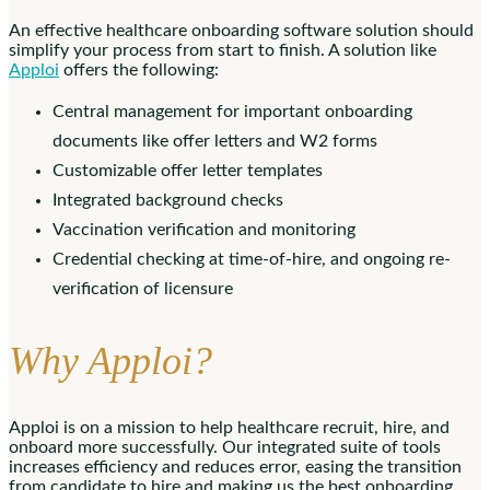
An effective healthcare onboarding software solution should
simplify your process from start to finish. A solution like
Apploi
offers the following:
Central management for important onboarding
documents like offer letters and W2 forms
Customizable offer letter templates
Integrated background checks
Vaccination verification and monitoring
Credential checking at time-of-hire, and ongoing re-
verification of licensure
Why Apploi?
Apploi is on a mission to help healthcare recruit, hire, and
onboard more successfully. Our integrated suite of tools
increases efficiency and reduces error, easing the transition
from candidate to hire and making us the best onboarding