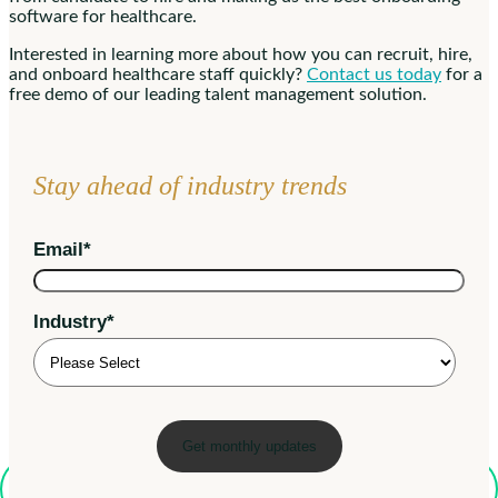
software for healthcare.
Interested in learning more about how you can recruit, hire,
and onboard healthcare staff quickly?
Contact us today
for a
free demo of our leading talent management solution.
Stay ahead of industry trends
Email
*
Industry
*