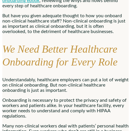
onboarding ebook
, reviewing the whys and hows behind
every step of healthcare onboarding.
But have you given adequate thought to how you onboard
non-clinical healthcare staff? Non-clinical onboarding is just
as important as clinical onboarding, but it is often
overlooked, to the detriment of healthcare businesses.
We Need Better Healthcare
Onboarding for Every Role
Understandably, healthcare employers can put a lot of weight
on clinical onboarding. But non-clinical healthcare
onboarding is just as important.
Onboarding is necessary to protect the privacy and safety of
workers and patients alike. In your healthcare facility, every
worker needs to understand and comply with HIPAA
regulations.
Many non-clinical workers deal with patients’ personal health