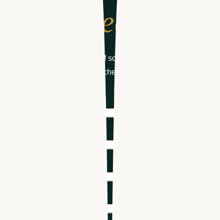
to schedule
Get your free demo of software designed for
healthcare hiring & scheduling
First name
*
Last name
*
Email
*
Phone number
*