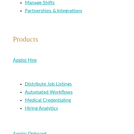
Manage Shifts
Partnerships & Integrations
Products
Apploi Hire
Distribute Job Listings
Automated Workflows
Medical Credentialing
Hiring Analytics
Apploi Onboard