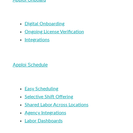
Digital Onboarding
Ongoing License Verification
Integrations
Apploi Schedule
Easy Scheduling
Selective Shift Offering
Shared Labor Across Locations
Agency Integrations
Labor Dashboards