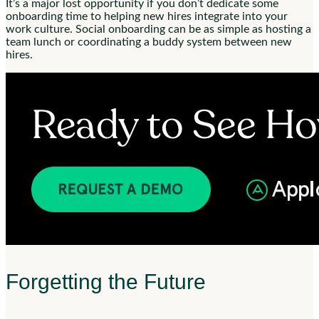
It’s a major lost opportunity if you don’t dedicate some
onboarding time to helping new hires integrate into your
work culture. Social onboarding can be as simple as hosting a
team lunch or coordinating a buddy system between new
hires.
Forgetting the Future