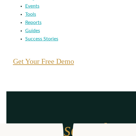
Events
Tools
Reports
Guides
Success Stories
Get Your Free Demo
From search