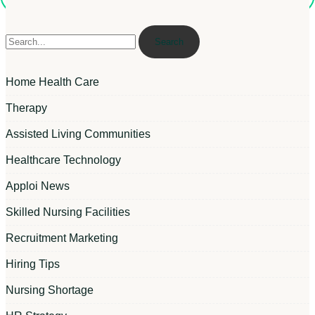
Search
Home Health Care
Therapy
Assisted Living Communities
Healthcare Technology
Apploi News
Skilled Nursing Facilities
Recruitment Marketing
Hiring Tips
Nursing Shortage