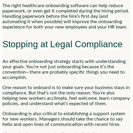
The right healthcare onboarding software can help reduce
paperwork, or even get it completed during the hiring period.
Handling paperwork before the hire’s first day (and
automating it when possible) will improve the onboarding
experience for both your new employees and your HR team.
Stopping at Legal Compliance
An effective onboarding strategy starts with understanding
your goals. You’re not just onboarding because it’s the
convention—there are probably specific things you need to
accomplish.
One reason to onboard is to make sure your business stays in
compliance. But that’s not the only reason. You’re also
helping new workers acclimate, feel welcome, learn company
policies, and understand what’s expected of them.
Onboarding is also critical to establishing a support system
for new workers. Managers should take the chance to say
hello and open lines of communication with recent hires.