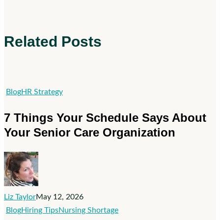
Related Posts
7
Blog
HR Strategy
Things
7 Things Your Schedule Says About
Your
Your Senior Care Organization
Schedule
Says
About
Your
Senior
Liz Taylor
May 12, 2026
Care
Visibility
Blog
Hiring Tips
Nursing Shortage
Organization