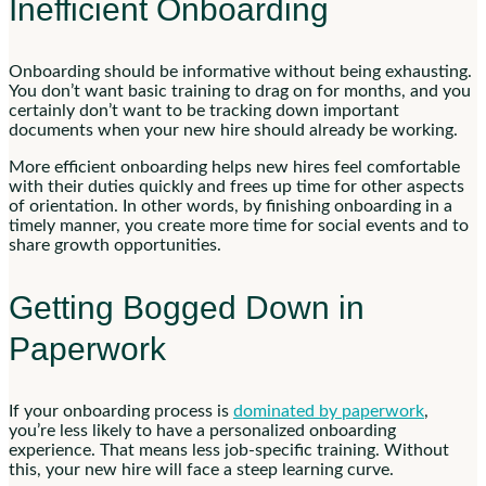
Inefficient Onboarding
Onboarding should be informative without being exhausting.
You don’t want basic training to drag on for months, and you
certainly don’t want to be tracking down important
documents when your new hire should already be working.
More efficient onboarding helps new hires feel comfortable
with their duties quickly and frees up time for other aspects
of orientation. In other words, by finishing onboarding in a
timely manner, you create more time for social events and to
share growth opportunities.
Getting Bogged Down in
Paperwork
If your onboarding process is
dominated by paperwork
,
you’re less likely to have a personalized onboarding
experience. That means less job-specific training. Without
this, your new hire will face a steep learning curve.