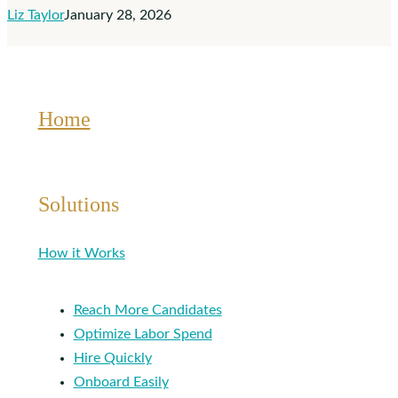
Liz Taylor
January 28, 2026
Affect
You
Home
Solutions
How it Works
Reach More Candidates
Optimize Labor Spend
Hire Quickly
Onboard Easily