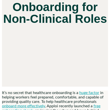
Onboarding for
Non-Clinical Roles
It’s no secret that
healthcare onboarding
is a
huge factor
in
helping workers feel prepared, comfortable, and capable of
providing quality care. To help healthcare professionals
onboard more effectively
, Apploi recently launched a
free