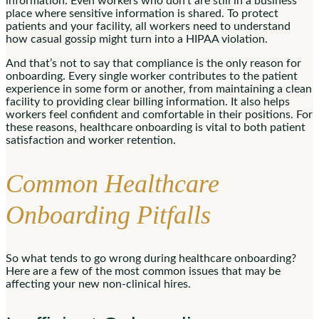
information. Even workers who don’t are still in a business
place where sensitive information is shared. To protect
patients and your facility, all workers need to understand
how casual gossip might turn into a HIPAA violation.
And that’s not to say that compliance is the only reason for
onboarding. Every single worker contributes to the patient
experience in some form or another, from maintaining a clean
facility to providing clear billing information. It also helps
workers feel confident and comfortable in their positions. For
these reasons, healthcare onboarding is vital to both patient
satisfaction and worker retention.
Common Healthcare
Onboarding Pitfalls
So what tends to go wrong during healthcare onboarding?
Here are a few of the most common issues that may be
affecting your new non-clinical hires.