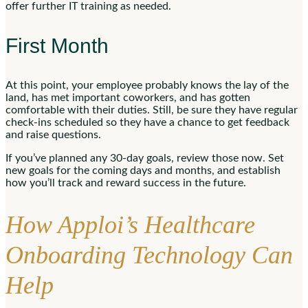
offer further IT training as needed.
First Month
At this point, your employee probably knows the lay of the
land, has met important coworkers, and has gotten
comfortable with their duties. Still, be sure they have regular
check-ins scheduled so they have a chance to get feedback
and raise questions.
If you’ve planned any 30-day goals, review those now. Set
new goals for the coming days and months, and establish
how you’ll track and reward success in the future.
How Apploi’s Healthcare
Onboarding Technology Can
Help