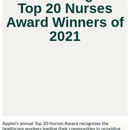
Top 20 Nurses
Award Winners of
2021
Apploi’s annual Top 20 Nurses Award recognizes the
healthcare workers leading their communities in providing