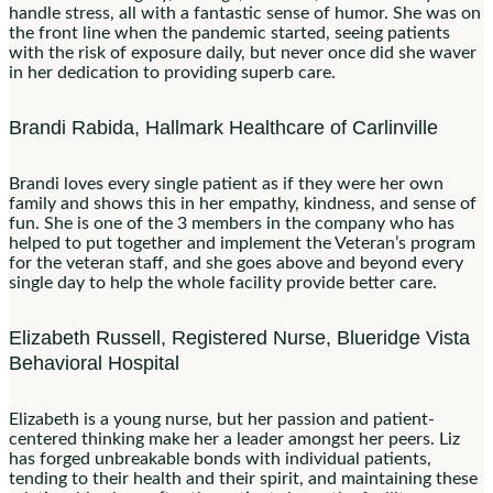
handle stress, all with a fantastic sense of humor. She was on
the front line when the pandemic started, seeing patients
with the risk of exposure daily, but never once did she waver
in her dedication to providing superb care.
Brandi Rabida, ​​Hallmark Healthcare of Carlinville
Brandi loves every single patient as if they were her own
family and shows this in her empathy, kindness, and sense of
fun. She is one of the 3 members in the company who has
helped to put together and implement the Veteran’s program
for the veteran staff, and she goes above and beyond every
single day to help the whole facility provide better care.
Elizabeth Russell, Registered Nurse, Blueridge Vista
Behavioral Hospital
Elizabeth is a young nurse, but her passion and patient-
centered thinking make her a leader amongst her peers. Liz
has forged unbreakable bonds with individual patients,
tending to their health and their spirit, and maintaining these