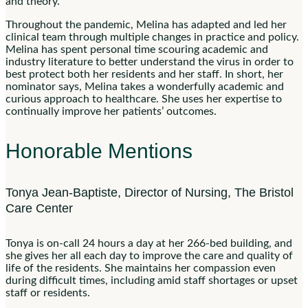
and theory.
Throughout the pandemic, Melina has adapted and led her
clinical team through multiple changes in practice and policy.
Melina has spent personal time scouring academic and
industry literature to better understand the virus in order to
best protect both her residents and her staff. In short, her
nominator says, Melina takes a wonderfully academic and
curious approach to healthcare. She uses her expertise to
continually improve her patients’ outcomes.
Honorable Mentions
Tonya Jean-Baptiste, Director of Nursing, The Bristol
Care Center
Tonya is on-call 24 hours a day at her 266-bed building, and
she gives her all each day to improve the care and quality of
life of the residents. She maintains her compassion even
during difficult times, including amid staff shortages or upset
staff or residents.