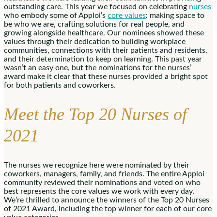
outstanding care. This year we focused on celebrating
nurses
who embody some of Apploi’s
core values
: making space to
be who we are, crafting solutions for real people, and
growing alongside healthcare. Our nominees showed these
values through their dedication to building workplace
communities, connections with their patients and residents,
and their determination to keep on learning. This past year
wasn’t an easy one, but the nominations for the nurses’
award make it clear that these nurses provided a bright spot
for both patients and coworkers.
Meet the Top 20 Nurses of
2021
The nurses we recognize here were nominated by their
coworkers, managers, family, and friends. The entire Apploi
community reviewed their nominations and voted on who
best represents the core values we work with every day.
We’re thrilled to announce the winners of the Top 20 Nurses
of 2021 Award, including the top winner for each of our core