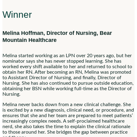
Winner
Melina Hoffman, Director of Nursing, Bear
Mountain Healthcare
Melina started working as an LPN over 20 years ago, but her
nominator says she has never stopped learning. She has
worked every shift available to her and returned to school to
obtain her RN. After becoming an RN, Melina was promoted
to Assistant Director of Nursing, and finally, Director of
Nursing. She has also continued to pursue outside education,
obtaining her BSN while working full-time as the Director of
Nursing.
Melina never backs down from a new clinical challenge. She
is excited by a new diagnosis, clinical need, or procedure, and
ensures that she and her team are prepared to meet patients’
increasingly complex needs. A self-proclaimed healthcare
nerd, she also takes the time to explain the clinical rationale
to those around her. She bridges the gap between practice