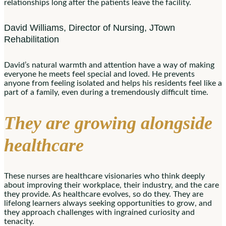
relationships long after the patients leave the facility.
David Williams, Director of Nursing, JTown
Rehabilitation
David’s natural warmth and attention have a way of making
everyone he meets feel special and loved. He prevents
anyone from feeling isolated and helps his residents feel like a
part of a family, even during a tremendously difficult time.
They are growing alongside
healthcare
These nurses are healthcare visionaries who think deeply
about improving their workplace, their industry, and the care
they provide. As healthcare evolves, so do they. They are
lifelong learners always seeking opportunities to grow, and
they approach challenges with ingrained curiosity and
tenacity.