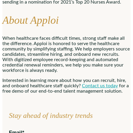
sending in a nomination for 2021’s Top 20 Nurses Award.
About Apploi
When healthcare faces difficult times, strong staff make all
the difference. Apploi is honored to serve the healthcare
community by simplifying staffing. We help employers source
candidates, streamline hiring, and onboard new recruits.
With digitized employee record-keeping and automated
credential renewal reminders, we help you make sure your
workforce is always ready.
Interested in learning more about how you can recruit, hire,
and onboard healthcare staff quickly?
Contact us today
for a
free demo of our end-to-end talent management solution.
Stay ahead of industry trends
Email
*