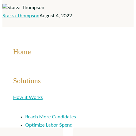
Onboarding,
Recruiting
Starza Thompson
August 4, 2022
and
Applicant
Tracking
Home
Solutions
How it Works
Reach More Candidates
Optimize Labor Spend
Hire Quickly