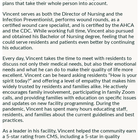
plans that take their whole person into account.
Vincent serves as both the Director of Nursing and the
Infection Preventionist, performs wound rounds, as a
certified wound care specialist, and is certified by the AHCA
and the CDC. While working full time, Vincent also pursued
and obtained his Bachelor of Nursing degree, feeling that he
could serve residents and patients even better by continuing
his education.
Every day, Vincent takes the time to meet with residents to
discuss not only their medical needs, but also their emotional
needs and what he can do to make their quality of life more
excellent. Vincent can be heard asking residents “How is your
spirit today?” and offering a level of empathy that makes him
widely trusted by residents and families alike. He actively
encourages family involvement, participating in family Zoom
calls, and providing families with education on specific issues
and updates on new facility programming. During the
pandemic, Vincent has spent many hours educating staff,
residents, and families about the current guidelines and best
practices.
As a leader in his facility, Vincent helped the community earn
a 5-star rating from CMS, including a 5-star in quality