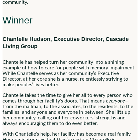
community.
Winner
Chantelle Hudson, Executive Director, Cascade
Living Group
Chantelle has helped turn her community into a shining
example of how to care for people with memory impairment.
While Chantelle serves as her community’s Executive
Director, at her core she is a nurse, relentlessly striving to
make peoples’ lives better.
Chantelle takes the time to give her all to every person who
comes through her facility’s doors. That means
everyone—
from the mailman, to the associates, to the residents, to the
families, and anyone and everyone in between. She lifts up
her community, calling out her coworkers’ strengths and
always encouraging them to do even better.
With Chantelle’s help, her facility has become a real family.
Her nominator says that they’re certain Chantelle is