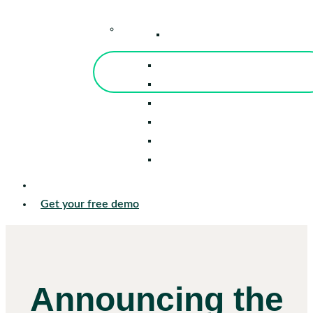
–
Knowledge Center
Blog
Events
Tools
Reports
Guides
Success Stories
Sign in
Get your free demo
Announcing the