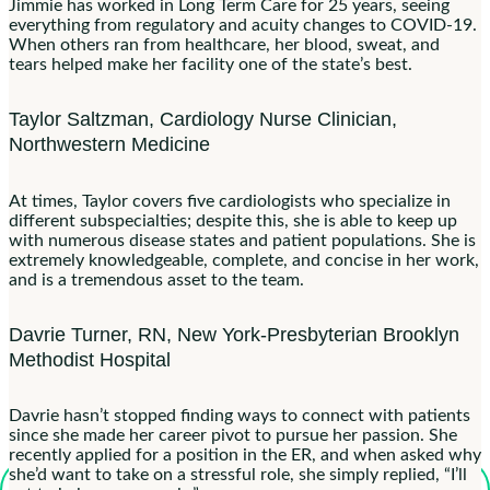
Jimmie has worked in Long Term Care for 25 years, seeing
everything from regulatory and acuity changes to COVID-19.
When others ran from healthcare, her blood, sweat, and
tears helped make her facility one of the state’s best.
Taylor Saltzman, Cardiology Nurse Clinician,
Northwestern Medicine
At times, Taylor covers five cardiologists who specialize in
different subspecialties; despite this, she is able to keep up
with numerous disease states and patient populations. She is
extremely knowledgeable, complete, and concise in her work,
and is a tremendous asset to the team.
Davrie Turner, RN, New York-Presbyterian Brooklyn
Methodist Hospital
Davrie hasn’t stopped finding ways to connect with patients
since she made her career pivot to pursue her passion. She
recently applied for a position in the ER, and when asked why
she’d want to take on a stressful role, she simply replied, “I’ll