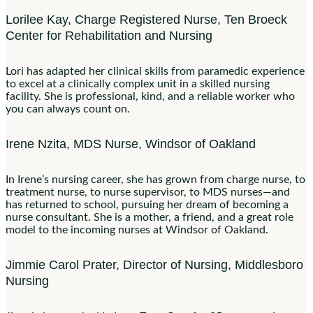
Lorilee Kay, Charge Registered Nurse, Ten Broeck
Center for Rehabilitation and Nursing
Lori has adapted her clinical skills from paramedic experience
to excel at a clinically complex unit in a skilled nursing
facility. She is professional, kind, and a reliable worker who
you can always count on.
Irene Nzita, MDS Nurse, Windsor of Oakland
In Irene’s nursing career, she has grown from charge nurse, to
treatment nurse, to nurse supervisor, to MDS nurses—and
has returned to school, pursuing her dream of becoming a
nurse consultant. She is a mother, a friend, and a great role
model to the incoming nurses at Windsor of Oakland.
Jimmie Carol Prater, Director of Nursing, Middlesboro
Nursing