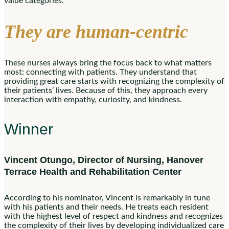
value categories.
They are human-centric
These nurses always bring the focus back to what matters
most: connecting with patients. They understand that
providing great care starts with recognizing the complexity of
their patients’ lives. Because of this, they approach every
interaction with empathy, curiosity, and kindness.
Winner
Vincent Otungo, Director of Nursing, Hanover
Terrace Health and Rehabilitation Center
According to his nominator, Vincent is remarkably in tune
with his patients and their needs. He treats each resident
with the highest level of respect and kindness and recognizes
the complexity of their lives by developing individualized care