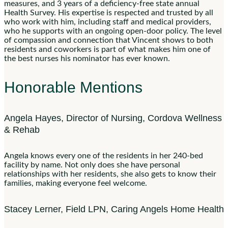
measures, and 3 years of a deficiency-free state annual
Health Survey. His expertise is respected and trusted by all
who work with him, including staff and medical providers,
who he supports with an ongoing open-door policy. The level
of compassion and connection that Vincent shows to both
residents and coworkers is part of what makes him one of
the best nurses his nominator has ever known.
Honorable Mentions
Angela Hayes, Director of Nursing, Cordova Wellness
& Rehab
Angela knows every one of the residents in her 240-bed
facility by name. Not only does she have personal
relationships with her residents, she also gets to know their
families, making everyone feel welcome.
Stacey Lerner, Field LPN, Caring Angels Home Health