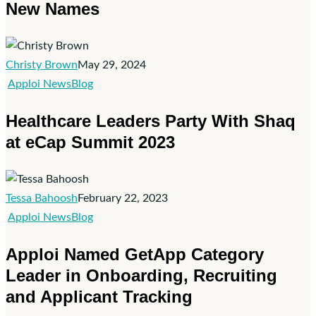
New Names
Christy Brown
May 29, 2024
Healthcare
Apploi News
Blog
Leaders
Healthcare Leaders Party With Shaq
Party
at eCap Summit 2023
With
Shaq
at
eCap
Tessa Bahoosh
February 22, 2023
Summit
Apploi
Apploi News
Blog
2023
Named
Apploi Named GetApp Category
GetApp
Leader in Onboarding, Recruiting
Category
and Applicant Tracking
Leader
in