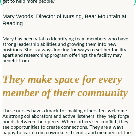
get to help more people.”
Mary Woods, Director of Nursing, Bear Mountain at
Reading
Mary has been vital to identifying team members who have
strong leadership abilities and growing them into new
positions. She is always looking for ways to set her facility
apart and researching program offerings the facility may
benefit from.
They make space for every
member of their community
These nurses have a knack for making others feel welcome.
As strong collaborators and active listeners, they help forge
bonds between their peers. Where others see conflict, they
see opportunities to create connections. They are always
happy to learn from coworkers, friends, and members of the