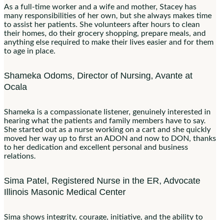
As a full-time worker and a wife and mother, Stacey has
many responsibilities of her own, but she always makes time
to assist her patients. She volunteers after hours to clean
their homes, do their grocery shopping, prepare meals, and
anything else required to make their lives easier and for them
to age in place.
Shameka Odoms, Director of Nursing, Avante at
Ocala
Shameka is a compassionate listener, genuinely interested in
hearing what the patients and family members have to say.
She started out as a nurse working on a cart and she quickly
moved her way up to first an ADON and now to DON, thanks
to her dedication and excellent personal and business
relations.
Sima Patel, Registered Nurse in the ER, Advocate
Illinois Masonic Medical Center
Sima shows integrity, courage, initiative, and the ability to