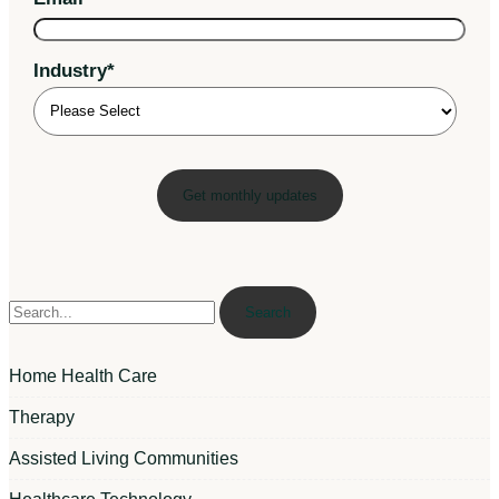
Industry
*
Search
Home Health Care
Therapy
Assisted Living Communities