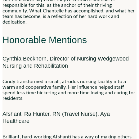
responsible for this, as the anchor of their thriving
community. What Chantelle has accomplished, and what her
team has become, is a reflection of her hard work and
dedication.
Honorable Mentions
Cynthia Beckhorn, Director of Nursing Wedgewood
Nursing and Rehabilitation
Cindy transformed a small, at-odds nursing facility into a
warm and cooperative family. Her influence helped staff
spend less time bickering and more time loving and caring for
residents.
Afshanti Ra Hunter, RN (Travel Nurse), Aya
Healthcare
Brilliant, hard-working Afshanti has a way of making others