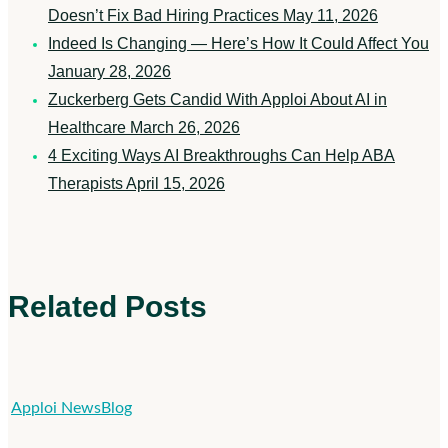
Doesn’t Fix Bad Hiring Practices
May 11, 2026
Indeed Is Changing — Here’s How It Could Affect You
January 28, 2026
Zuckerberg Gets Candid With Apploi About AI in
Healthcare
March 26, 2026
4 Exciting Ways AI Breakthroughs Can Help ABA
Therapists
April 15, 2026
Related Posts
New
Apploi News
Blog
Names