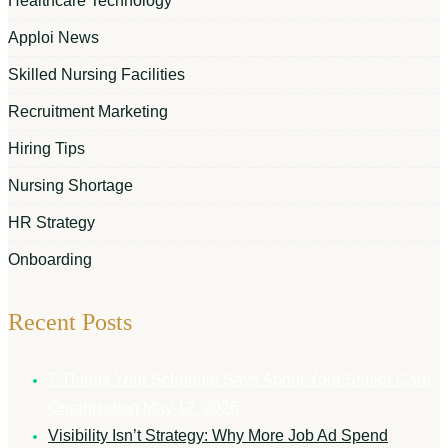
Healthcare Technology
Apploi News
Skilled Nursing Facilities
Recruitment Marketing
Hiring Tips
Nursing Shortage
HR Strategy
Onboarding
Recent Posts
7 Things Your Schedule Says About Your Senior Care
Organization
May 12, 2026
Visibility Isn’t Strategy: Why More Job Ad Spend