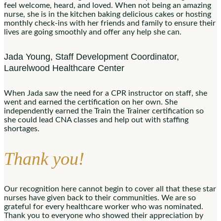
feel welcome, heard, and loved. When not being an amazing
nurse, she is in the kitchen baking delicious cakes or hosting
monthly check-ins with her friends and family to ensure their
lives are going smoothly and offer any help she can.
Jada Young, Staff Development Coordinator,
Laurelwood Healthcare Center
When Jada saw the need for a CPR instructor on staff, she
went and earned the certification on her own. She
independently earned the Train the Trainer certification so
she could lead CNA classes and help out with staffing
shortages.
Thank you!
Our recognition here cannot begin to cover all that these star
nurses have given back to their communities. We are so
grateful for every healthcare worker who was nominated.
Thank you to everyone who showed their appreciation by