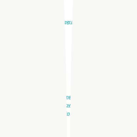
Onboard Easily
Manage Shifts
Partnerships & Integrations
Products
Apploi Hire
Distribute Job Listings
Automated Workflows
Medical Credentialing
Hiring Analytics