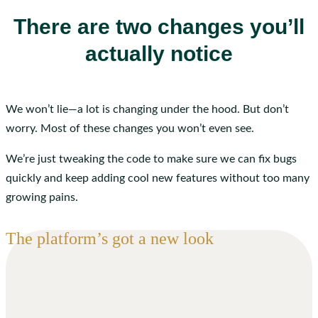
There are two changes you’ll
actually notice
We won’t lie—a lot is changing under the hood. But don’t
worry. Most of these changes you won’t even see.
We’re just tweaking the code to make sure we can fix bugs
quickly and keep adding cool new features without too many
growing pains.
The platform’s got a new look