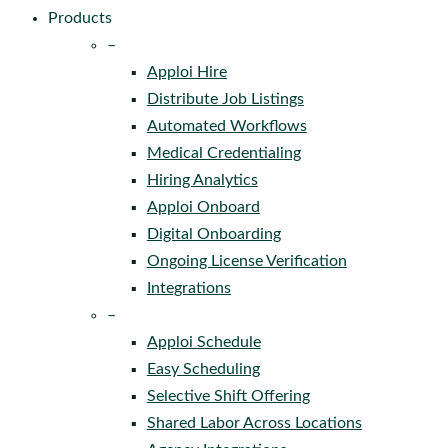
Products
–
Apploi Hire
Distribute Job Listings
Automated Workflows
Medical Credentialing
Hiring Analytics
Apploi Onboard
Digital Onboarding
Ongoing License Verification
Integrations
–
Apploi Schedule
Easy Scheduling
Selective Shift Offering
Shared Labor Across Locations