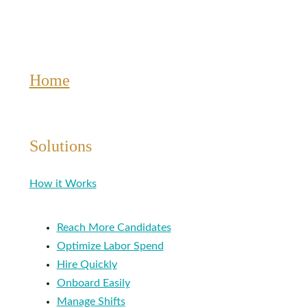
Home
Solutions
How it Works
Reach More Candidates
Optimize Labor Spend
Hire Quickly
Onboard Easily
Manage Shifts