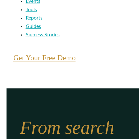
Events
Tools
Reports
Guides
Success Stories
Get Your Free Demo
From search