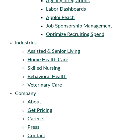
Agency Integrations
Labor Dashboards
Apploi Reach
Job Sponsorship Management
Optimize Recruiting Spend
Industries
Assisted & Senior Living
Home Health Care
Skilled Nursing
Behavioral Health
Veterinary Care
Company
About
Get Pricing
Careers
Press
Contact