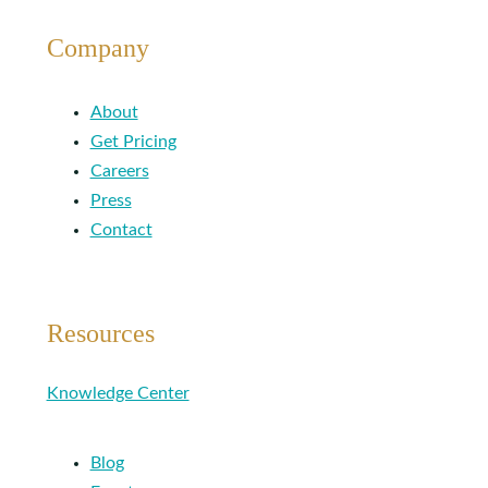
Company
About
Get Pricing
Careers
Press
Contact
Resources
Knowledge Center
Blog