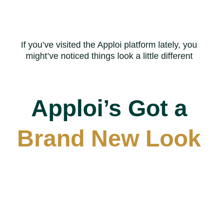
Skip
to
main
If you’ve visited the Apploi platform lately, you
content
might’ve noticed things look a little different
Apploi’s Got a
Brand New Look