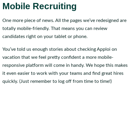
Mobile Recruiting
One more piece of news. All the pages we’ve redesigned are
totally mobile-friendly. That means you can review
candidates right on your tablet or phone.
You’ve told us enough stories about checking Apploi on
vacation that we feel pretty confident a more mobile-
responsive platform will come in handy. We hope this makes
it even easier to work with your teams and find great hires
quickly. (Just remember to log off from time to time!)