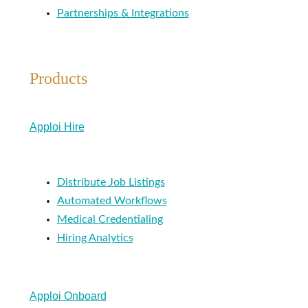
Partnerships & Integrations
Products
Apploi Hire
Distribute Job Listings
Automated Workflows
Medical Credentialing
Hiring Analytics
Apploi Onboard