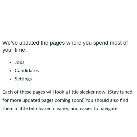
We’ve updated the pages where you spend most of
your time:
Jobs
Candidates
Settings
Each of these pages will look a little sleeker now. (Stay tuned
for more updated pages coming soon!) You should also find
them a little bit clearer, cleaner, and easier to navigate.