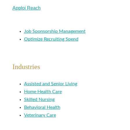
Apploi Reach
Job Sponsorship Management
Optimize Recruiting Spend
Industries
Assisted and Senior Living
Home Health Care
Skilled Nursing
Behavioral Health
Veterinary Care