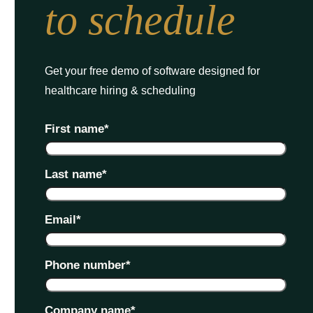
to schedule
Get your free demo of software designed for
healthcare hiring & scheduling
First name
*
Last name
*
Email
*
Phone number
*
Company name
*