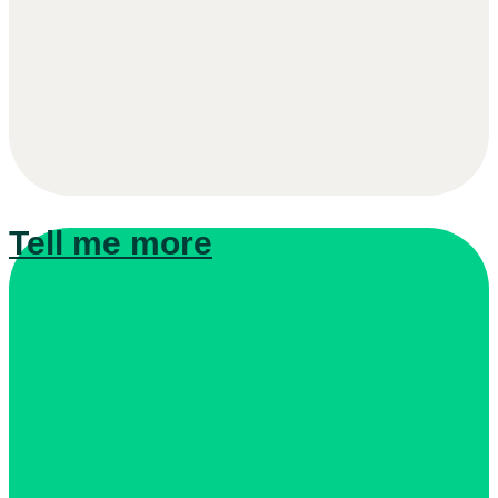
Tell me more