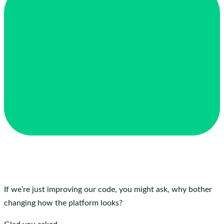
If we’re just improving our code, you might ask, why bother
changing how the platform looks?