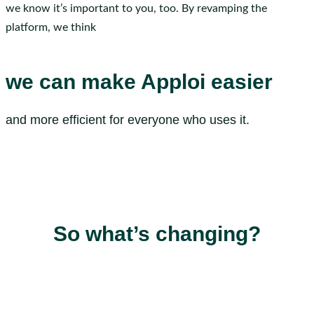
we know it’s important to you, too. By revamping the
platform, we think
we can make Apploi easier
and more efficient for everyone who uses it.
So what’s changing?