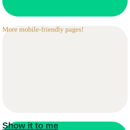
More mobile-friendly pages!
Show it to me