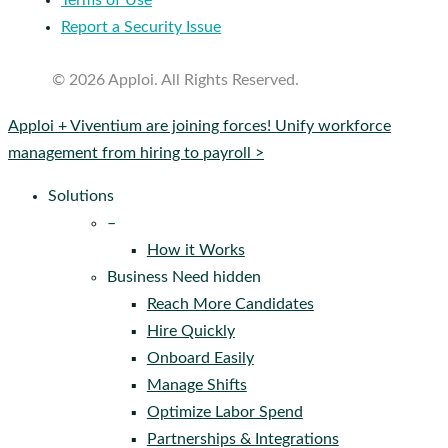
Terms of Use
Report a Security Issue
© 2026 Apploi. All Rights Reserved.
Close
Apploi + Viventium are joining forces! Unify workforce
Menu
management from hiring to payroll >
Solutions
–
How it Works
Business Need hidden
Reach More Candidates
Hire Quickly
Onboard Easily
Manage Shifts
Optimize Labor Spend
Partnerships & Integrations