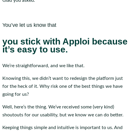
Glad you asked.
You’ve let us know that
you stick with Apploi because
it’s easy to use.
We’re straightforward, and we like that.
Knowing this, we didn’t want to redesign the platform just
for the heck of it. Why risk one of the best things we have
going for us?
Well, here’s the thing. We’ve received some (very kind)
shoutouts for our usability, but we know we can do better.
Keeping things simple and intuitive is important to us. And