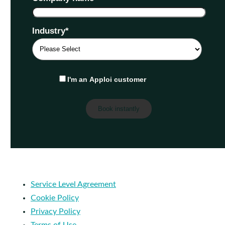
Industry
*
I'm an Apploi customer
Service Level Agreement
Cookie Policy
Privacy Policy