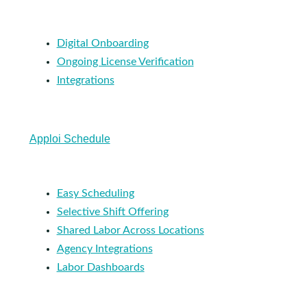
Digital Onboarding
Ongoing License Verification
Integrations
Apploi Schedule
Easy Scheduling
Selective Shift Offering
Shared Labor Across Locations
Agency Integrations
Labor Dashboards