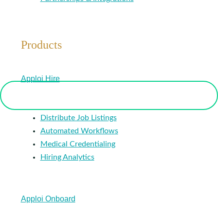
Products
Apploi Hire
Distribute Job Listings
Automated Workflows
Medical Credentialing
Hiring Analytics
Apploi Onboard