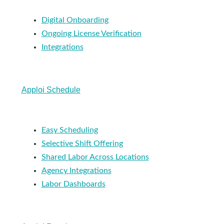
Digital Onboarding
Ongoing License Verification
Integrations
Apploi Schedule
Easy Scheduling
Selective Shift Offering
Shared Labor Across Locations
Agency Integrations
Labor Dashboards