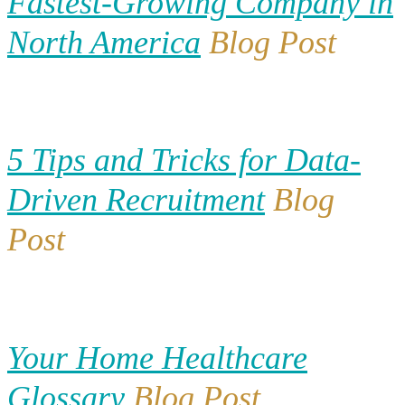
Fastest-Growing Company in
North America
Blog Post
5 Tips and Tricks for Data-
Driven Recruitment
Blog
Post
Your Home Healthcare
Glossary
Blog Post