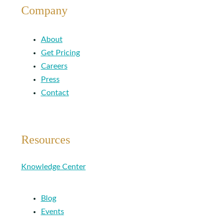
Company
About
Get Pricing
Careers
Press
Contact
Resources
Knowledge Center
Blog
Events