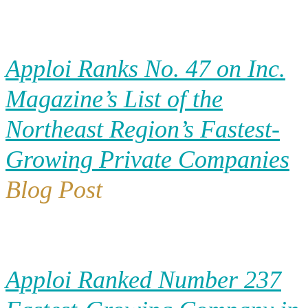
Apploi Ranks No. 47 on Inc.
Magazine’s List of the
Northeast Region’s Fastest-
Growing Private Companies
Blog Post
Apploi Ranked Number 237