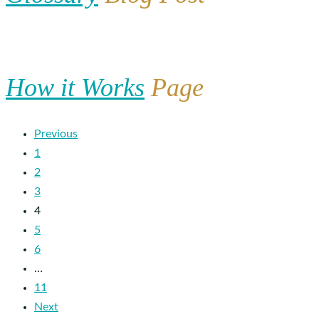
How it Works
Page
Previous
1
2
3
4
5
6
…
11
Next