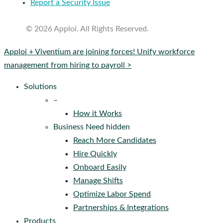
Report a Security Issue
© 2026 Apploi. All Rights Reserved.
Close
Apploi + Viventium are joining forces! Unify workforce
Menu
management from hiring to payroll >
Solutions
–
How it Works
Business Need hidden
Reach More Candidates
Hire Quickly
Onboard Easily
Manage Shifts
Optimize Labor Spend
Partnerships & Integrations
Products