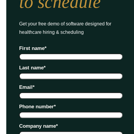
to schedule
Get your free demo of software designed for
healthcare hiring & scheduling
First name
*
Last name
*
Email
*
Phone number
*
Company name
*