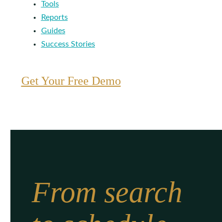
Tools
Reports
Guides
Success Stories
Get Your Free Demo
From search