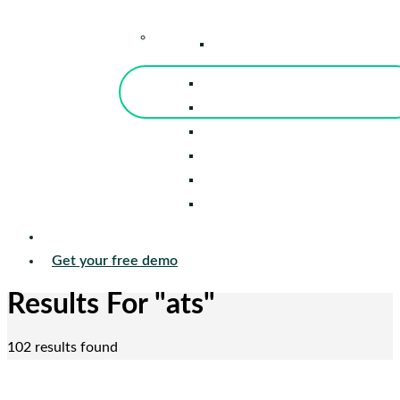
–
Knowledge Center
Blog
Events
Tools
Reports
Guides
Success Stories
Sign in
Get your free demo
Results For
"ats"
102 results found