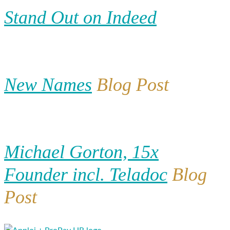
Stand Out on Indeed
New Names
Blog Post
Michael Gorton, 15x
Founder incl. Teladoc
Blog
Post