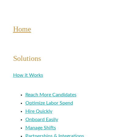
Home
Solutions
How it Works
Reach More Candidates
Optimize Labor Spend
Hire Quickly
Onboard Easily
Manage Shifts
Partnerships & Integrations