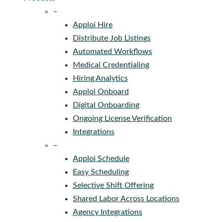
–
Apploi Hire
Distribute Job Listings
Automated Workflows
Medical Credentialing
Hiring Analytics
Apploi Onboard
Digital Onboarding
Ongoing License Verification
Integrations
–
Apploi Schedule
Easy Scheduling
Selective Shift Offering
Shared Labor Across Locations
Agency Integrations