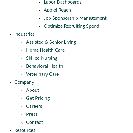
Labor Dashboards
Apploi Reach
Job Sponsorship Management
Optimize Recruiting Spend
Industries
Assisted & Senior Living
Home Health Care
Skilled Nursing
Behavioral Health
Veterinary Care
Company
About
Get Pricing
Careers
Press
Contact
Resources