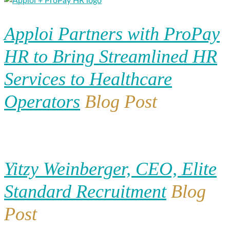
Apploi Partners with ProPay
HR to Bring Streamlined HR
Services to Healthcare
Operators
Blog Post
Yitzy Weinberger, CEO, Elite
Standard Recruitment
Blog
Post