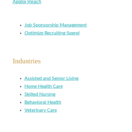
Apploi Reach
Job Sponsorship Management
Optimize Recruiting Spend
Industries
Assisted and Senior Living
Home Health Care
Skilled Nursing
Behavioral Health
Veterinary Care