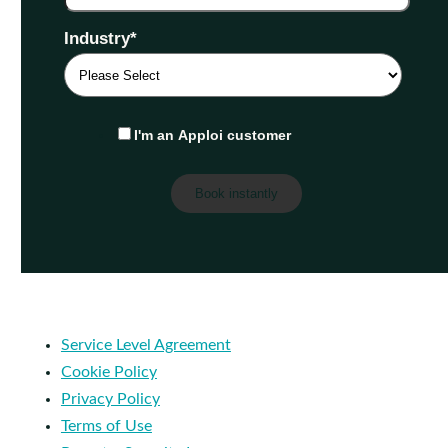
Industry
*
I'm an Apploi customer
Service Level Agreement
Cookie Policy
Privacy Policy
Terms of Use