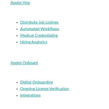
Apploi Hire
Distribute Job Listings
Automated Workflows
Medical Credentialing
Hiring Analytics
Apploi Onboard
Digital Onboarding
Ongoing License Verification
Integrations