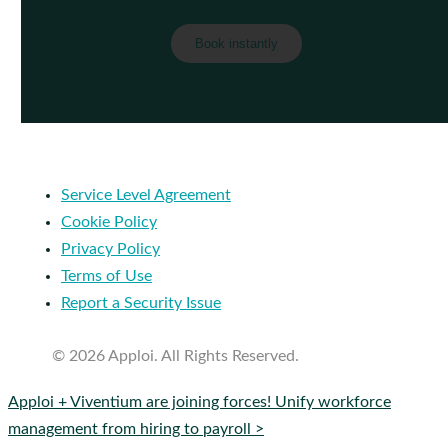
Service Level Agreement
Cookie Policy
Privacy Policy
Terms of Use
Report a Security Issue
© 2026 Apploi. All Rights Reserved.
Close
Apploi + Viventium are joining forces! Unify workforce
Menu
management from hiring to payroll >