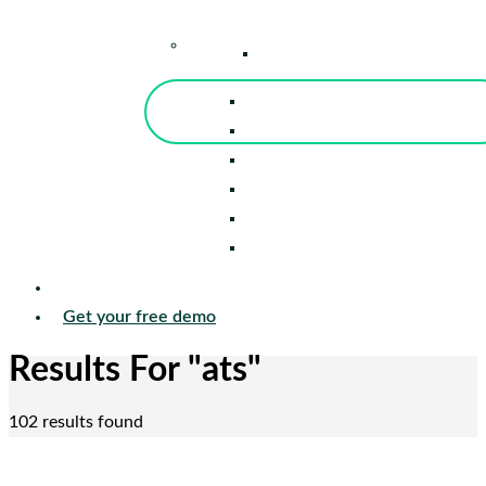
–
Knowledge Center
Blog
Events
Tools
Reports
Guides
Success Stories
Sign in
Get your free demo
Results For
"ats"
102 results found