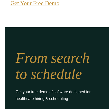
Get Your Free Demo
From search
to schedule
Get your free demo of software designed for
healthcare hiring & scheduling