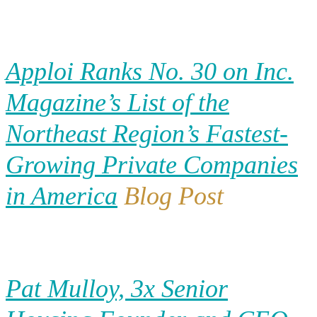
Apploi Ranks No. 30 on Inc.
Magazine’s List of the
Northeast Region’s Fastest-
Growing Private Companies
in America
Blog Post
Pat Mulloy, 3x Senior