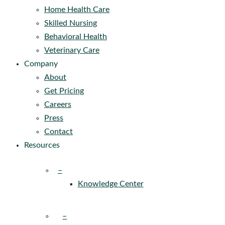
Home Health Care
Skilled Nursing
Behavioral Health
Veterinary Care
Company
About
Get Pricing
Careers
Press
Contact
Resources
–
Knowledge Center
–