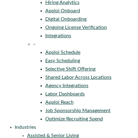
Hiring Analytics
Apploi Onboard
Digital Onboarding
Ongoing License Verification
Integrations
–
Apploi Schedule
Easy Scheduling
Selective Shift Offering
Shared Labor Across Locations
Agency Integrations
Labor Dashboards
Apploi Reach
Job Sponsorship Management
Optimize Recruiting Spend
Industries
Assisted & Senior Living