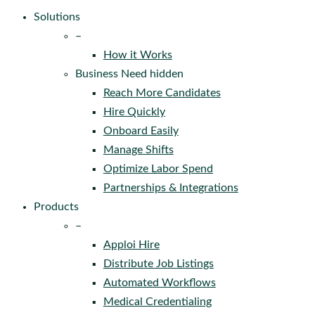
Solutions
–
How it Works
Business Need hidden
Reach More Candidates
Hire Quickly
Onboard Easily
Manage Shifts
Optimize Labor Spend
Partnerships & Integrations
Products
–
Apploi Hire
Distribute Job Listings
Automated Workflows
Medical Credentialing