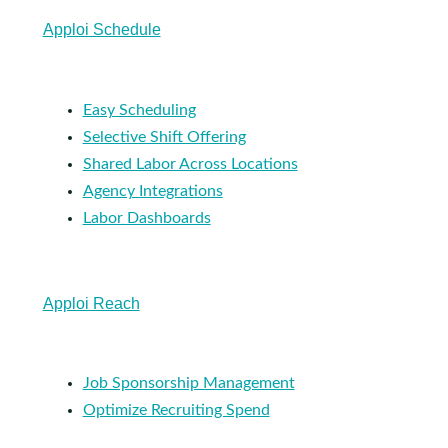
Apploi Schedule
Easy Scheduling
Selective Shift Offering
Shared Labor Across Locations
Agency Integrations
Labor Dashboards
Apploi Reach
Job Sponsorship Management
Optimize Recruiting Spend