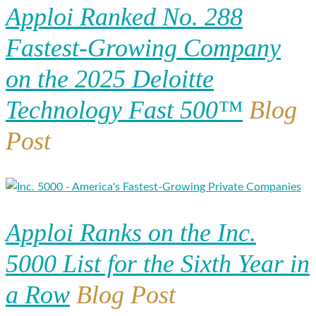
Apploi Ranked No. 288
Fastest-Growing Company
on the 2025 Deloitte
Technology Fast 500™
Blog
Post
Apploi Ranks on the Inc.
5000 List for the Sixth Year in
a Row
Blog Post