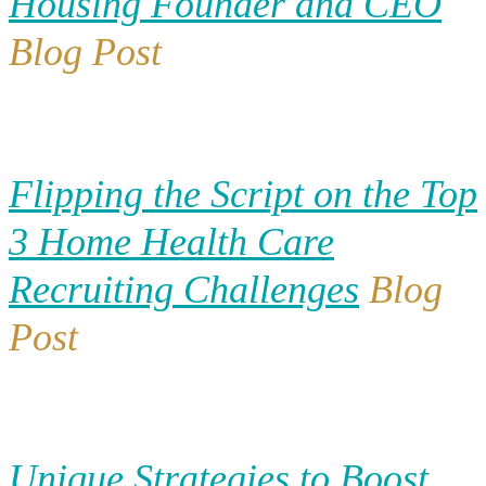
Housing Founder and CEO
Blog Post
Flipping the Script on the Top
3 Home Health Care
Recruiting Challenges
Blog
Post
Unique Strategies to Boost