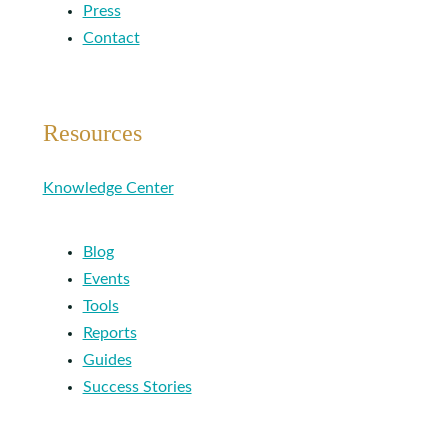
Press
Contact
Resources
Knowledge Center
Blog
Events
Tools
Reports
Guides
Success Stories