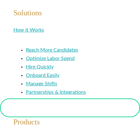
Solutions
How it Works
Reach More Candidates
Optimize Labor Spend
Hire Quickly
Onboard Easily
Manage Shifts
Partnerships & Integrations
Products