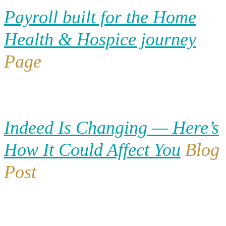
Payroll built for the Home
Health & Hospice journey
Page
Indeed Is Changing — Here’s
How It Could Affect You
Blog
Post