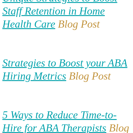
Staff Retention in Home
Health Care
Blog Post
Strategies to Boost your ABA
Hiring Metrics
Blog Post
5 Ways to Reduce Time-to-
Hire for ABA Therapists
Blog