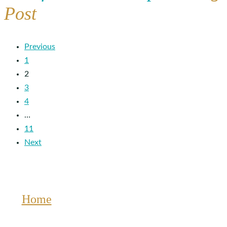
Post
Previous
1
2
3
4
…
11
Next
Home