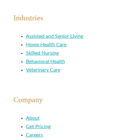
Industries
Assisted and Senior Living
Home Health Care
Skilled Nursing
Behavioral Health
Veterinary Care
Company
About
Get Pricing
Careers