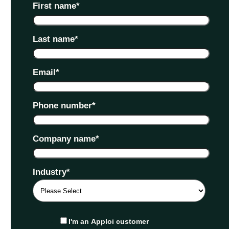
First name
*
Last name
*
Email
*
Phone number
*
Company name
*
Industry
*
I'm an Apploi customer