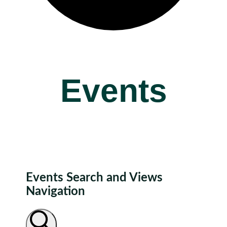
Events
Events Search and Views
Navigation