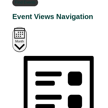
Find Events
Event Views Navigation
Month