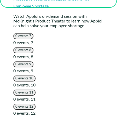
Employee Shortage
Watch Apploi's on-demand session with
McKnight's Product Theater to learn how Apploi
can help solve your employee shortage.
0 events
7
0 events,
7
0 events
8
0 events,
8
0 events
9
0 events,
9
0 events
10
0 events,
10
0 events
11
0 events,
11
0 events
12
0 events,
12