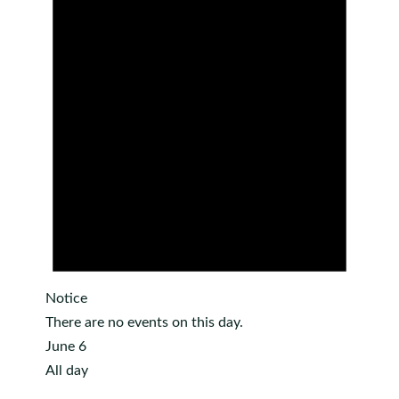
Notice
There are no events on this day.
June 6
All day