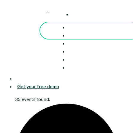
–
Knowledge Center
Blog
Events
Tools
Reports
Guides
Success Stories
Sign in
Get your free demo
35 events found.