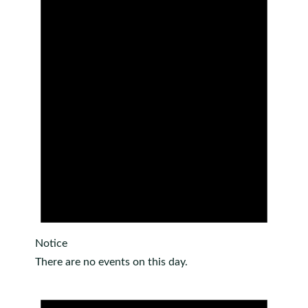
Notice
There are no events on this day.