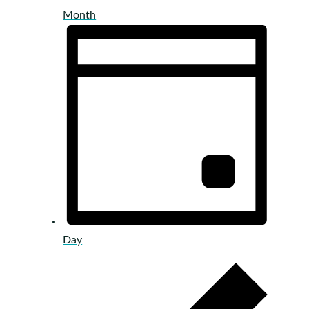
Month
Day