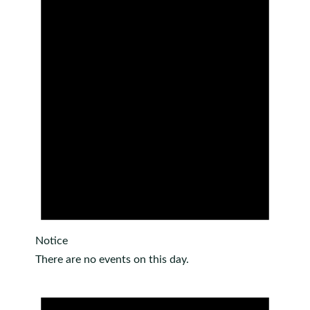
Notice
There are no events on this day.