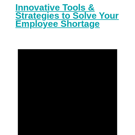
Innovative Tools &
Strategies to Solve Your
Employee Shortage