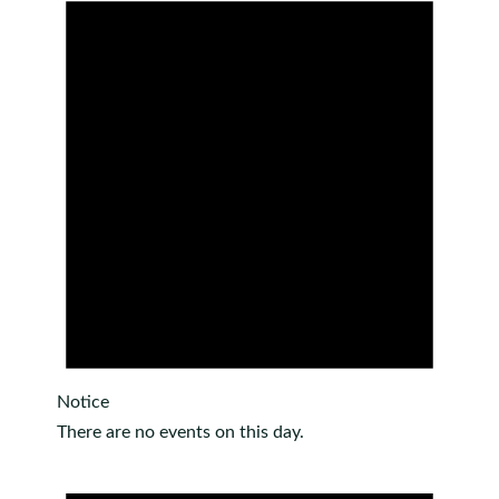
Notice
There are no events on this day.