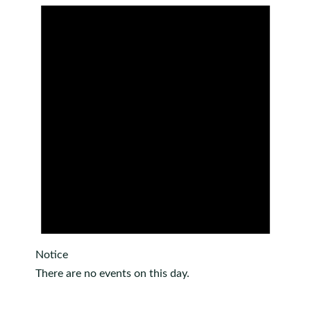
Notice
There are no events on this day.