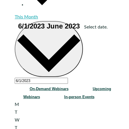
This Month
6/1/2023
June 2023
Select date.
On-Demand Webinars
Upcoming
Webinars
In-person Events
Monday
M
Tuesday
T
Wednesday
W
Thursday
T