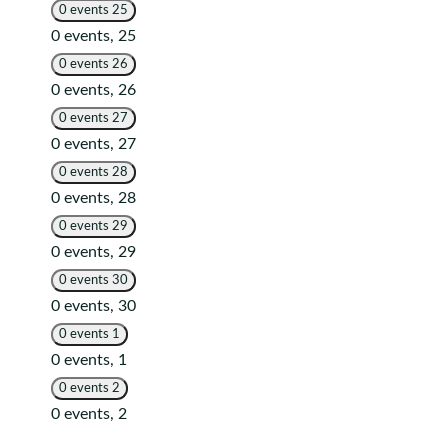
0 events
25
0 events,
25
0 events
26
0 events,
26
0 events
27
0 events,
27
0 events
28
0 events,
28
0 events
29
0 events,
29
0 events
30
0 events,
30
0 events
1
0 events,
1
0 events
2
0 events,
2