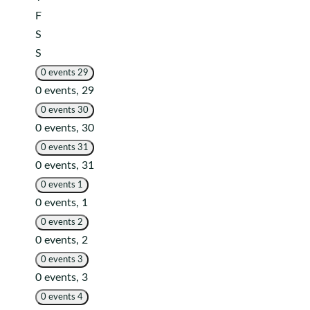
Friday
F
Saturday
S
Sunday
S
0 events
29
0 events,
29
0 events
30
0 events,
30
0 events
31
0 events,
31
0 events
1
0 events,
1
0 events
2
0 events,
2
0 events
3
0 events,
3
0 events
4