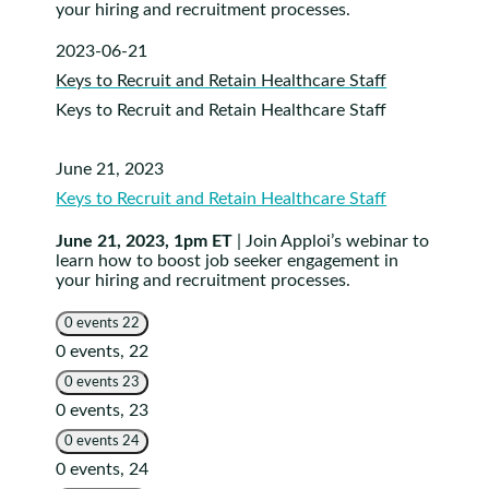
your hiring and recruitment processes.
2023-06-21
Keys to Recruit and Retain Healthcare Staff
Keys to Recruit and Retain Healthcare Staff
June 21, 2023
Keys to Recruit and Retain Healthcare Staff
June 21, 2023, 1pm ET
| Join Apploi’s webinar to
learn how to boost job seeker engagement in
your hiring and recruitment processes.
0 events
22
0 events,
22
0 events
23
0 events,
23
0 events
24
0 events,
24