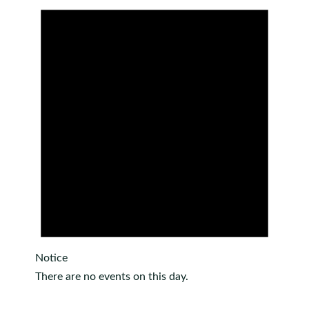
Notice
There are no events on this day.