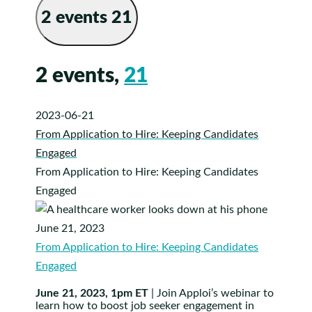
2 events
21
2 events,
21
2023-06-21
From Application to Hire: Keeping Candidates
Engaged
From Application to Hire: Keeping Candidates
Engaged
June 21, 2023
From Application to Hire: Keeping Candidates
Engaged
June 21, 2023, 1pm ET
| Join Apploi’s webinar to
learn how to boost job seeker engagement in