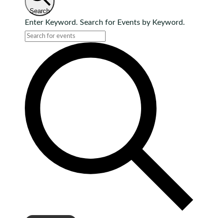
Search
Enter Keyword. Search for Events by Keyword.