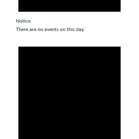
Notice
There are no events on this day.