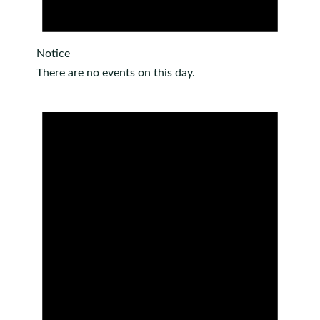
Notice
There are no events on this day.