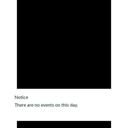
Notice
There are no events on this day.