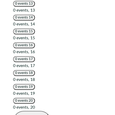
0 events
13
0 events,
13
0 events
14
0 events,
14
0 events
15
0 events,
15
0 events
16
0 events,
16
0 events
17
0 events,
17
0 events
18
0 events,
18
0 events
19
0 events,
19
0 events
20
0 events,
20