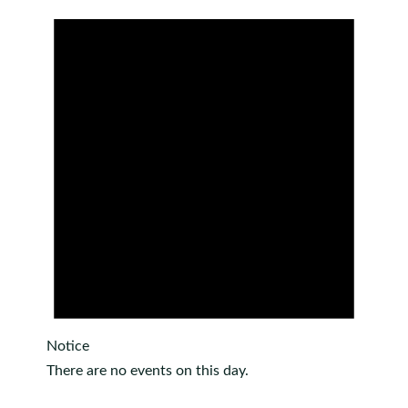
Notice
There are no events on this day.