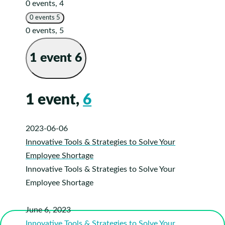
0 events,
4
0 events
5
0 events,
5
1 event
6
1 event,
6
2023-06-06
Innovative Tools & Strategies to Solve Your
Employee Shortage
Innovative Tools & Strategies to Solve Your
Employee Shortage
June 6, 2023
Innovative Tools & Strategies to Solve Your