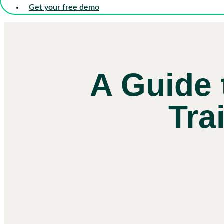
Get your free demo
A Guide 
Tra