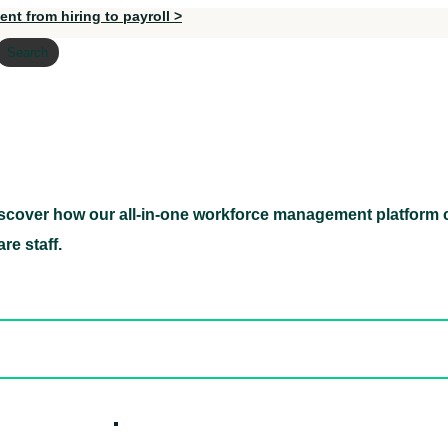
nt from hiring to payroll >
Search
scover how our all-in-one workforce management platform c
Discover how our all-in-one workforce management pl
re staff.
ed hidden
ore Candidates
ickly
How it W
 Easily