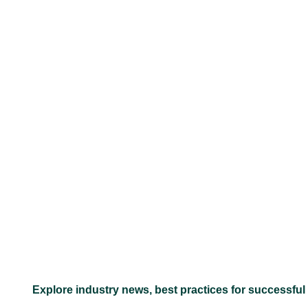
–
Explore industry news, best practices for successful