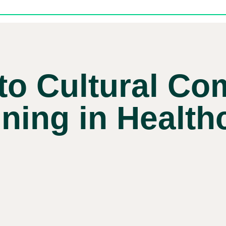
to Cultural C
ining in Health