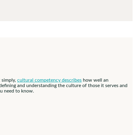
 simply,
cultural competency describes
how well an
o defining and understanding the culture of those it serves and
you need to know.