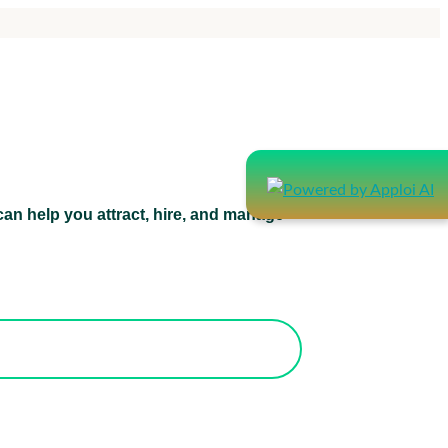
an help you attract, hire, and manage
atform can help you attract, hire, and
manage healthcare staff.
orks