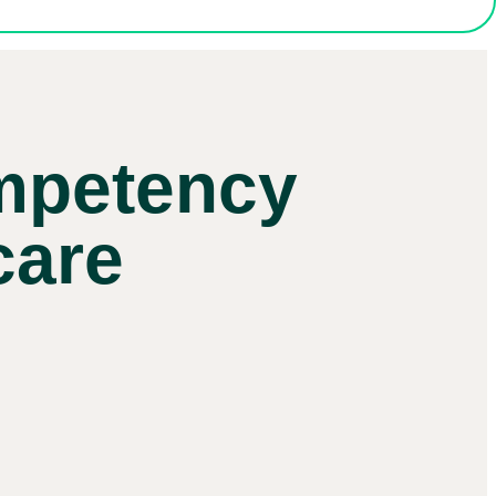
ompetency
care