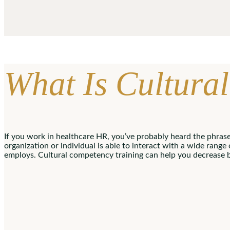
What Is Cultur
If you work in healthcare HR, you’ve probably heard the phras
organization or individual is able to interact with a wide range
employs. Cultural competency training can help you decrease 