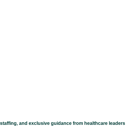
Ex
 staffing, and exclusive guidance from healthcare leaders