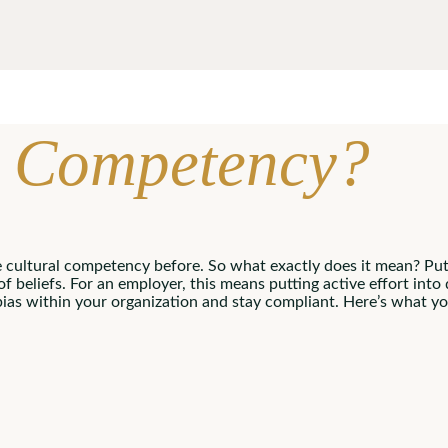
al Competency?
e cultural competency before. So what exactly does it mean? Put
 of beliefs. For an employer, this means putting active effort int
bias within your organization and stay compliant. Here’s what 