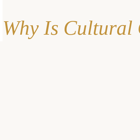
Why Is Cultural
When an organization doesn’t practice cultural competency, it c
also decrease
.
It’s Proven: Bias Restricts 
Ageism
: Ageism is discrimination on the basis of someone’
communities, ageism can cause
symptoms to be dismisse
Gender Inequality
: Discrimination on the basis of sex an
of cases.