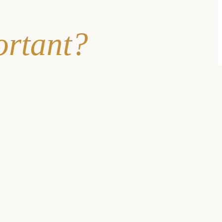
ortant?
oups feel disempowered to seek care, but the
quality of care can
tions in skilled nursing facilities and senior living
of the time
.
 that women waited longer than men for a diagnosis in 73%