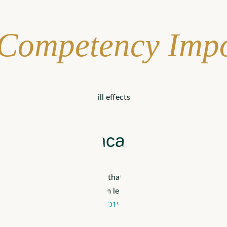
 Competency Imp
an lead to a wide range of ill effects. Not only will certain gr
Care in Healthcare
s age. A common type of bias that can especially affect the popula
d
. One study found that ageism leads to worse
outcomes 95.5% 
d gender can affect health.
In 2019, an analysis in Denmark
found