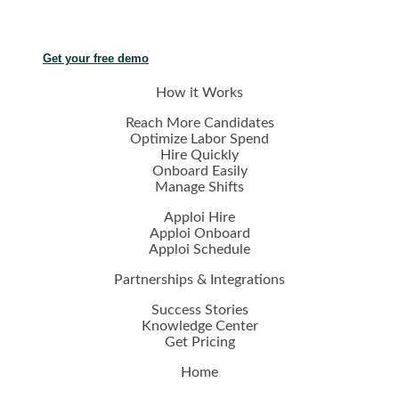
Get your free demo
How it Works
Reach More Candidates
Optimize Labor Spend
Hire Quickly
Onboard Easily
Manage Shifts
Apploi Hire
Apploi Onboard
Apploi Schedule
Partnerships & Integrations
Success Stories
Knowledge Center
Get Pricing
Home