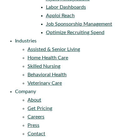
Labor Dashboards
Apploi Reach
Job Sponsorship Management
Optimize Recruiting Spend
Industries
Assisted & Senior Living
Home Health Care
Skilled Nursing
Behavioral Health
Veterinary Care
Company
About
Get Pricing
Careers
Press
Contact