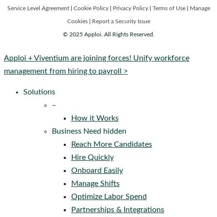
Service Level Agreement
|
Cookie Policy
|
Privacy Policy
|
Terms of Use
|
Manage
Cookies
|
Report a Security Issue
© 2025 Apploi. All Rights Reserved.
Close
Apploi + Viventium are joining forces! Unify workforce
Menu
management from hiring to payroll >
Solutions
–
How it Works
Business Need hidden
Reach More Candidates
Hire Quickly
Onboard Easily
Manage Shifts
Optimize Labor Spend
Partnerships & Integrations