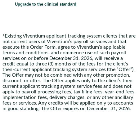
Upgrade to the clinical standard
*Existing Viventium applicant tracking system clients that are
not current users of Viventium’s payroll services and that
execute this Order Form, agree to Viventium’s applicable
terms and conditions, and commence use of such payroll
services on or before December 31, 2026, will receive a
credit equal to three (3) months of the fees for the client’s
then-current applicant tracking system services (the “Offer”).
The Offer may not be combined with any other promotion,
discount, or offer. The Offer applies only to the client’s then-
current applicant tracking system service fees and does not
apply to payroll processing fees, tax filing fees, year-end fees,
implementation fees, delivery charges, or any other ancillary
fees or services. Any credits will be applied only to accounts
in good standing. The Offer expires on December 31, 2026.