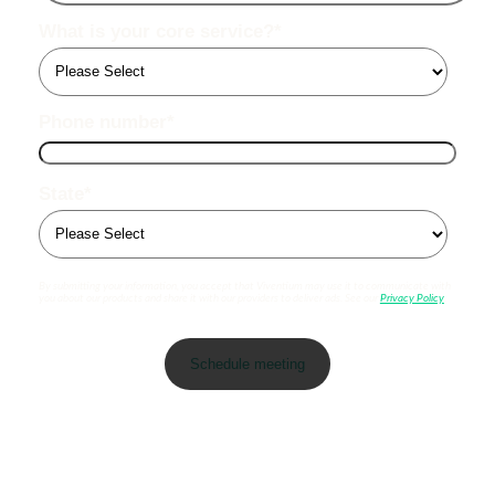
What is your core service?
*
Phone number
*
State
*
By submitting your information, you accept that Viventium may use it to communicate with
you about our products and share it with our providers to deliver ads. See our
Privacy Policy
.