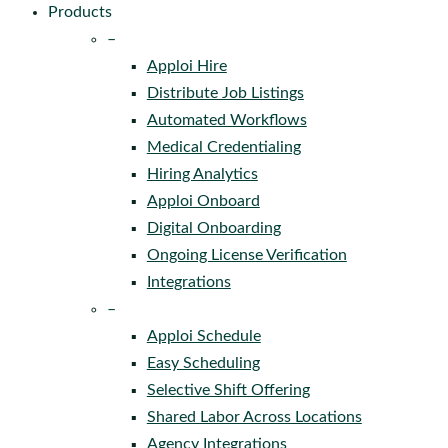
Products
–
Apploi Hire
Distribute Job Listings
Automated Workflows
Medical Credentialing
Hiring Analytics
Apploi Onboard
Digital Onboarding
Ongoing License Verification
Integrations
–
Apploi Schedule
Easy Scheduling
Selective Shift Offering
Shared Labor Across Locations
Agency Integrations