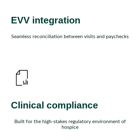
EVV integration
Seamless reconciliation between visits and paychecks
Clinical compliance
Built for the high-stakes regulatory environment of
hospice