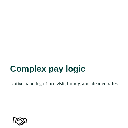
Complex pay logic
Native handling of per-visit, hourly, and blended rates