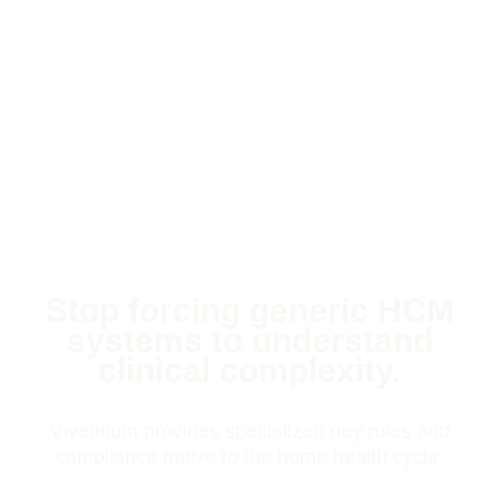
Stop forcing generic HCM
systems to understand
clinical complexity.
Viventium provides specialized pay rules and
compliance native to the home health cycle.