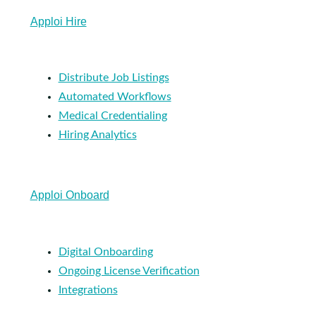
Apploi Hire
Distribute Job Listings
Automated Workflows
Medical Credentialing
Hiring Analytics
Apploi Onboard
Digital Onboarding
Ongoing License Verification
Integrations