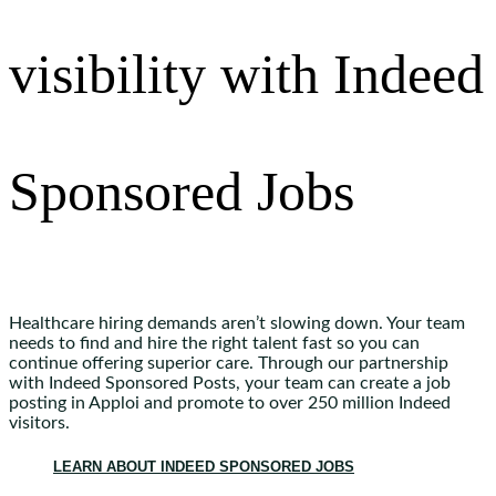
visibility with Indeed
Sponsored Jobs
Healthcare hiring demands aren’t slowing down. Your team
needs to find and hire the right talent fast so you can
continue offering superior care. Through our partnership
with Indeed Sponsored Posts, your team can create a job
posting in Apploi and promote to over 250 million Indeed
visitors.
LEARN ABOUT INDEED SPONSORED JOBS