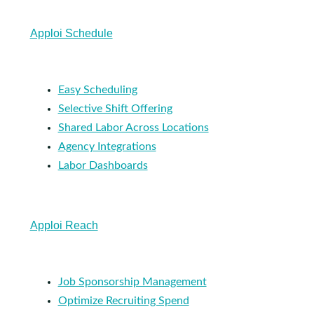
Apploi Schedule
Easy Scheduling
Selective Shift Offering
Shared Labor Across Locations
Agency Integrations
Labor Dashboards
Apploi Reach
Job Sponsorship Management
Optimize Recruiting Spend