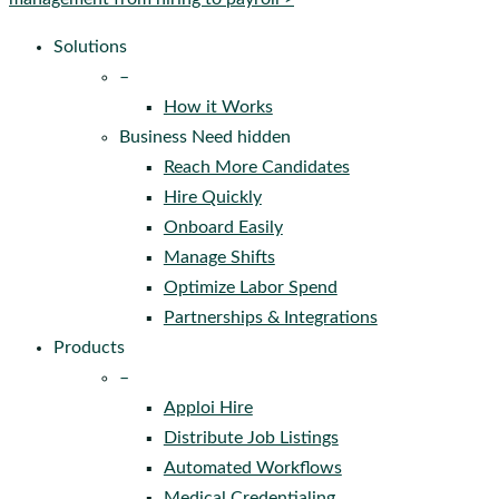
Solutions
–
How it Works
Business Need hidden
Reach More Candidates
Hire Quickly
Onboard Easily
Manage Shifts
Optimize Labor Spend
Partnerships & Integrations
Products
–
Apploi Hire
Distribute Job Listings
Automated Workflows
Medical Credentialing