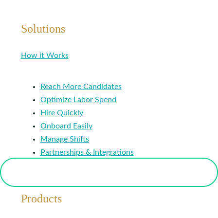
Solutions
How it Works
Reach More Candidates
Optimize Labor Spend
Hire Quickly
Onboard Easily
Manage Shifts
Partnerships & Integrations
Products