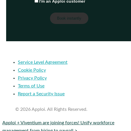
I'm an Apploi customer
Service Level Agreement
Cookie Policy
Privacy Policy
Terms of Use
Report a Security Issue
© 2026 Apploi. All Rights Reserved.
Close
Apploi + Viventium are joining forces! Unify workforce
Menu
management from hiring to payroll >