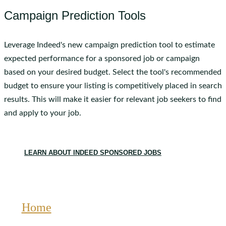
Campaign Prediction Tools
Leverage Indeed's new campaign prediction tool to estimate
expected performance for a sponsored job or campaign
based on your desired budget. Select the tool's recommended
budget to ensure your listing is competitively placed in search
results. This will make it easier for relevant job seekers to find
and apply to your job.
LEARN ABOUT INDEED SPONSORED JOBS
Home