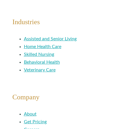
Industries
Assisted and Senior Living
Home Health Care
Skilled Nursing
Behavioral Health
Veterinary Care
Company
About
Get Pricing