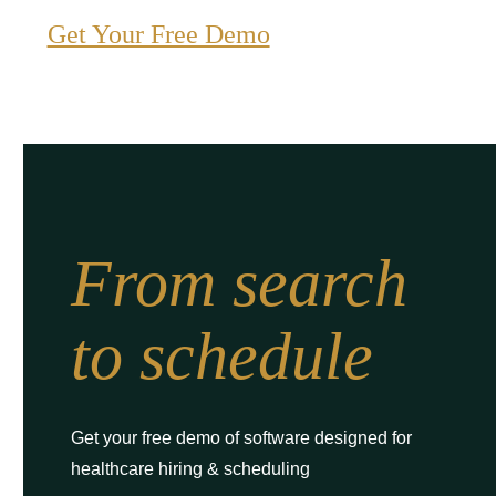
Get Your Free Demo
From search
to schedule
Get your free demo of software designed for
healthcare hiring & scheduling