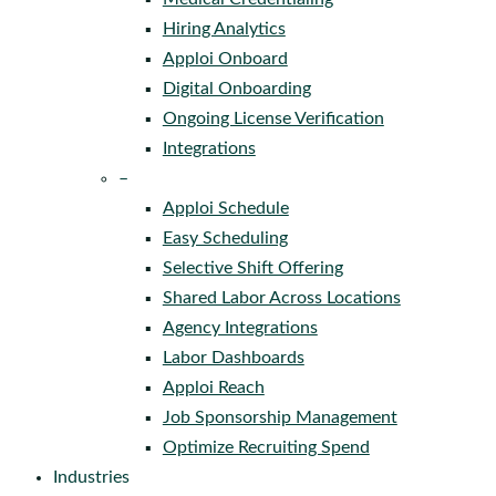
Hiring Analytics
Apploi Onboard
Digital Onboarding
Ongoing License Verification
Integrations
–
Apploi Schedule
Easy Scheduling
Selective Shift Offering
Shared Labor Across Locations
Agency Integrations
Labor Dashboards
Apploi Reach
Job Sponsorship Management
Optimize Recruiting Spend
Industries