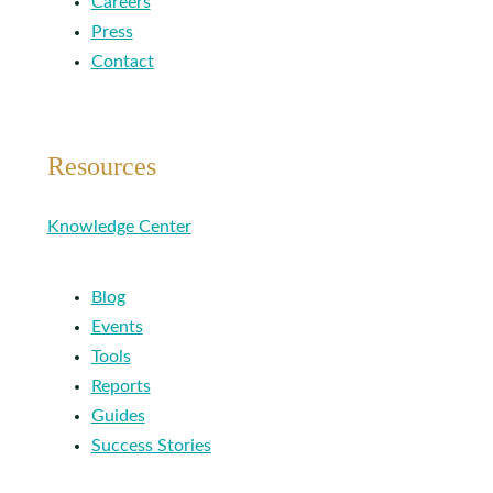
Careers
Press
Contact
Resources
Knowledge Center
Blog
Events
Tools
Reports
Guides
Success Stories