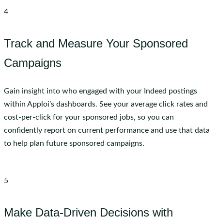
4
Track and Measure Your Sponsored
Campaigns
Gain insight into who engaged with your Indeed postings
within Apploi’s dashboards. See your average click rates and
cost-per-click for your sponsored jobs, so you can
confidently report on current performance and use that data
to help plan future sponsored campaigns.
5
Make Data-Driven Decisions with