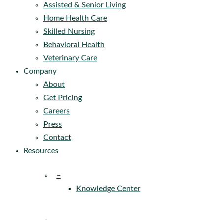
Assisted & Senior Living
Home Health Care
Skilled Nursing
Behavioral Health
Veterinary Care
Company
About
Get Pricing
Careers
Press
Contact
Resources
–
Knowledge Center