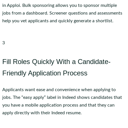
in Apploi. Bulk sponsoring allows you to sponsor multiple
jobs from a dashboard. Screener questions and assessments
help you vet applicants and quickly generate a shortlist.
3
Fill Roles Quickly With a Candidate-
Friendly Application Process
Applicants want ease and convenience when applying to
jobs. The “easy apply” label in Indeed shows candidates that
you have a mobile application process and that they can
apply directly with their Indeed resume.