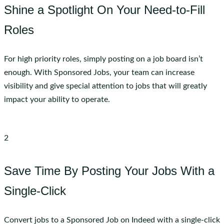
Shine a Spotlight On Your Need-to-Fill
Roles
For high priority roles, simply posting on a job board isn’t
enough. With Sponsored Jobs, your team can increase
visibility and give special attention to jobs that will greatly
impact your ability to operate.
2
Save Time By Posting Your Jobs With a
Single-Click
Convert jobs to a Sponsored Job on Indeed with a single-click