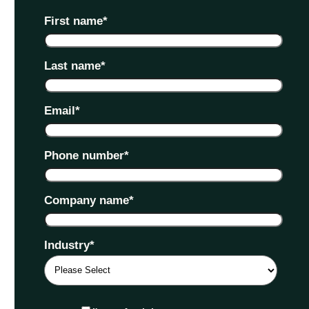
First name
*
Last name
*
Email
*
Phone number
*
Company name
*
Industry
*