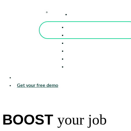
–
Knowledge Center
Blog
Events
Tools
Reports
Guides
Success Stories
Sign in
Get your free demo
BOOST
your job