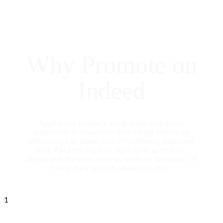
Why Promote on
Indeed
Apploi and Indeed’s integration empowers
employers to maximize their hiring efforts by
attracting top talent and streamlining applicant
flow. Find the right fit, right now with data-
driven matching technology built on 16+ years of
hiring data and job seeker insights.
1